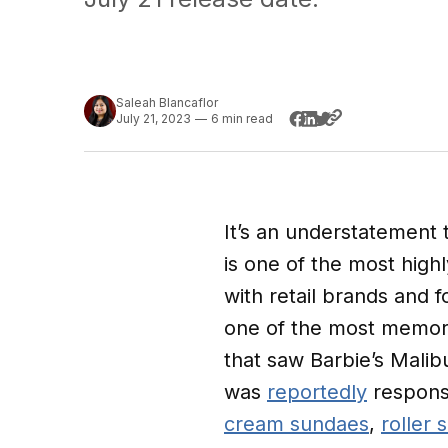
Saleah Blancaflor
July 21, 2023
—
6 min read
It’s an understatement 
is one of the most high
with retail brands and 
one of the most memor
that saw Barbie’s Malib
was
reportedly
responsi
cream sundaes
,
roller 