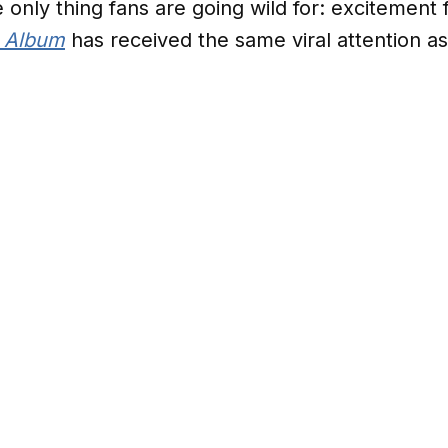
he only thing fans are going wild for: excitement 
e Album
has received the same viral attention as