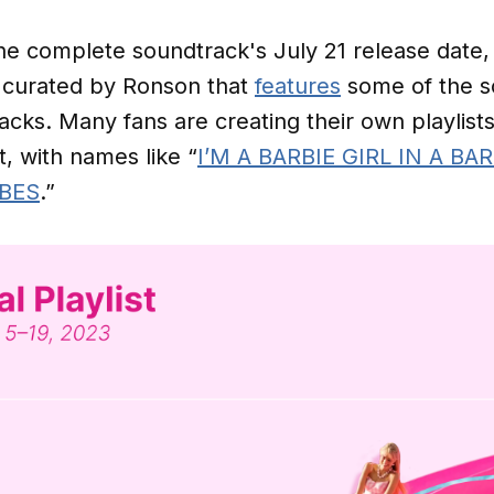
the complete soundtrack's July 21 release date,
 curated by Ronson that
features
some of the s
acks. Many fans are creating their own playlists
t, with names like “
I’M A BARBIE GIRL IN A B
IBES
.”