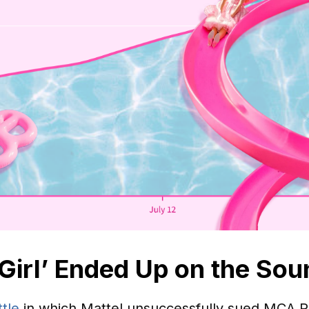
Girl’ Ended Up on the Sou
ttle
in which Mattel unsuccessfully sued MCA R