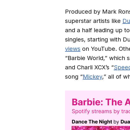
Produced by Mark Ronso
superstar artists like
Du
and a half leading up t
singles, starting with Du
views
on YouTube. Othe
“Barbie World,” which s
and Charli XCX’s “
Speed
song “
Mickey
,” all of 