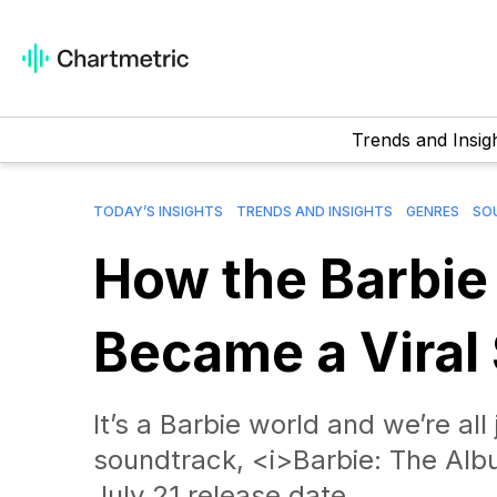
Trends and Insig
TODAY’S INSIGHTS
TRENDS AND INSIGHTS
GENRES
SO
How the Barbie
Became a Viral
It’s a Barbie world and we’re all 
soundtrack, <i>Barbie: The Albu
July 21 release date.