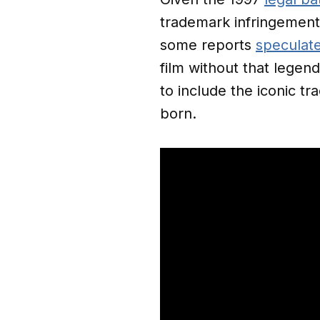
trademark infringemen
some reports
speculat
film without that lege
to include the iconic tr
born.