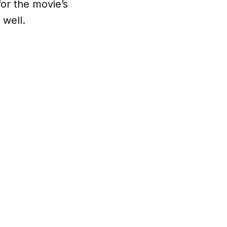
for the movie’s
 well.