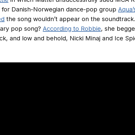
t for Danish-Norwegian dance-pop group
Aqua’
ed
the song wouldn’t appear on the soundtrack.
ndary pop song?
According to Robbie
, she begge
ack, and low and behold, Nicki Minaj and Ice Spi