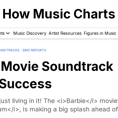
How Music Charts
hts
Music Discovery
Artist Resources
Figures in Music
UNDTRACKS
6MO REPORTS
 Movie Soundtrack
 Success
just living in it! The <i>Barbie</i> movie
m</i>, is making a big splash ahead of 