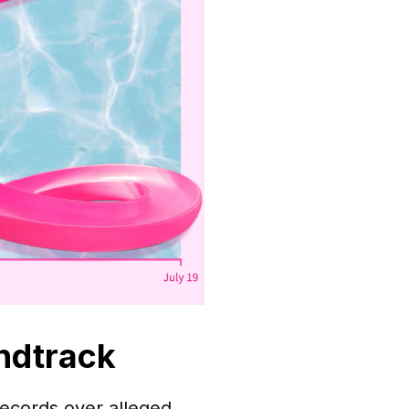
ndtrack
ecords over alleged