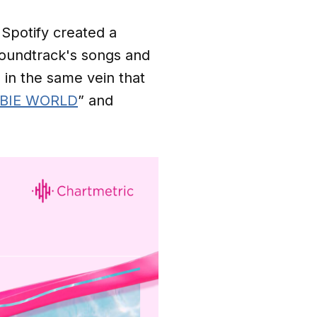
 Spotify created a
oundtrack's songs and
 in the same vein that
ARBIE WORLD
” and