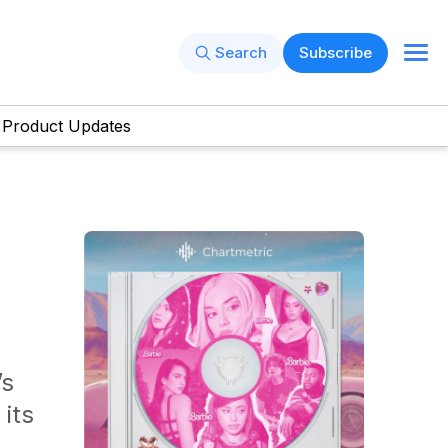
Search
Subscribe
Product Updates
’s
its