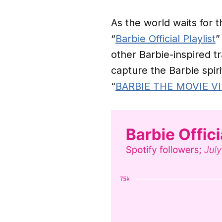
As the world waits for 
“
Barbie Official Playlist
”
other Barbie-inspired tr
capture the Barbie spiri
“
BARBIE THE MOVIE V