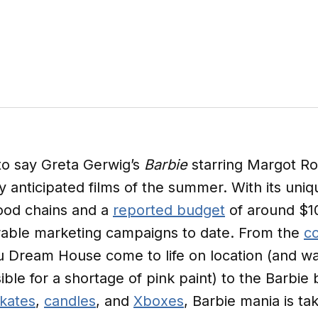
to say Greta Gerwig’s
Barbie
starring Margot Ro
ly anticipated films of the summer. With its uni
food chains and a
reported budget
of around $10
able marketing campaigns to date. From the
co
u Dream House come to life on location (and wa
ble for a shortage of pink paint) to the Barbi
skates
,
candles
, and
Xboxes
, Barbie mania is ta