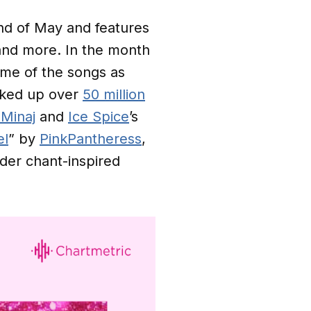
nd of May and features
and more. In the month
some of the songs as
acked up over
50 million
 Minaj
and
Ice Spice
’s
el
” by
PinkPantheress
,
ader chant-inspired