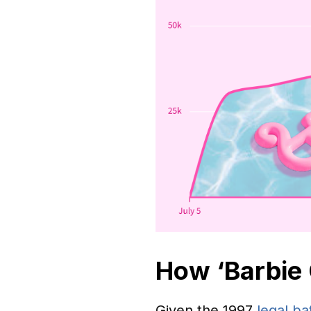
How ‘Barbie 
Given the 1997
legal ba