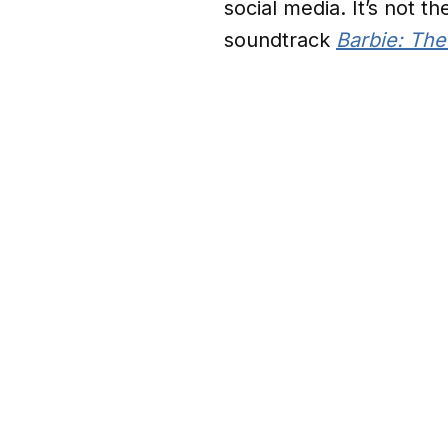
social media. It’s not t
soundtrack
Barbie: Th