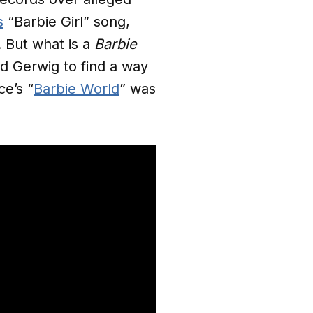
s
“Barbie Girl” song,
 But what is a
Barbie
d Gerwig to find a way
ce’s “
Barbie World
” was