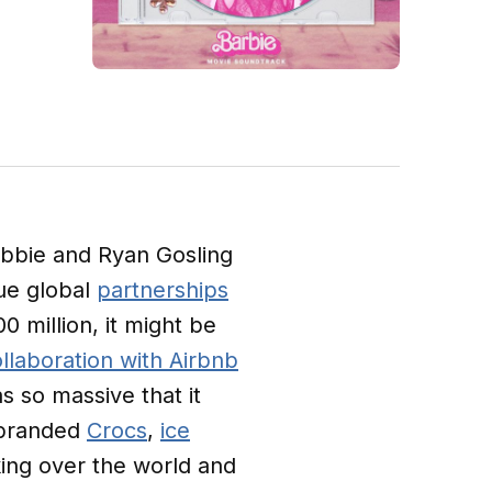
bbie and Ryan Gosling
que global
partnerships
0 million, it might be
llaboration with Airbnb
s so massive that it
e branded
Crocs
,
ice
king over the world and