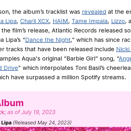
n, the album’s tracklist was
revealed
at the e
a Lipa
,
Charli XCX
,
HAIM
,
Tame Impala
,
Lizzo
, 
o the film’s release, Atlantic Records released 
a Lipa’s “
Dance the Night
,” which has since r
r tracks that have been released include
Nicki
amples Aqua's original “Barbie Girl” song, “
Ang
 Drive
” which interpolates Toni Basil’s cheerle
which have surpassed a million Spotify streams.