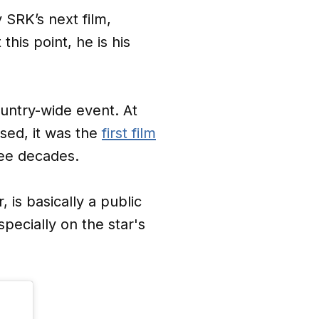
y SRK’s next film,
 this point, he is his
ountry-wide event. At
sed, it was the
first film
hree decades.
 is basically a public
ecially on the star's