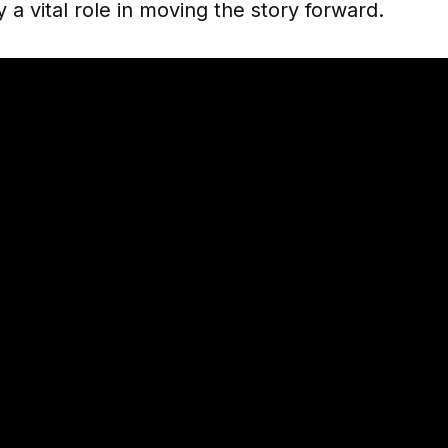
y a vital role in moving the story forward.