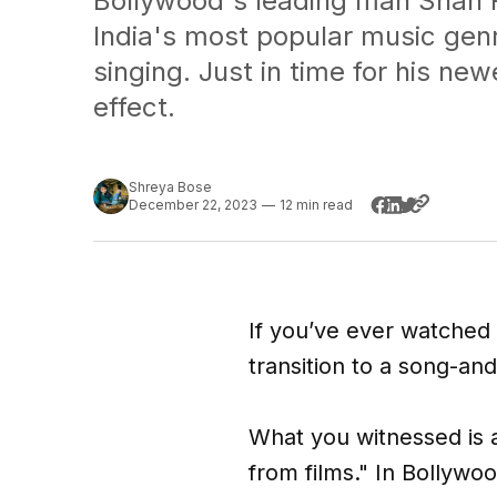
Bollywood's leading man Shah R
India's most popular music genr
singing. Just in time for his ne
effect.
Shreya Bose
December 22, 2023
—
12 min read
If you’ve ever watched 
transition to a song-an
What you witnessed is 
from films." In Bollywo