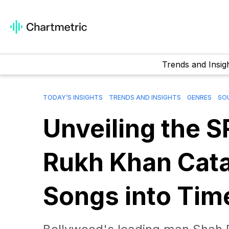
Trends and Insig
TODAY’S INSIGHTS
TRENDS AND INSIGHTS
GENRES
SOU
Unveiling the 
Rukh Khan Cata
Songs into Tim