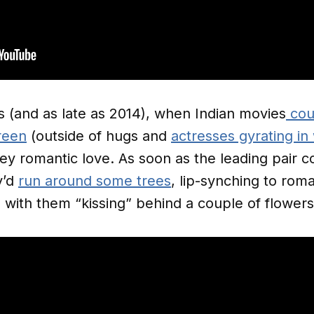
s (and as late as 2014), when Indian movies
coul
reen
(outside of hugs and
actresses gyrating in
y romantic love. As soon as the leading pair co
y’d
run around some trees
, lip-synching to roma
 with them “kissing” behind a couple of flower