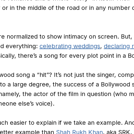
y or in the middle of the road or in any number 
re normalized to show intimacy on screen. But,
nd everything:
celebrating weddings
,
declaring 
sically, there’s a song for every plot point in a
ood song a “hit”? It’s not just the singer, comp
 to a large degree, the success of a Bollywood
namely, the actor of the film in question (who m
meone else’s voice).
h easier to explain if we take an example. And
better example than
Shah Rukh Khan
, aka SRK.