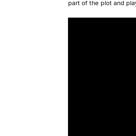
part of the plot and pla