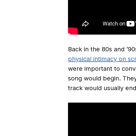
Back in the 80s and ’90
physical intimacy on sc
were important to conve
song would begin. The
track would usually end