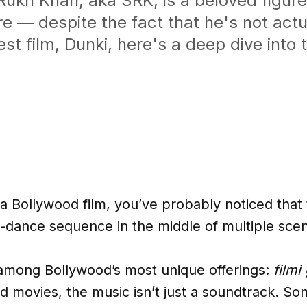
ukh Khan, aka SRK, is a beloved figure
e — despite the fact that he's not actu
west film, Dunki, here's a deep dive into
a Bollywood film, you’ve probably noticed that 
d-dance sequence in the middle of multiple sce
among Bollywood’s most unique offerings:
filmi
od movies, the music isn’t just a soundtrack. So