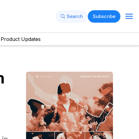
Search
Subscribe
Product Updates
h