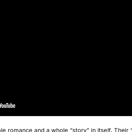
e romance and a whole “story” in itself. Their