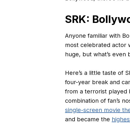
SRK: Bollywo
Anyone familiar with B
most celebrated actor w
huge, but what’s even b
Here’s a little taste of 
four-year break and ca
from a terrorist played
combination of fan’s nos
single-screen movie th
and became the
highest