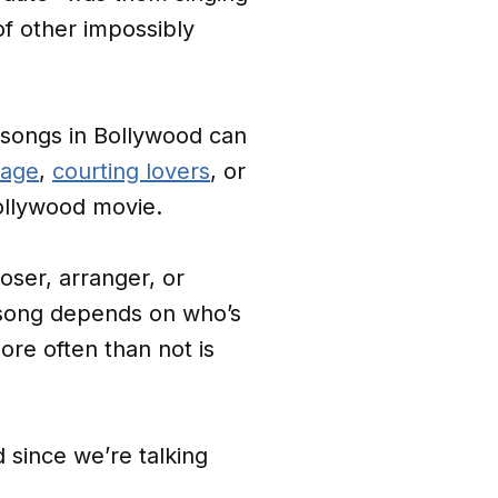
of other impossibly
 songs in Bollywood can
rage
,
courting lovers
, or
 Bollywood movie.
oser, arranger, or
 song depends on who’s
ore often than not is
 since we’re talking