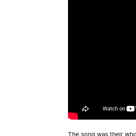
The song was their whol