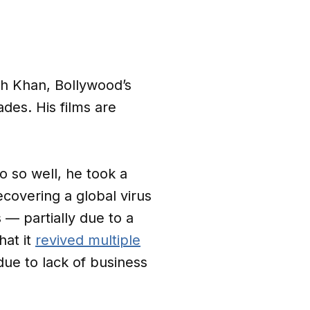
kh Khan, Bollywood’s
des. His films are
do so well, he took a
covering a global virus
 — partially due to a
hat it
revived multiple
ue to lack of business