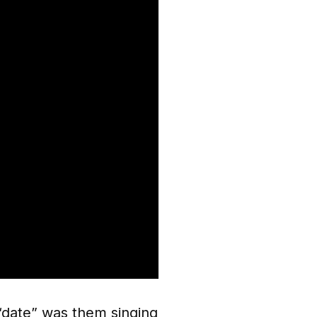
 “date” was them singing