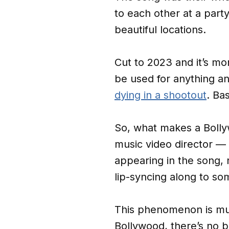
to each other at a part
beautiful locations.
Cut to 2023 and it’s mo
be used for anything a
dying in a shootout
. Ba
So, what makes a Bollyw
music video director —
appearing in the song, 
lip-syncing along to so
This phenomenon is muc
Bollywood, there’s no 