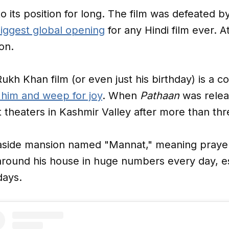
o its position for long. The film was defeated b
iggest global opening
for any Hindi film ever. At
on.
ukh Khan film (or even just his birthday) is a c
 him and weep for joy
. When
Pathaan
was relea
at theaters in Kashmir Valley after more than t
seaside mansion named "Mannat," meaning prayer,
round his house in huge numbers every day, esp
days.