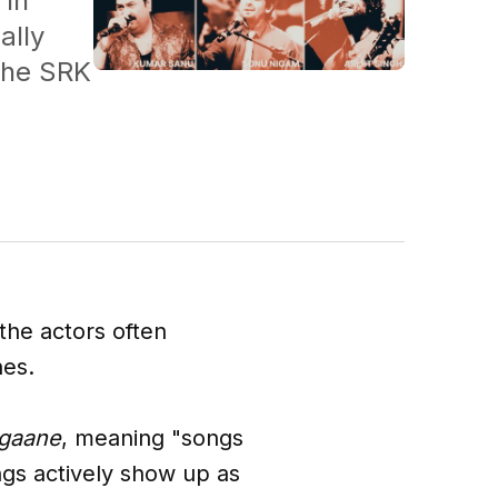
 in
ally
 the SRK
the actors often
nes.
 gaane
, meaning "songs
ngs actively show up as