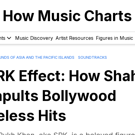
How Music Charts
hts
Music Discovery
Artist Resources
Figures in Music
NDS OF ASIA AND THE PACIFIC ISLANDS
SOUNDTRACKS
SRK Effect: How Sha
pults Bollywood
eless Hits