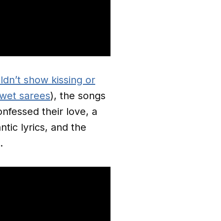
dn’t show kissing or
 wet sarees
), the songs
nfessed their love, a
ntic lyrics, and the
s.