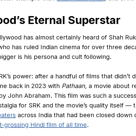
od’s Eternal Superstar
ollywood has almost certainly heard of Shah Ru
ho has ruled Indian cinema for over three deca
igger is his persona and cult following.
SRK’s power: after a handful of films that didn’t 
me back in 2023 with
Pathaan,
a movie about re
 by John Abraham. This film was such a success
talgia for SRK and the movie’s quality itself — t
eaters
across India that had been closed down d
-grossing Hindi film of all time
.