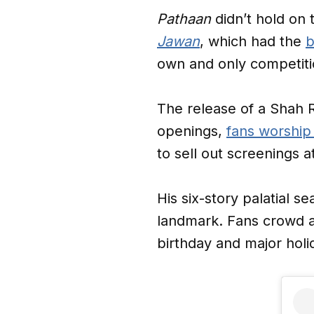
Pathaan
didn’t hold on t
Jawan
, which had the
b
own and only competiti
The release of a Shah R
openings,
fans worship
to sell out screenings 
His six-story palatial 
landmark. Fans crowd a
birthday and major holi