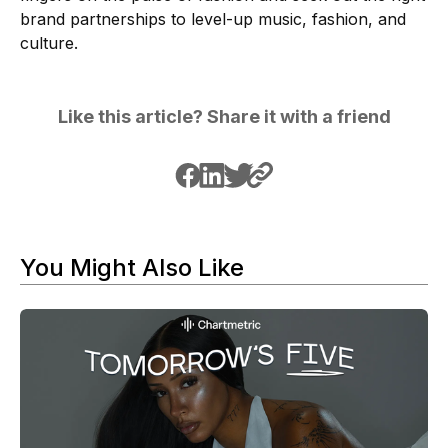
brand partnerships to level-up music, fashion, and
culture.
Like this article? Share it with a friend
You Might Also Like