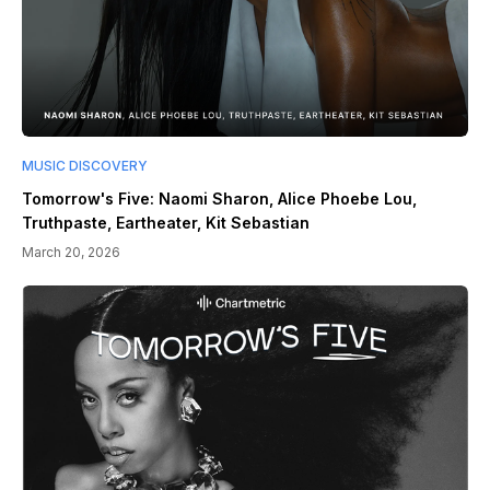
MUSIC DISCOVERY
Tomorrow's Five: Naomi Sharon, Alice Phoebe Lou,
Truthpaste, Eartheater, Kit Sebastian
March 20, 2026