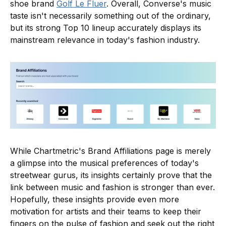
shoe brand
Golf Le Fluer
. Overall, Converse's music
taste isn't necessarily something out of the ordinary,
but its strong Top 10 lineup accurately displays its
mainstream relevance in today's fashion industry.
While Chartmetric's Brand Affiliations page is merely
a glimpse into the musical preferences of today's
streetwear gurus, its insights certainly prove that the
link between music and fashion is stronger than ever.
Hopefully, these insights provide even more
motivation for artists and their teams to keep their
fingers on the pulse of fashion and seek out the right