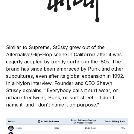
Similar to Supreme, Stüssy grew out of the
Alternative/Hip-Hop scene in California after it was
eagerly adopted by trendy surfers in the '80s. The
brand has since been embraced by Punk and other
subcultures, even after its global expansion in 1992.
In a Nylon interview, Founder and CEO Shawn
Stussy explains, "Everybody calls it surf wear, or
urban streetwear, Punk, or surf street.... I don't
name it, and I don't name it on purpose."