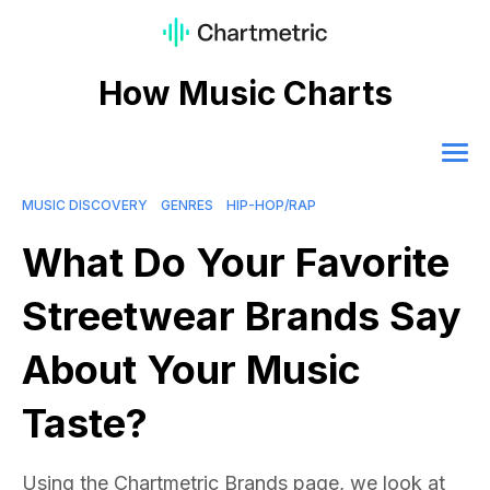
How Music Charts
MUSIC DISCOVERY
GENRES
HIP-HOP/RAP
What Do Your Favorite
Streetwear Brands Say
About Your Music
Taste?
Using the Chartmetric Brands page, we look at