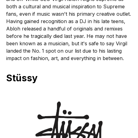
both a cultural and musical inspiration to Supreme
fans, even if music wasn't his primary creative outlet.
Having gained recognition as a DJ in his late teens,
Abloh released a handful of originals and remixes
before he tragically died last year. He may not have
been known as a musician, but it's safe to say Virgil
landed the No. 1 spot on our list due to his lasting
impact on fashion, art, and everything in between.
Stüssy