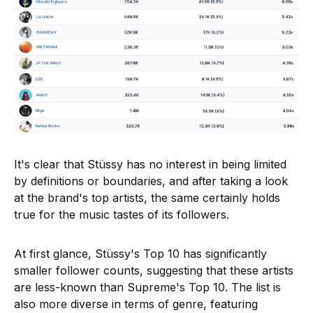
It's clear that Stüssy has no interest in being limited
by definitions or boundaries, and after taking a look
at the brand's top artists, the same certainly holds
true for the music tastes of its followers.
At first glance, Stüssy's Top 10 has significantly
smaller follower counts, suggesting that these artists
are less-known than Supreme's Top 10. The list is
also more diverse in terms of genre, featuring