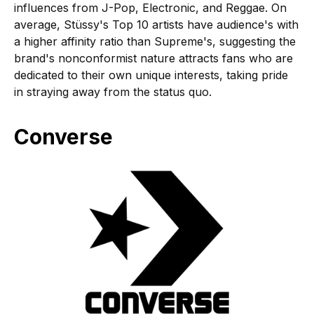
influences from J-Pop, Electronic, and Reggae. On
average, Stüssy's Top 10 artists have audience's with
a higher affinity ratio than Supreme's, suggesting the
brand's nonconformist nature attracts fans who are
dedicated to their own unique interests, taking pride
in straying away from the status quo.
Converse