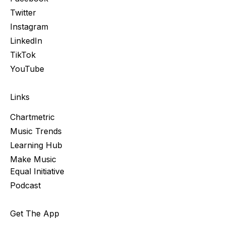
Twitter
Instagram
LinkedIn
TikTok
YouTube
Links
Chartmetric
Music Trends
Learning Hub
Make Music
Equal Initiative
Podcast
Get The App