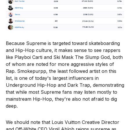
Because Supreme is targeted toward skateboarding
and Hip-Hop culture, it makes sense to see rappers
like Playboi Carti and Ski Mask The Slump God, both
of whom are noted for more aggressive styles of
Rap. Smokepurpp, the least followed artist on this
list, is one of today's largest influencers in
Underground Hip-Hop and Dark Trap, demonstrating
that while most Supreme fans may listen mostly to
mainstream Hip-Hop, they're also not afraid to dig
deep.
We should note that Louis Vuitton Creative Director
and Off-White CEO Virgil Abloh reigns supreme as