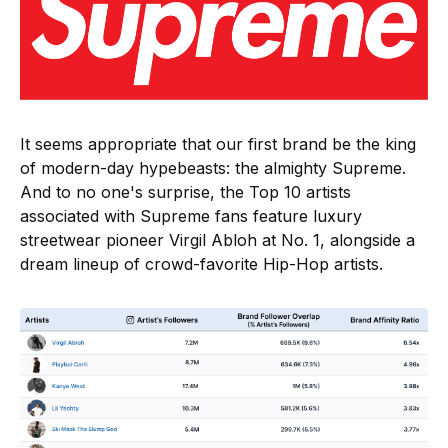
It seems appropriate that our first brand be the king
of modern-day hypebeasts: the almighty Supreme.
And to no one's surprise, the Top 10 artists
associated with Supreme fans feature luxury
streetwear pioneer Virgil Abloh at No. 1, alongside a
dream lineup of crowd-favorite Hip-Hop artists.