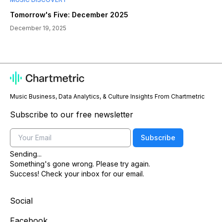
Tomorrow's Five: December 2025
December 19, 2025
Music Business, Data Analytics, & Culture Insights From Chartmetric
Subscribe to our free newsletter
Email
Subscribe
Sending...
Something's gone wrong. Please try again.
Success! Check your inbox for our email.
Social
Facebook