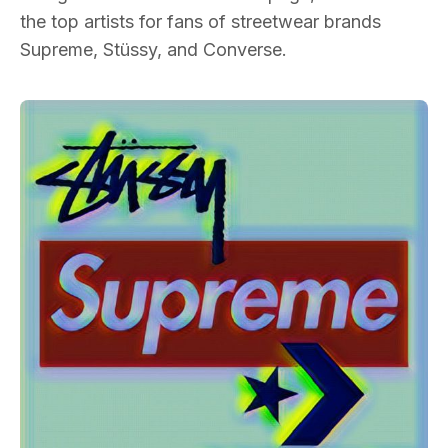
the top artists for fans of streetwear brands
Supreme, Stüssy, and Converse.