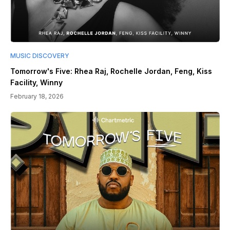
MUSIC DISCOVERY
Tomorrow's Five: Rhea Raj, Rochelle Jordan, Feng, Kiss
Facility, Winny
February 18, 2026