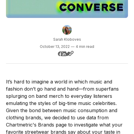
Sarah Kloboves
October 13, 2022
—
4 min read
It’s hard to imagine a world in which music and
fashion don’t go hand and hand—from superfans
splurging on band merch to everyday listeners
emulating the styles of big-time music celebrities.
Given the bond between music consumption and
clothing brands, we decided to use data from
Chartmetric's Brands page to investigate what your
favorite streetwear brands say about your taste in