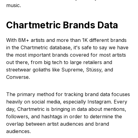
music.
Chartmetric Brands Data
With 8M+ artists and more than 1K different brands
in the Chartmetric database, it's safe to say we have
the most important brands covered for most artists
out there, from big tech to large retailers and
streetwear goliaths like Supreme, Stüssy, and
Converse.
The primary method for tracking brand data focuses
heavily on social media, especially Instagram. Every
day, Chartmetric is bringing in data about mentions,
followers, and hashtags in order to determine the
overlap between artist audiences and brand
audiences.