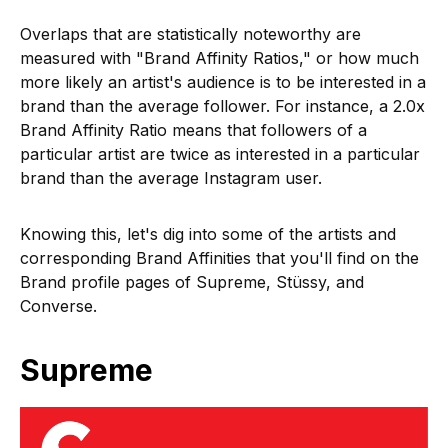
Overlaps that are statistically noteworthy are
measured with "Brand Affinity Ratios," or how much
more likely an artist's audience is to be interested in a
brand than the average follower. For instance, a 2.0x
Brand Affinity Ratio means that followers of a
particular artist are twice as interested in a particular
brand than the average Instagram user.
Knowing this, let's dig into some of the artists and
corresponding Brand Affinities that you'll find on the
Brand profile pages of Supreme, Stüssy, and
Converse.
Supreme