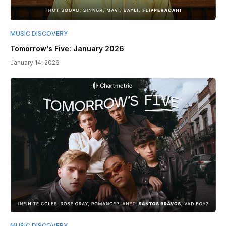
MUSIC DISCOVERY
Tomorrow's Five: January 2026
January 14, 2026
MUSIC DISCOVERY