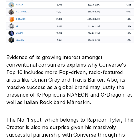
Evidence of its growing interest amongst
conventional consumers explains why Converse's
Top 10 includes more Pop-driven, radio-featured
artists like Conan Gray and Travis Barker. Also, its
massive success as a global brand may justify the
presence of K-Pop icons NAYEON and G-Dragon, as
well as Italian Rock band Måneskin.
The No. 1 spot, which belongs to Rap icon Tyler, The
Creator is also no surprise given his massively
successful partnership with Converse through his