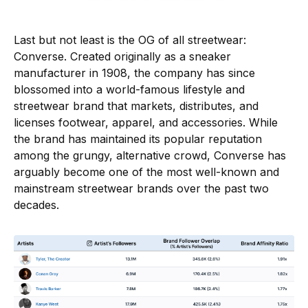
Last but not least is the OG of all streetwear:
Converse. Created originally as a sneaker
manufacturer in 1908, the company has since
blossomed into a world-famous lifestyle and
streetwear brand that markets, distributes, and
licenses footwear, apparel, and accessories. While
the brand has maintained its popular reputation
among the grungy, alternative crowd, Converse has
arguably become one of the most well-known and
mainstream streetwear brands over the past two
decades.