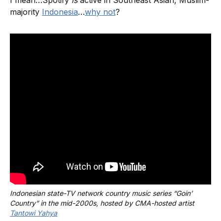
majority
Indonesia
…
why not
?
Indonesian state-TV network country music series “Goin’ 
Country” in the mid-2000s, hosted by CMA-hosted artist 
Tantowi Yahya