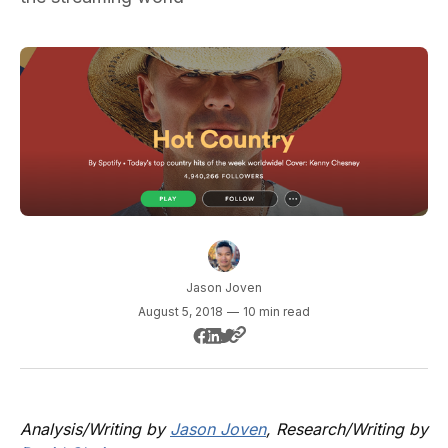
Jason Joven
August 5, 2018
—
10 min read
Analysis/Writing by
Jason Joven
, Research/Writing by