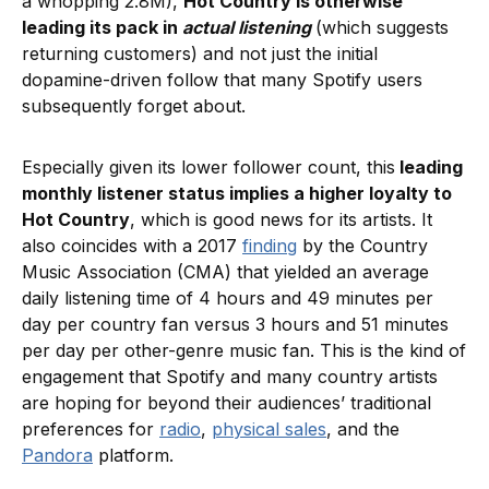
a whopping 2.8M),
Hot Country is otherwise
leading its pack in
actual listening
(which suggests
returning customers) and not just the initial
dopamine-driven follow that many Spotify users
subsequently forget about.
Especially given its lower follower count, this
leading
monthly listener status implies a higher loyalty to
Hot Country
, which is good news for its artists. It
also coincides with a 2017
finding
by the Country
Music Association (CMA) that yielded an average
daily listening time of 4 hours and 49 minutes per
day per country fan versus 3 hours and 51 minutes
per day per other-genre music fan. This is the kind of
engagement that Spotify and many country artists
are hoping for beyond their audiences’ traditional
preferences for
radio
,
physical sales
, and the
Pandora
platform.