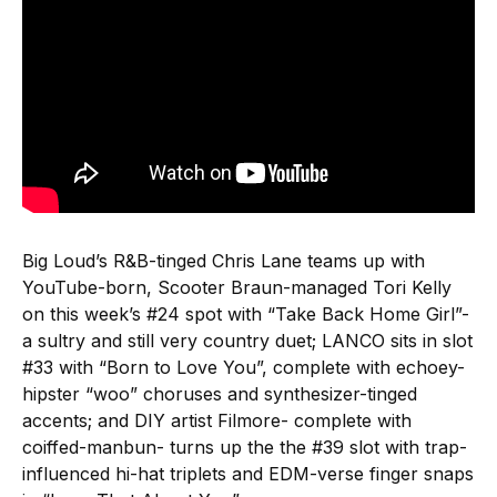
Big Loud’s R&B-tinged Chris Lane teams up with
YouTube-born, Scooter Braun-managed Tori Kelly
on this week’s #24 spot with “Take Back Home Girl”-
a sultry and still very country duet; LANCO sits in slot
#33 with “Born to Love You”, complete with echoey-
hipster “woo” choruses and synthesizer-tinged
accents; and DIY artist Filmore- complete with
coiffed-manbun- turns up the the #39 slot with trap-
influenced hi-hat triplets and EDM-verse finger snaps