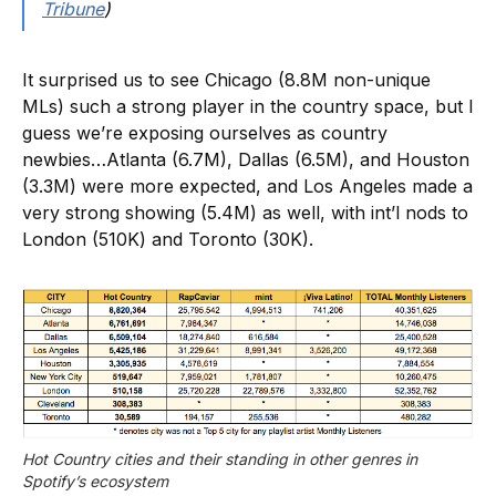
Tribune
)
It surprised us to see Chicago (8.8M non-unique
MLs) such a strong player in the country space, but I
guess we’re exposing ourselves as country
newbies…Atlanta (6.7M), Dallas (6.5M), and Houston
(3.3M) were more expected, and Los Angeles made a
very strong showing (5.4M) as well, with int’l nods to
London (510K) and Toronto (30K).
Hot Country cities and their standing in other genres in 
Spotify’s ecosystem