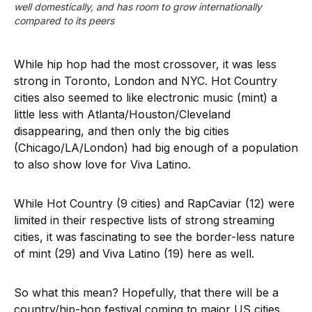
well domestically, and has room to grow internationally 
compared to its peers
While hip hop had the most crossover, it was less
strong in Toronto, London and NYC. Hot Country
cities also seemed to like electronic music (mint) a
little less with Atlanta/Houston/Cleveland
disappearing, and then only the big cities
(Chicago/LA/London) had big enough of a population
to also show love for Viva Latino.
While Hot Country (9 cities) and RapCaviar (12) were
limited in their respective lists of strong streaming
cities, it was fascinating to see the border-less nature
of mint (29) and Viva Latino (19) here as well.
So what this mean? Hopefully, that there will be a
country/hip-hop festival coming to major US cities