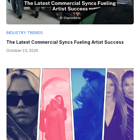
INDUSTRY TRENDS
The Latest Commercial Syncs Fueling Artist Success
October 23, 2025