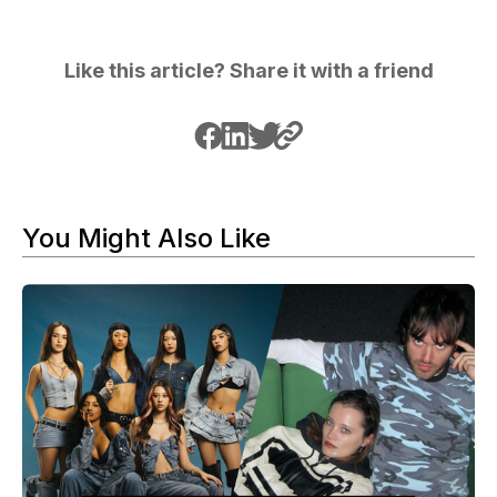
Like this article? Share it with a friend
You Might Also Like