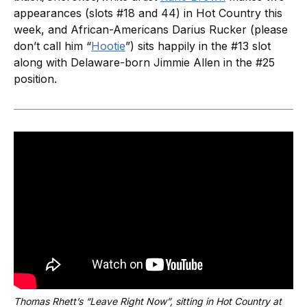
appearances (slots #18 and 44) in Hot Country this
week, and African-Americans Darius Rucker (please
don’t call him “
Hootie
”) sits happily in the #13 slot
along with Delaware-born Jimmie Allen in the #25
position.
Thomas Rhett’s “Leave Right Now”, sitting in Hot Country at 