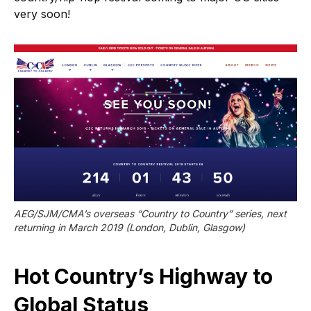
very soon!
AEG/SJM/CMA’s overseas “Country to Country” series, next 
returning in March 2019 (London, Dublin, Glasgow)
Hot Country’s Highway to
Global Status