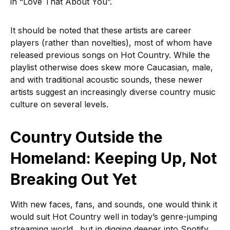
in “Love That About You”.
It should be noted that these artists are career
players (rather than novelties), most of whom have
released previous songs on Hot Country. While the
playlist otherwise does skew more Caucasian, male,
and with traditional acoustic sounds, these newer
artists suggest an increasingly diverse country music
culture on several levels.
Country Outside the
Homeland: Keeping Up, Not
Breaking Out Yet
With new faces, fans, and sounds, one would think it
would suit Hot Country well in today’s genre-jumping
streaming world…but in digging deeper into Spotify