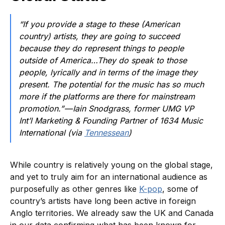
“If you provide a stage to these (American
country) artists, they are going to succeed
because they do represent things to people
outside of America…They do speak to those
people, lyrically and in terms of the image they
present. The potential for the music has so much
more if the platforms are there for mainstream
promotion.” — Iain Snodgrass, former UMG VP
Int’l Marketing & Founding Partner of 1634 Music
International (via
Tennessean
)
While country is relatively young on the global stage,
and yet to truly aim for an international audience as
purposefully as other genres like
K-pop
, some of
country’s artists have long been active in foreign
Anglo territories. We already saw the UK and Canada
in our data confirming what has been known for