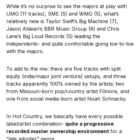
While it’s no surprise to see the majors at play with
UMG (11 tracks), SME (5) and WMG (5), what’s
relatively new is Taylor Swift’s Big Machine (7),
Jason Aldean’s BBR Music Group (6) and Chris
Lane’s Big Loud Records (5) leading the
independents- and quite comfortable going toe-to-toe
with the majors.
To add to the mix: there are five tracks with split
equity (indie/major joint venture) setups, and three
tracks apparently 100% owned by the artists: two
from Missouri-born pop/country artist Filmore, and
one from social media-born artist Noah Schnacky.
In Hot Country, we basically have every possible
label/artist combination-
quite a progressive
recorded master ownership environment
for a
“late adopter” genre.