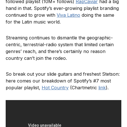
followed playlist (10M+ follows)
RapCaviar
had a big
hand in that. Spotify’s ever-growing playlist branding
continued to grow with
Viva Latino
doing the same
for the Latin music world.
Streaming continues to dismantle the geographic-
centric, terrestrial-radio system that limited certain
genres’ reach, and there’s certainly no reason
country can’t join the rodeo.
So break out your slide guitars and freshest Stetson:
here comes our breakdown of Spotify’s #7 most
popular playlist,
Hot Country
(Chartmetric
link
).