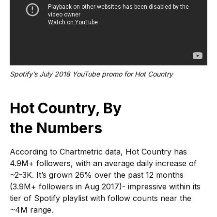
Spotify’s July 2018 YouTube promo for Hot Country
Hot Country, By
the Numbers
According to Chartmetric data, Hot Country has
4.9M+ followers, with an average daily increase of
~2-3K. It’s grown 26% over the past 12 months
(3.9M+ followers in Aug 2017)- impressive within its
tier of Spotify playlist with follow counts near the
~4M range.