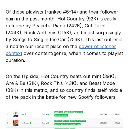
Of those playlists (ranked #6–14) and their follower
gain in the past month, Hot Country (92K) is easily
outdone by Peaceful Piano (242K), Get Turnt
(244K), Rock Anthems (115K), and most surprisingly
by Songs to Sing in the Car (753K). This last outlier is
a nod to our recent piece on the
power of listener
context
over content/genre, when it comes to playlist
curation.
On the flip side, Hot Country beats out mint (39K),
Are & Be (51K), Rock This (43K), and Beast Mode
(89K) in this metric, and so country finds itself middle
of the pack in the battle for new Spotify followers.