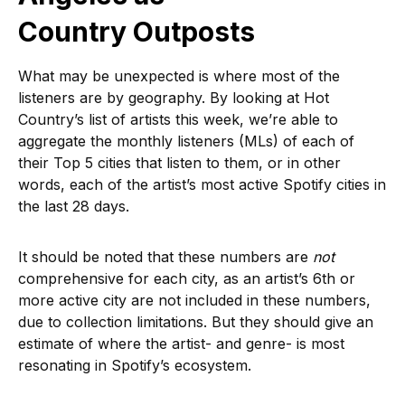
Country Outposts
What may be unexpected is where most of the
listeners are by geography. By looking at Hot
Country’s list of artists this week, we’re able to
aggregate the monthly listeners (MLs) of each of
their Top 5 cities that listen to them, or in other
words, each of the artist’s most active Spotify cities in
the last 28 days.
It should be noted that these numbers are
not
comprehensive for each city, as an artist’s 6th or
more active city are not included in these numbers,
due to collection limitations. But they should give an
estimate of where the artist- and genre- is most
resonating in Spotify’s ecosystem.