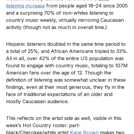
listening increase
from people aged 18–24 since 2005
and a surprising 70% of non-whites listening to
country music weekly, virtually mirroring Caucasian
activity (though not as much in overall time.)
Hispanic listeners doubled in the same time period to
a total of 25%, and African Americans tripled to 33%.
All in all, over 42% of the entire US population was
found to engage with country music, totaling to 107M
American fans over the age of 12. Though the
definition of listening was somewhat unclear in these
findings, even at their most generous, they fly in the
face of traditional expectations of an older and
mostly Caucasian audience.
This reflects on the artist side as well, visible in this
week’s Hot Country roster: part-
black/Cherokee/white artist
Kane Brown
makes two