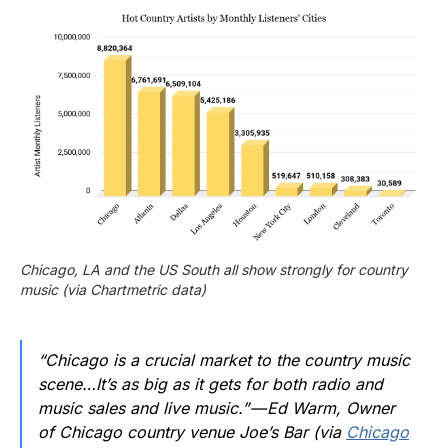
Chicago, LA and the US South all show strongly for country 
music (via Chartmetric data)
“Chicago is a crucial market to the country music
scene…It’s as big as it gets for both radio and
music sales and live music.” — Ed Warm, Owner
of Chicago country venue Joe’s Bar (via
Chicago