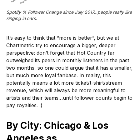
Spotify % Follower Change since July 2017…people really like 
singing in cars.
It’s easy to think that “more is better”, but we at
Chartmetric try to encourage a bigger, deeper
perspective: don’t forget that Hot Country far
outweighed its peers in monthly listeners in the past
two months, so one could argue that it has a smaller,
but much more loyal fanbase. In reality, this
potentially means a lot more ticket/t-shirt/stream
revenue, which will always be more meaningful to
artists and their teams…until follower counts begin to
pay royalties. :)
By City: Chicago & Los
Angeles as