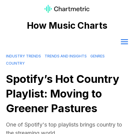
How Music Charts
INDUSTRY TRENDS
TRENDS AND INSIGHTS
GENRES
COUNTRY
Spotify’s Hot Country
Playlist: Moving to
Greener Pastures
One of Spotify's top playlists brings country to
the streaming world