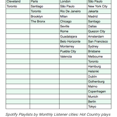
Spotify Playlists by Monthly Listener cities: Hot Country plays 