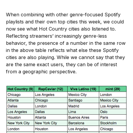
When combining with other genre-focused Spotify
playlists and their own top cities this week, we could
now see what Hot Country cities also listened to.
Reflecting streamers’ increasingly genre-less
behavior, the presence of a number in the same row
in the above table reflects what else these Spotify
cities are also playing. While we cannot say that they
are the same exact users, they can be of interest
from a geographic perspective.