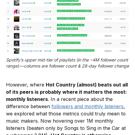
Spotify’s upper mid-tier of playlists (in the ~4M follower count 
range) — columns are follower count & 28-day follower change
However, where
Hot Country (almost) beats out all
of its peers is probably where it matters the most:
monthly listeners
. In a recent piece about the
difference between
followers and monthly listeners
,
we explored what those metrics could truly mean to
music makers. Now hovering over 1M monthly
listeners (beaten only by Songs to Sing in the Car at