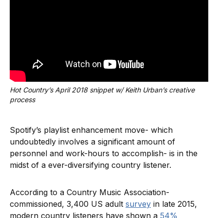
Hot Country’s April 2018 snippet w/ Keith Urban’s creative 
process
Spotify’s playlist enhancement move- which
undoubtedly involves a significant amount of
personnel and work-hours to accomplish- is in the
midst of a ever-diversifying country listener.
According to a Country Music Association-
commissioned, 3,400 US adult
survey
in late 2015,
modern country listeners have shown a
54%