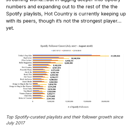
numbers and expanding out to the rest of the the
Spotify playlists, Hot Country is currently keeping up
with its peers, though it’s not the strongest player…
yet.
Top Spotify-curated playlists and their follower growth since 
July 2017