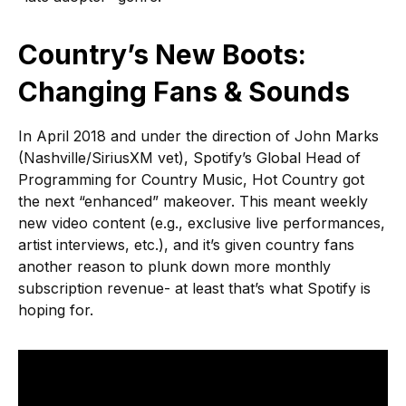
Country’s New Boots:
Changing Fans & Sounds
In April 2018 and under the direction of John Marks
(Nashville/SiriusXM vet), Spotify’s Global Head of
Programming for Country Music, Hot Country got
the next “enhanced” makeover. This meant weekly
new video content (e.g., exclusive live performances,
artist interviews, etc.), and it’s given country fans
another reason to plunk down more monthly
subscription revenue- at least that’s what Spotify is
hoping for.