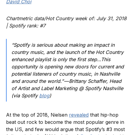
David Choi
Chartmetric data/Hot Country week of: July 31, 2018
| Spotify rank: #7
“Spotify is serious about making an impact in
country music, and the launch of the Hot Country
enhanced playlist is only the first step…This
opportunity is opening new doors for current and
potential listeners of country music, in Nashville
and around the world.” — Brittany Schaffer, Head
of Artist and Label Marketing @ Spotify Nashville
(via Spotify
blog
)
At the top of 2018, Nielsen
revealed
that hip-hop
beat out rock to become the most popular genre in
the US, and few would argue that Spotify’s #3 most