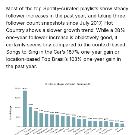
Most of the top Spotify-curated playlists show steady
follower increases in the past year, and taking three
follower count snapshots since July 2017, Hot
Country shows a slower growth trend. While a 28%
one-year follower increase is objectively good, it
certainly seems tiny compared to the context-based
Songs to Sing in the Car’s 187% one-year gain or
location-based Top Brasil’s 103% one-year gain in
the past year.