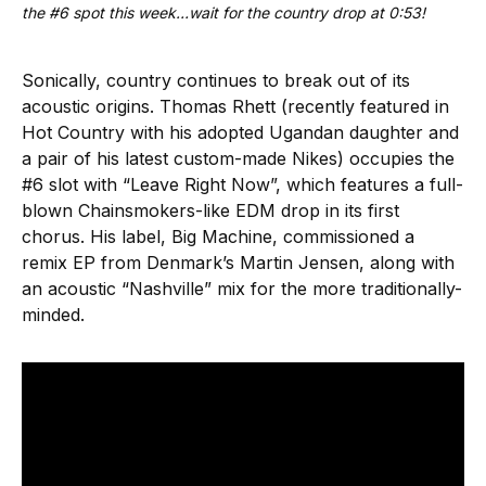
the #6 spot this week…wait for the country drop at 0:53!
Sonically, country continues to break out of its
acoustic origins. Thomas Rhett (recently featured in
Hot Country with his adopted Ugandan daughter and
a pair of his latest custom-made Nikes) occupies the
#6 slot with “Leave Right Now”, which features a full-
blown Chainsmokers-like EDM drop in its first
chorus. His label, Big Machine, commissioned a
remix EP from Denmark’s Martin Jensen, along with
an acoustic “Nashville” mix for the more traditionally-
minded.