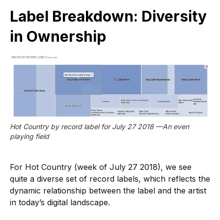
Label Breakdown: Diversity
in Ownership
Hot Country by record label for July 27 2018 —An even 
playing field
For Hot Country (week of July 27 2018), we see
quite a diverse set of record labels, which reflects the
dynamic relationship between the label and the artist
in today’s digital landscape.