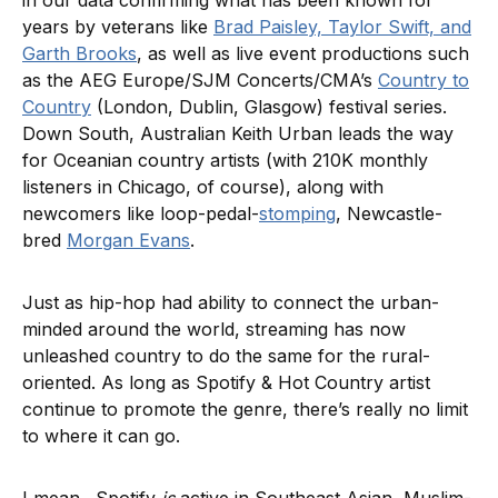
years by veterans like
Brad Paisley, Taylor Swift, and
Garth Brooks
, as well as live event productions such
as the AEG Europe/SJM Concerts/CMA’s
Country to
Country
(London, Dublin, Glasgow) festival series.
Down South, Australian Keith Urban leads the way
for Oceanian country artists (with 210K monthly
listeners in Chicago, of course), along with
newcomers like loop-pedal-
stomping
, Newcastle-
bred
Morgan Evans
.
Just as hip-hop had ability to connect the urban-
minded around the world, streaming has now
unleashed country to do the same for the rural-
oriented. As long as Spotify & Hot Country artist
continue to promote the genre, there’s really no limit
to where it can go.
I mean…Spotify
is
active in Southeast Asian, Muslim-