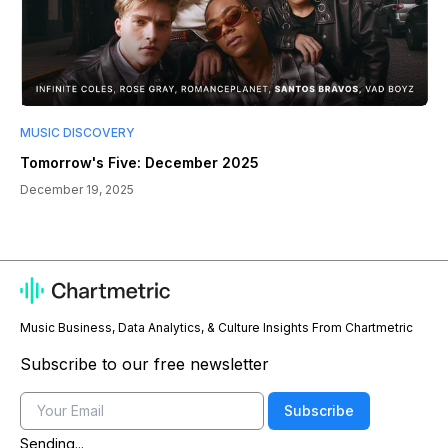
MUSIC DISCOVERY
Tomorrow's Five: December 2025
December 19, 2025
Music Business, Data Analytics, & Culture Insights From Chartmetric
Subscribe to our free newsletter
Email
Subscribe
Sending...