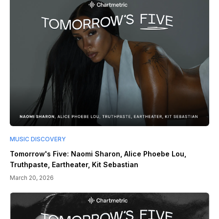
MUSIC DISCOVERY
Tomorrow's Five: Naomi Sharon, Alice Phoebe Lou,
Truthpaste, Eartheater, Kit Sebastian
March 20, 2026