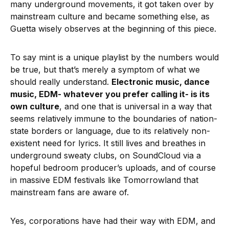
many underground movements, it got taken over by
mainstream culture and became something else, as
Guetta wisely observes at the beginning of this piece.
To say mint is a unique playlist by the numbers would
be true, but that’s merely a symptom of what we
should really understand.
Electronic music, dance
music, EDM- whatever you prefer calling it- is its
own culture
, and one that is universal in a way that
seems relatively immune to the boundaries of nation-
state borders or language, due to its relatively non-
existent need for lyrics. It still lives and breathes in
underground sweaty clubs, on SoundCloud via a
hopeful bedroom producer’s uploads, and of course
in massive EDM festivals like Tomorrowland that
mainstream fans are aware of.
Yes, corporations have had their way with EDM, and