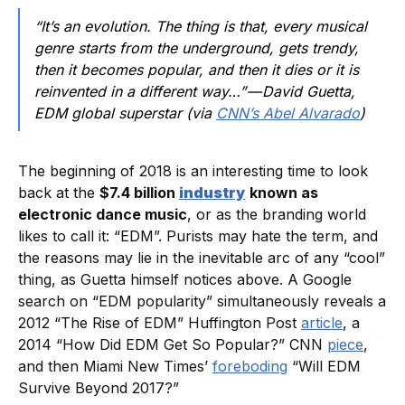
“It’s an evolution. The thing is that, every musical
genre starts from the underground, gets trendy,
then it becomes popular, and then it dies or it is
reinvented in a different way…” — David Guetta,
EDM global superstar (via
CNN’s Abel Alvarado
)
The beginning of 2018 is an interesting time to look
back at the
$7.4 billion
industry
known as
electronic dance music
, or as the branding world
likes to call it: “EDM”. Purists may hate the term, and
the reasons may lie in the inevitable arc of any “cool”
thing, as Guetta himself notices above. A Google
search on “EDM popularity” simultaneously reveals a
2012 “The Rise of EDM” Huffington Post
article
, a
2014 “How Did EDM Get So Popular?” CNN
piece
,
and then Miami New Times’
foreboding
“Will EDM
Survive Beyond 2017?”