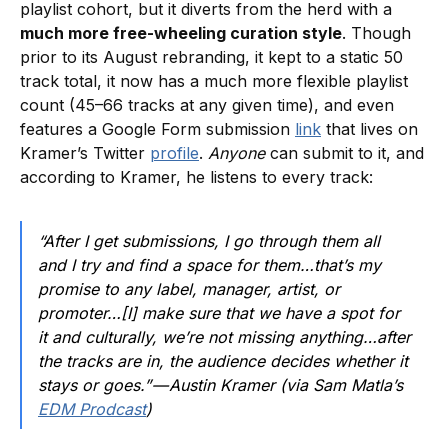
playlist cohort, but it diverts from the herd with a
much more free-wheeling curation style
. Though
prior to its August rebranding, it kept to a static 50
track total, it now has a much more flexible playlist
count (45–66 tracks at any given time), and even
features a Google Form submission
link
that lives on
Kramer’s Twitter
profile
.
Anyone
can submit to it, and
according to Kramer, he listens to every track:
“After I get submissions, I go through them all
and I try and find a space for them…that’s my
promise to any label, manager, artist, or
promoter…[I] make sure that we have a spot for
it and culturally, we’re not missing anything…after
the tracks are in, the audience decides whether it
stays or goes.” — Austin Kramer (via Sam Matla’s
EDM Prodcast
)