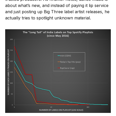
about what’s new, and instead of paying it lip service
and just posting up Big Three label artist releases, he
actually tries to spotlight unknown material.