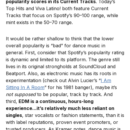
popularity scores in its Current Tracks
. Today’s
Top Hits and Viva Latino! both feature Current
Tracks that focus on Spotify’s 90–100 range, while
mint exists in the 50–70 range.
It would be rather shallow to think that the lower
overall popularity is “bad” for dance music in
general. First, consider that Spotify’s popularity rating
is dynamic and limited to its platform. The genre still
lives in its original strongholds at SoundCloud and
Beatport. Also, as electronic music has its roots in
experimentation (check out Alvin Lucier’s “
I Am
Sitting In A Room
” for his 1981 banger), maybe it’s
not supposed
to be popular, track by track. And
third,
EDM is a continuous, hours-long
experience...it’s relatively much less reliant on
singles
, star vocalists or fashion statements, than it is
with label reputations, proven event promoters, or
trusted producers. As Kramer notes, dance music is