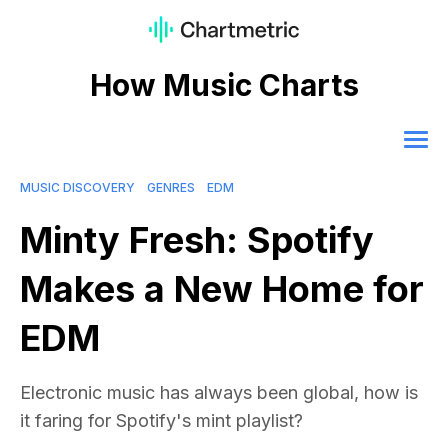
How Music Charts
MUSIC DISCOVERY
GENRES
EDM
Minty Fresh: Spotify
Makes a New Home for
EDM
Electronic music has always been global, how is
it faring for Spotify's mint playlist?