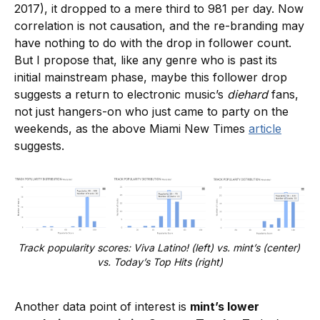
2017), it dropped to a mere third to 981 per day. Now
correlation is not causation, and the re-branding may
have nothing to do with the drop in follower count.
But I propose that, like any genre who is past its
initial mainstream phase, maybe this follower drop
suggests a return to electronic music’s
diehard
fans,
not just hangers-on who just came to party on the
weekends, as the above Miami New Times
article
suggests.
Track popularity scores: Viva Latino! (left) vs. mint’s (center) 
vs. Today’s Top Hits (right)
Another data point of interest is
mint’s lower