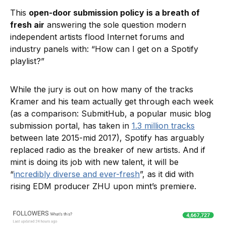
This
open-door submission policy is a breath of
fresh air
answering the sole question modern
independent artists flood Internet forums and
industry panels with: “How can I get on a Spotify
playlist?”
While the jury is out on how many of the tracks
Kramer and his team actually get through each week
(as a comparison: SubmitHub, a popular music blog
submission portal, has taken in
1.3 million tracks
between late 2015-mid 2017), Spotify has arguably
replaced radio as the breaker of new artists. And if
mint is doing its job with new talent, it will be
“
incredibly diverse and ever-fresh
”, as it did with
rising EDM producer ZHU upon mint’s premiere.