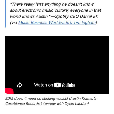
“There really isn’t anything he doesn’t know
about electronic music culture; everyone in that
world knows Austin.” — Spotify CEO Daniel Ek
(via
Music Business Worldwide’s Tim Ingham
)
EDM doesn’t need no stinking vocals! (Austin Kramer’s 
Casablanca Records interview with Dylan Landon)