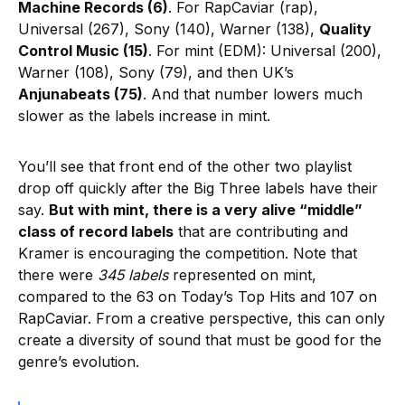
Machine Records (6)
. For RapCaviar (rap),
Universal (267), Sony (140), Warner (138),
Quality
Control Music (15)
. For mint (EDM): Universal (200),
Warner (108), Sony (79), and then UK’s
Anjunabeats (75)
. And that number lowers much
slower as the labels increase in mint.
You’ll see that front end of the other two playlist
drop off quickly after the Big Three labels have their
say.
But with mint, there is a very alive “middle”
class of record labels
that are contributing and
Kramer is encouraging the competition. Note that
there were
345 labels
represented on mint,
compared to the 63 on Today’s Top Hits and 107 on
RapCaviar. From a creative perspective, this can only
create a diversity of sound that must be good for the
genre’s evolution.