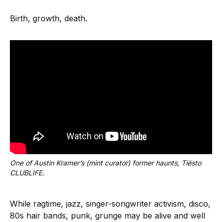
Birth, growth, death.
One of Austin Kramer’s (mint curator) former haunts, Tiësto 
CLUBLIFE.
While ragtime, jazz, singer-songwriter activism, disco,
80s hair bands, punk, grunge may be alive and well