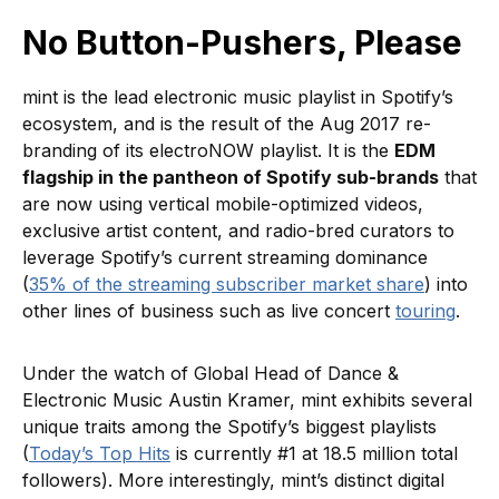
No Button-Pushers, Please
mint is the lead electronic music playlist in Spotify’s
ecosystem, and is the result of the Aug 2017 re-
branding of its electroNOW playlist. It is the
EDM
flagship in the pantheon of Spotify sub-brands
that
are now using vertical mobile-optimized videos,
exclusive artist content, and radio-bred curators to
leverage Spotify’s current streaming dominance
(
35% of the streaming subscriber market share
) into
other lines of business such as live concert
touring
.
Under the watch of Global Head of Dance &
Electronic Music Austin Kramer, mint exhibits several
unique traits among the Spotify’s biggest playlists
(
Today’s Top Hits
is currently #1 at 18.5 million total
followers). More interestingly, mint’s distinct digital