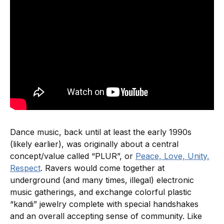
Dance music, back until at least the early 1990s
(likely earlier), was originally about a central
concept/value called “PLUR”, or
Peace, Love, Unity,
Respect
. Ravers would come together at
underground (and many times, illegal) electronic
music gatherings, and exchange colorful plastic
“kandi” jewelry complete with special handshakes
and an overall accepting sense of community. Like