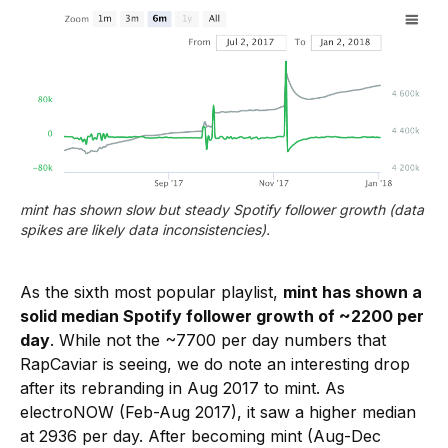
mint has shown slow but steady Spotify follower growth (data 
spikes are likely data inconsistencies).
As the sixth most popular playlist,
mint has shown a
solid median Spotify follower growth of ~2200 per
day
. While not the ~7700 per day numbers that
RapCaviar is seeing, we do note an interesting drop
after its rebranding in Aug 2017 to mint. As
electroNOW (Feb-Aug 2017), it saw a higher median
at 2936 per day. After becoming mint (Aug-Dec