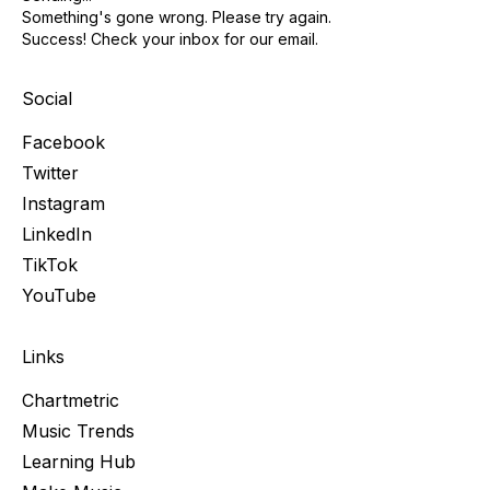
Something's gone wrong. Please try again.
Success! Check your inbox for our email.
Social
Facebook
Twitter
Instagram
LinkedIn
TikTok
YouTube
Links
Chartmetric
Music Trends
Learning Hub