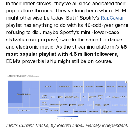
in their inner circles, they’ve all since abdicated their
pop culture thrones. They’ve long been where EDM
might otherwise be today. But if Spotify’s
RapCaviar
playlist has anything to do with its 40-odd-year genre
refusing to die…maybe Spotify’s mint (lower-case
stylization on purpose) can do the same for dance
and electronic music. As the streaming platform’s
#6
most popular playlist with 4.6 million followers
,
EDM’s proverbial ship might still be on course.
mint’s Current Tracks, by Record Label: Fiercely independent.