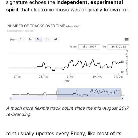
signature echoes the
independent, experimental
spirit
that electronic music was originally known for.
A much more flexible track count since the mid-August 2017 
re-branding.
mint usually updates every Friday, like most of its