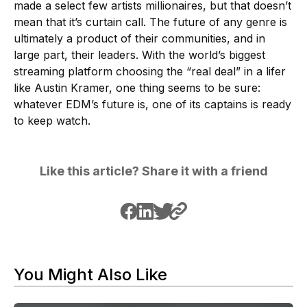
made a select few artists millionaires, but that doesn’t
mean that it’s curtain call. The future of any genre is
ultimately a product of their communities, and in
large part, their leaders. With the world’s biggest
streaming platform choosing the “real deal” in a lifer
like Austin Kramer, one thing seems to be sure:
whatever EDM’s future is, one of its captains is ready
to keep watch.
Like this article? Share it with a friend
You Might Also Like