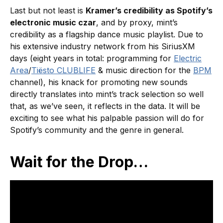
Last but not least is
Kramer’s credibility as Spotify’s
electronic music czar
, and by proxy, mint’s
credibility as a flagship dance music playlist. Due to
his extensive industry network from his SiriusXM
days (eight years in total: programming for
Electric
Area
/
Tiësto CLUBLIFE
& music direction for the
BPM
channel), his knack for promoting new sounds
directly translates into mint’s track selection so well
that, as we’ve seen, it reflects in the data. It will be
exciting to see what his palpable passion will do for
Spotify’s community and the genre in general.
Wait for the Drop…