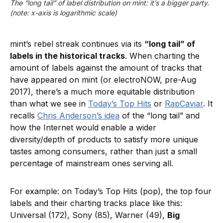
The “long tail” of label distribution on mint: it’s a bigger party. 
(note: x-axis is logarithmic scale)
mint’s rebel streak continues via its
“long tail” of
labels in the historical tracks
. When charting the
amount of labels against the amount of tracks that
have appeared on mint (or electroNOW, pre-Aug
2017), there’s a much more equitable distribution
than what we see in
Today’s Top Hits
or
RapCaviar
. It
recalls
Chris Anderson’s idea
of the “long tail” and
how the Internet would enable a wider
diversity/depth of products to satisfy more unique
tastes among consumers, rather than just a small
percentage of mainstream ones serving all.
For example: on Today’s Top Hits (pop), the top four
labels and their charting tracks place like this:
Universal (172), Sony (85), Warner (49),
Big