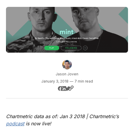
Jason Joven
January 3, 2018
—
7 min read
Chartmetric data as of: Jan 3 2018 | Chartmetric’s
podcast
is now live!