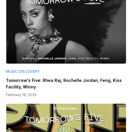
MUSIC DISCOVERY
Tomorrow's Five: Rhea Raj, Rochelle Jordan, Feng, Kiss
Facility, Winny
February 18, 2026