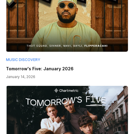
MUSIC DISCOVERY
Tomorrow's Five: January 2026
January 14, 2026