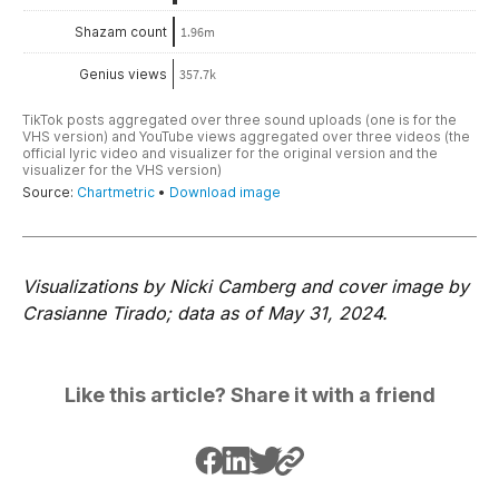
Visualizations by Nicki Camberg and cover image by
Crasianne Tirado; data as of May 31, 2024.
Like this article? Share it with a friend