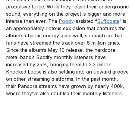
propulsive force. While they retain their underground
sound, everything on the project is bigger and more
intense than ever. The
Poppy
-assisted “
Suffocate
” is
an appropriately riotous explosion that captures the
album’s chaotic energy quite well, so much so that
fans have streamed the track over 6 million times.
Since the album’s May 10 release, the hardcore
metal band’s Spotify monthly listeners have
increased by 25%, bringing them to 2.3 million.
Knocked Loose is also settling into an upward groove
on other streaming platforms. In the past month,
their Pandora streams have grown by nearly 400k,
where they’ve also doubled their monthly listeners.