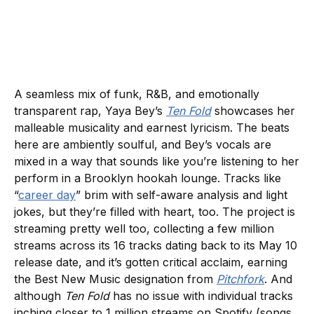
A seamless mix of funk, R&B, and emotionally
transparent rap, Yaya Bey’s
Ten Fold
showcases her
malleable musicality and earnest lyricism. The beats
here are ambiently soulful, and Bey’s vocals are
mixed in a way that sounds like you’re listening to her
perform in a Brooklyn hookah lounge. Tracks like
“
career day
” brim with self-aware analysis and light
jokes, but they’re filled with heart, too. The project is
streaming pretty well too, collecting a few million
streams across its 16 tracks dating back to its May 10
release date, and it’s gotten critical acclaim, earning
the Best New Music designation from
Pitchfork
. And
although
Ten Fold
has no issue with individual tracks
inching closer to 1 million streams on Spotify (songs