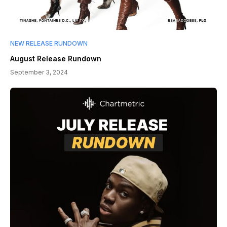
NEW RELEASE RUNDOWN
August Release Rundown
September 3, 2024