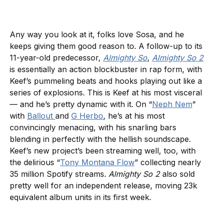
Any way you look at it, folks love Sosa, and he
keeps giving them good reason to. A follow-up to its
11-year-old predecessor,
Almighty So
,
Almighty So 2
is essentially an action blockbuster in rap form, with
Keef’s pummeling beats and hooks playing out like a
series of explosions. This is Keef at his most visceral
— and he’s pretty dynamic with it. On “
Neph Nem
”
with
Ballout
and
G Herbo
, he’s at his most
convincingly menacing, with his snarling bars
blending in perfectly with the hellish soundscape.
Keef’s new project’s been streaming well, too, with
the delirious “
Tony Montana Flow
” collecting nearly
35 million Spotify streams.
Almighty So 2
also sold
pretty well for an independent release, moving 23k
equivalent album units in its first week.