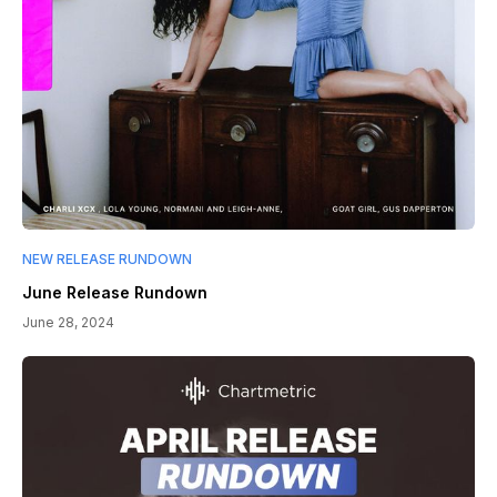
NEW RELEASE RUNDOWN
June Release Rundown
June 28, 2024