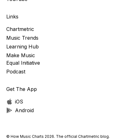
Links
Chartmetric
Music Trends
Learning Hub
Make Music
Equal Initiative
Podcast
Get The App
iOS
Android
© How Music Charts 2026. The official Chartmetric blog.