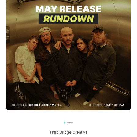
Third Bridge Creative