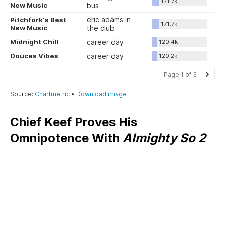
Chief Keef Proves His
Omnipotence With
Almighty So 2