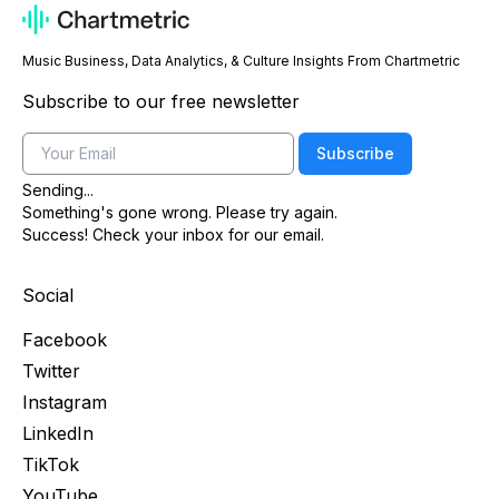
Music Business, Data Analytics, & Culture Insights From Chartmetric
Subscribe to our free newsletter
Email
Subscribe
Sending...
Something's gone wrong. Please try again.
Success! Check your inbox for our email.
Social
Facebook
Twitter
Instagram
LinkedIn
TikTok
YouTube