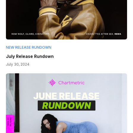
NEW RELEASE RUNDOWN
July Release Rundown
July 30, 2024