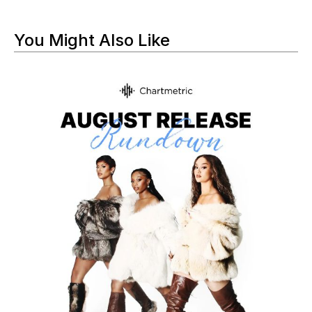
You Might Also Like