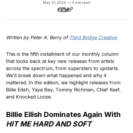
May 31, 2024
—
4 min read
Written by Peter A. Berry of
Third Bridge Creative
This is the fifth installment of our monthly column
that looks back at key new releases from artists
across the spectrum, from superstars to upstarts.
We’ll break down what happened and why it
mattered. In this edition, we highlight releases from
Billie Eilish, Yaya Bey, Tommy Richman, Chief Keef,
and Knocked Loose.
Billie Eilish Dominates Again With
HIT ME HARD AND SOFT