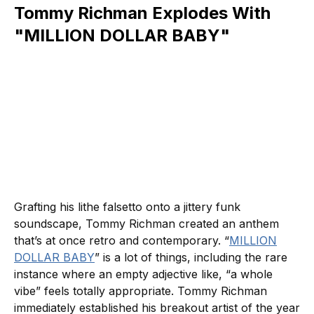
Tommy Richman Explodes With
"MILLION DOLLAR BABY"
Grafting his lithe falsetto onto a jittery funk
soundscape, Tommy Richman created an anthem
that’s at once retro and contemporary. “
MILLION
DOLLAR BABY
” is a lot of things, including the rare
instance where an empty adjective like, “a whole
vibe” feels totally appropriate. Tommy Richman
immediately established his breakout artist of the year