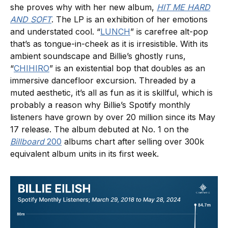
she proves why with her new album,
HIT ME HARD
AND SOFT
. The LP is an exhibition of her emotions
and understated cool. “
LUNCH
” is carefree alt-pop
that’s as tongue-in-cheek as it is irresistible. With its
ambient soundscape and Billie’s ghostly runs,
“
CHIHIRO
” is an existential bop that doubles as an
immersive dancefloor excursion. Threaded by a
muted aesthetic, it’s all as fun as it is skillful, which is
probably a reason why Billie’s Spotify monthly
listeners have grown by over 20 million since its May
17 release. The album debuted at No. 1 on the
Billboard
200
albums chart after selling over 300k
equivalent album units in its first week.