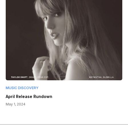
MUSIC DISCOVERY
April Release Rundown
May 1, 2024