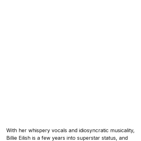
With her whispery vocals and idiosyncratic musicality,
Billie Eilish is a few years into superstar status, and