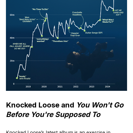
Knocked Loose and
You Won't Go
Before You're Supposed To
Knocked Loose’s latest album is an exercise in