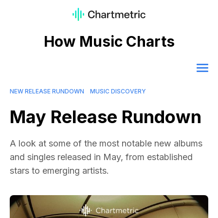
How Music Charts
NEW RELEASE RUNDOWN
MUSIC DISCOVERY
May Release Rundown
A look at some of the most notable new albums
and singles released in May, from established
stars to emerging artists.