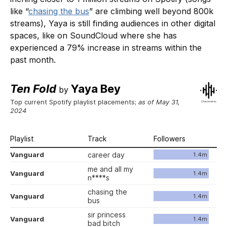
like “
chasing the bus
” are climbing well beyond 800k
streams), Yaya is still finding audiences in other digital
spaces, like on SoundCloud where she has
experienced a 79% increase in streams within the
past month.