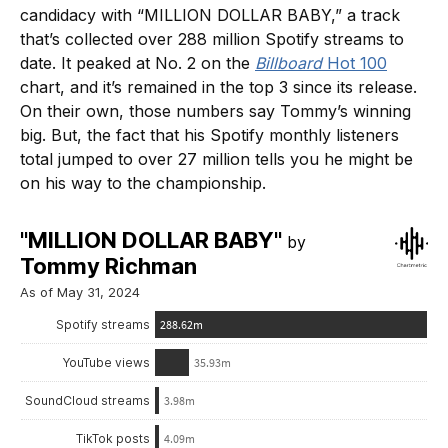
candidacy with “MILLION DOLLAR BABY,” a track
that’s collected over 288 million Spotify streams to
date. It peaked at No. 2 on the
Billboard
Hot 100
chart, and it’s remained in the top 3 since its release.
On their own, those numbers say Tommy’s winning
big. But, the fact that his Spotify monthly listeners
total jumped to over 27 million tells you he might be
on his way to the championship.