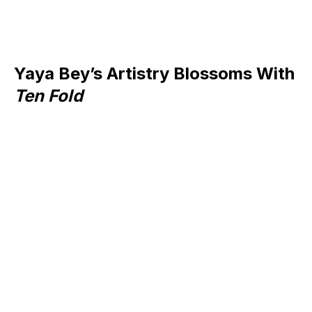
Yaya Bey’s Artistry Blossoms With
Ten Fold