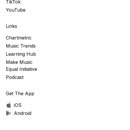
TikTok
YouTube
Links
Chartmetric
Music Trends
Learning Hub
Make Music
Equal Initiative
Podcast
Get The App
iOS
Android