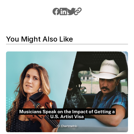
You Might Also Like