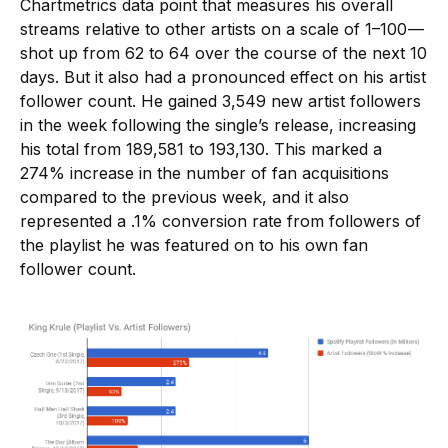
Chartmetrics data point that measures his overall
streams relative to other artists on a scale of 1–100 —
shot up from 62 to 64 over the course of the next 10
days. But it also had a pronounced effect on his artist
follower count. He gained 3,549 new artist followers
in the week following the single’s release, increasing
his total from 189,581 to 193,130. This marked a
274% increase in the number of fan acquisitions
compared to the previous week, and it also
represented a .1% conversion rate from followers of
the playlist he was featured on to his own fan
follower count.