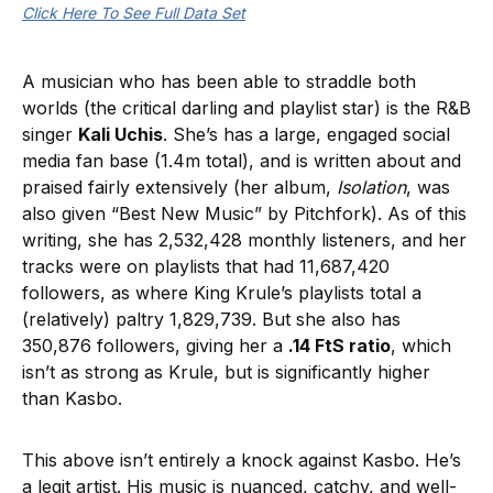
Click Here To See Full Data Set
A musician who has been able to straddle both
worlds (the critical darling and playlist star) is the R&B
singer
Kali Uchis
. She’s has a large, engaged social
media fan base (1.4m total), and is written about and
praised fairly extensively (her album,
Isolation
, was
also given “Best New Music” by Pitchfork). As of this
writing, she has 2,532,428 monthly listeners, and her
tracks were on playlists that had 11,687,420
followers, as where King Krule’s playlists total a
(relatively) paltry 1,829,739. But she also has
350,876 followers, giving her a
.14 FtS ratio
, which
isn’t as strong as Krule, but is significantly higher
than Kasbo.
This above isn’t entirely a knock against Kasbo. He’s
a legit artist. His music is nuanced, catchy, and well-