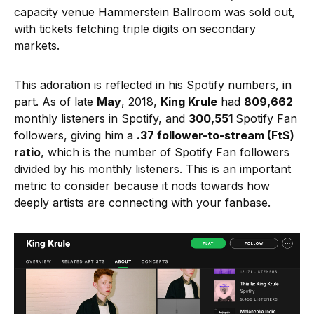
capacity venue Hammerstein Ballroom was sold out,
with tickets fetching triple digits on secondary
markets.
This adoration is reflected in his Spotify numbers, in
part. As of late
May
, 2018,
King Krule
had
809,662
monthly listeners in Spotify, and
300,551
Spotify Fan
followers, giving him a
.37 follower-to-stream (FtS)
ratio
, which is the number of Spotify Fan followers
divided by his monthly listeners. This is an important
metric to consider because it nods towards how
deeply artists are connecting with your fanbase.