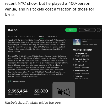
recent NYC show, but he played a 400-person
venue, and his tickets cost a fraction of those for
Krule.
Kasbo’s Spotify stats within the app