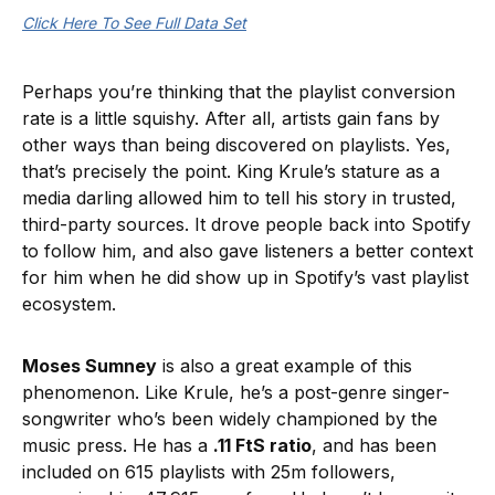
Click Here To See Full Data Set
Perhaps you’re thinking that the playlist conversion
rate is a little squishy. After all, artists gain fans by
other ways than being discovered on playlists. Yes,
that’s precisely the point. King Krule’s stature as a
media darling allowed him to tell his story in trusted,
third-party sources. It drove people back into Spotify
to follow him, and also gave listeners a better context
for him when he did show up in Spotify’s vast playlist
ecosystem.
Moses Sumney
is also a great example of this
phenomenon. Like Krule, he’s a post-genre singer-
songwriter who’s been widely championed by the
music press. He has a
.11 FtS ratio
, and has been
included on 615 playlists with 25m followers,