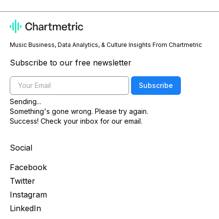
Music Business, Data Analytics, & Culture Insights From Chartmetric
Subscribe to our free newsletter
Email
Subscribe
Sending...
Something's gone wrong. Please try again.
Success! Check your inbox for our email.
Social
Facebook
Twitter
Instagram
LinkedIn