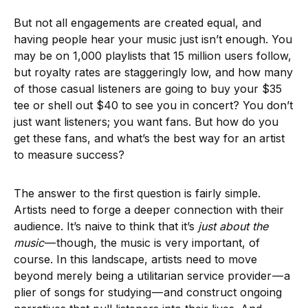
But not all engagements are created equal, and
having people hear your music just isn’t enough. You
may be on 1,000 playlists that 15 million users follow,
but royalty rates are staggeringly low, and how many
of those casual listeners are going to buy your $35
tee or shell out $40 to see you in concert? You don’t
just want listeners; you want fans. But how do you
get these fans, and what’s the best way for an artist
to measure success?
The answer to the first question is fairly simple.
Artists need to forge a deeper connection with their
audience. It’s naive to think that it’s
just about the
music
— though, the music is very important, of
course. In this landscape, artists need to move
beyond merely being a utilitarian service provider — a
plier of songs for studying — and construct ongoing