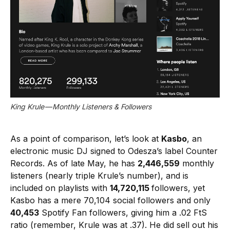
King Krule — Monthly Listeners & Followers
As a point of comparison, let’s look at
Kasbo
, an
electronic music DJ signed to Odesza’s label Counter
Records. As of late May, he has
2,446,559
monthly
listeners (nearly triple Krule’s number), and is
included on playlists with
14,720,115
followers, yet
Kasbo has a mere 70,104 social followers and only
40,453
Spotify Fan followers, giving him a .02 FtS
ratio (remember, Krule was at .37). He did sell out his