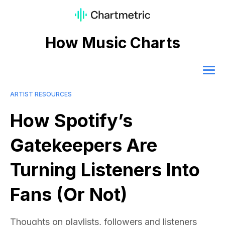
How Music Charts
ARTIST RESOURCES
How Spotify’s
Gatekeepers Are
Turning Listeners Into
Fans (Or Not)
Thoughts on playlists, followers and listeners