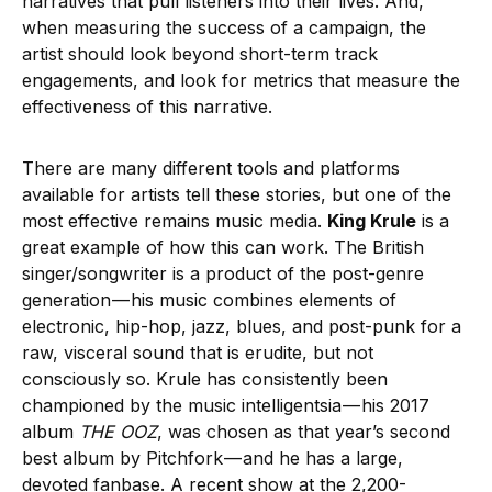
narratives that pull listeners into their lives. And,
when measuring the success of a campaign, the
artist should look beyond short-term track
engagements, and look for metrics that measure the
effectiveness of this narrative.
There are many different tools and platforms
available for artists tell these stories, but one of the
most effective remains music media.
King Krule
is a
great example of how this can work. The British
singer/songwriter is a product of the post-genre
generation — his music combines elements of
electronic, hip-hop, jazz, blues, and post-punk for a
raw, visceral sound that is erudite, but not
consciously so. Krule has consistently been
championed by the music intelligentsia — his 2017
album
THE OOZ
, was chosen as that year’s second
best album by Pitchfork — and he has a large,
devoted fanbase. A recent show at the 2,200-