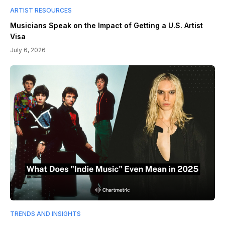
ARTIST RESOURCES
Musicians Speak on the Impact of Getting a U.S. Artist
Visa
July 6, 2026
TRENDS AND INSIGHTS