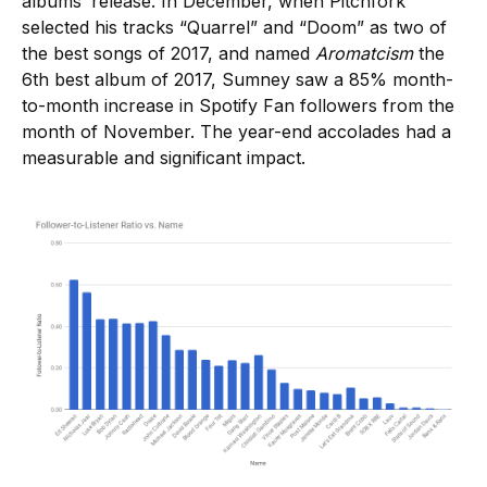
albums’ release. In December, when Pitchfork
selected his tracks “Quarrel” and “Doom” as two of
the best songs of 2017, and named
Aromatcism
the
6th best album of 2017, Sumney saw a 85% month-
to-month increase in Spotify Fan followers from the
month of November. The year-end accolades had a
measurable and significant impact.