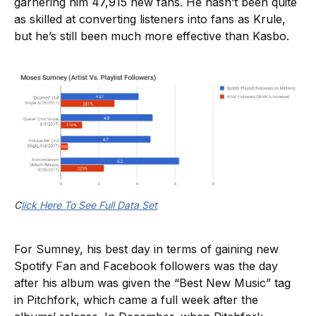
garnering him 47,915 new fans. He hasn’t been quite
as skilled at converting listeners into fans as Krule,
but he’s still been much more effective than Kasbo.
C
lick Here To See Full Data Set
For Sumney, his best day in terms of gaining new
Spotify Fan and Facebook followers was the day
after his album was given the “Best New Music” tag
in Pitchfork, which came a full week after the