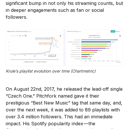
significant bump in not only his streaming counts, but
in deeper engagements such as fan or social
followers.
Krule’s playlist evolution over time (Chartmetric)
On August 22nd, 2017, he released the lead-off single
“Czech One.” Pitchfork named gave it their
prestigious “Best New Music” tag that same day, and,
over the next week, it was added to 89 playlists with
over 3.4 million followers. This had an immediate
impact. His Spotify popularity index — the