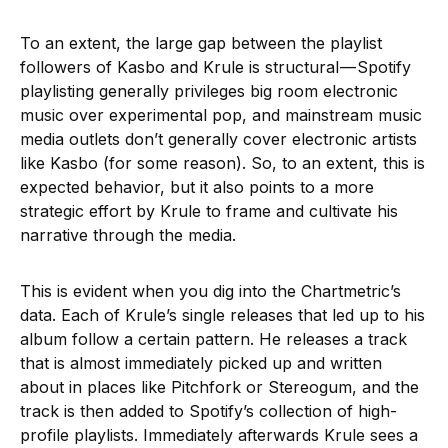
To an extent, the large gap between the playlist
followers of Kasbo and Krule is structural — Spotify
playlisting generally privileges big room electronic
music over experimental pop, and mainstream music
media outlets don’t generally cover electronic artists
like Kasbo (for some reason). So, to an extent, this is
expected behavior, but it also points to a more
strategic effort by Krule to frame and cultivate his
narrative through the media.
This is evident when you dig into the Chartmetric’s
data. Each of Krule’s single releases that led up to his
album follow a certain pattern. He releases a track
that is almost immediately picked up and written
about in places like Pitchfork or Stereogum, and the
track is then added to Spotify’s collection of high-
profile playlists. Immediately afterwards Krule sees a