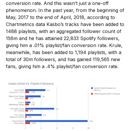
conversion rate. And this wasn’t just a one-off
phenomenon. In the past year, from the beginning of
May, 2017 to the end of April, 2018, according to
Chartmetrics data Kasbo’s tracks have been added to
1488 playlists, with an aggregated follower count of
156m and he has attained 22,833 Spotify followers,
giving him a .01% playlist/fan conversion rate. Krule,
meanwhile, has been added to 1,194 playlists, with a
total of 30m followers, and has gained 119,565 new
fans, giving him a .4% playlist/fan conversion rate.