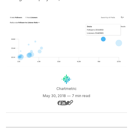
Chartmetric
May 30, 2018
—
7 min read