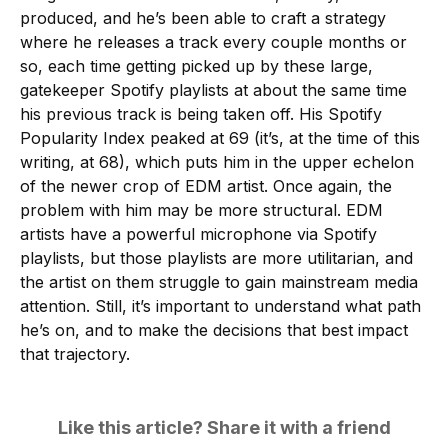
produced, and he’s been able to craft a strategy
where he releases a track every couple months or
so, each time getting picked up by these large,
gatekeeper Spotify playlists at about the same time
his previous track is being taken off. His Spotify
Popularity Index peaked at 69 (it’s, at the time of this
writing, at 68), which puts him in the upper echelon
of the newer crop of EDM artist. Once again, the
problem with him may be more structural. EDM
artists have a powerful microphone via Spotify
playlists, but those playlists are more utilitarian, and
the artist on them struggle to gain mainstream media
attention. Still, it’s important to understand what path
he’s on, and to make the decisions that best impact
that trajectory.
Like this article? Share it with a friend