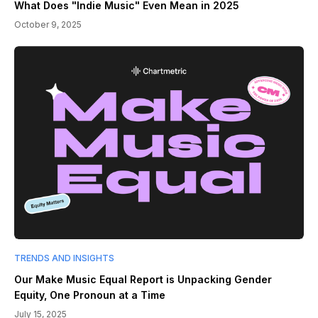
What Does "Indie Music" Even Mean in 2025
October 9, 2025
TRENDS AND INSIGHTS
Our Make Music Equal Report is Unpacking Gender
Equity, One Pronoun at a Time
July 15, 2025