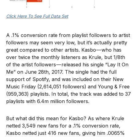
Click Here To See Full Data Set
A .1% conversion rate from playlist followers to artist
followers may seem very low, but it’s actually pretty
great compared to other artists. Kasbo — who has
over twice the monthly listeners as Krule, but 1/8th
of the artist followers — released his single “Lay It On
Me” on June 28th, 2017. The single had the full
support of Spotify, and was included on their New
Music Friday (2,614,051 followers) and Young & Free
(959,363) playlists. In total, the track was added to 37
playlists with 6.4m million followers.
But what did this mean for Kasbo? As where Krule
netted 3,549 new fans for a .1% conversion rate,
Kasbo netted just 416 new fans, giving him .0065%