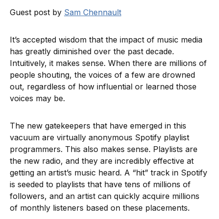
Guest post by
Sam Chennault
It’s accepted wisdom that the impact of music media
has greatly diminished over the past decade.
Intuitively, it makes sense. When there are millions of
people shouting, the voices of a few are drowned
out, regardless of how influential or learned those
voices may be.
The new gatekeepers that have emerged in this
vacuum are virtually anonymous Spotify playlist
programmers. This also makes sense. Playlists are
the new radio, and they are incredibly effective at
getting an artist’s music heard. A “hit” track in Spotify
is seeded to playlists that have tens of millions of
followers, and an artist can quickly acquire millions
of monthly listeners based on these placements.