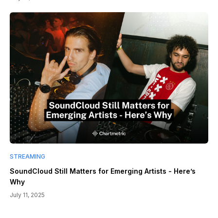
STREAMING
SoundCloud Still Matters for Emerging Artists - Here’s
Why
July 11, 2025