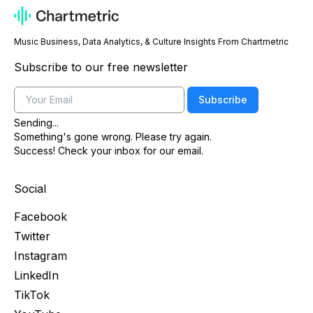
Music Business, Data Analytics, & Culture Insights From Chartmetric
Subscribe to our free newsletter
Email
Subscribe
Sending...
Something's gone wrong. Please try again.
Success! Check your inbox for our email.
Social
Facebook
Twitter
Instagram
LinkedIn
TikTok