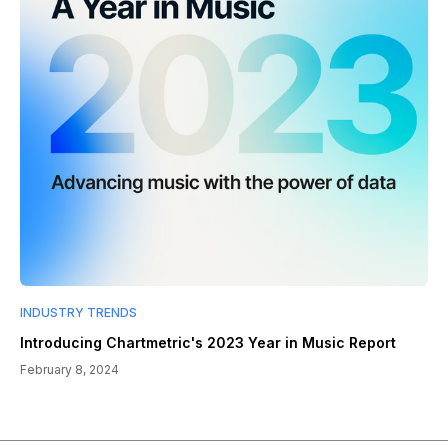
INDUSTRY TRENDS
Introducing Chartmetric's 2023 Year in Music Report
February 8, 2024