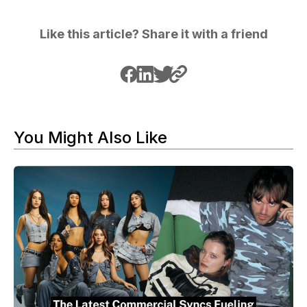
Like this article? Share it with a friend
You Might Also Like