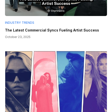
INDUSTRY TRENDS
The Latest Commercial Syncs Fueling Artist Success
October 23, 2025