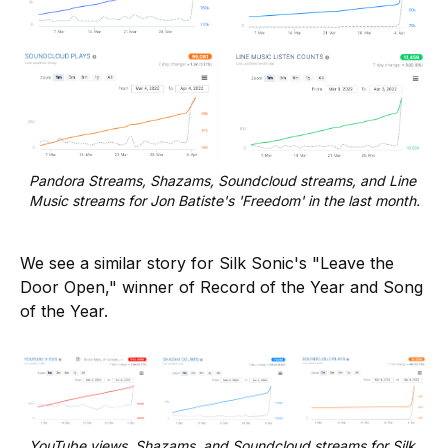
Pandora Streams, Shazams, Soundcloud streams, and Line 
Music streams for Jon Batiste's 'Freedom' in the last month.
We see a similar story for Silk Sonic's "Leave the
Door Open," winner of Record of the Year and Song
of the Year.
YouTube views, Shazams, and Soundcloud streams for Silk 