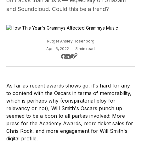
on tracks than artists — especially on Shazam
and Soundcloud. Could this be a trend?
Rutger Ansley Rosenborg
April 6, 2022
—
3 min read
As far as recent awards shows go, it's hard for any
to contend with the Oscars in terms of memorability,
which is perhaps why (conspiratorial ploy for
relevancy or not), Will Smith's Oscars punch up
seemed to be a boon to all parties involved: More
press for the Academy Awards, more ticket sales for
Chris Rock, and more engagement for Will Smith's
digital profile.