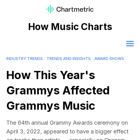
How Music Charts
INDUSTRY TRENDS
TRENDS AND INSIGHTS
AWARD SHOWS
How This Year's
Grammys Affected
Grammys Music
The 64th annual Grammy Awards ceremony on
April 3, 2022, appeared to have a bigger effect