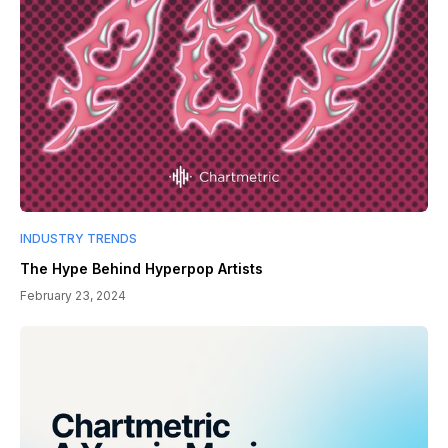
INDUSTRY TRENDS
The Hype Behind Hyperpop Artists
February 23, 2024