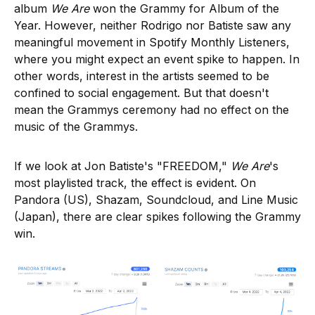
album
We Are
won the Grammy for Album of the
Year. However, neither Rodrigo nor Batiste saw any
meaningful movement in Spotify Monthly Listeners,
where you might expect an event spike to happen. In
other words, interest in the artists seemed to be
confined to social engagement. But that doesn't
mean the Grammys ceremony had no effect on the
music of the Grammys.
If we look at Jon Batiste's "FREEDOM,"
We Are
's
most playlisted track, the effect is evident. On
Pandora (US), Shazam, Soundcloud, and Line Music
(Japan), there are clear spikes following the Grammy
win.