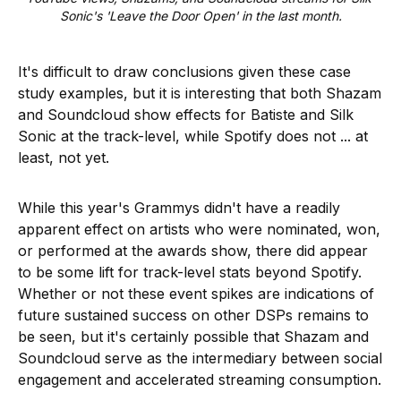
Sonic's 'Leave the Door Open' in the last month.
It's difficult to draw conclusions given these case
study examples, but it is interesting that both Shazam
and Soundcloud show effects for Batiste and Silk
Sonic at the track-level, while Spotify does not ... at
least, not yet.
While this year's Grammys didn't have a readily
apparent effect on artists who were nominated, won,
or performed at the awards show, there did appear
to be some lift for track-level stats beyond Spotify.
Whether or not these event spikes are indications of
future sustained success on other DSPs remains to
be seen, but it's certainly possible that Shazam and
Soundcloud serve as the intermediary between social
engagement and accelerated streaming consumption.