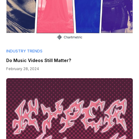
INDUSTRY TRENDS
Do Music Videos Still Matter?
February 28, 2024