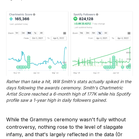
Rather than take a hit, Will Smith's stats actually spiked in the 
days following the awards ceremony. Smith's Chartmetric 
Artist Score reached a 6-month high of 177K while his Spotify 
profile saw a 1-year high in daily followers gained. 
While the Grammys ceremony wasn't fully without
controversy, nothing rose to the level of slapgate
infamy, and that's largely reflected in the data (0r