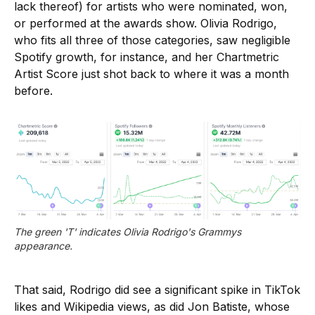
lack thereof) for artists who were nominated, won,
or performed at the awards show. Olivia Rodrigo,
who fits all three of those categories, saw negligible
Spotify growth, for instance, and her Chartmetric
Artist Score just shot back to where it was a month
before.
The green 'T' indicates Olivia Rodrigo's Grammys 
appearance.
That said, Rodrigo did see a significant spike in TikTok
likes and Wikipedia views, as did Jon Batiste, whose