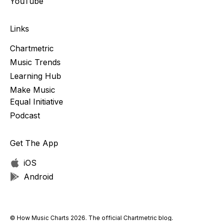
YouTube
Links
Chartmetric
Music Trends
Learning Hub
Make Music
Equal Initiative
Podcast
Get The App
iOS
Android
© How Music Charts 2026. The official Chartmetric blog.