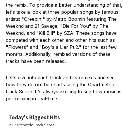
the remix. To provide a better understanding of that,
let's take a look at three popular songs by famous
artists: "Creepin'"
by Metro Boomin featuring The
Weeknd and 21 Savage, "Die For You"
by The
Weeknd, and "Kill Bill" by SZA. These songs have
competed with each other and other hits such as
"Flowers" and "Boy's a Liar Pt.2." for the last few
months. Additionally, remixed versions of these
tracks have been released.
Let's dive into each track and its remixes and see
how they do on the charts using the Chartmetric
track Score. It's always exciting to see how music is
performing in real-time.