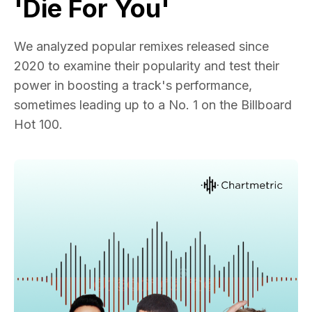
'Die For You'
We analyzed popular remixes released since
2020 to examine their popularity and test their
power in boosting a track's performance,
sometimes leading up to a No. 1 on the Billboard
Hot 100.