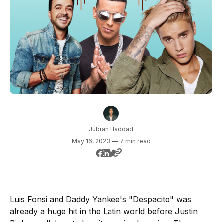
Jubran Haddad
May 16, 2023
—
7 min read
Luis Fonsi and Daddy Yankee's "Despacito" was
already a huge hit in the Latin world before Justin