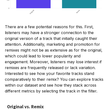
There are a few potential reasons for this. First,
listeners may have a stronger connection to the
original version of a track that initially caught their
attention. Additionally, marketing and promotion for
remixes might not be as extensive as for the original,
which could lead to lower popularity and
engagement. Moreover, listeners may lose interest if
remixes are frequently released or lack variation.
Interested to see how your favorite tracks stand
comparatively to their remix? You can explore tracks
within our dataset and see how they stack across
different metrics by selecting the track in the filter.