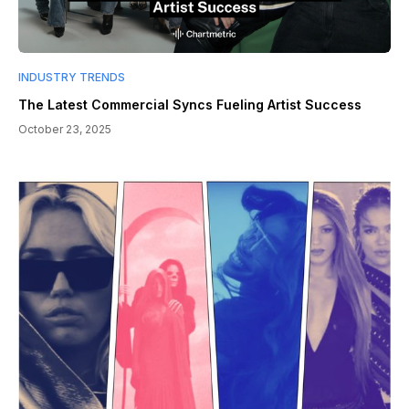
INDUSTRY TRENDS
The Latest Commercial Syncs Fueling Artist Success
October 23, 2025