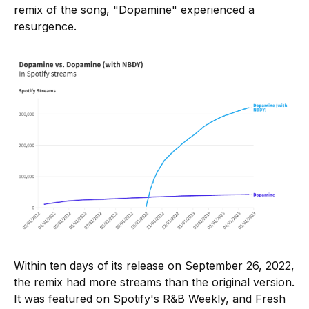
remix of the song, "Dopamine" experienced a
resurgence.
Within ten days of its release on September 26, 2022,
the remix had more streams than the original version.
It was featured on Spotify's R&B Weekly, and Fresh