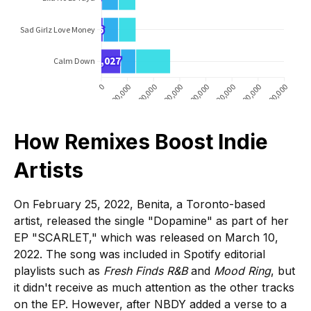
How Remixes Boost Indie
Artists
On February 25, 2022, Benita, a Toronto-based
artist, released the single "Dopamine" as part of her
EP "SCARLET," which was released on March 10,
2022. The song was included in Spotify editorial
playlists such as
Fresh Finds R&B
and
Mood Ring
, but
it didn't receive as much attention as the other tracks
on the EP. However, after NBDY added a verse to a