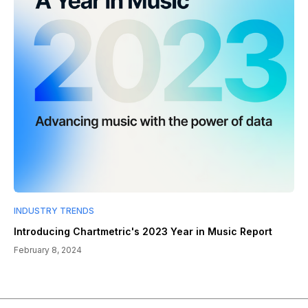
INDUSTRY TRENDS
Introducing Chartmetric's 2023 Year in Music Report
February 8, 2024