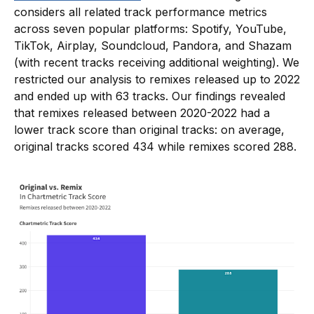
considers all related track performance metrics
across seven popular platforms: Spotify, YouTube,
TikTok, Airplay, Soundcloud, Pandora, and Shazam
(with recent tracks receiving additional weighting). We
restricted our analysis to remixes released up to 2022
and ended up with 63 tracks. Our findings revealed
that remixes released between 2020-2022 had a
lower track score than original tracks: on average,
original tracks scored 434 while remixes scored 288.