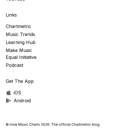
Links
Chartmetric
Music Trends
Learning Hub
Make Music
Equal Initiative
Podcast
Get The App
iOS
Android
© How Music Charts 2026. The official Chartmetric blog.