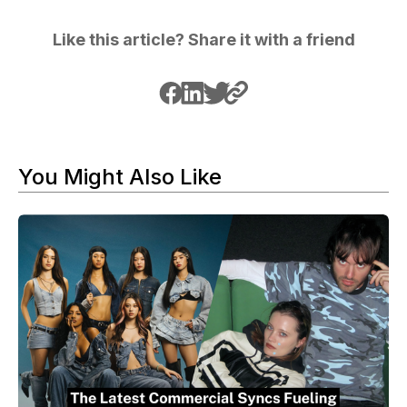
Like this article? Share it with a friend
You Might Also Like