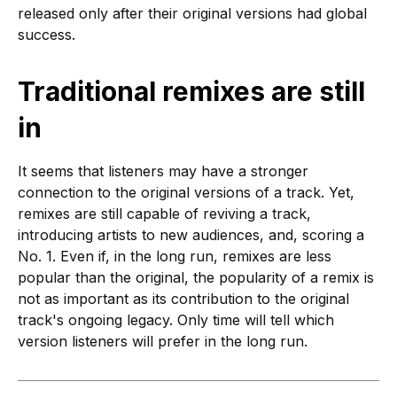
released only after their original versions had global
success.
Traditional remixes are still
in
It seems that listeners may have a stronger
connection to the original versions of a track. Yet,
remixes are still capable of reviving a track,
introducing artists to new audiences, and, scoring a
No. 1. Even if, in the long run, remixes are less
popular than the original, the popularity of a remix is
not as important as its contribution to the original
track's ongoing legacy. Only time will tell which
version listeners will prefer in the long run.