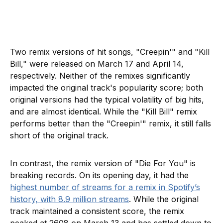
Two remix versions of hit songs, "Creepin'" and "Kill
Bill," were released on March 17 and April 14,
respectively. Neither of the remixes significantly
impacted the original track's popularity score; both
original versions had the typical volatility of big hits,
and are almost identical. While the "Kill Bill" remix
performs better than the "Creepin'" remix, it still falls
short of the original track.
In contrast, the remix version of "Die For You" is
breaking records. On its opening day, it had the
highest number of streams for a remix in Spotify’s
history, with 8.9 million streams
. While the original
track maintained a consistent score, the remix