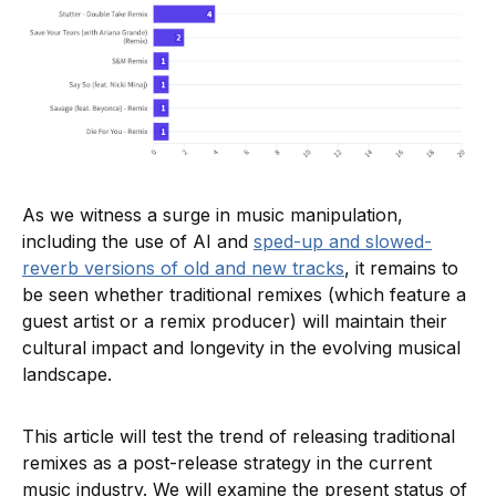
As we witness a surge in music manipulation,
including the use of AI and
sped-up and slowed-
reverb versions of old and new tracks
, it remains to
be seen whether traditional remixes (which feature a
guest artist or a remix producer) will maintain their
cultural impact and longevity in the evolving musical
landscape.
This article will test the trend of releasing traditional
remixes as a post-release strategy in the current
music industry. We will examine the present status of