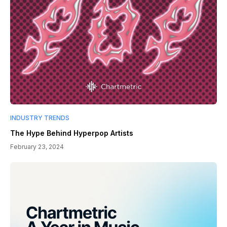
INDUSTRY TRENDS
The Hype Behind Hyperpop Artists
February 23, 2024