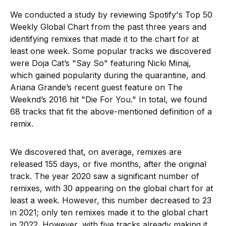
We conducted a study by reviewing Spotify's Top 50
Weekly Global Chart from the past three years and
identifying remixes that made it to the chart for at
least one week. Some popular tracks we discovered
were Doja Cat’s "Say So" featuring Nicki Minaj,
which gained popularity during the quarantine, and
Ariana Grande’s recent guest feature on The
Weeknd’s 2016 hit "Die For You." In total, we found
68 tracks that fit the above-mentioned definition of a
remix.
We discovered that, on average, remixes are
released 155 days, or five months, after the original
track. The year 2020 saw a significant number of
remixes, with 30 appearing on the global chart for at
least a week. However, this number decreased to 23
in 2021; only ten remixes made it to the global chart
in 2022. However, with five tracks already making it