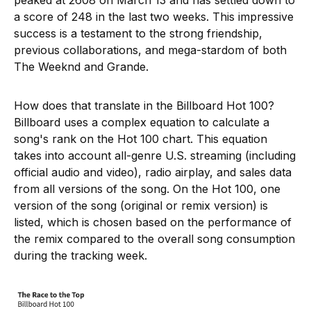
peaked at 2608 on March 13 and has settled down to
a score of 248 in the last two weeks. This impressive
success is a testament to the strong friendship,
previous collaborations, and mega-stardom of both
The Weeknd and Grande.
How does that translate in the Billboard Hot 100?
Billboard uses a complex equation to calculate a
song's rank on the Hot 100 chart. This equation
takes into account all-genre U.S. streaming (including
official audio and video), radio airplay, and sales data
from all versions of the song. On the Hot 100, one
version of the song (original or remix version) is
listed, which is chosen based on the performance of
the remix compared to the overall song consumption
during the tracking week.