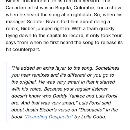
Bieber collaborated on its remixed version. The
Canadian artist was in Bogotá, Colombia, for a show
when he heard the song at a nightclub. So, when his
manager Scooter Braun told him about doing a
remix, Bieber jumped right in. With a team quickly
flying down to the capital to record, it only took four
days from when he first heard the song to release its
hit counterpart.
"He added an extra layer to the song. Sometimes
you hear remixes and it’s different or you go to
the original. He was very smart in that it started
with his voice. Because your regular listener
doesn’t know who Daddy Yankee and Luis Fonsi
are. And that was very smart," Luis Fonsi said
about Justin Bieber’s verse on "Despacito" in the
book "
Decoding Despacito
" by Leila Cobo.