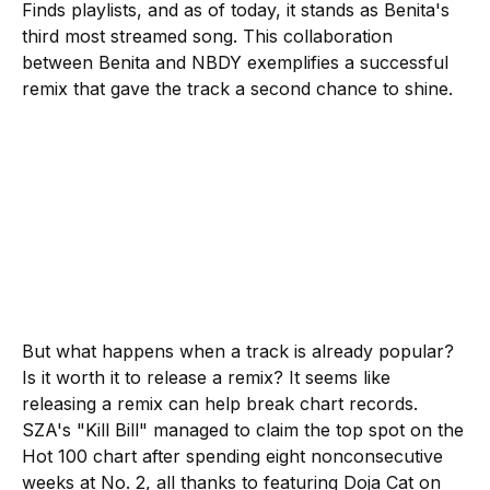
Finds playlists, and as of today, it stands as Benita's
third most streamed song. This collaboration
between Benita and NBDY exemplifies a successful
remix that gave the track a second chance to shine.
But what happens when a track is already popular?
Is it worth it to release a remix? It seems like
releasing a remix can help break chart records.
SZA's "Kill Bill" managed to claim the top spot on the
Hot 100 chart after spending eight nonconsecutive
weeks at No. 2, all thanks to featuring Doja Cat on