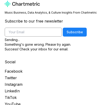
Music Business, Data Analytics, & Culture Insights From Chartmetric
Subscribe to our free newsletter
Email
Subscribe
Sending...
Something's gone wrong. Please try again.
Success! Check your inbox for our email.
Social
Facebook
Twitter
Instagram
LinkedIn
TikTok
YouTube