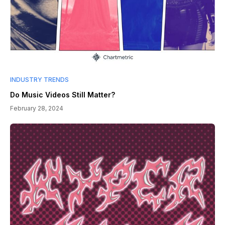
INDUSTRY TRENDS
Do Music Videos Still Matter?
February 28, 2024