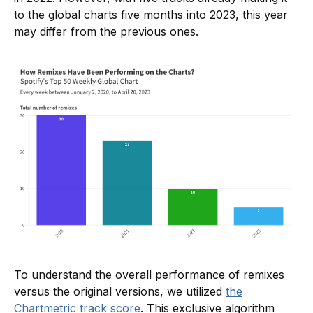
to the global charts five months into 2023, this year
may differ from the previous ones.
To understand the overall performance of remixes
versus the original versions, we utilized
the
Chartmetric track score
. This exclusive algorithm