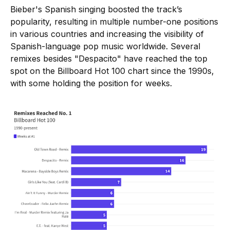
Bieber's Spanish singing boosted the track’s
popularity, resulting in multiple number-one positions
in various countries and increasing the visibility of
Spanish-language pop music worldwide. Several
remixes besides "Despacito" have reached the top
spot on the Billboard Hot 100 chart since the 1990s,
with some holding the position for weeks.