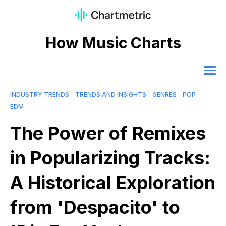
How Music Charts
INDUSTRY TRENDS
TRENDS AND INSIGHTS
GENRES
POP
EDM
The Power of Remixes
in Popularizing Tracks:
A Historical Exploration
from 'Despacito' to