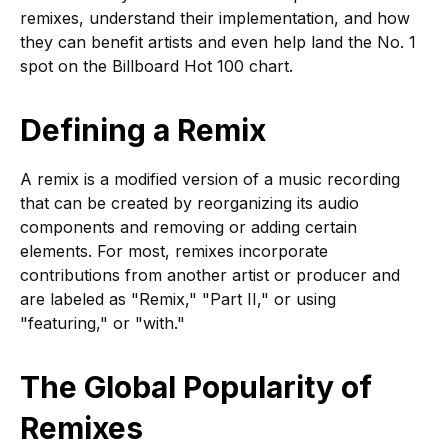
remixes, understand their implementation, and how
they can benefit artists and even help land the No. 1
spot on the Billboard Hot 100 chart.
Defining a Remix
A remix is a modified version of a music recording
that can be created by reorganizing its audio
components and removing or adding certain
elements. For most, remixes incorporate
contributions from another artist or producer and
are labeled as "Remix," "Part II," or using
"featuring," or "with."
The Global Popularity of
Remixes