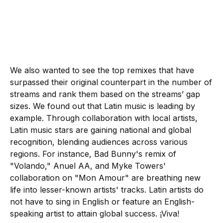
We also wanted to see the top remixes that have
surpassed their original counterpart in the number of
streams and rank them based on the streams’ gap
sizes. We found out that Latin music is leading by
example. Through collaboration with local artists,
Latin music stars are gaining national and global
recognition, blending audiences across various
regions. For instance, Bad Bunny's remix of
"Volando," Anuel AA, and Myke Towers'
collaboration on "Mon Amour" are breathing new
life into lesser-known artists' tracks. Latin artists do
not have to sing in English or feature an English-
speaking artist to attain global success. ¡Viva!