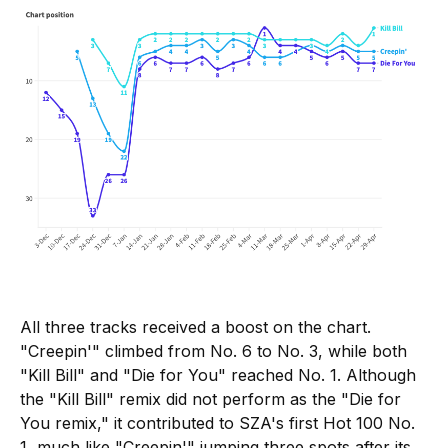
All three tracks received a boost on the chart.
"Creepin'" climbed from No. 6 to No. 3, while both
"Kill Bill" and "Die for You" reached No. 1. Although
the "Kill Bill" remix did not perform as the "Die for
You remix," it contributed to SZA's first Hot 100 No.
1, much like "Creepin'" jumping three spots after its