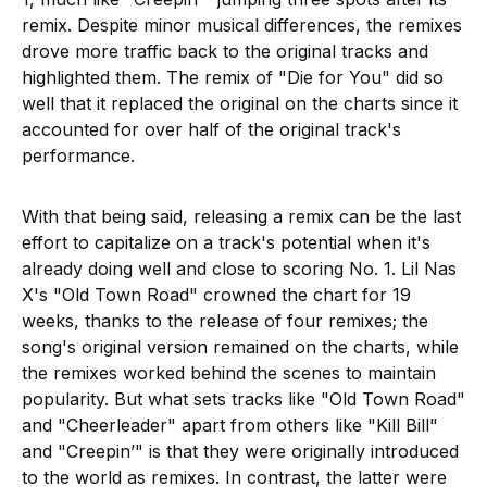
remix. Despite minor musical differences, the remixes
drove more traffic back to the original tracks and
highlighted them. The remix of "Die for You" did so
well that it replaced the original on the charts since it
accounted for over half of the original track's
performance.
With that being said, releasing a remix can be the last
effort to capitalize on a track's potential when it's
already doing well and close to scoring No. 1. Lil Nas
X's "Old Town Road" crowned the chart for 19
weeks, thanks to the release of four remixes; the
song's original version remained on the charts, while
the remixes worked behind the scenes to maintain
popularity. But what sets tracks like "Old Town Road"
and "Cheerleader" apart from others like "Kill Bill"
and "Creepin’" is that they were originally introduced
to the world as remixes. In contrast, the latter were