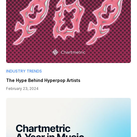
INDUSTRY TRENDS
The Hype Behind Hyperpop Artists
February 23, 2024