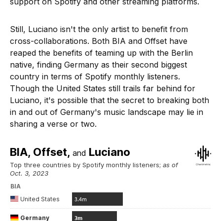
support on Spotify and other streaming platforms.
Still, Luciano isn't the only artist to benefit from
cross-collaborations. Both BIA and Offset have
reaped the benefits of teaming up with the Berlin
native, finding Germany as their second biggest
country in terms of Spotify monthly listeners.
Though the United States still trails far behind for
Luciano, it's possible that the secret to breaking both
in and out of Germany's music landscape may lie in
sharing a verse or two.