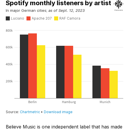
Believe Music is one independent label that has made