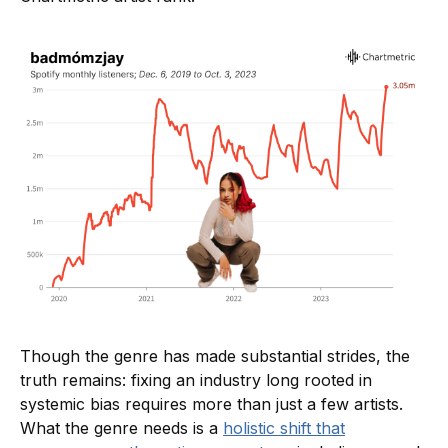
Though the genre has made substantial strides, the
truth remains: fixing an industry long rooted in
systemic bias requires more than just a few artists.
What the genre needs is a
holistic shift that