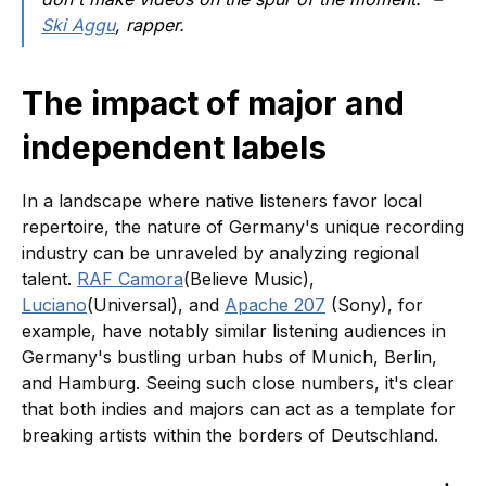
Ski Aggu
, rapper.
The impact of major and
independent labels
In a landscape where native listeners favor local
repertoire, the nature of Germany's unique recording
industry can be unraveled by analyzing regional
talent.
RAF Camora
(Believe Music),
Luciano
(Universal), and
Apache 207
(Sony), for
example, have notably similar listening audiences in
Germany's bustling urban hubs of Munich, Berlin,
and Hamburg. Seeing such close numbers, it's clear
that both indies and majors can act as a template for
breaking artists within the borders of Deutschland.