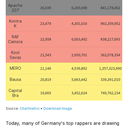
Today, many of Germany's top rappers are drawing