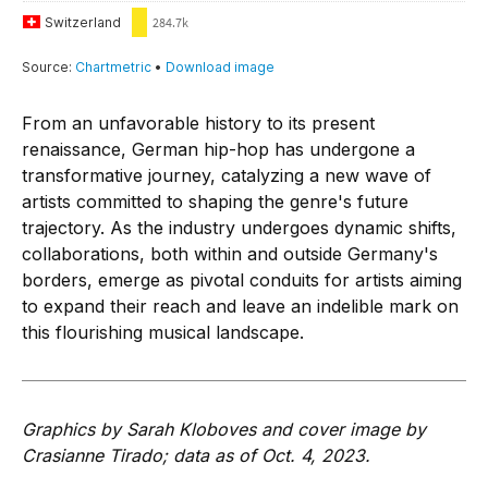
From an unfavorable history to its present
renaissance, German hip-hop has undergone a
transformative journey, catalyzing a new wave of
artists committed to shaping the genre's future
trajectory. As the industry undergoes dynamic shifts,
collaborations, both within and outside Germany's
borders, emerge as pivotal conduits for artists aiming
to expand their reach and leave an indelible mark on
this flourishing musical landscape.
Graphics by Sarah Kloboves and cover image by
Crasianne Tirado; data as of Oct. 4, 2023.