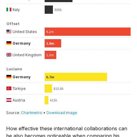
How effective these international collaborations can
be also becomes noticeable when comparing his