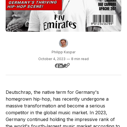
Philipp Kaspar
October 4, 2023
—
8 min read
Deutschrap, the native term for Germany's
homegrown hip-hop, has recently undergone a
massive transformation and become a serious
competitor in the global music market. In 2023,
Germany continued holding the impressive rank of
the world's fourth-largest music market according to