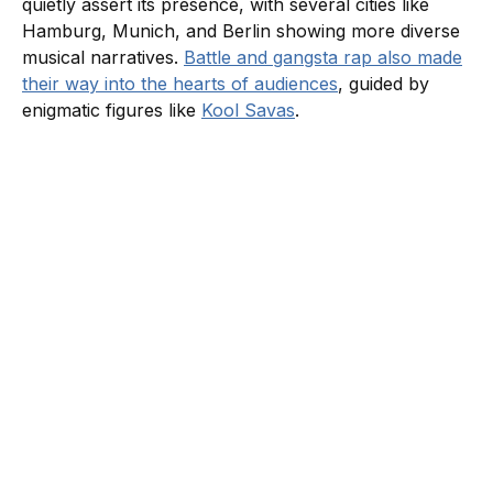
quietly assert its presence, with several cities like
Hamburg, Munich, and Berlin showing more diverse
musical narratives.
Battle and gangsta rap also made
their way into the hearts of audiences
, guided by
enigmatic figures like
Kool Savas
.