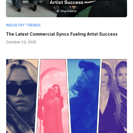
INDUSTRY TRENDS
The Latest Commercial Syncs Fueling Artist Success
October 23, 2025