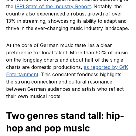
the
IFPI State of the Industry Report
. Notably, the
country also experienced a robust growth of over
13% in streaming, showcasing its ability to adapt and
thrive in the ever-changing music industry landscape.
At the core of German music taste lies a clear
preference for local talent. More than 60% of music
on the longplay charts and about half of the single
charts are domestic productions,
as reported by GfK
Entertainment
. This consistent fondness highlights
the strong connection and cultural resonance
between German audiences and artists who reflect
their own musical roots.
Two genres stand tall: hip-
hop and pop music