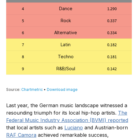
Last year, the German music landscape witnessed a
resounding triumph for its local hip-hop artists.
The
Federal Music Industry Association (BVMI) reported
that local artists such as
Luciano
and Austrian-born
RAF Camora
achieved remarkable success,