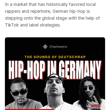
In a market that has historically favored local
rappers and repertoire, German hip-hop is
stepping onto the global stage with the help of
TikTok and label strategies.