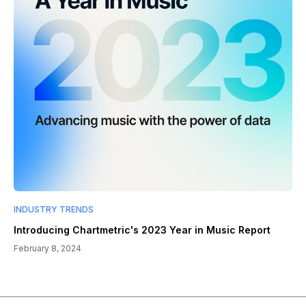
INDUSTRY TRENDS
Introducing Chartmetric's 2023 Year in Music Report
February 8, 2024