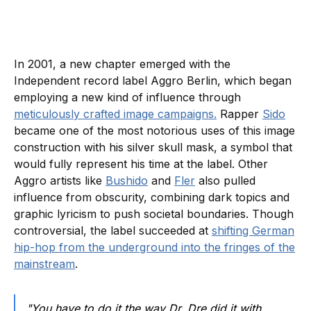
In 2001, a new chapter emerged with the
Independent record label Aggro Berlin, which began
employing a new kind of influence through
meticulously crafted image campaigns.
Rapper
Sido
became one of the most notorious uses of this image
construction with his silver skull mask, a symbol that
would fully represent his time at the label. Other
Aggro artists like
Bushido
and
Fler
also pulled
influence from obscurity, combining dark topics and
graphic lyricism to push societal boundaries. Though
controversial, the label succeeded at
shifting German
hip-hop from the underground into the fringes of the
mainstream
.
"You have to do it the way Dr. Dre did it with