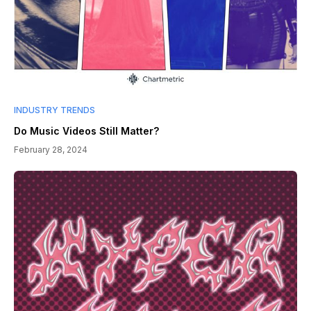
INDUSTRY TRENDS
Do Music Videos Still Matter?
February 28, 2024