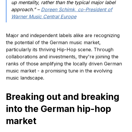
up mentality, rather than the typical major label
approach.” –
Doreen Schimk, co-President of
Warner Music Central Europe
Major and independent labels alike are recognizing
the potential of the German music market,
particularly its thriving Hip-Hop scene. Through
collaborations and investments, they're joining the
ranks of those amplifying the locally driven German
music market - a promising tune in the evolving
music landscape.
Breaking out and breaking
into the German hip-hop
market