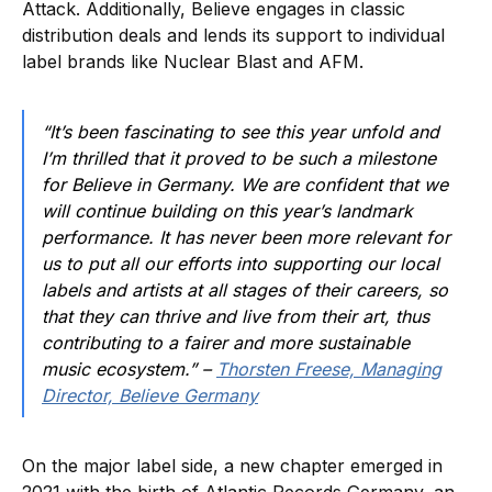
Attack. Additionally, Believe engages in classic
distribution deals and lends its support to individual
label brands like Nuclear Blast and AFM.
“It’s been fascinating to see this year unfold and
I’m thrilled that it proved to be such a milestone
for Believe in Germany. We are confident that we
will continue building on this year’s landmark
performance. It has never been more relevant for
us to put all our efforts into supporting our local
labels and artists at all stages of their careers, so
that they can thrive and live from their art, thus
contributing to a fairer and more sustainable
music ecosystem.” –
Thorsten Freese, Managing
Director, Believe Germany
On the major label side, a new chapter emerged in