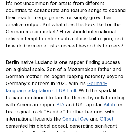
It's not uncommon for artists from different
countries to collaborate and feature songs to expand
their reach, merge genres, or simply grow their
creative output. But what does this look like for the
German music market? How should international
artists attempt to enter such a close-knit region, and
how do German artists succeed beyond its borders?
Berlin native Luciano is one rapper finding success
on a global scale. Son of a Mozambican father and
German mother, he began reaping notoriety beyond
Germany's borders in 2020 with his
German-
language adaptation of UK Drill
. With the spark lit,
Luciano continued to fan the flames by collaborating
with American rapper
BIA
and UK rap star
Aitch
on
his original track "Bamba." Further features with
international legends like
Central Cee
and
Offset
cemented his global appeal, generating significant