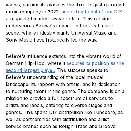
waves, earning its place as the third-largest recorded
music company in 2022,
according to data from GfK
,
a respected market research firm. This ranking
underscores Believe's impact on the local music
scene, where industry giants Universal Music and
Sony Music have historically led the way.
Believe's influence extends into the vibrant world of
German Hip-Hop, where it
secures its position as the
second-largest player.
This success speaks to
Believe's understanding of the local musical
landscape, its rapport with artists, and its dedication
to nurturing talent in this genre. The company is on a
mission to provide a full spectrum of services to
artists and labels, catering to diverse stages and
genres. This spans DIY distribution like Tunecore, as
well as partnerships with distribution and artist
service brands such as Rough Trade and Groove