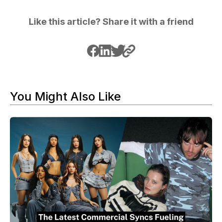
Like this article? Share it with a friend
You Might Also Like