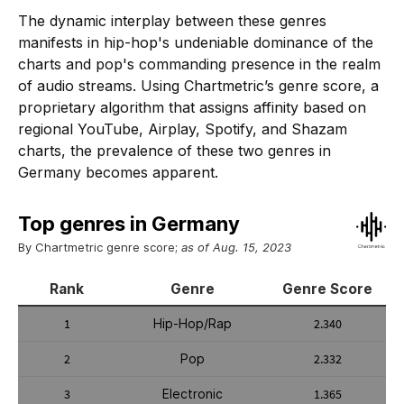
The dynamic interplay between these genres
manifests in hip-hop's undeniable dominance of the
charts and pop's commanding presence in the realm
of audio streams. Using Chartmetric’s genre score, a
proprietary algorithm that assigns affinity based on
regional YouTube, Airplay, Spotify, and Shazam
charts, the prevalence of these two genres in
Germany becomes apparent.