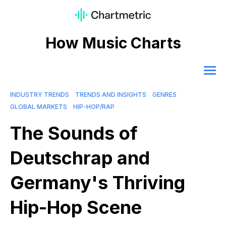
How Music Charts
INDUSTRY TRENDS
TRENDS AND INSIGHTS
GENRES
GLOBAL MARKETS
HIP-HOP/RAP
The Sounds of
Deutschrap and
Germany's Thriving
Hip-Hop Scene