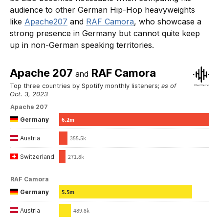
audience to other German Hip-Hop heavyweights
like
Apache207
and
RAF Camora
, who showcase a
strong presence in Germany but cannot quite keep
up in non-German speaking territories.