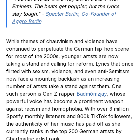
Eminem: The beats get poppier, but the lyrics
stay tough." -
Specter Berlin, Co-Founder of
Aggro Berlin
While themes of chauvinism and violence have
continued to perpetuate the German hip-hop scene
for most of the 2000s, younger artists are now
taking a stand and calling for reform. Lyrics that once
flirted with sexism, violence, and even anti-Semitism
now face a mounting backlash as an increasing
number of artists take a stand against them. One
such person is Gen Z rapper
Badmómzjay
, whose
powerful voice has become a prominent weapon
against racism and homophobia. With over 3 million
Spotify monthly listeners and 800k TikTok followers,
the authenticity of her music has paid off as she
currently ranks in the top 200 German artists by
Chartmetric artist rank.