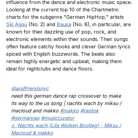
influence from the dance and electronic music space.
Looking at the current top 10 of the Chartmetric
charts for the subgenre "German HipHop," artists
Ski Aggu
(No. 2) and
Bausa
(No. 8), in particular, are
known for their dazzling use of pop, rock, and
electronic elements within their sounds. Their songs
often feature catchy hooks and clever German lyrics
spiced with English buzzwords. The beats also
remain highly energetic and upbeat, making them
ideal for nightclubs and dance floors.
@andfriendsnyc
need this german dance rap crossover to make
its way to the us song | nachts wach by miksu /
macloud and makko
#makko
#raptok
#germanrap
#musiccurator
♬ Nachts wach (Lila Wolken Bootleg) - Miksu /
Macloud & makko