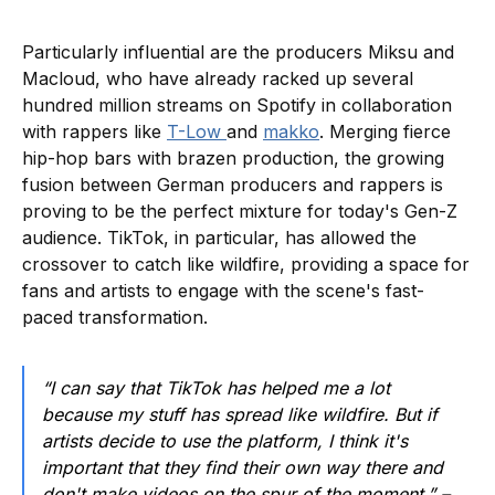
Particularly influential are the producers Miksu and
Macloud, who have already racked up several
hundred million streams on Spotify in collaboration
with rappers like
T-Low
and
makko
. Merging fierce
hip-hop bars with brazen production, the growing
fusion between German producers and rappers is
proving to be the perfect mixture for today's Gen-Z
audience. TikTok, in particular, has allowed the
crossover to catch like wildfire, providing a space for
fans and artists to engage with the scene's fast-
paced transformation.
“I can say that TikTok has helped me a lot
because my stuff has spread like wildfire. But if
artists decide to use the platform, I think it's
important that they find their own way there and
don't make videos on the spur of the moment.” –