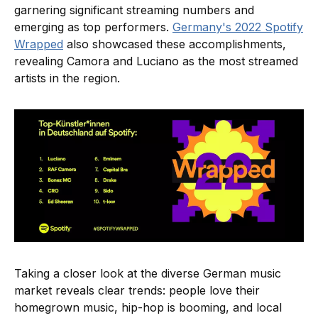
garnering significant streaming numbers and
emerging as top performers.
Germany's 2022 Spotify
Wrapped
also showcased these accomplishments,
revealing Camora and Luciano as the most streamed
artists in the region.
Taking a closer look at the diverse German music
market reveals clear trends: people love their
homegrown music, hip-hop is booming, and local