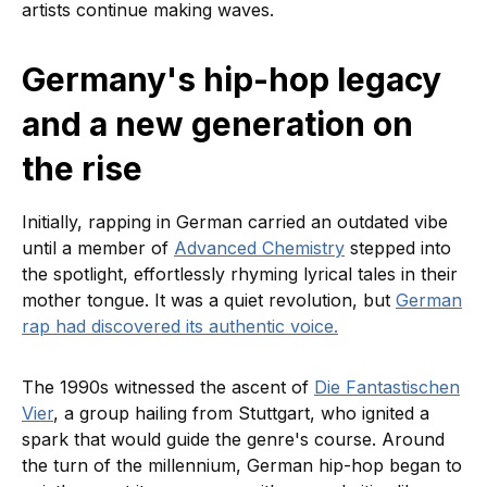
artists continue making waves.
Germany's hip-hop legacy
and a new generation on
the rise
Initially, rapping in German carried an outdated vibe
until a member of
Advanced Chemistry
stepped into
the spotlight, effortlessly rhyming lyrical tales in their
mother tongue. It was a quiet revolution, but
German
rap had discovered its authentic voice.
The 1990s witnessed the ascent of
Die Fantastischen
Vier
, a group hailing from Stuttgart, who ignited a
spark that would guide the genre's course. Around
the turn of the millennium, German hip-hop began to