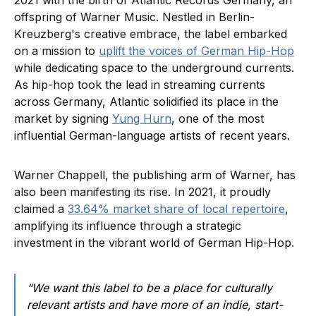
2021 with the birth of Atlantic Records Germany, an
offspring of Warner Music. Nestled in Berlin-
Kreuzberg's creative embrace, the label embarked
on a mission to
uplift the voices of German Hip-Hop
while dedicating space to the underground currents.
As hip-hop took the lead in streaming currents
across Germany, Atlantic solidified its place in the
market by signing
Yung Hurn
, one of the most
influential German-language artists of recent years.
Warner Chappell, the publishing arm of Warner, has
also been manifesting its rise. In 2021, it proudly
claimed a
33.64% market share of local repertoire
,
amplifying its influence through a strategic
investment in the vibrant world of German Hip-Hop.
“We want this label to be a place for culturally
relevant artists and have more of an indie, start-