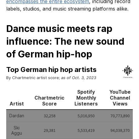
encompasses the entire ecosystem
, including record
labels, studios, and music streaming platforms alike.
Dance music meets rap
influence: The new sound
of German hip-hop