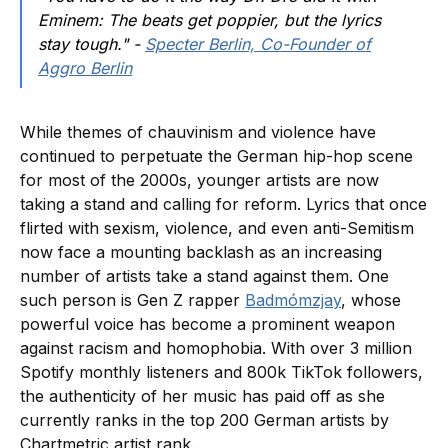
Eminem: The beats get poppier, but the lyrics
stay tough." -
Specter Berlin, Co-Founder of
Aggro Berlin
While themes of chauvinism and violence have
continued to perpetuate the German hip-hop scene
for most of the 2000s, younger artists are now
taking a stand and calling for reform. Lyrics that once
flirted with sexism, violence, and even anti-Semitism
now face a mounting backlash as an increasing
number of artists take a stand against them. One
such person is Gen Z rapper
Badmómzjay
, whose
powerful voice has become a prominent weapon
against racism and homophobia. With over 3 million
Spotify monthly listeners and 800k TikTok followers,
the authenticity of her music has paid off as she
currently ranks in the top 200 German artists by
Chartmetric artist rank.