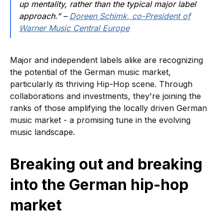
up mentality, rather than the typical major label
approach.” –
Doreen Schimk, co-President of
Warner Music Central Europe
Major and independent labels alike are recognizing
the potential of the German music market,
particularly its thriving Hip-Hop scene. Through
collaborations and investments, they're joining the
ranks of those amplifying the locally driven German
music market - a promising tune in the evolving
music landscape.
Breaking out and breaking
into the German hip-hop
market