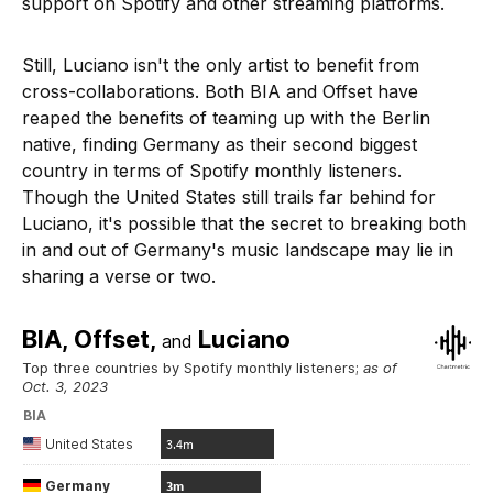
support on Spotify and other streaming platforms.
Still, Luciano isn't the only artist to benefit from
cross-collaborations. Both BIA and Offset have
reaped the benefits of teaming up with the Berlin
native, finding Germany as their second biggest
country in terms of Spotify monthly listeners.
Though the United States still trails far behind for
Luciano, it's possible that the secret to breaking both
in and out of Germany's music landscape may lie in
sharing a verse or two.