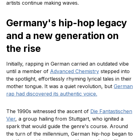
artists continue making waves.
Germany's hip-hop legacy
and a new generation on
the rise
Initially, rapping in German carried an outdated vibe
until a member of
Advanced Chemistry
stepped into
the spotlight, effortlessly rhyming lyrical tales in their
mother tongue. It was a quiet revolution, but
German
rap had discovered its authentic voice.
The 1990s witnessed the ascent of
Die Fantastischen
Vier
, a group hailing from Stuttgart, who ignited a
spark that would guide the genre's course. Around
the turn of the millennium, German hip-hop began to