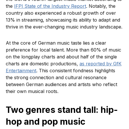
the
IFPI State of the Industry Report
. Notably, the
country also experienced a robust growth of over
13% in streaming, showcasing its ability to adapt and
thrive in the ever-changing music industry landscape.
At the core of German music taste lies a clear
preference for local talent. More than 60% of music
on the longplay charts and about half of the single
charts are domestic productions,
as reported by GfK
Entertainment
. This consistent fondness highlights
the strong connection and cultural resonance
between German audiences and artists who reflect
their own musical roots.
Two genres stand tall: hip-
hop and pop music