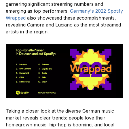
garnering significant streaming numbers and
emerging as top performers.
Germany's 2022 Spotify
Wrapped
also showcased these accomplishments,
revealing Camora and Luciano as the most streamed
artists in the region.
Taking a closer look at the diverse German music
market reveals clear trends: people love their
homegrown music, hip-hop is booming, and local