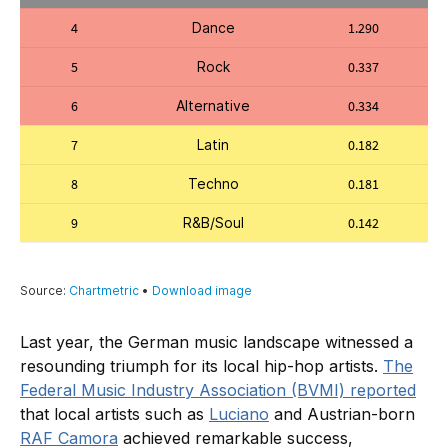
Last year, the German music landscape witnessed a
resounding triumph for its local hip-hop artists.
The
Federal Music Industry Association (BVMI) reported
that local artists such as
Luciano
and Austrian-born
RAF Camora
achieved remarkable success,