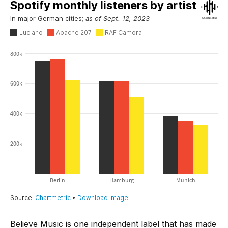
Believe Music is one independent label that has made