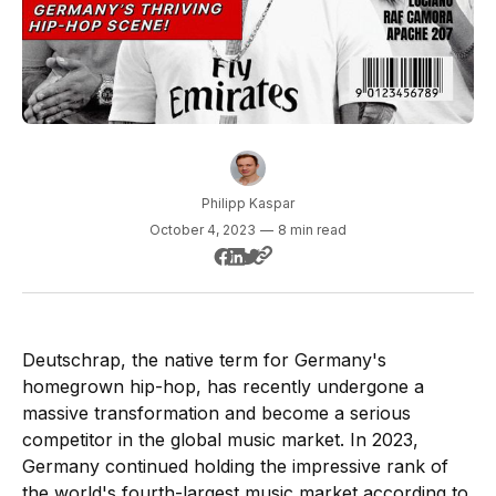
Philipp Kaspar
October 4, 2023
—
8 min read
Deutschrap, the native term for Germany's
homegrown hip-hop, has recently undergone a
massive transformation and become a serious
competitor in the global music market. In 2023,
Germany continued holding the impressive rank of
the world's fourth-largest music market according to