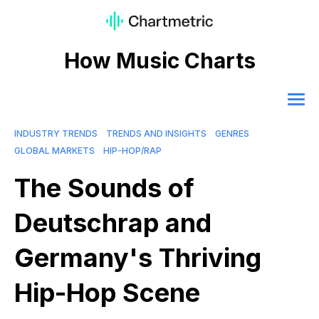
How Music Charts
INDUSTRY TRENDS
TRENDS AND INSIGHTS
GENRES
GLOBAL MARKETS
HIP-HOP/RAP
The Sounds of
Deutschrap and
Germany's Thriving
Hip-Hop Scene