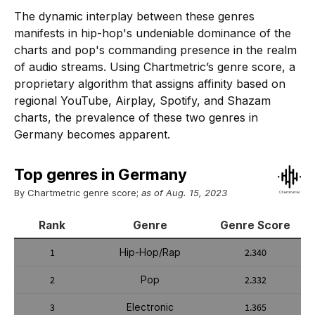
The dynamic interplay between these genres
manifests in hip-hop's undeniable dominance of the
charts and pop's commanding presence in the realm
of audio streams. Using Chartmetric’s genre score, a
proprietary algorithm that assigns affinity based on
regional YouTube, Airplay, Spotify, and Shazam
charts, the prevalence of these two genres in
Germany becomes apparent.