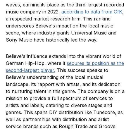
waves, earning its place as the third-largest recorded
music company in 2022,
according to data from GfK
,
a respected market research firm. This ranking
underscores Believe's impact on the local music
scene, where industry giants Universal Music and
Sony Music have historically led the way.
Believe's influence extends into the vibrant world of
German Hip-Hop, where it
secures its position as the
second-largest player.
This success speaks to
Believe's understanding of the local musical
landscape, its rapport with artists, and its dedication
to nurturing talent in this genre. The company is on a
mission to provide a full spectrum of services to
artists and labels, catering to diverse stages and
genres. This spans DIY distribution like Tunecore, as
well as partnerships with distribution and artist
service brands such as Rough Trade and Groove