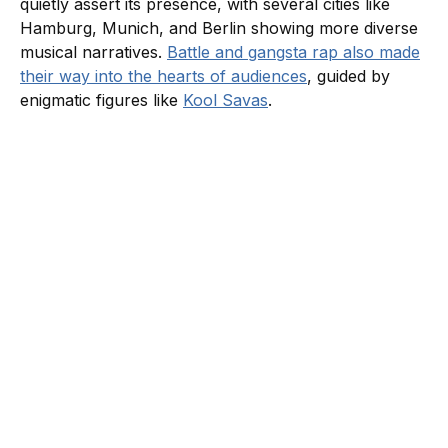
quietly assert its presence, with several cities like
Hamburg, Munich, and Berlin showing more diverse
musical narratives.
Battle and gangsta rap also made
their way into the hearts of audiences
, guided by
enigmatic figures like
Kool Savas
.