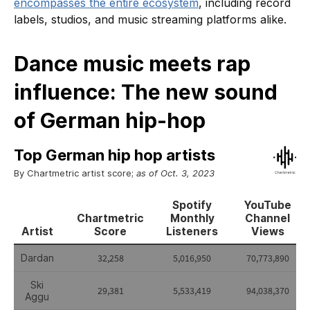
encompasses the entire ecosystem
, including record
labels, studios, and music streaming platforms alike.
Dance music meets rap
influence: The new sound
of German hip-hop