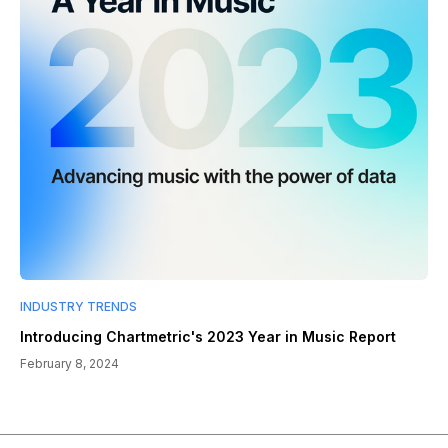
INDUSTRY TRENDS
Introducing Chartmetric's 2023 Year in Music Report
February 8, 2024