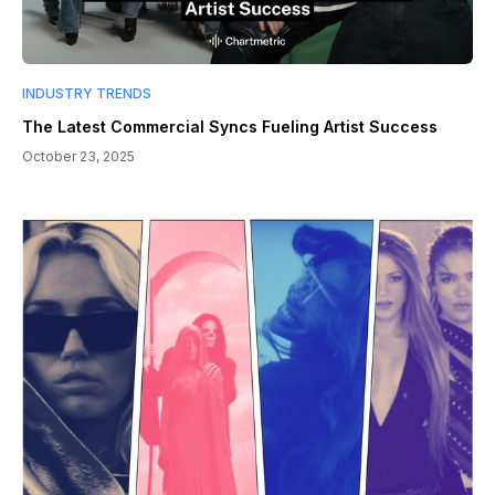
INDUSTRY TRENDS
The Latest Commercial Syncs Fueling Artist Success
October 23, 2025