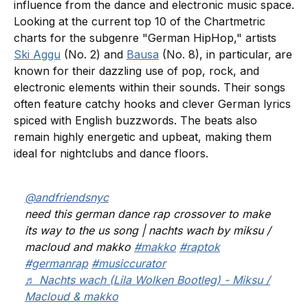
influence from the dance and electronic music space.
Looking at the current top 10 of the Chartmetric
charts for the subgenre "German HipHop," artists
Ski Aggu
(No. 2) and
Bausa
(No. 8), in particular, are
known for their dazzling use of pop, rock, and
electronic elements within their sounds. Their songs
often feature catchy hooks and clever German lyrics
spiced with English buzzwords. The beats also
remain highly energetic and upbeat, making them
ideal for nightclubs and dance floors.
@andfriendsnyc
need this german dance rap crossover to make
its way to the us song | nachts wach by miksu /
macloud and makko
#makko
#raptok
#germanrap
#musiccurator
♬ Nachts wach (Lila Wolken Bootleg) - Miksu /
Macloud & makko