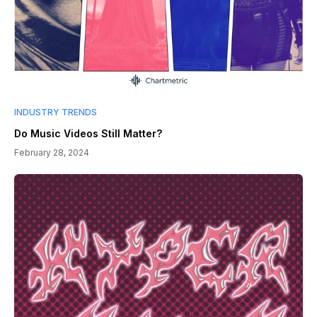
INDUSTRY TRENDS
Do Music Videos Still Matter?
February 28, 2024