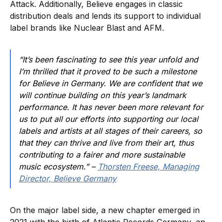
Attack. Additionally, Believe engages in classic
distribution deals and lends its support to individual
label brands like Nuclear Blast and AFM.
“It’s been fascinating to see this year unfold and
I’m thrilled that it proved to be such a milestone
for Believe in Germany. We are confident that we
will continue building on this year’s landmark
performance. It has never been more relevant for
us to put all our efforts into supporting our local
labels and artists at all stages of their careers, so
that they can thrive and live from their art, thus
contributing to a fairer and more sustainable
music ecosystem.” –
Thorsten Freese, Managing
Director, Believe Germany
On the major label side, a new chapter emerged in