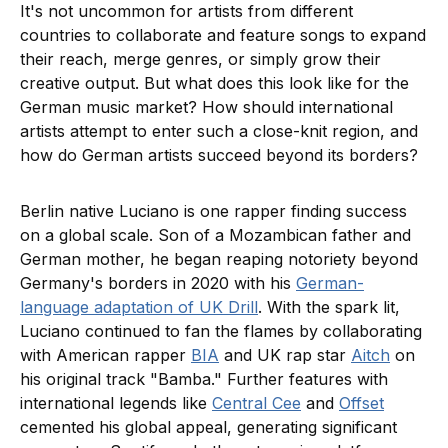
It's not uncommon for artists from different
countries to collaborate and feature songs to expand
their reach, merge genres, or simply grow their
creative output. But what does this look like for the
German music market? How should international
artists attempt to enter such a close-knit region, and
how do German artists succeed beyond its borders?
Berlin native Luciano is one rapper finding success
on a global scale. Son of a Mozambican father and
German mother, he began reaping notoriety beyond
Germany's borders in 2020 with his
German-
language adaptation of UK Drill
. With the spark lit,
Luciano continued to fan the flames by collaborating
with American rapper
BIA
and UK rap star
Aitch
on
his original track "Bamba." Further features with
international legends like
Central Cee
and
Offset
cemented his global appeal, generating significant