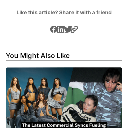
Like this article? Share it with a friend
You Might Also Like