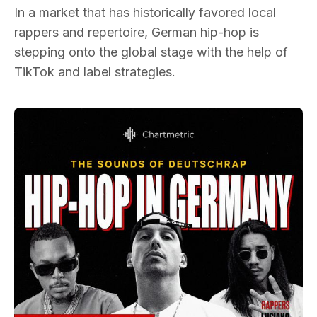
In a market that has historically favored local
rappers and repertoire, German hip-hop is
stepping onto the global stage with the help of
TikTok and label strategies.