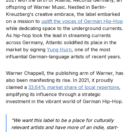
2021 with the birth of Atlantic Records Germany, an
offspring of Warner Music. Nestled in Berlin-
Kreuzberg's creative embrace, the label embarked
on a mission to
uplift the voices of German Hip-Hop
while dedicating space to the underground currents.
As hip-hop took the lead in streaming currents
across Germany, Atlantic solidified its place in the
market by signing
Yung Hurn
, one of the most
influential German-language artists of recent years.
Warner Chappell, the publishing arm of Warner, has
also been manifesting its rise. In 2021, it proudly
claimed a
33.64% market share of local repertoire
,
amplifying its influence through a strategic
investment in the vibrant world of German Hip-Hop.
“We want this label to be a place for culturally
relevant artists and have more of an indie, start-