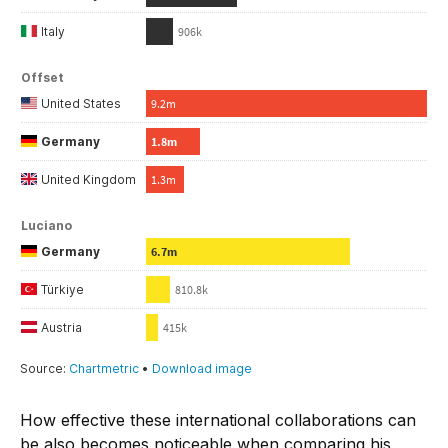
How effective these international collaborations can
be also becomes noticeable when comparing his