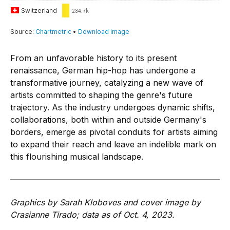
From an unfavorable history to its present
renaissance, German hip-hop has undergone a
transformative journey, catalyzing a new wave of
artists committed to shaping the genre's future
trajectory. As the industry undergoes dynamic shifts,
collaborations, both within and outside Germany's
borders, emerge as pivotal conduits for artists aiming
to expand their reach and leave an indelible mark on
this flourishing musical landscape.
Graphics by Sarah Kloboves and cover image by
Crasianne Tirado; data as of Oct. 4, 2023.