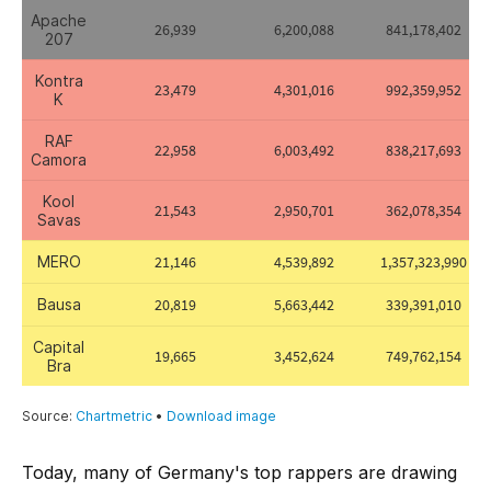
Today, many of Germany's top rappers are drawing