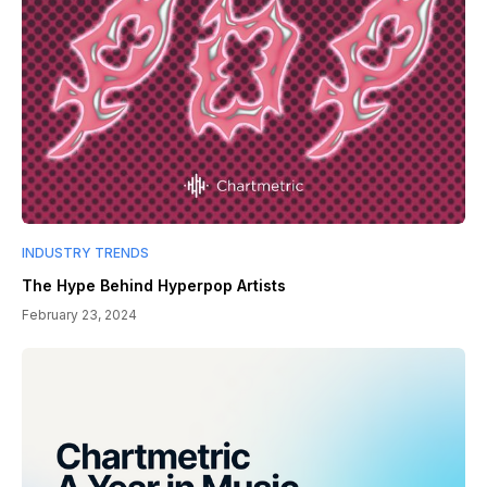
INDUSTRY TRENDS
The Hype Behind Hyperpop Artists
February 23, 2024