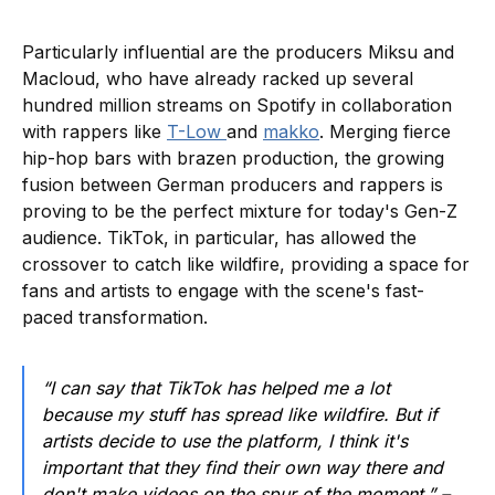
Particularly influential are the producers Miksu and
Macloud, who have already racked up several
hundred million streams on Spotify in collaboration
with rappers like
T-Low
and
makko
. Merging fierce
hip-hop bars with brazen production, the growing
fusion between German producers and rappers is
proving to be the perfect mixture for today's Gen-Z
audience. TikTok, in particular, has allowed the
crossover to catch like wildfire, providing a space for
fans and artists to engage with the scene's fast-
paced transformation.
“I can say that TikTok has helped me a lot
because my stuff has spread like wildfire. But if
artists decide to use the platform, I think it's
important that they find their own way there and
don't make videos on the spur of the moment.” –