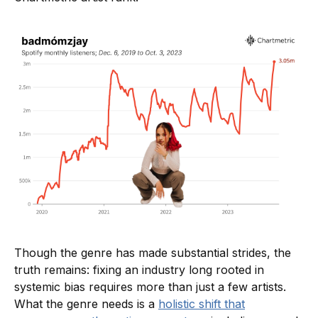
Though the genre has made substantial strides, the
truth remains: fixing an industry long rooted in
systemic bias requires more than just a few artists.
What the genre needs is a
holistic shift that