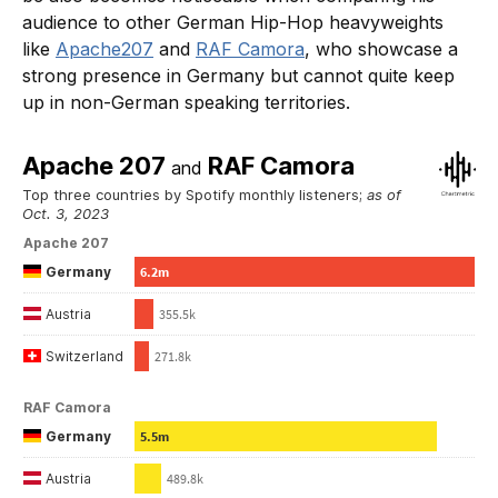
audience to other German Hip-Hop heavyweights
like
Apache207
and
RAF Camora
, who showcase a
strong presence in Germany but cannot quite keep
up in non-German speaking territories.