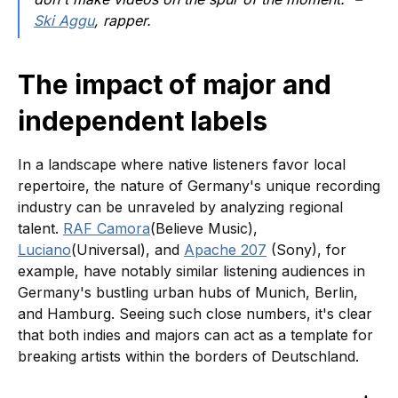
Ski Aggu
, rapper.
The impact of major and
independent labels
In a landscape where native listeners favor local
repertoire, the nature of Germany's unique recording
industry can be unraveled by analyzing regional
talent.
RAF Camora
(Believe Music),
Luciano
(Universal), and
Apache 207
(Sony), for
example, have notably similar listening audiences in
Germany's bustling urban hubs of Munich, Berlin,
and Hamburg. Seeing such close numbers, it's clear
that both indies and majors can act as a template for
breaking artists within the borders of Deutschland.