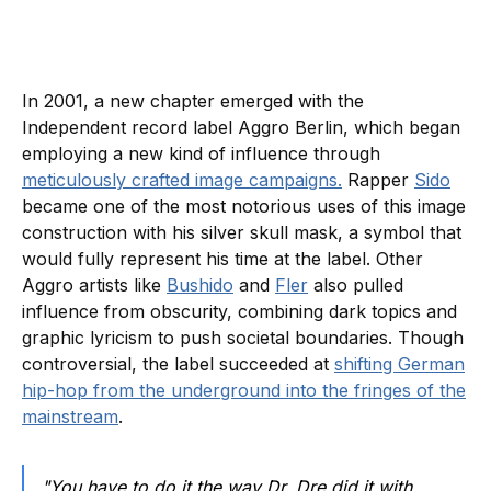
In 2001, a new chapter emerged with the
Independent record label Aggro Berlin, which began
employing a new kind of influence through
meticulously crafted image campaigns.
Rapper
Sido
became one of the most notorious uses of this image
construction with his silver skull mask, a symbol that
would fully represent his time at the label. Other
Aggro artists like
Bushido
and
Fler
also pulled
influence from obscurity, combining dark topics and
graphic lyricism to push societal boundaries. Though
controversial, the label succeeded at
shifting German
hip-hop from the underground into the fringes of the
mainstream
.
"You have to do it the way Dr. Dre did it with