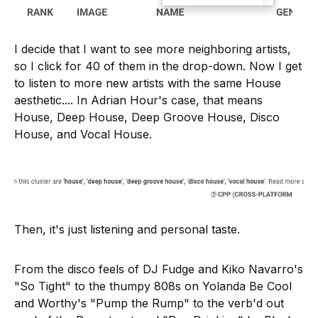
I decide that I want to see more neighboring artists,
so I click for 40 of them in the drop-down. Now I get
to listen to more new artists with the same House
aesthetic.... In Adrian Hour's case, that means
House, Deep House, Deep Groove House, Disco
House, and Vocal House.
Then, it's just listening and personal taste.
From the disco feels of DJ Fudge and Kiko Navarro's
"So Tight" to the thumpy 808s on Yolanda Be Cool
and Worthy's "Pump the Rump" to the verb'd out