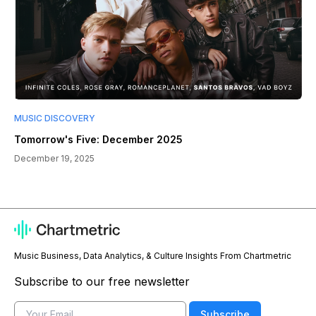
MUSIC DISCOVERY
Tomorrow's Five: December 2025
December 19, 2025
Music Business, Data Analytics, & Culture Insights From Chartmetric
Subscribe to our free newsletter
Email
Subscribe