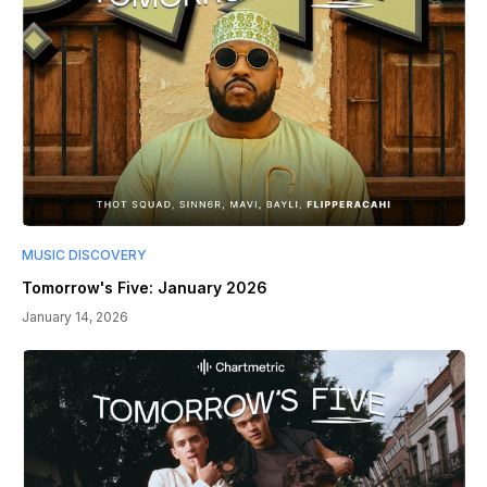
MUSIC DISCOVERY
Tomorrow's Five: January 2026
January 14, 2026