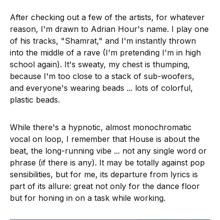
After checking out a few of the artists, for whatever
reason, I'm drawn to Adrian Hour's name. I play one
of his tracks, "Shamrat," and I'm instantly thrown
into the middle of a rave (I'm pretending I'm in high
school again). It's sweaty, my chest is thumping,
because I'm too close to a stack of sub-woofers,
and everyone's wearing beads ... lots of colorful,
plastic beads.
While there's a hypnotic, almost monochromatic
vocal on loop, I remember that House is about the
beat, the long-running vibe ... not any single word or
phrase (if there is any). It may be totally against pop
sensibilities, but for me, its departure from lyrics is
part of its allure: great not only for the dance floor
but for honing in on a task while working.