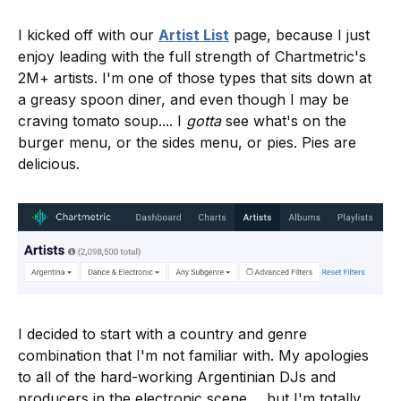
I kicked off with our
Artist List
page, because I just
enjoy leading with the full strength of Chartmetric's
2M+ artists. I'm one of those types that sits down at
a greasy spoon diner, and even though I may be
craving tomato soup.... I
gotta
see what's on the
burger menu, or the sides menu, or pies. Pies are
delicious.
I decided to start with a country and genre
combination that I'm not familiar with. My apologies
to all of the hard-working Argentinian DJs and
producers in the electronic scene ... but I'm totally