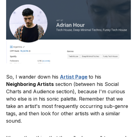
So, I wander down his
Artist Page
to his
Neighboring Artists
section (between his Social
Charts and Audience section), because I'm curious
who else is in his sonic palette. Remember that we
take an artist's most frequently occurring sub-genre
tags, and then look for other artists with a similar
sound.