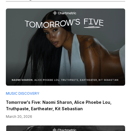
MUSIC DISCOVERY
Tomorrow's Five: Naomi Sharon, Alice Phoebe Lou,
Truthpaste, Eartheater, Kit Sebastian
March 20, 2026