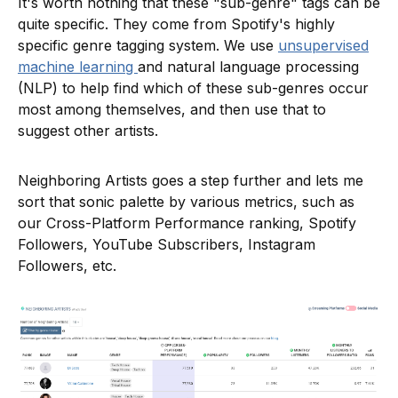
It's worth nothing that these "sub-genre" tags can be
quite specific. They come from Spotify's highly
specific genre tagging system. We use
unsupervised
machine learning
and natural language processing
(NLP) to help find which of these sub-genres occur
most among themselves, and then use that to
suggest other artists.
Neighboring Artists goes a step further and lets me
sort that sonic palette by various metrics, such as
our Cross-Platform Performance ranking, Spotify
Followers, YouTube Subscribers, Instagram
Followers, etc.