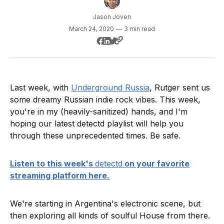
Jason Joven
March 24, 2020
—
3 min read
Last week, with
Underground Russia
, Rutger sent us
some dreamy Russian indie rock vibes. This week,
you're in my (heavily-sanitized) hands, and I'm
hoping our latest detectd playlist will help you
through these unprecedented times. Be safe.
Listen to this week's
detectd
on your favorite
streaming platform here.
We're starting in Argentina's electronic scene, but
then exploring all kinds of soulful House from there.