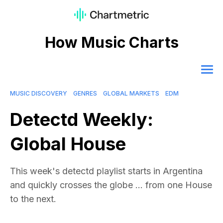
How Music Charts
MUSIC DISCOVERY
GENRES
GLOBAL MARKETS
EDM
Detectd Weekly:
Global House
This week's detectd playlist starts in Argentina
and quickly crosses the globe ... from one House
to the next.