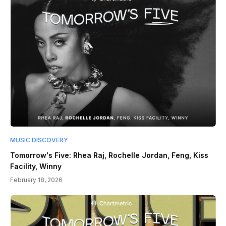
MUSIC DISCOVERY
Tomorrow's Five: Rhea Raj, Rochelle Jordan, Feng, Kiss
Facility, Winny
February 18, 2026