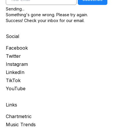
Sending...
Something's gone wrong. Please try again.
Success! Check your inbox for our email.
Social
Facebook
Twitter
Instagram
LinkedIn
TikTok
YouTube
Links
Chartmetric
Music Trends