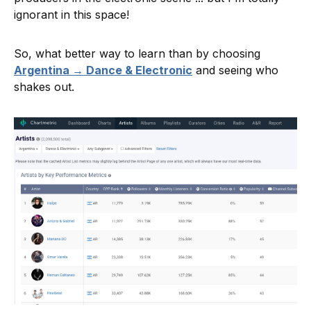
ignorant in this space!
So, what better way to learn than by choosing
Argentina → Dance & Electronic
and seeing who
shakes out.