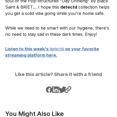
soul of the Pop-structured "Day Drinking" by Black
Saint & BRÍET.... I hope this
detectd
collection helps
you get a solid vibe going while you're home safe.
While we need to be smart with our hygiene, there's
no need to stay sad in these dark times. Enjoy!
Listen to this week's
detectd
on your favorite
streaming platform here.
Like this article? Share it with a friend
You Might Also Like