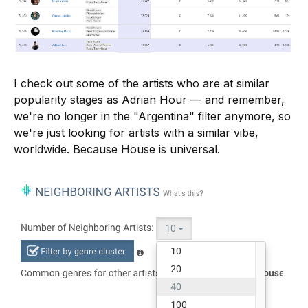
I check out some of the artists who are at similar
popularity stages as Adrian Hour — and remember,
we're no longer in the "Argentina" filter anymore, so
we're just looking for artists with a similar vibe,
worldwide. Because House is universal.