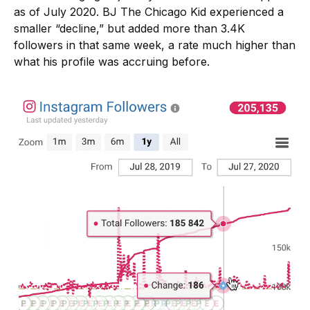
as of July 2020. BJ The Chicago Kid experienced a
smaller “decline,” but added more than 3.4K
followers in that same week, a rate much higher than
what his profile was accruing before.