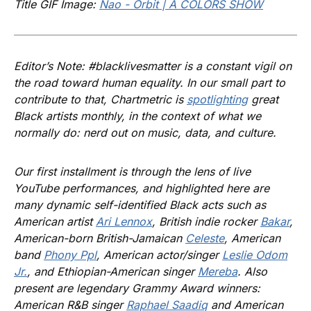
Title GIF Image:
Nao - Orbit | A COLORS SHOW
Editor’s Note: #blacklivesmatter is a constant vigil on
the road toward human equality. In our small part to
contribute to that, Chartmetric is
spotlighting
great
Black artists monthly, in the context of what we
normally do: nerd out on music, data, and culture.
Our first installment is through the lens of live
YouTube performances, and highlighted here are
many dynamic self-identified Black acts such as
American artist
Ari Lennox
, British indie rocker
Bakar
,
American-born British-Jamaican
Celeste
, American
band
Phony Ppl
, American actor/singer
Leslie Odom
Jr.
, and Ethiopian-American singer
Mereba
. Also
present are legendary Grammy Award winners:
American R&B singer
Raphael Saadiq
and American