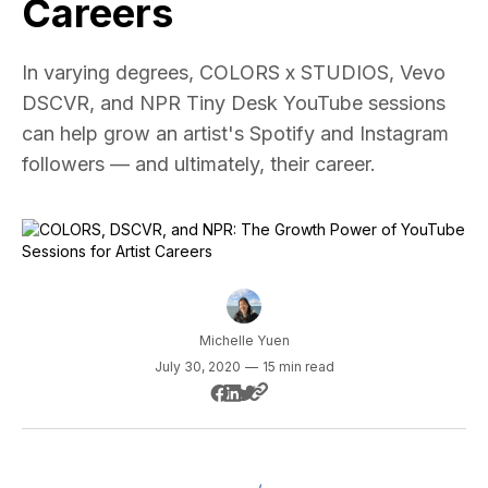
Careers
In varying degrees, COLORS x STUDIOS, Vevo
DSCVR, and NPR Tiny Desk YouTube sessions
can help grow an artist's Spotify and Instagram
followers — and ultimately, their career.
Michelle Yuen
July 30, 2020
—
15 min read