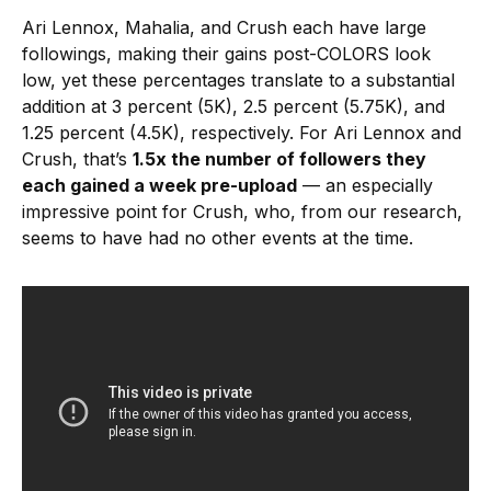
Ari Lennox, Mahalia, and Crush each have large
followings, making their gains post-COLORS look
low, yet these percentages translate to a substantial
addition at 3 percent (5K), 2.5 percent (5.75K), and
1.25 percent (4.5K), respectively. For Ari Lennox and
Crush, that’s
1.5x the number of followers they
each gained a week pre-upload
— an especially
impressive point for Crush, who, from our research,
seems to have had no other events at the time.