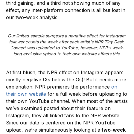
third gaining, and a third not showing much of any
effect, any inter-platform connection is all but lost in
our two-week analysis.
Our limited sample suggests a negative effect for Instagram 
follower counts the week after each artist's NPR Tiny Desk 
Concert was uploaded to YouTube; however, NPR's week-
long exclusive upload to their own website affects this.
At first blush, the NPR effect on Instagram appears
mostly negative (Xs below the Os)! But it needs more
explanation: NPR premieres the performance
on
their own website
for a full week before uploading to
their own YouTube channel. When most of the artists
we’ve examined posted about their feature on
Instagram, they all linked fans to the NPR website.
Since our data is centered on the NPR YouTube
upload, we’re simultaneously looking at a
two-week