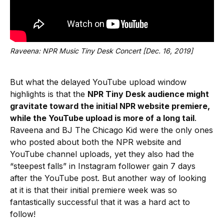
Raveena: NPR Music Tiny Desk Concert [Dec. 16, 2019]
But what the delayed YouTube upload window
highlights is that the
NPR Tiny Desk audience might
gravitate toward the initial NPR website premiere,
while the YouTube upload is more of a long tail
.
Raveena and BJ The Chicago Kid were the only ones
who posted about both the NPR website and
YouTube channel uploads, yet they also had the
“steepest falls” in Instagram follower gain 7 days
after the YouTube post. But another way of looking
at it is that their initial premiere week was so
fantastically successful that it was a hard act to
follow!