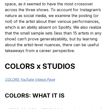
space, as it seemed to have the most crossover
across the three shows. To account for Instagram’s
nature as social media, we examine the posting (or
not) of the artist about their various performances,
which is an ability absent on Spotify. We also realize
that the small sample sets (less than 15 artists in any
show) can’t prove generalizability, but by learning
about the artist-level nuances, there can be useful
takeaways from a career perspective.
COLORS x STUDIOS
COLORS YouTube Videos Page
COLORS: WHAT IT IS