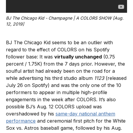
BJ The Chicago Kid - Champagne | A COLORS SHOW [Aug. 
12, 2019]
BJ The Chicago Kid seems to be an outlier with
regard to the effect of COLORS on his Spotify
follower base: It was
virtually unchanged
(0.75
percent / 1.75K) from the 7 days prior. However, the
soulful artist had already been on the road for a
while advertising his third studio album
1123
(released
July 26 on Spotify) and was the only one of the 10
performers to appear in multiple high-profile
engagements in the week after COLORS. It’s also
possible BJ’s Aug. 12 COLORS upload was
overshadowed by his
same-day national anthem
performance
and ceremonial first pitch for the White
Sox vs. Astros baseball game, followed by his Aug.