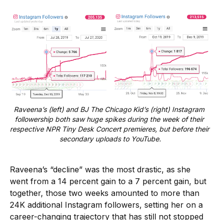
Raveena’s (left) and BJ The Chicago Kid’s (right) Instagram 
followership both saw huge spikes during the week of their 
respective NPR Tiny Desk Concert premieres, but before their 
secondary uploads to YouTube.
Raveena’s “decline” was the most drastic, as she
went from a 14 percent gain to a 7 percent gain, but
together, those two weeks amounted to more than
24K additional Instagram followers, setting her on a
career-changing trajectory that has still not stopped