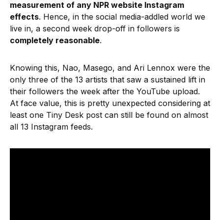
measurement of any NPR website Instagram
effects
. Hence, in the social media-addled world we
live in, a second week drop-off in followers is
completely reasonable
.
Knowing this, Nao, Masego, and Ari Lennox were the
only three of the 13 artists that saw a sustained lift in
their followers the week after the YouTube upload.
At face value, this is pretty unexpected considering at
least one Tiny Desk post can still be found on almost
all 13 Instagram feeds.