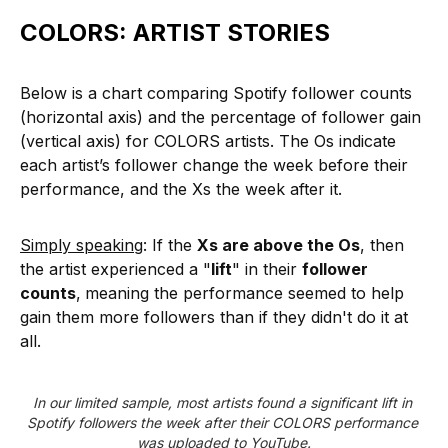
COLORS: ARTIST STORIES
Below is a chart comparing Spotify follower counts
(horizontal axis) and the percentage of follower gain
(vertical axis) for COLORS artists. The Os indicate
each artist’s follower change the week before their
performance, and the Xs the week after it.
Simply speaking
: If the
Xs are above the Os
, then
the artist experienced a "
lift
" in their
follower
counts
,
meaning the performance seemed to help
gain them more followers than if they didn't do it at
all.
In our limited sample, most artists found a significant lift in 
Spotify followers the week after their COLORS performance 
was uploaded to YouTube.