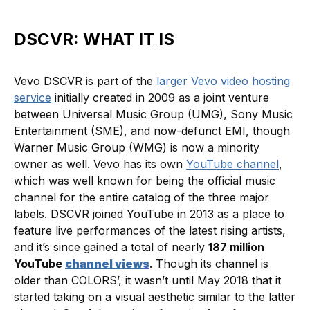
DSCVR: WHAT IT IS
Vevo DSCVR is part of the
larger Vevo video hosting
service
initially created in 2009 as a joint venture
between Universal Music Group (UMG), Sony Music
Entertainment (SME), and now-defunct EMI, though
Warner Music Group (WMG) is now a minority
owner as well. Vevo has its own
YouTube channel
,
which was well known for being the official music
channel for the entire catalog of the three major
labels. DSCVR joined YouTube in 2013 as a place to
feature live performances of the latest rising artists,
and it’s since gained a total of nearly
187 million
YouTube
channel views
. Though its channel is
older than COLORS’, it wasn’t until May 2018 that it
started taking on a visual aesthetic similar to the latter