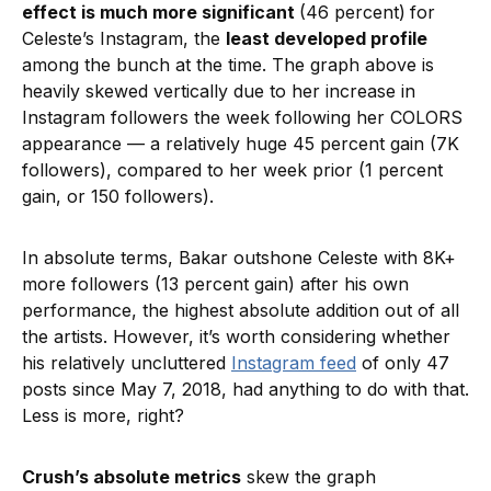
effect is much more significant
(46 percent)
for
Celeste’s Instagram, the
least developed profile
among the bunch at the time. The graph above is
heavily skewed vertically due to her increase in
Instagram followers the week following her COLORS
appearance — a relatively huge 45 percent gain (7K
followers), compared to her week prior (1 percent
gain, or 150 followers).
In absolute terms, Bakar outshone Celeste with 8K+
more followers (13 percent gain) after his own
performance, the highest absolute addition out of all
the artists. However, it’s worth considering whether
his relatively uncluttered
Instagram feed
of only 47
posts since May 7, 2018, had anything to do with that.
Less is more, right?
Crush’s absolute metrics
skew the graph