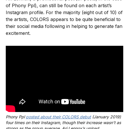
of Phony Ppl), can still be found on each artist’s
Instagram profile. For the majority (eight out of 10) of
the artists, COLORS appears to be quite beneficial to
their social media following in helping to generate fan
excitement.
Phony Ppl 
posted about their COLORS debut
 (January 2019) 
four times on their Instagram, though their increase wasn’t as 
strong as the group average. Ari Lennox’s upload 