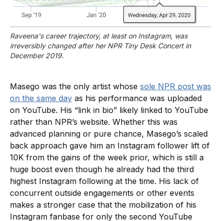
Raveena's career trajectory, at least on Instagram, was 
irreversibly changed after her NPR Tiny Desk Concert in 
December 2019.
Masego was the only artist whose
sole NPR post was
on the same day
as his performance was uploaded
on YouTube. His “link in bio” likely linked to YouTube
rather than NPR’s website. Whether this was
advanced planning or pure chance, Masego’s scaled
back approach gave him an Instagram follower lift of
10K from the gains of the week prior, which is still a
huge boost even though he already had the third
highest Instagram following at the time. His lack of
concurrent outside engagements or other events
makes a stronger case that the mobilization of his
Instagram fanbase for only the second YouTube