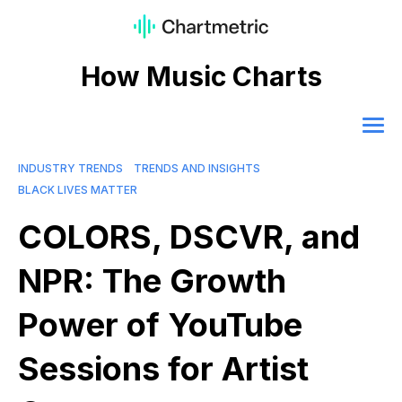
How Music Charts
INDUSTRY TRENDS
TRENDS AND INSIGHTS
BLACK LIVES MATTER
COLORS, DSCVR, and
NPR: The Growth
Power of YouTube
Sessions for Artist