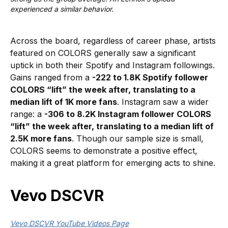
experienced a similar behavior.
Across the board, regardless of career phase, artists
featured on COLORS generally saw a significant
uptick in both their Spotify and Instagram followings.
Gains ranged from a
-222 to 1.8K Spotify follower
COLORS “lift” the week after, translating to a
median lift of 1K more fans
. Instagram saw a wider
range: a
-306 to 8.2K Instagram follower COLORS
“lift” the week after, translating to a median lift of
2.5K more fans
. Though our sample size is small,
COLORS seems to demonstrate a positive effect,
making it a great platform for emerging acts to shine.
Vevo DSCVR
Vevo DSCVR YouTube Videos Page