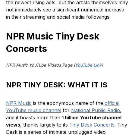
the newest rising acts, but the artists themselves may
not immediately see a significant numerical increase
in their streaming and social media followings.
NPR Music Tiny Desk
Concerts
NPR Music YouTube Videos Page (
YouTube Link
)
NPR TINY DESK: WHAT IT IS
NPR Music
is the eponymous name of the
official
YouTube music channel
for
National Public Radio
,
and it boasts more than
1 billion YouTube channel
views
, thanks largely to its
Tiny Desk Concerts
. Tiny
Desk is a series of intimate unplugged video