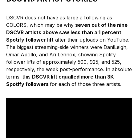
DSCVR does not have as large a following as
COLORS, which may be why
seven out of the nine
DSCVR artists above saw less than a 1 percent
Spotify follower lift
after their uploads on YouTube.
The biggest streaming-side winners were DaniLeigh,
Omar Apollo, and Ari Lennox, showing Spotify
follower lifts of approximately 500, 925, and 525,
respectively, the week post-performance. In absolute
terms, this
DSCVR lift equalled more than 3K
Spotify followers
for each of those three artists.