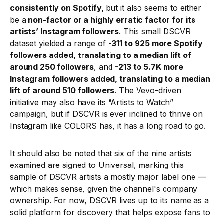
consistently on Spotify,
but it also seems to either
be a
non-factor or a highly erratic factor for its
artists’ Instagram followers
. This small DSCVR
dataset yielded a range of
-311 to 925 more Spotify
followers added, translating to a median lift of
around 250 followers
, and
-213 to 5.7K more
Instagram followers added, translating to a median
lift of around 510 followers
. The Vevo-driven
initiative may also have its “Artists to Watch”
campaign, but if DSCVR is ever inclined to thrive on
Instagram like COLORS has, it has a long road to go.
It should also be noted that six of the nine artists
examined are signed to Universal, marking this
sample of DSCVR artists a mostly major label one —
which makes sense, given the channel's company
ownership. For now, DSCVR lives up to its name as a
solid platform for discovery that helps expose fans to