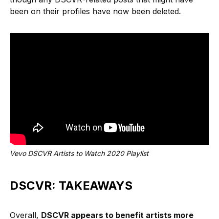
been on their profiles have now been deleted.
Vevo DSCVR Artists to Watch 2020 Playlist
DSCVR: TAKEAWAYS
Overall,
DSCVR appears to benefit artists more