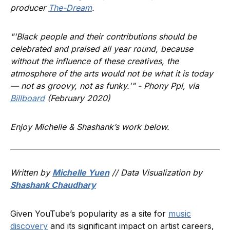
producer
The-Dream
.
"'Black people and their contributions should be
celebrated and praised all year round, because
without the influence of these creatives, the
atmosphere of the arts would not be what it is today
— not as groovy, not as funky.'" - Phony Ppl, via
Billboard
(February 2020)
Enjoy Michelle & Shashank’s work below.
Written by
Michelle Yuen
// Data Visualization by
Shashank Chaudhary
Given YouTube’s popularity as a site for
music
discovery
and its significant impact on artist careers,