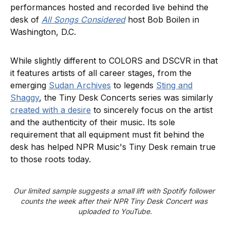
performances hosted and recorded live behind the
desk of
All Songs Considered
host Bob Boilen in
Washington, D.C.
While slightly different to COLORS and DSCVR in that
it features artists of all career stages, from the
emerging
Sudan Archives
to legends
Sting and
Shaggy
, the Tiny Desk Concerts series was similarly
created with a desire
to sincerely focus on the artist
and the authenticity of their music. Its sole
requirement that all equipment must fit behind the
desk has helped NPR Music's Tiny Desk remain true
to those roots today.
Our limited sample suggests a small lift with Spotify follower 
counts the week after their NPR Tiny Desk Concert was 
uploaded to YouTube.