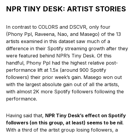
NPR TINY DESK: ARTIST STORIES
In contrast to COLORS and DSCVR, only four
(Phony Ppl, Raveena, Nao, and Masego) of the 13
artists examined in this dataset saw much of a
difference in their Spotify streaming growth after they
were featured behind NPR’s Tiny Desk. Of this
handful, Phony Ppl had the highest relative post-
performance lift at 1.5x (around 900 Spotify
followers) their prior week’s gain. Masego won out
with the largest absolute gain out of all the artists,
with almost 2K more Spotify followers following the
performance.
Having said that,
NPR Tiny Desk’s effect on Spotify
followers (on this group, at least) seems to be nil
.
With a third of the artist group losing followers, a