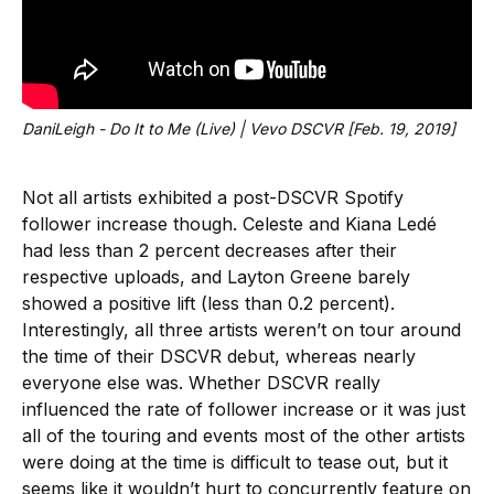
DaniLeigh - Do It to Me (Live) | Vevo DSCVR [Feb. 19, 2019]
Not all artists exhibited a post-DSCVR Spotify
follower increase though. Celeste and Kiana Ledé
had less than 2 percent decreases after their
respective uploads, and Layton Greene barely
showed a positive lift (less than 0.2 percent).
Interestingly, all three artists weren’t on tour around
the time of their DSCVR debut, whereas nearly
everyone else was. Whether DSCVR really
influenced the rate of follower increase or it was just
all of the touring and events most of the other artists
were doing at the time is difficult to tease out, but it
seems like it wouldn’t hurt to concurrently feature on