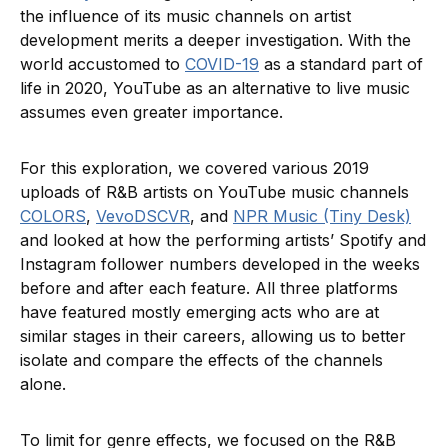
the influence of its music channels on artist
development merits a deeper investigation. With the
world accustomed to
COVID-19
as a standard part of
life in 2020, YouTube as an alternative to live music
assumes even greater importance.
For this exploration, we covered various 2019
uploads of R&B artists on YouTube music channels
COLORS
,
VevoDSCVR
, and
NPR Music (Tiny Desk)
and looked at how the performing artists’ Spotify and
Instagram follower numbers developed in the weeks
before and after each feature. All three platforms
have featured mostly emerging acts who are at
similar stages in their careers, allowing us to better
isolate and compare the effects of the channels
alone.
To limit for genre effects, we focused on the R&B