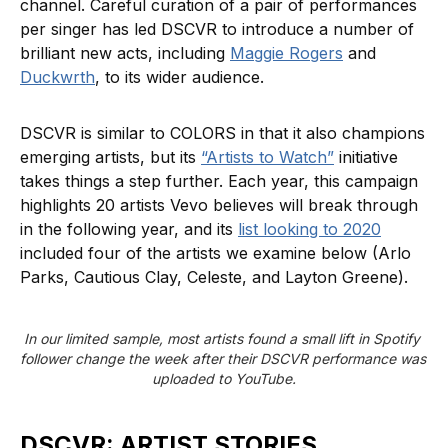
channel. Careful curation of a pair of performances
per singer has led DSCVR to introduce a number of
brilliant new acts, including
Maggie Rogers
and
Duckwrth
, to its wider audience.
DSCVR is similar to COLORS in that it also champions
emerging artists, but its
“Artists to Watch”
initiative
takes things a step further. Each year, this campaign
highlights 20 artists Vevo believes will break through
in the following year, and its
list looking to 2020
included four of the artists we examine below (Arlo
Parks, Cautious Clay, Celeste, and Layton Greene).
In our limited sample, most artists found a small lift in Spotify 
follower change the week after their DSCVR performance was 
uploaded to YouTube.
DSCVR: ARTIST STORIES