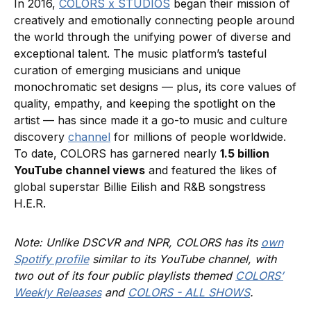
In 2016,
COLORS x STUDIOS
began their mission of
creatively and emotionally connecting people around
the world through the unifying power of diverse and
exceptional talent. The music platform’s tasteful
curation of emerging musicians and unique
monochromatic set designs — plus, its core values of
quality, empathy, and keeping the spotlight on the
artist — has since made it a go-to music and culture
discovery
channel
for millions of people worldwide.
To date, COLORS has garnered nearly
1.5 billion
YouTube channel views
and featured the likes of
global superstar Billie Eilish and R&B songstress
H.E.R.
Note: Unlike DSCVR and NPR, COLORS has its
own
Spotify profile
similar to its YouTube channel, with
two out of its four public playlists themed
COLORS’
Weekly Releases
and
COLORS - ALL SHOWS
.