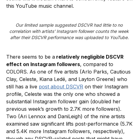
this YouTube music channel.
Our limited sample suggested DSCVR had little to no 
correlation with artists' Instagram follower counts the week 
after their DSCVR performance was uploaded to YouTube.
There seems to be a
relatively negligible DSCVR
effect on Instagram followers
, compared to
COLORS. As one of five artists (Arlo Parks, Cautious
Clay, Celeste, Kiana Ledé, and Layton Greene) who
still has a live
post about DSCVR
on their Instagram
profile, Celeste was the only one who showed a
substantial Instagram follower gain (doubled her
previous week’s growth to 2.7K more followers).
Two (Ari Lennox and DaniLeigh) of the nine artists
examined saw significant lifts post-performance (5.7K
and 5.4K more Instagram followers, respectively),
though any DSCVR-related posts that might have