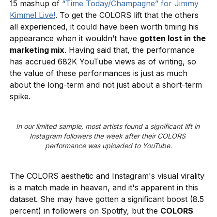
15 mashup of
“Time Today/Champagne” for Jimmy
Kimmel Live!
. To get the COLORS lift that the others
all experienced, it could have been worth timing his
appearance when it wouldn’t have
gotten lost in the
marketing mix
. Having said that, the performance
has accrued 682K YouTube views as of writing, so
the value of these performances is just as much
about the long-term and not just about a short-term
spike.
In our limited sample, most artists found a significant lift in 
Instagram followers the week after their COLORS 
performance was uploaded to YouTube.
The COLORS aesthetic and Instagram's visual virality
is a match made in heaven, and it's apparent in this
dataset. She may have gotten a significant boost (8.5
percent) in followers on Spotify, but the
COLORS