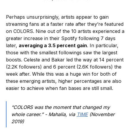
Perhaps unsurprisingly, artists appear to gain
streaming fans at a faster rate after they’re featured
on COLORS. Nine out of the 10 artists experienced a
greater increase in their Spotify following 7 days
later,
averaging a 3.5 percent gain
. In particular,
those with the smallest followings saw the largest
boosts. Celeste and Bakar led the way at 14 percent
(2.2K followers) and 6 percent (2.6K followers) the
week after. While this was a huge win for both of
these emerging artists, higher percentages are also
easier to achieve when fan bases are still small.
“COLORS was the moment that changed my
whole career.” - Mahalia, via
TIME
(November
2019)