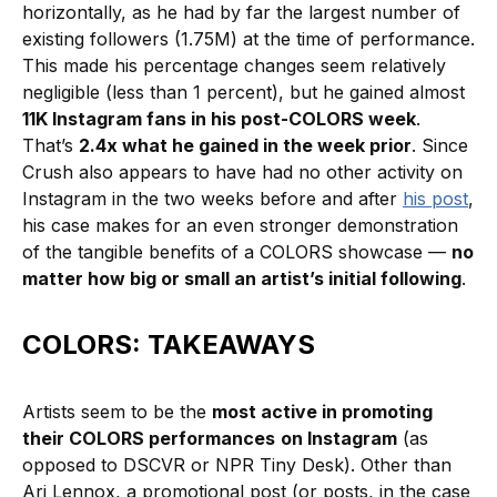
horizontally, as he had by far the largest number of
existing followers (1.75M) at the time of performance.
This made his percentage changes seem relatively
negligible (less than 1 percent), but he gained almost
11K Instagram fans in his post-COLORS week
.
That’s
2.4x what he gained in the week prior
. Since
Crush also appears to have had no other activity on
Instagram in the two weeks before and after
his post
,
his case makes for an even stronger demonstration
of the tangible benefits of a COLORS showcase —
no
matter how big or small an artist’s initial following
.
COLORS: TAKEAWAYS
Artists seem to be the
most active in promoting
their COLORS performances
on Instagram
(as
opposed to DSCVR or NPR Tiny Desk). Other than
Ari Lennox, a promotional post (or posts, in the case