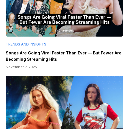
TRENDS AND INSIGHTS
Songs Are Going Viral Faster Than Ever — But Fewer Are
Becoming Streaming Hits
November 7, 2025