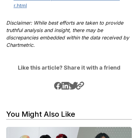
r.html
Disclaimer: While best efforts are taken to provide
truthful analysis and insight, there may be
discrepancies embedded within the data received by
Chartmetric.
Like this article? Share it with a friend
You Might Also Like