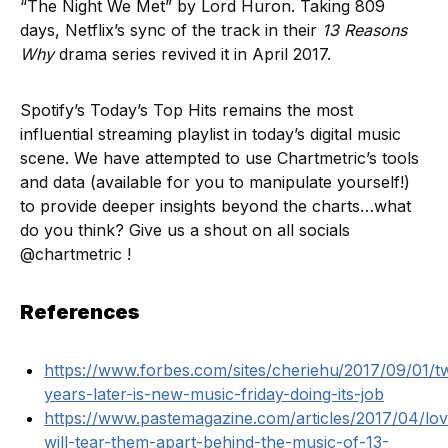
“The Night We Met” by Lord Huron. Taking 809
days, Netflix’s sync of the track in their
13 Reasons
Why
drama series revived it in April 2017.
Spotify’s Today’s Top Hits remains the most
influential streaming playlist in today’s digital music
scene. We have attempted to use Chartmetric’s tools
and data (available for you to manipulate yourself!)
to provide deeper insights beyond the charts…what
do you think? Give us a shout on all socials
@chartmetric !
References
https://www.forbes.com/sites/cheriehu/2017/09/01/t
years-later-is-new-music-friday-doing-its-job
https://www.pastemagazine.com/articles/2017/04/lov
will-tear-them-apart-behind-the-music-of-13-