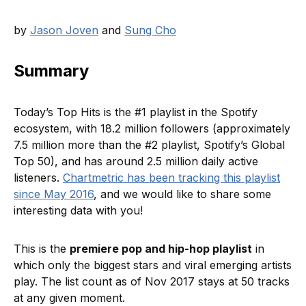
by
Jason Joven
and
Sung Cho
Summary
Today’s Top Hits is the #1 playlist in the Spotify
ecosystem, with 18.2 million followers (approximately
7.5 million more than the #2 playlist, Spotify’s Global
Top 50), and has around 2.5 million daily active
listeners.
Chartmetric has been tracking this playlist
since May 2016
, and we would like to share some
interesting data with you!
This is the
premiere pop and hip-hop playlist
in
which only the biggest stars and viral emerging artists
play. The list count as of Nov 2017 stays at 50 tracks
at any given moment.