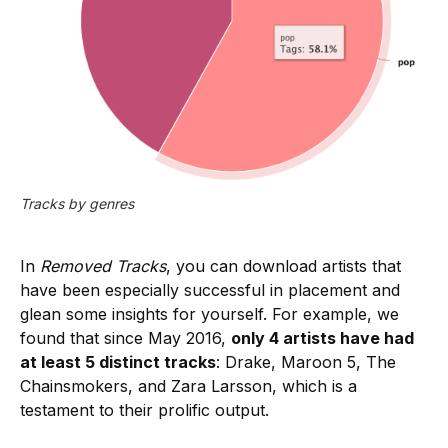
Tracks by genres
In
Removed Tracks
, you can download artists that
have been especially successful in placement and
glean some insights for yourself. For example, we
found that since May 2016,
only 4 artists have had
at least 5 distinct tracks
: Drake, Maroon 5, The
Chainsmokers, and Zara Larsson, which is a
testament to their prolific output.