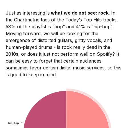
Just as interesting is
what we do not see: rock.
In
the Chartmetric tags of the Today’s Top Hits tracks,
58% of the playlist is “pop” and 41% is “hip-hop”.
Moving forward, we will be looking for the
emergence of distorted guitars, gritty vocals, and
human-played drums - is rock really dead in the
2010s, or does it just not perform well on Spotify? It
can be easy to forget that certain audiences
sometimes favor certain digital music services, so this
is good to keep in mind.