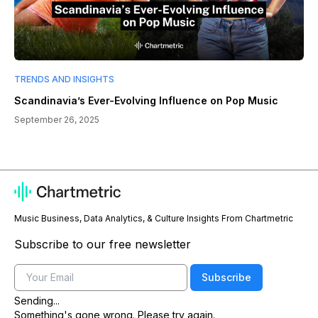
TRENDS AND INSIGHTS
Scandinavia’s Ever-Evolving Influence on Pop Music
September 26, 2025
Music Business, Data Analytics, & Culture Insights From Chartmetric
Subscribe to our free newsletter
Email
Subscribe
Sending...
Something's gone wrong. Please try again.