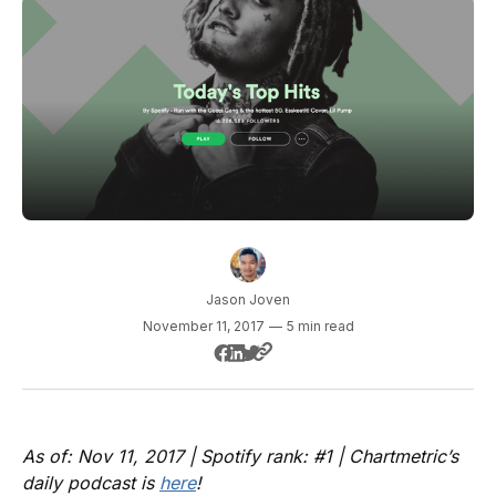
Jason Joven
November 11, 2017
—
5 min read
As of: Nov 11, 2017 | Spotify rank: #1 | Chartmetric’s
daily podcast is
here
!