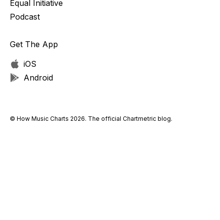
Equal Initiative
Podcast
Get The App
iOS
Android
© How Music Charts 2026. The official Chartmetric blog.