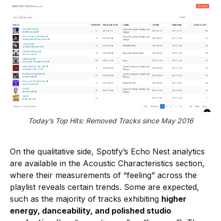
Today’s Top Hits: Removed Tracks since May 2016
On the qualitative side, Spotify’s Echo Nest analytics
are available in the Acoustic Characteristics section,
where their measurements of “feeling” across the
playlist reveals certain trends. Some are expected,
such as the majority of tracks exhibiting
higher
energy, danceability, and polished studio