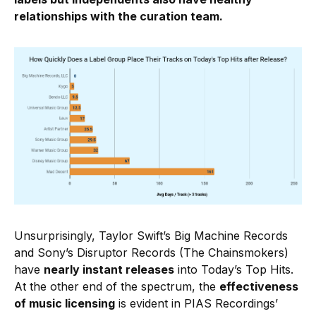
relationships with the curation team.
Unsurprisingly, Taylor Swift’s Big Machine Records
and Sony’s Disruptor Records (The Chainsmokers)
have
nearly instant releases
into Today’s Top Hits.
At the other end of the spectrum, the
effectiveness
of music licensing
is evident in PIAS Recordings’