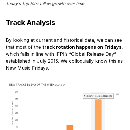
Today’s Top Hits: follow growth over time
Track Analysis
By looking at current and historical data, we can see
that most of the
track rotation happens on
Fridays
,
which falls in line with IFPI’s “Global Release Day”
established in July 2015. We colloquially know this as
New Music Fridays.