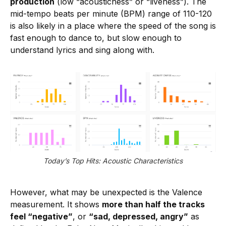
production
(low “acousticness” or “liveness”). The
mid-tempo beats per minute (BPM) range of 110-120
is also likely in a place where the speed of the song is
fast enough to dance to, but slow enough to
understand lyrics and sing along with.
Today’s Top Hits: Acoustic Characteristics
However, what may be unexpected is the Valence
measurement. It shows
more than half the tracks
feel “negative”
, or
“sad, depressed, angry”
as