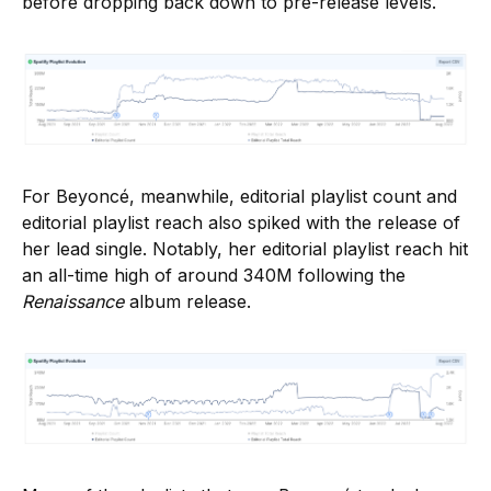
before dropping back down to pre-release levels.
For Beyoncé, meanwhile, editorial playlist count and
editorial playlist reach also spiked with the release of
her lead single. Notably, her editorial playlist reach hit
an all-time high of around 340M following the
Renaissance
album release.