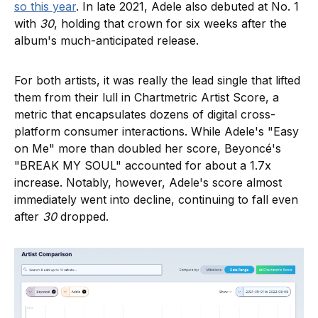
so this year
. In late 2021, Adele also debuted at No. 1
with
30
, holding that crown for six weeks after the
album's much-anticipated release.
For both artists, it was really the lead single that lifted
them from their lull in Chartmetric Artist Score, a
metric that encapsulates dozens of digital cross-
platform consumer interactions. While Adele's "Easy
on Me" more than doubled her score, Beyoncé's
"BREAK MY SOUL" accounted for about a 1.7x
increase. Notably, however, Adele's score almost
immediately went into decline, continuing to fall even
after
30
dropped.