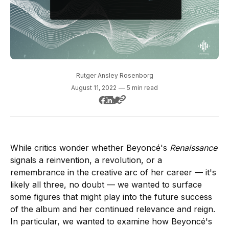
Rutger Ansley Rosenborg
August 11, 2022
—
5 min read
While critics wonder whether Beyoncé's
Renaissance
signals a reinvention, a revolution, or a
remembrance in the creative arc of her career — it's
likely all three, no doubt — we wanted to surface
some figures that might play into the future success
of the album and her continued relevance and reign.
In particular, we wanted to examine how Beyoncé's