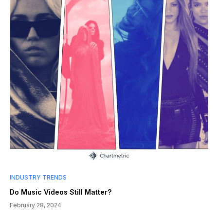
INDUSTRY TRENDS
Do Music Videos Still Matter?
February 28, 2024