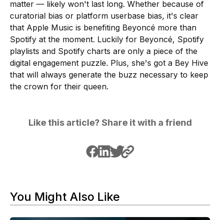
matter — likely won't last long. Whether because of
curatorial bias or platform userbase bias, it's clear
that Apple Music is benefiting Beyoncé more than
Spotify at the moment. Luckily for Beyoncé, Spotify
playlists and Spotify charts are only a piece of the
digital engagement puzzle. Plus, she's got a Bey Hive
that will always generate the buzz necessary to keep
the crown for their queen.
Like this article? Share it with a friend
You Might Also Like