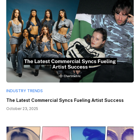
INDUSTRY TRENDS
The Latest Commercial Syncs Fueling Artist Success
October 23, 2025