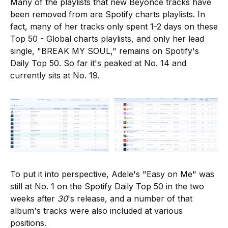
Many of the playlists that new Beyoncé tracks have
been removed from are Spotify charts playlists. In
fact, many of her tracks only spent 1-2 days on these
Top 50 - Global charts playlists, and only her lead
single, "BREAK MY SOUL," remains on Spotify's
Daily Top 50. So far it's peaked at No. 14 and
currently sits at No. 19.
To put it into perspective, Adele's "Easy on Me" was
still at No. 1 on the Spotify Daily Top 50 in the two
weeks after
30
's release, and a number of that
album's tracks were also included at various
positions.