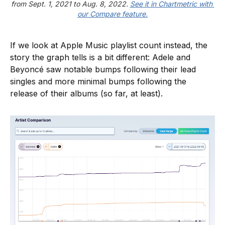
from Sept. 1, 2021 to Aug. 8, 2022. 
See it in Chartmetric with 
our Compare feature.
If we look at Apple Music playlist count instead, the
story the graph tells is a bit different: Adele and
Beyoncé saw notable bumps following their lead
singles and more minimal bumps following the
release of their albums (so far, at least).