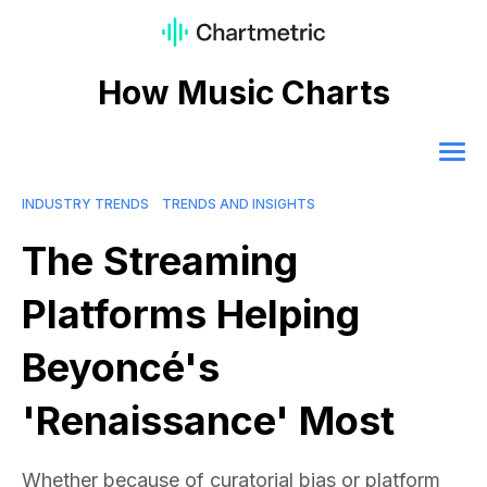
How Music Charts
INDUSTRY TRENDS
TRENDS AND INSIGHTS
The Streaming
Platforms Helping
Beyoncé's
'Renaissance' Most
Whether because of curatorial bias or platform