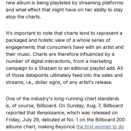
new album is being playlisted by streaming platforms
and what effect that might have on her ability to stay
atop the charts.
It's important to note that charts tend to represent a
packaged and holistic view of a whole series of
engagements that consumers have with an artist and
their music. Charts are therefore influenced by a
number of digital interactions, from a marketing
campaign to a Shazam to an editorial playlist add. All
of those datapoints ultimately feed into the sales and
streams, i.e., dollar signs, of any artist's release.
One of the industry's long-running chart standards
is, of course, Billboard. On Sunday, Aug. 7, Billboard
reported that
Renaissance
, which was released on
Friday, July 29, debuted at No. 1 on the Billboard 200
albums chart, making Beyoncé
the first woman to do