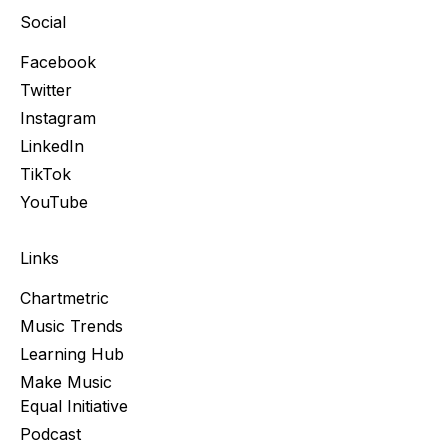
Social
Facebook
Twitter
Instagram
LinkedIn
TikTok
YouTube
Links
Chartmetric
Music Trends
Learning Hub
Make Music
Equal Initiative
Podcast