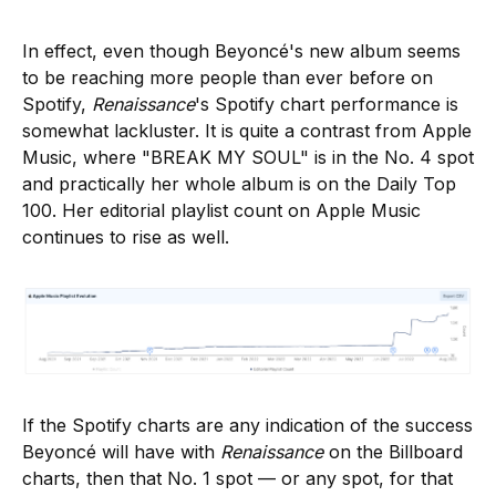
In effect, even though Beyoncé's new album seems
to be reaching more people than ever before on
Spotify,
Renaissance
's Spotify chart performance is
somewhat lackluster. It is quite a contrast from Apple
Music, where "BREAK MY SOUL" is in the No. 4 spot
and practically her whole album is on the Daily Top
100. Her editorial playlist count on Apple Music
continues to rise as well.
If the Spotify charts are any indication of the success
Beyoncé will have with
Renaissance
on the Billboard
charts, then that No. 1 spot — or any spot, for that