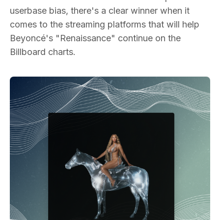
userbase bias, there's a clear winner when it
comes to the streaming platforms that will help
Beyoncé's "Renaissance" continue on the
Billboard charts.