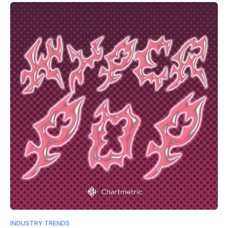
INDUSTRY TRENDS