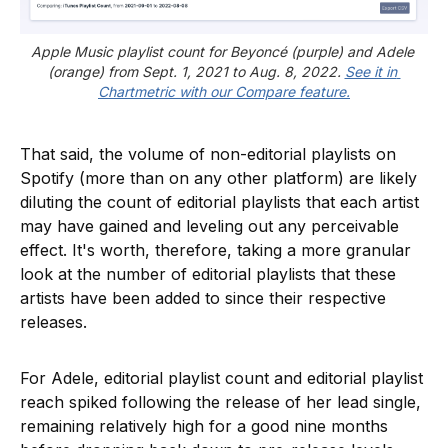
Apple Music playlist count for Beyoncé (purple) and Adele 
(orange) from Sept. 1, 2021 to Aug. 8, 2022. 
See it in 
Chartmetric with our Compare feature.
That said, the volume of non-editorial playlists on
Spotify (more than on any other platform) are likely
diluting the count of editorial playlists that each artist
may have gained and leveling out any perceivable
effect. It's worth, therefore, taking a more granular
look at the number of editorial playlists that these
artists have been added to since their respective
releases.
For Adele, editorial playlist count and editorial playlist
reach spiked following the release of her lead single,
remaining relatively high for a good nine months