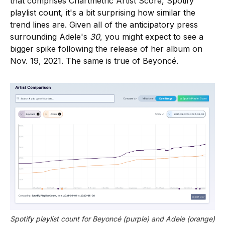
that comprises Chartmetric Artist Score, Spotify
playlist count, it's a bit surprising how similar the
trend lines are. Given all of the anticipatory press
surrounding Adele's
30
, you might expect to see a
bigger spike following the release of her album on
Nov. 19, 2021. The same is true of Beyoncé.
Spotify playlist count for Beyoncé (purple) and Adele (orange) 