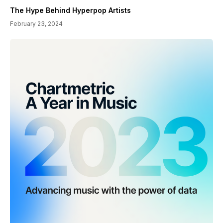
The Hype Behind Hyperpop Artists
February 23, 2024