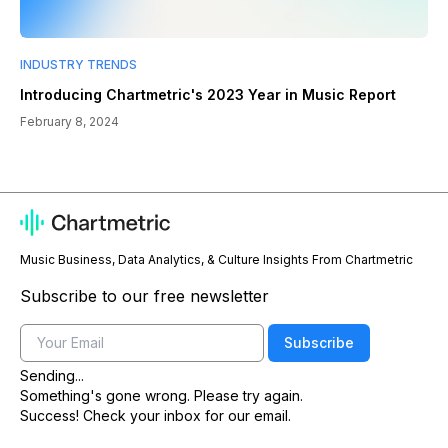
INDUSTRY TRENDS
Introducing Chartmetric's 2023 Year in Music Report
February 8, 2024
Music Business, Data Analytics, & Culture Insights From Chartmetric
Subscribe to our free newsletter
Email
Subscribe
Sending...
Something's gone wrong. Please try again.
Success! Check your inbox for our email.