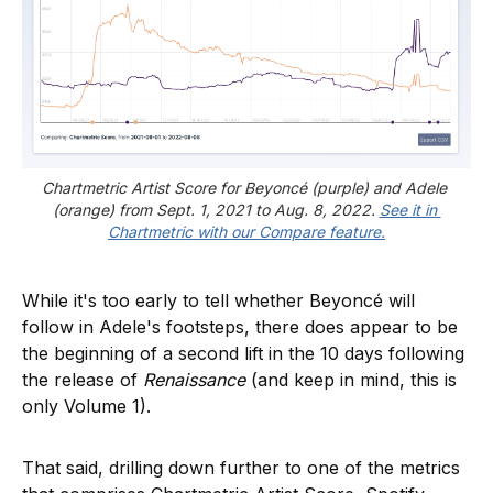
Chartmetric Artist Score for Beyoncé (purple) and Adele 
(orange) from Sept. 1, 2021 to Aug. 8, 2022. 
See it in 
Chartmetric with our Compare feature.
While it's too early to tell whether Beyoncé will
follow in Adele's footsteps, there does appear to be
the beginning of a second lift in the 10 days following
the release of
Renaissance
(and keep in mind, this is
only Volume 1).
That said, drilling down further to one of the metrics