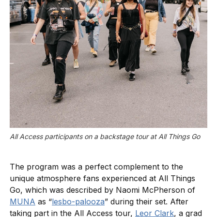
All Access participants on a backstage tour at All Things Go
The program was a perfect complement to the
unique atmosphere fans experienced at All Things
Go, which was described by Naomi McPherson of
MUNA
as “
lesbo-palooza
” during their set. After
taking part in the All Access tour,
Leor Clark
, a grad