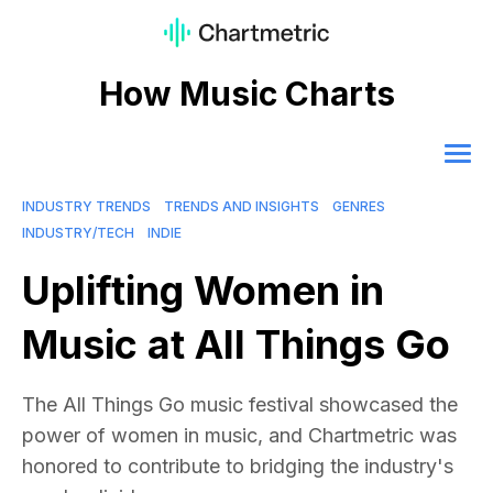
How Music Charts
INDUSTRY TRENDS
TRENDS AND INSIGHTS
GENRES
INDUSTRY/TECH
INDIE
Uplifting Women in
Music at All Things Go
The All Things Go music festival showcased the
power of women in music, and Chartmetric was
honored to contribute to bridging the industry's