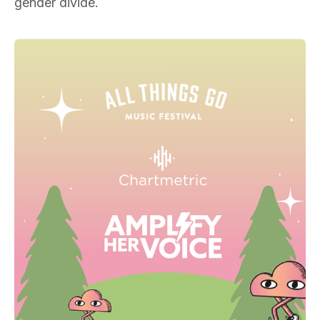
gender divide.