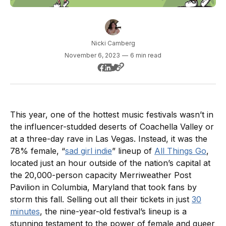
Nicki Camberg
November 6, 2023
—
6 min read
This year, one of the hottest music festivals wasn’t in
the influencer-studded deserts of Coachella Valley or
at a three-day rave in Las Vegas. Instead, it was the
78% female, “
sad girl indie
” lineup of
All Things Go
,
located just an hour outside of the nation’s capital at
the 20,000-person capacity Merriweather Post
Pavilion in Columbia, Maryland that took fans by
storm this fall. Selling out all their tickets in just
30
minutes
, the nine-year-old festival’s lineup is a
stunning testament to the power of female and queer