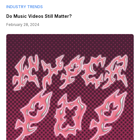
INDUSTRY TRENDS
Do Music Videos Still Matter?
February 28, 2024