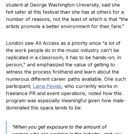
student at George Washington University, said she
felt safer at this festival than she has at others for a
number of reasons, not the least of which is that “the
artists promote a better environment for their fans.”
London saw All Access as a priority since “a lot of
the work people do in the music industry can't be
replicated in a classroom, it has to be hands-on, in
person,” and emphasized the value of getting to
witness the process firsthand and learn about the
numerous different career paths available. One such
participant,
Laina Pevide
, who currently works in
freelance PR and event operations, noted how this
program was especially meaningful given how male-
dominated this space tends to be:
“When you get exposure to the amount of