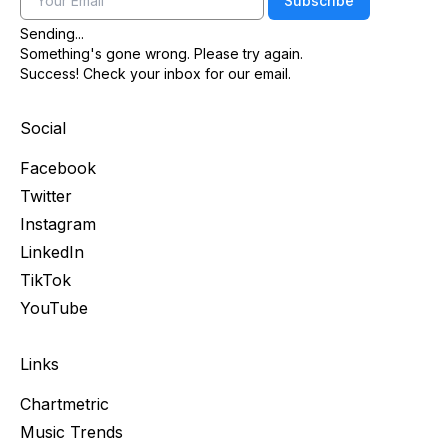
Subscribe
Sending...
Something's gone wrong. Please try again.
Success! Check your inbox for our email.
Social
Facebook
Twitter
Instagram
LinkedIn
TikTok
YouTube
Links
Chartmetric
Music Trends