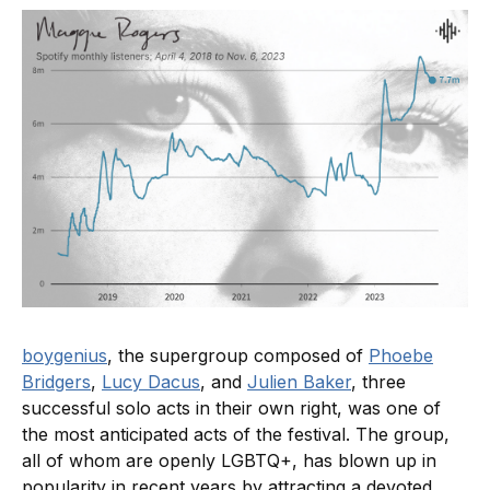
boygenius
, the supergroup composed of
Phoebe
Bridgers
,
Lucy Dacus
, and
Julien Baker
, three
successful solo acts in their own right, was one of
the most anticipated acts of the festival. The group,
all of whom are openly LGBTQ+, has blown up in
popularity in recent years by attracting a devoted