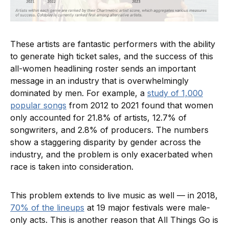
These artists are fantastic performers with the ability
to generate high ticket sales, and the success of this
all-women headlining roster sends an important
message in an industry that is overwhelmingly
dominated by men. For example, a
study of 1,000
popular songs
from 2012 to 2021 found that women
only accounted for 21.8% of artists, 12.7% of
songwriters, and 2.8% of producers. The numbers
show a staggering disparity by gender across the
industry, and the problem is only exacerbated when
race is taken into consideration.
This problem extends to live music as well — in 2018,
70% of the lineups
at 19 major festivals were male-
only acts. This is another reason that All Things Go is