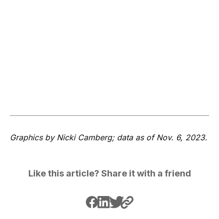
Graphics by Nicki Camberg; data as of Nov. 6, 2023.
Like this article? Share it with a friend