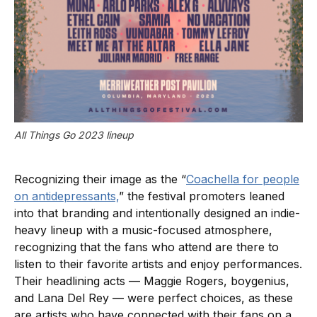
All Things Go 2023 lineup
Recognizing their image as the “
Coachella for people
on antidepressants,
” the festival promoters leaned
into that branding and intentionally designed an indie-
heavy lineup with a music-focused atmosphere,
recognizing that the fans who attend are there to
listen to their favorite artists and enjoy performances.
Their headlining acts — Maggie Rogers, boygenius,
and Lana Del Rey — were perfect choices, as these
are artists who have connected with their fans on a