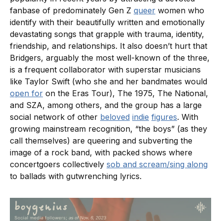
fanbase of predominately Gen Z
queer
women who
identify with their beautifully written and emotionally
devastating songs that grapple with trauma, identity,
friendship, and relationships. It also doesn’t hurt that
Bridgers, arguably the most well-known of the three,
is a frequent collaborator with superstar musicians
like Taylor Swift (who she and her bandmates would
open for
on the Eras Tour), The 1975, The National,
and SZA, among others, and the group has a large
social network of other
beloved
indie
figures
. With
growing mainstream recognition, “the boys” (as they
call themselves) are queering and subverting the
image of a rock band, with packed shows where
concertgoers collectively
sob and scream/sing along
to ballads with gutwrenching lyrics.