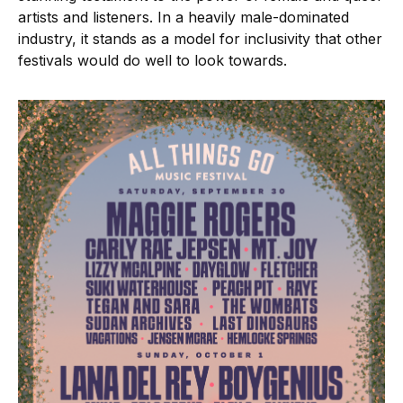
artists and listeners. In a heavily male-dominated
industry, it stands as a model for inclusivity that other
festivals would do well to look towards.