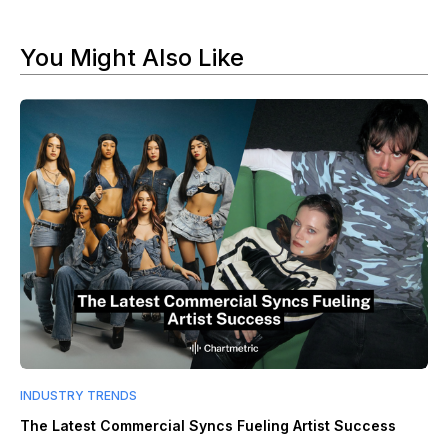
You Might Also Like
INDUSTRY TRENDS
The Latest Commercial Syncs Fueling Artist Success