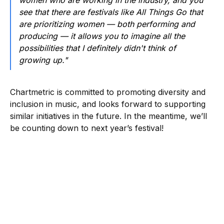
women who are working in the industry, and you
see that there are festivals like All Things Go that
are prioritizing women — both performing and
producing — it allows you to imagine all the
possibilities that I definitely didn't think of
growing up."
Chartmetric is committed to promoting diversity and
inclusion in music, and looks forward to supporting
similar initiatives in the future. In the meantime, we’ll
be counting down to next year’s festival!