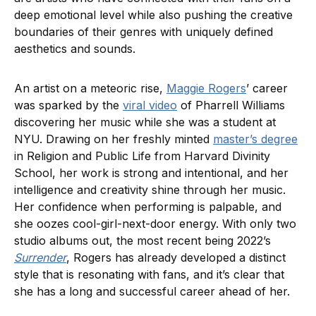
deep emotional level while also pushing the creative
boundaries of their genres with uniquely defined
aesthetics and sounds.
An artist on a meteoric rise,
Maggie Rogers
’ career
was sparked by the
viral video
of Pharrell Williams
discovering her music while she was a student at
NYU. Drawing on her freshly minted
master’s degree
in Religion and Public Life from Harvard Divinity
School, her work is strong and intentional, and her
intelligence and creativity shine through her music.
Her confidence when performing is palpable, and
she oozes cool-girl-next-door energy. With only two
studio albums out, the most recent being 2022’s
Surrender
, Rogers has already developed a distinct
style that is resonating with fans, and it’s clear that
she has a long and successful career ahead of her.