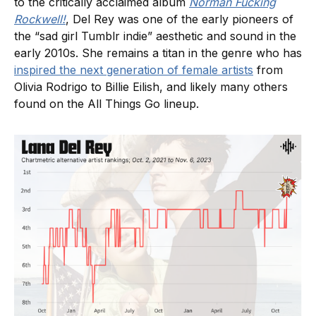
to the critically acclaimed album
Norman Fucking
Rockwell!
, Del Rey was one of the early pioneers of
the “sad girl Tumblr indie” aesthetic and sound in the
early 2010s. She remains a titan in the genre who has
inspired the next generation of female artists
from
Olivia Rodrigo to Billie Eilish, and likely many others
found on the All Things Go lineup.