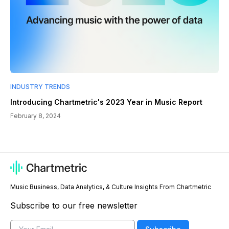
INDUSTRY TRENDS
Introducing Chartmetric's 2023 Year in Music Report
February 8, 2024
Music Business, Data Analytics, & Culture Insights From Chartmetric
Subscribe to our free newsletter
Email