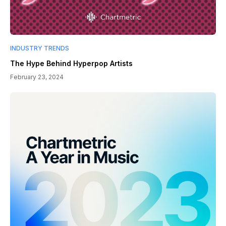
INDUSTRY TRENDS
The Hype Behind Hyperpop Artists
February 23, 2024