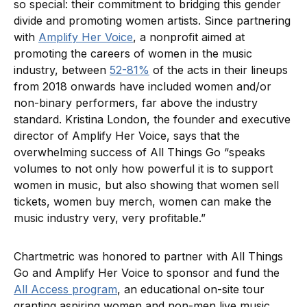
so special: their commitment to bridging this gender
divide and promoting women artists. Since partnering
with
Amplify Her Voice
, a nonprofit aimed at
promoting the careers of women in the music
industry, between
52-81%
of the acts in their lineups
from 2018 onwards have included women and/or
non-binary performers, far above the industry
standard. Kristina London, the founder and executive
director of Amplify Her Voice, says that the
overwhelming success of All Things Go “speaks
volumes to not only how powerful it is to support
women in music, but also showing that women sell
tickets, women buy merch, women can make the
music industry very, very profitable.”
Chartmetric was honored to partner with All Things
Go and Amplify Her Voice to sponsor and fund the
All Access program
, an educational on-site tour
granting aspiring women and non-men live music