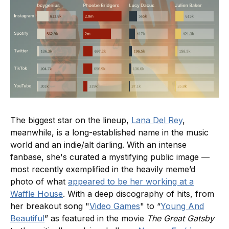
The biggest star on the lineup,
Lana Del Rey
,
meanwhile, is a long-established name in the music
world and an indie/alt darling. With an intense
fanbase, she's curated a mystifying public image —
most recently exemplified in the heavily meme’d
photo of what
appeared to be her working at a
Waffle House
. With a deep discography of hits, from
her breakout song "
Video Games
" to “
Young And
Beautiful
” as featured in the movie
The Great Gatsby