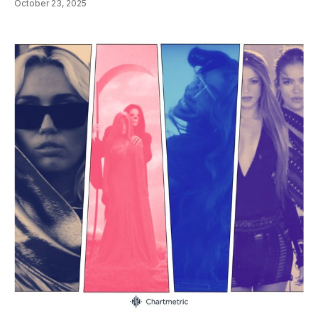
October 23, 2025