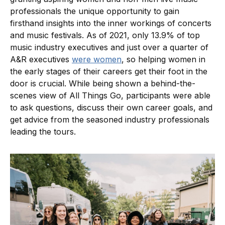
professionals the unique opportunity to gain
firsthand insights into the inner workings of concerts
and music festivals. As of 2021, only 13.9% of top
music industry executives and just over a quarter of
A&R executives
were women
, so helping women in
the early stages of their careers get their foot in the
door is crucial. While being shown a behind-the-
scenes view of All Things Go, participants were able
to ask questions, discuss their own career goals, and
get advice from the seasoned industry professionals
leading the tours.