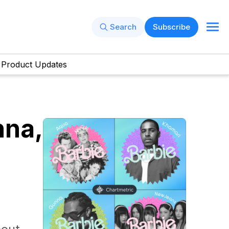
Search
Subscribe
Product Updates
nna,