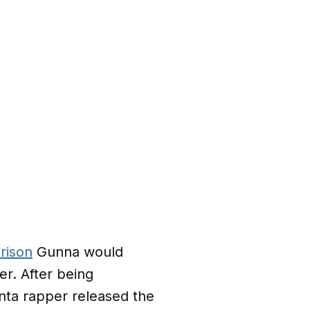
rison
Gunna would
er. After being
anta rapper released the