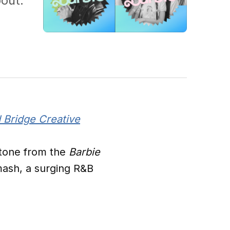
out.
 Bridge Creative
stone from the
Barbie
mash, a surging R&B