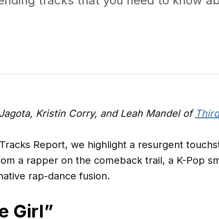
rending tracks that you need to know ab
Jagota, Kristin Corry, and Leah Mandel of
Third
 Tracks Report, we highlight a resurgent touch
from a rapper on the comeback trail, a K-Pop s
-native rap-dance fusion.
e Girl”