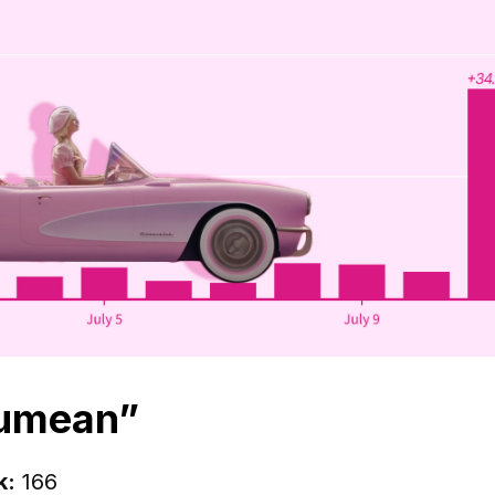
kumean”
k:
166