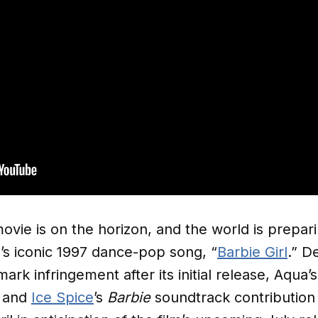
ovie is on the horizon, and the world is prepari
s iconic 1997 dance-pop song, “
Barbie Girl
.” D
rk infringement after its initial release, Aqu
and
Ice Spice
’s
Barbie
soundtrack contribution