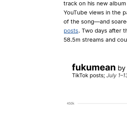
track on his new albu
YouTube views in the p
of the song—and soare
posts
. Two days after 
58.5m streams and coun