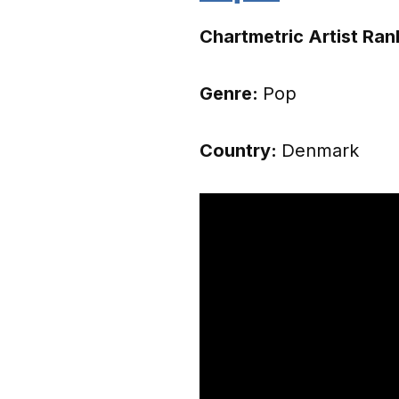
Chartmetric Artist Ran
Genre:
Pop
Country:
Denmark