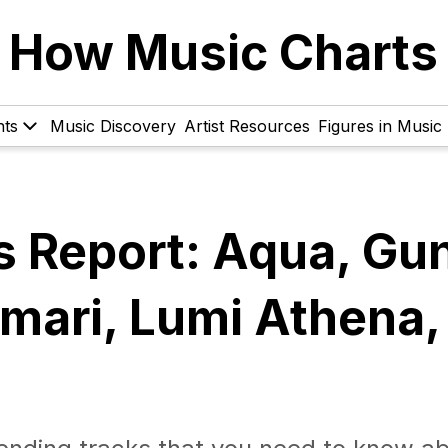
How Music Charts
hts
Music Discovery
Artist Resources
Figures in Music
s Report: Aqua, Gu
ari, Lumi Athena,