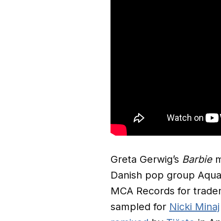
Greta Gerwig’s
Barbie
m
Danish pop group Aqua’
MCA Records for tradema
sampled for
Nicki Minaj