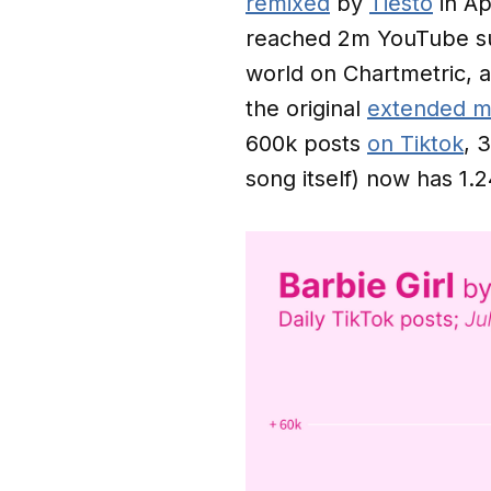
remixed
by
Tiësto
in Ap
reached 2m YouTube sub
world on Chartmetric, a
the original
extended m
600k posts
on Tiktok
, 
song itself) now has 1.