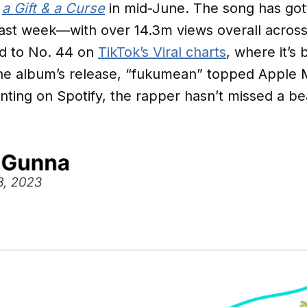
m
a Gift & a Curse
in mid-June. The song has gott
ast week—with over 14.3m views overall across 
d to No. 44 on
TikTok’s Viral charts
, where it’s
the album’s release, “fukumean” topped Apple 
ting on Spotify, the rapper hasn’t missed a be