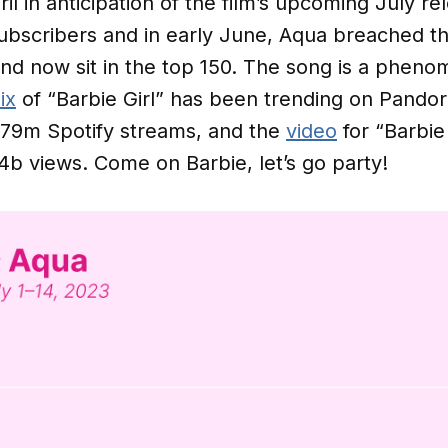
ril in anticipation of the film’s upcoming July r
scribers and in early June, Aqua breached the 
nd now sit in the top 150. The song is a pheno
ix
of “Barbie Girl” has been trending on Pandor
379m Spotify streams, and the
video
for “Barbie 
24b views. Come on Barbie, let’s go party!