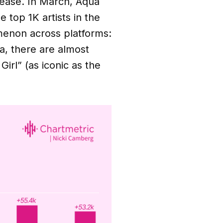
elease. In March, Aqua
top 1K artists in the
menon across platforms:
a, there are almost
Girl” (as iconic as the