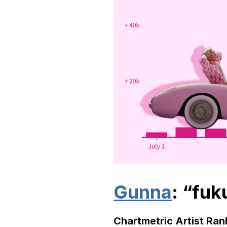
Gunna
: “fu
Chartmetric Artist Ran