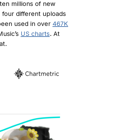
en millions of new
four different uploads
 been used in over
467K
Music’s
US charts
. At
at.