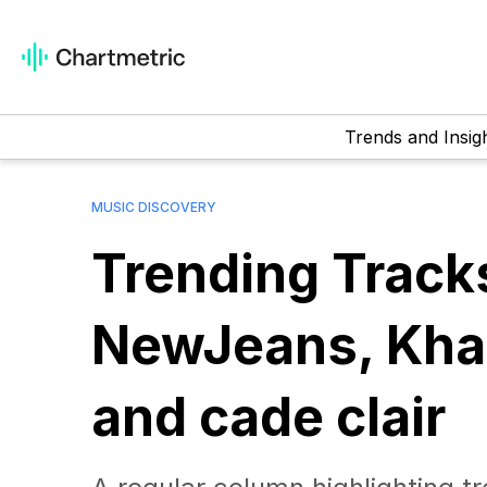
Trends and Insig
MUSIC DISCOVERY
Trending Track
NewJeans, Kham
and cade clair