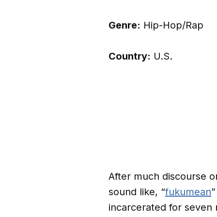
Genre:
Hip-Hop/Rap
Country:
U.S.
After much discourse o
sound like, “
fukumean
”
incarcerated for seve