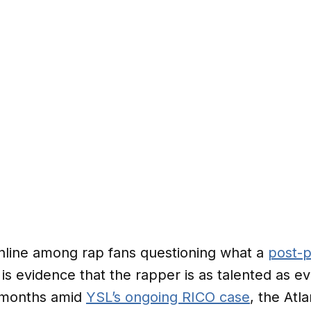
nline among rap fans questioning what a
post-p
 is evidence that the rapper is as talented as ev
n months amid
YSL’s ongoing RICO case
, the Atl