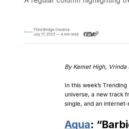
A regular column highlighting t
Third Bridge Creative
July 17, 2023
—
4 min read
By Kemet High, Vrinda 
In this week’s Trending
universe, a new track 
single, and an internet
Aqua
: “Barbi