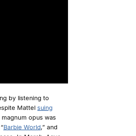
ng by listening to
espite Mattel
suing
a’s magnum opus was
 “
Barbie World
,” and