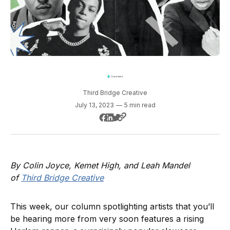
Third Bridge Creative
July 13, 2023
—
5 min read
By Colin Joyce, Kemet High, and Leah Mandel
of
Third Bridge Creative
This week, our column spotlighting artists that you’ll
be hearing more from very soon features a rising