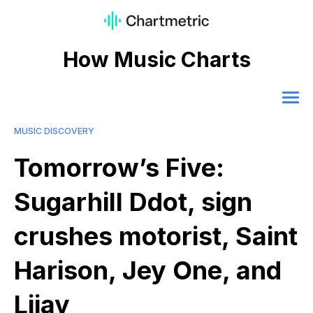
How Music Charts
MUSIC DISCOVERY
Tomorrow’s Five:
Sugarhill Ddot, sign
crushes motorist, Saint
Harison, Jey One, and
Lijay