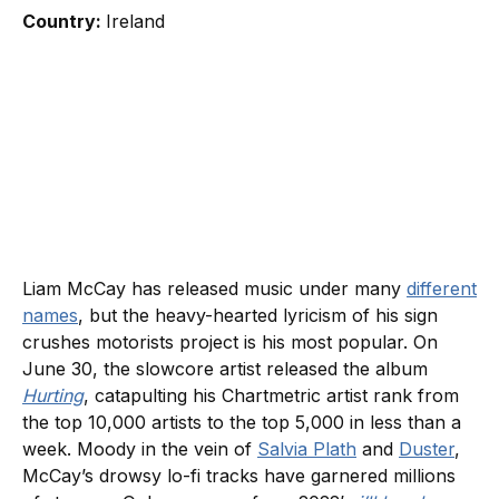
Country:
Ireland
Liam McCay has released music under many
different
names
, but the heavy-hearted lyricism of his sign
crushes motorists project is his most popular. On
June 30, the slowcore artist released the album
Hurting
, catapulting his Chartmetric artist rank from
the top 10,000 artists to the top 5,000 in less than a
week. Moody in the vein of
Salvia Plath
and
Duster
,
McCay’s drowsy lo-fi tracks have garnered millions