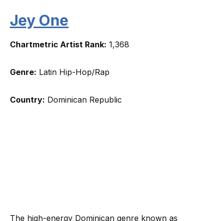
Jey One
Chartmetric Artist Rank:
1,368
Genre:
Latin Hip-Hop/Rap
Country:
Dominican Republic
The high-energy Dominican genre known as