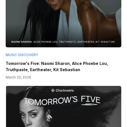
MUSIC DISCOVERY
Tomorrow's Five: Naomi Sharon, Alice Phoebe Lou,
Truthpaste, Eartheater, Kit Sebastian
March 20, 2026