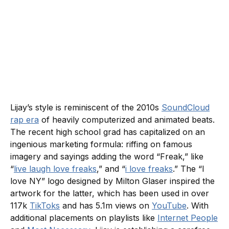
Lijay’s style is reminiscent of the 2010s
SoundCloud
rap era
of heavily computerized and animated beats.
The recent high school grad has capitalized on an
ingenious marketing formula: riffing on famous
imagery and sayings adding the word “Freak,” like
“
live laugh love freaks
,” and “
i love freaks
.” The “I
love NY” logo designed by Milton Glaser inspired the
artwork for the latter, which has been used in over
117k
TikToks
and has 5.1m views on
YouTube
. With
additional placements on playlists like
Internet People