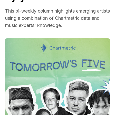
This bi-weekly column highlights emerging artists
using a combination of Chartmetric data and
music experts' knowledge.