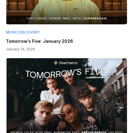
MUSIC DISCOVERY
Tomorrow's Five: January 2026
January 14, 2026