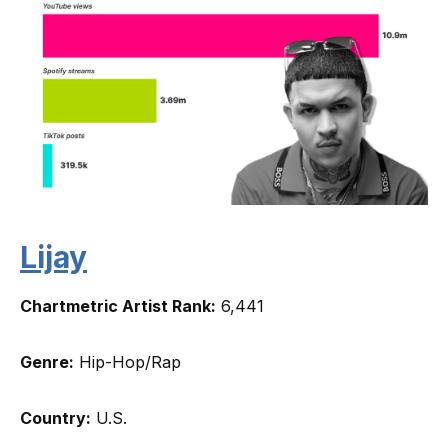
Lijay
Chartmetric Artist Rank:
6,441
Genre:
Hip-Hop/Rap
Country:
U.S.