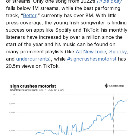
of streams. Only one song from 2022’s
i’ll be okay
falls below 1M streams, while the best performing
track, “
Better
,” currently has over 8M. With little
press coverage, the young Irish songwriter is finding
success on apps like Spotify and TikTok: his monthly
listeners have increased by over a million since the
start of the year and his music can be found on
many prominent playlists (like
All New Indie
,
Spooky
,
and
undercurrents
), while
#signcrushesmotorist
has
20.5m views on TikTok.