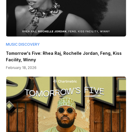
MUSIC DISCOVERY
Tomorrow's Five: Rhea Raj, Rochelle Jordan, Feng, Kiss
Facility, Winny
February 18, 2026