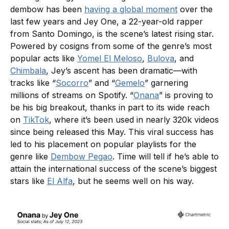
dembow has been
having a global moment
over the
last few years and Jey One, a 22-year-old rapper
from Santo Domingo, is the scene’s latest rising star.
Powered by cosigns from some of the genre’s most
popular acts like
Yomel El Meloso
,
Bulova
, and
Chimbala
, Jey’s ascent has been dramatic—with
tracks like “
Socorro
” and “
Gemelo
” garnering
millions of streams on Spotify. “
Onana
” is proving to
be his big breakout, thanks in part to its wide reach
on
TikTok
, where it’s been used in nearly 320k videos
since being released this May. This viral success has
led to his placement on popular playlists for the
genre like
Dembow Pegao
. Time will tell if he’s able to
attain the international success of the scene’s biggest
stars like
El Alfa
, but he seems well on his way.