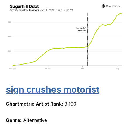
sign crushes motorist
Chartmetric Artist Rank:
3,190
Genre:
Alternative