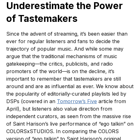
Underestimate the Power
of Tastemakers
Since the advent of streaming, it’s been easier than
ever for regular listeners and fans to decide the
trajectory of popular music. And while some may
argue that the traditional mechanisms of music
gatekeeping—the critics, publicists, and radio
promoters of the world—is on the decline, it’s
important to remember that tastemakers are still
around and are as influential as ever. We know about
the popularity of editorially-curated playlists led by
DSPs (covered in an
Tomorrow’s Five
article from
April), but listeners also value direction from
independent curators, as seen from the massive rise
of Saint Harison’s live performance of “ego talkin” on
COLORSxSTUDIOS. In comparing the COLORS
version of “ego talkin” to Saint Harison’s original