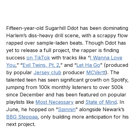
Fifteen-year-old Sugarhill Ddot has been dominating
Harlem’s diss-heavy drill scene, with a scrappy flow
rapped over sample-laden beats. Though Ddot has
yet to release a full project, the rapper is finding
success
on TikTok
with tracks like “
I Wanna Love
You
,” “
Evil Twins, Pt. 2
,” and “
Let Ha Go
” (produced
by popular
Jersey club
producer
MCVertt
). The
talented teen has seen significant growth on Spotify,
jumping from 100k monthly listeners to over 500k
since December and has been featured on popular
playlists like
Most Necessary
and
State of Mind
. In
June, he hopped on “
Spinnin
” alongside Newark’s
BBG Steppaa
, only building more anticipation for his
next project.