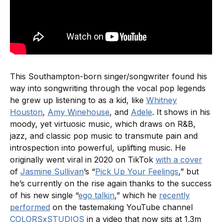
This Southampton-born singer/songwriter found his
way into songwriting through the vocal pop legends
he grew up listening to as a kid, like
Whitney
Houston
,
Amy Winehouse
, and
Adele
. It shows in his
moody, yet virtuosic music, which draws on R&B,
jazz, and classic pop music to transmute pain and
introspection into powerful, uplifting music. He
originally went viral in 2020 on TikTok
with a cover
of
Jasmine Sullivan
’s “
Pick Up Your Feelings
,” but
he’s currently on the rise again thanks to the success
of his new single “
ego talkin
,” which he
recently
performed
on the tastemaking YouTube channel
COLORSxSTUDIOS
in a video that now sits at 1.3m