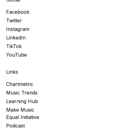
Facebook
Twitter
Instagram
LinkedIn
TikTok
YouTube
Links
Chartmetric
Music Trends
Learning Hub
Make Music
Equal Initiative
Podcast