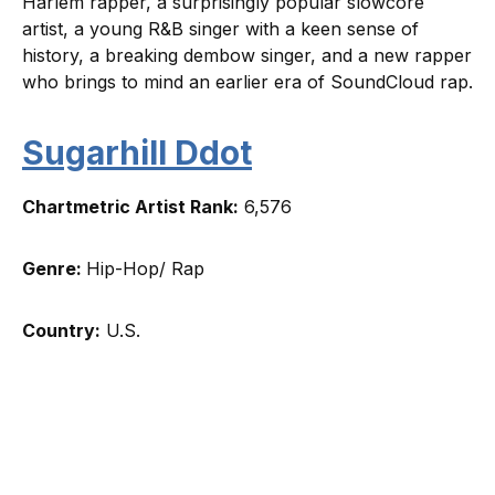
Harlem rapper, a surprisingly popular slowcore
artist, a young R&B singer with a keen sense of
history, a breaking dembow singer, and a new rapper
who brings to mind an earlier era of SoundCloud rap.
Sugarhill Ddot
Chartmetric Artist Rank:
6,576
Genre:
Hip-Hop/ Rap
Country:
U.S.