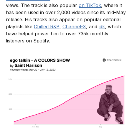
views. The track is also popular
on TikTok
, where it
has been used in over 2,000 videos since its mid-May
release. His tracks also appear on popular editorial
playlists like
Chilled R&B
,
Channel-X
, and
idk
, which
have helped power him to over 735k monthly
listeners on Spotify.