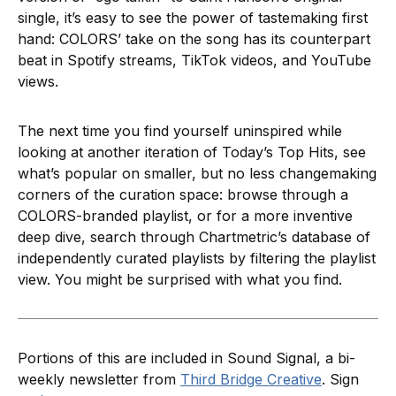
single, it’s easy to see the power of tastemaking first
hand: COLORS’ take on the song has its counterpart
beat in Spotify streams, TikTok videos, and YouTube
views.
The next time you find yourself uninspired while
looking at another iteration of Today’s Top Hits, see
what’s popular on smaller, but no less changemaking
corners of the curation space: browse through a
COLORS-branded playlist, or for a more inventive
deep dive, search through Chartmetric’s database of
independently curated playlists by filtering the playlist
view. You might be surprised with what you find.
Portions of this are included in Sound Signal, a bi-
weekly newsletter from
Third Bridge Creative
. Sign