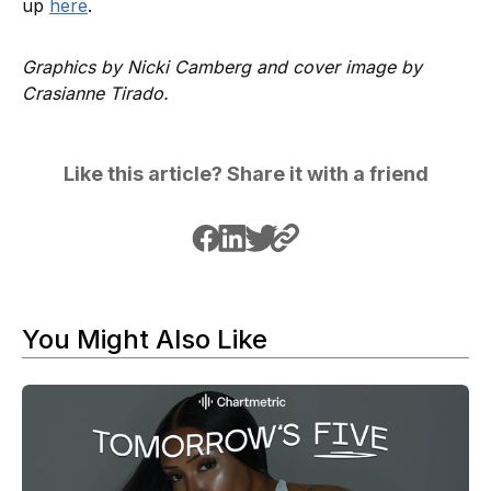
up
here
.
Graphics by Nicki Camberg and cover image by
Crasianne Tirado.
Like this article? Share it with a friend
You Might Also Like