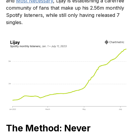
and
Most Necessary
, Lijay is establishing a carefree
community of fans that make up his 2.56m monthly
Spotify listeners, while still only having released 7
singles.
The Method: Never