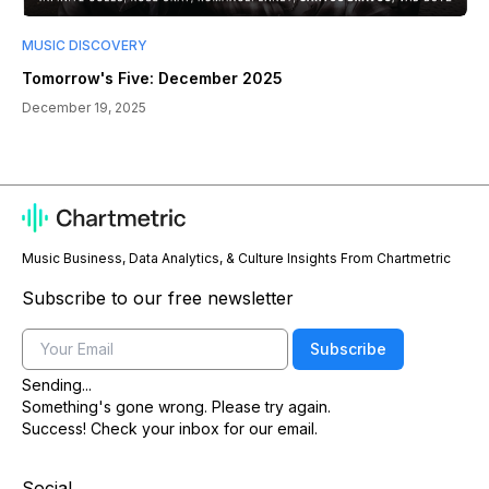
MUSIC DISCOVERY
Tomorrow's Five: December 2025
December 19, 2025
Music Business, Data Analytics, & Culture Insights From Chartmetric
Subscribe to our free newsletter
Email
Subscribe
Sending...
Something's gone wrong. Please try again.
Success! Check your inbox for our email.
Social