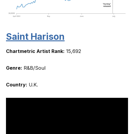
Saint Harison
Chartmetric Artist Rank:
15,692
Genre:
R&B/Soul
Country:
U.K.