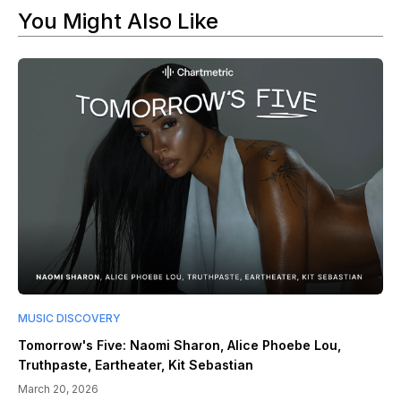
You Might Also Like
MUSIC DISCOVERY
Tomorrow's Five: Naomi Sharon, Alice Phoebe Lou,
Truthpaste, Eartheater, Kit Sebastian
March 20, 2026