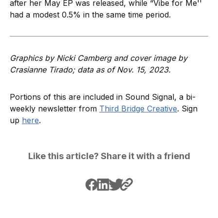
after her May EP was released, while “Vibe for Me''
had a modest 0.5% in the same time period.
Graphics by Nicki Camberg and cover image by
Crasianne Tirado; data as of Nov. 15, 2023.
Portions of this are included in Sound Signal, a bi-
weekly newsletter from
Third Bridge Creative
. Sign
up
here
.
Like this article? Share it with a friend