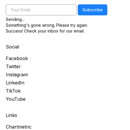
Email
Subscribe
Sending...
Something's gone wrong. Please try again.
Success! Check your inbox for our email.
Social
Facebook
Twitter
Instagram
LinkedIn
TikTok
YouTube
Links
Chartmetric