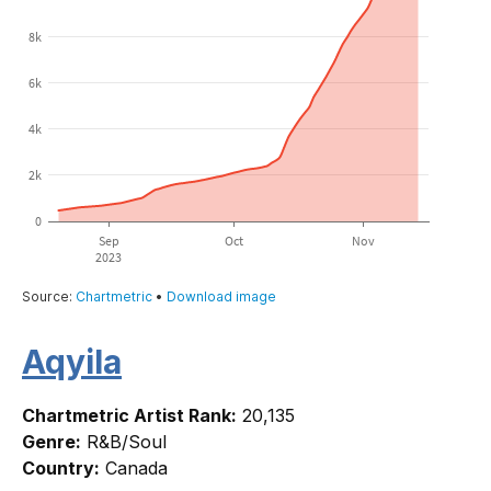
Aqyila
Chartmetric Artist Rank:
20,135
Genre:
R&B/Soul
Country:
Canada