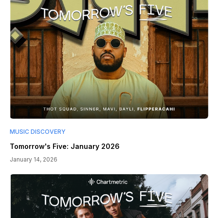
MUSIC DISCOVERY
Tomorrow's Five: January 2026
January 14, 2026