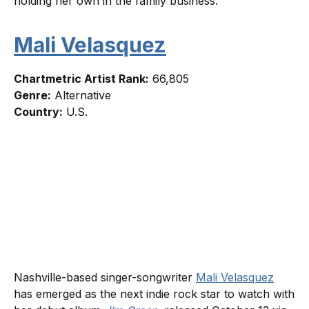
holding her own in the family business.
Mali Velasquez
Chartmetric Artist Rank:
66,805
Genre:
Alternative
Country:
U.S.
Nashville-based singer-songwriter
Mali Velasquez
has emerged as the next indie rock star to watch with