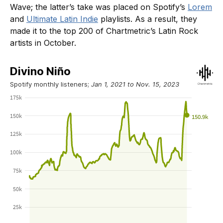
Wave; the latter’s take was placed on Spotify’s
Lorem
and
Ultimate Latin Indie
playlists. As a result, they
made it to the top 200 of Chartmetric’s Latin Rock
artists in October.