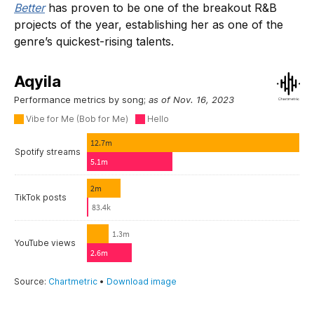
Better
has proven to be one of the breakout R&B
projects of the year, establishing her as one of the
genre’s quickest-rising talents.