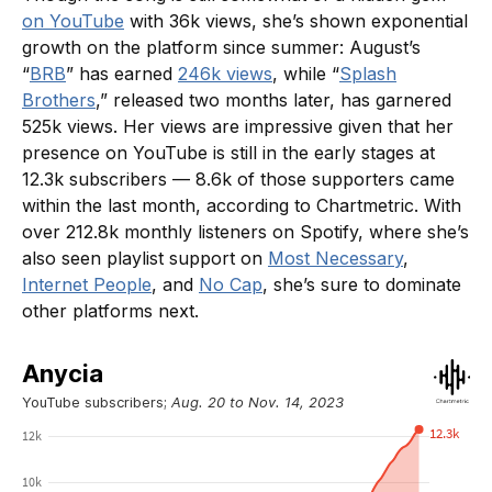
on YouTube
with 36k views, she’s shown exponential
growth on the platform since summer: August’s
“
BRB
” has earned
246k views
, while “
Splash
Brothers
,” released two months later, has garnered
525k views. Her views are impressive given that her
presence on YouTube is still in the early stages at
12.3k subscribers — 8.6k of those supporters came
within the last month, according to Chartmetric. With
over 212.8k monthly listeners on Spotify, where she’s
also seen playlist support on
Most Necessary
,
Internet People
, and
No Cap
, she’s sure to dominate
other platforms next.