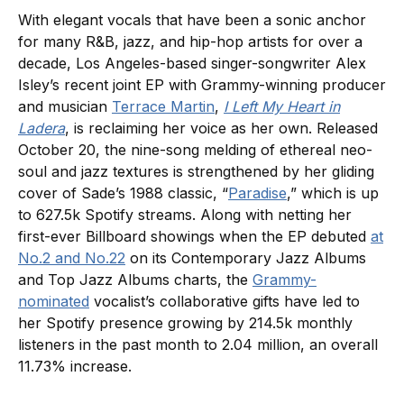
With elegant vocals that have been a sonic anchor
for many R&B, jazz, and hip-hop artists for over a
decade, Los Angeles-based singer-songwriter Alex
Isley’s recent joint EP with Grammy-winning producer
and musician
Terrace Martin
,
I Left My Heart in
Ladera
, is reclaiming her voice as her own. Released
October 20, the nine-song melding of ethereal neo-
soul and jazz textures is strengthened by her gliding
cover of Sade’s 1988 classic, “
Paradise
,” which is up
to 627.5k Spotify streams. Along with netting her
first-ever Billboard showings when the EP debuted
at
No.2 and No.22
on its Contemporary Jazz Albums
and Top Jazz Albums charts, the
Grammy-
nominated
vocalist’s collaborative gifts have led to
her Spotify presence growing by 214.5k monthly
listeners in the past month to 2.04 million, an overall
11.73% increase.