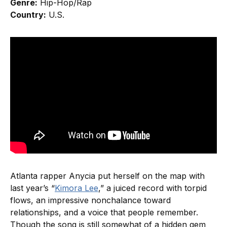
Genre:
Hip-Hop/Rap
Country:
U.S.
Atlanta rapper Anycia put herself on the map with
last year’s “
Kimora Lee
,” a juiced record with torpid
flows, an impressive nonchalance toward
relationships, and a voice that people remember.
Though the song is still somewhat of a hidden gem