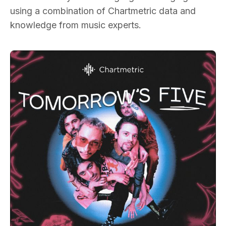
using a combination of Chartmetric data and
knowledge from music experts.