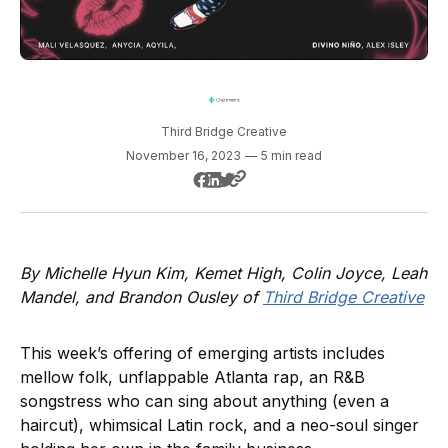
Third Bridge Creative
November 16, 2023
—
5 min read
By Michelle Hyun Kim, Kemet High, Colin Joyce, Leah
Mandel, and Brandon Ousley of
Third Bridge Creative
This week’s offering of emerging artists includes
mellow folk, unflappable Atlanta rap, an R&B
songstress who can sing about anything (even a
haircut), whimsical Latin rock, and a neo-soul singer