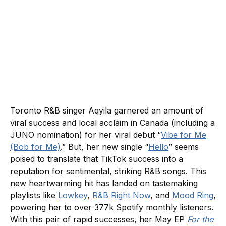
Toronto R&B singer Aqyila garnered an amount of
viral success and local acclaim in Canada (including a
JUNO nomination) for her viral debut “
Vibe for Me
(Bob for Me)
.” But, her new single “
Hello
” seems
poised to translate that TikTok success into a
reputation for sentimental, striking R&B songs. This
new heartwarming hit has landed on tastemaking
playlists like
Lowkey
,
R&B Right Now
, and
Mood Ring
,
powering her to over 377k Spotify monthly listeners.
With this pair of rapid successes, her May EP
For the