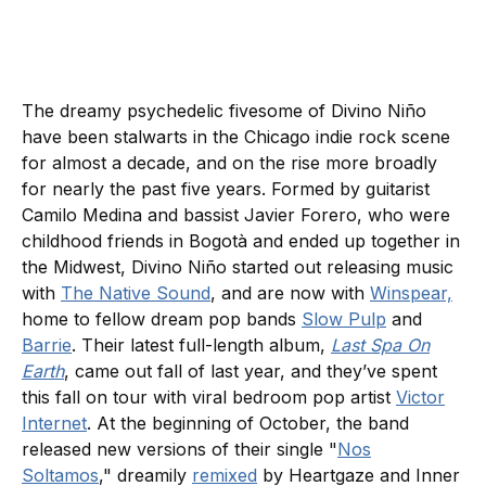
The dreamy psychedelic fivesome of Divino Niño
have been stalwarts in the Chicago indie rock scene
for almost a decade, and on the rise more broadly
for nearly the past five years. Formed by guitarist
Camilo Medina and bassist Javier Forero, who were
childhood friends in Bogotà and ended up together in
the Midwest, Divino Niño started out releasing music
with
The Native Sound
, and are now with
Winspear,
home to fellow dream pop bands
Slow Pulp
and
Barrie
. Their latest full-length album,
Last Spa On
Earth
, came out fall of last year, and they’ve spent
this fall on tour with viral bedroom pop artist
Victor
Internet
. At the beginning of October, the band
released new versions of their single "
Nos
Soltamos
," dreamily
remixed
by Heartgaze and Inner