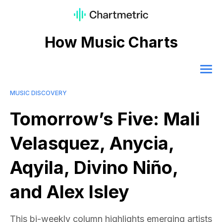
How Music Charts
MUSIC DISCOVERY
Tomorrow’s Five: Mali
Velasquez, Anycia,
Aqyila, Divino Niño,
and Alex Isley
This bi-weekly column highlights emerging artists