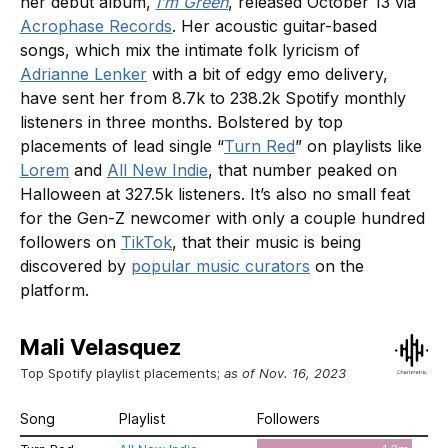
her debut album,
I’m Green
, released October 13 via
Acrophase Records
. Her acoustic guitar-based
songs, which mix the intimate folk lyricism of
Adrianne Lenker
with a bit of edgy emo delivery,
have sent her from 8.7k to 238.2k Spotify monthly
listeners in three months. Bolstered by top
placements of lead single “
Turn Red
” on playlists like
Lorem
and
All New Indie
, that number peaked on
Halloween at 327.5k listeners. It’s also no small feat
for the Gen-Z newcomer with only a couple hundred
followers on
TikTok
, that their music is being
discovered by
popular music curators
on the
platform.