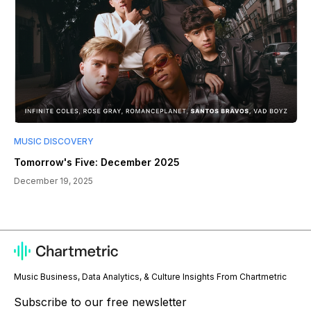
MUSIC DISCOVERY
Tomorrow's Five: December 2025
December 19, 2025
Music Business, Data Analytics, & Culture Insights From Chartmetric
Subscribe to our free newsletter