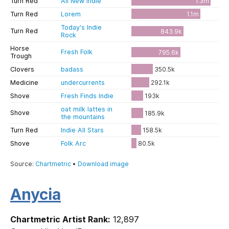
Anycia
Chartmetric Artist Rank:
12,897