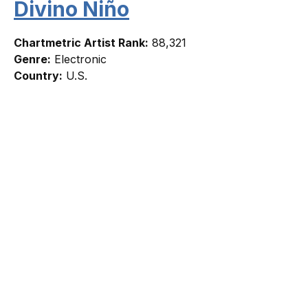
Divino Niño
Chartmetric Artist Rank:
88,321
Genre:
Electronic
Country:
U.S.