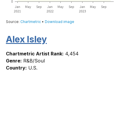
Alex Isley
Chartmetric Artist Rank:
4,454
Genre:
R&B/Soul
Country:
U.S.