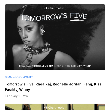
MUSIC DISCOVERY
Tomorrow's Five: Rhea Raj, Rochelle Jordan, Feng, Kiss
Facility, Winny
February 18, 2026