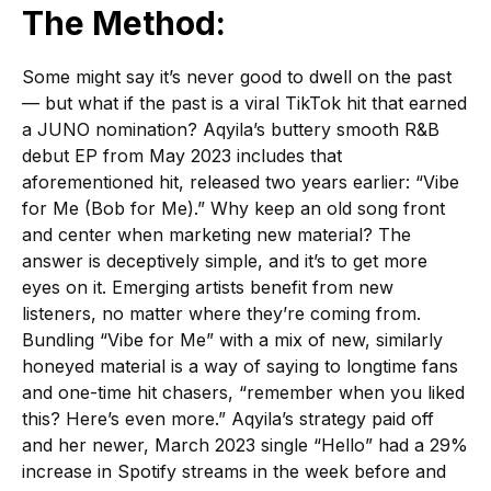
The Method:
Some might say it’s never good to dwell on the past
— but what if the past is a viral TikTok hit that earned
a JUNO nomination? Aqyila’s buttery smooth R&B
debut EP from May 2023 includes that
aforementioned hit, released two years earlier: “Vibe
for Me (Bob for Me).” Why keep an old song front
and center when marketing new material? The
answer is deceptively simple, and it’s to get more
eyes on it. Emerging artists benefit from new
listeners, no matter where they’re coming from.
Bundling “Vibe for Me” with a mix of new, similarly
honeyed material is a way of saying to longtime fans
and one-time hit chasers, “remember when you liked
this? Here’s even more.” Aqyila’s strategy paid off
and her newer, March 2023 single “Hello” had a 29%
increase in Spotify streams in the week before and