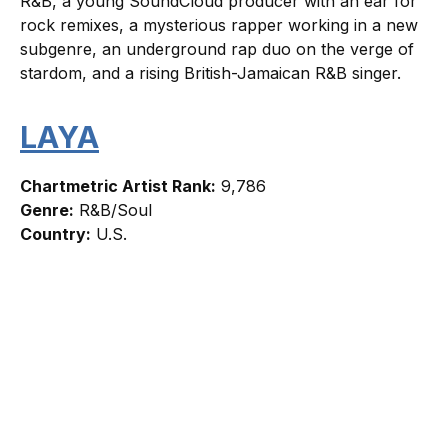
R&B, a young SoundCloud producer with an ear for
rock remixes, a mysterious rapper working in a new
subgenre, an underground rap duo on the verge of
stardom, and a rising British-Jamaican R&B singer.
LAYA
Chartmetric Artist Rank:
9,786
Genre:
R&B/Soul
Country:
U.S.