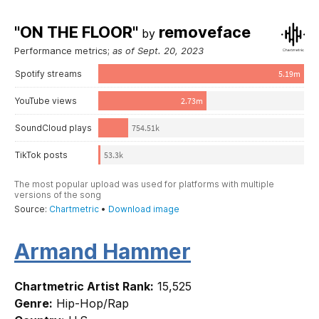
Armand Hammer
Chartmetric Artist Rank:
15,525
Genre:
Hip-Hop/Rap