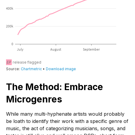
The Method: Embrace
Microgenres
While many multi-hyphenate artists would probably
be loath to identify their work with a specific genre of
music, the act of categorizing musicians, songs, and