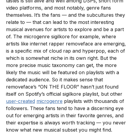
tastes is still alive and well among DSPs, short form
video platforms, and most notably, genre fans
themselves. It’s the fans — and the subcultures they
relate to — that can lead to the most interesting
musical avenues for artists to explore and be a part
of. The microgenre sigilkore for example, where
artists like internet rapper removeface are emerging,
is a specific mix of cloud rap and hyperpop, each of
which is somewhat niche in its own right. But the
more precise music taxonomy can get, the more
likely the music will be featured on playlists with a
dedicated audience. So it makes sense that
removeface’s “ON THE FLOOR” hasn’t just found
itself on Spotify’s official sigilkore playlist, but other
user-created
microgenre
playlists with thousands of
followers. These fans tend to have a discerning eye
out for emerging artists in their favorite genres, and
their expertise is always worth tracking — you never
know what new musical subset you might find.