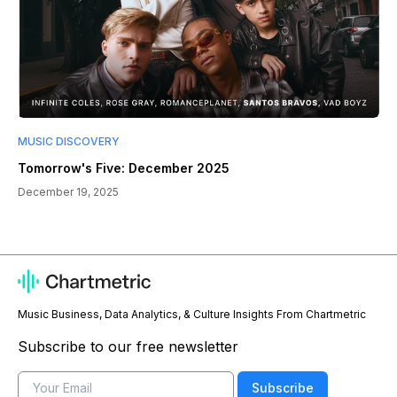
MUSIC DISCOVERY
Tomorrow's Five: December 2025
December 19, 2025
Music Business, Data Analytics, & Culture Insights From Chartmetric
Subscribe to our free newsletter
Email
Subscribe