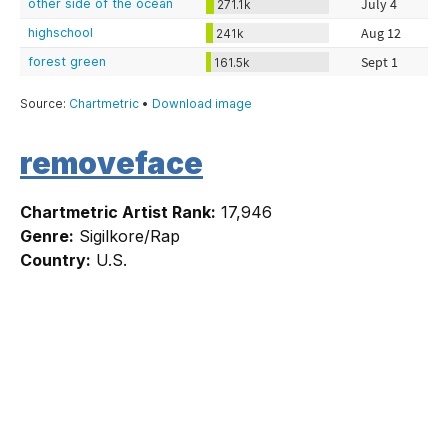
removeface
Chartmetric Artist Rank:
17,946
Genre:
Sigilkore/Rap
Country:
U.S.