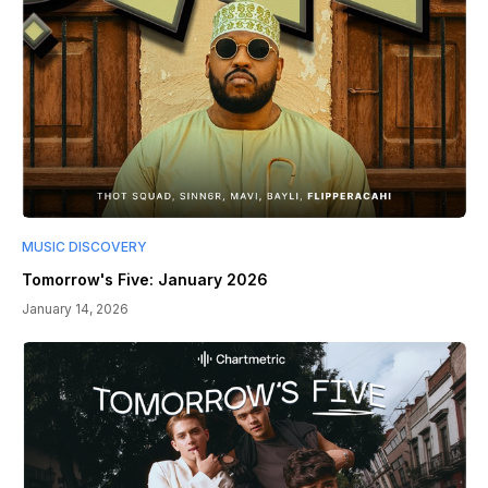
MUSIC DISCOVERY
Tomorrow's Five: January 2026
January 14, 2026