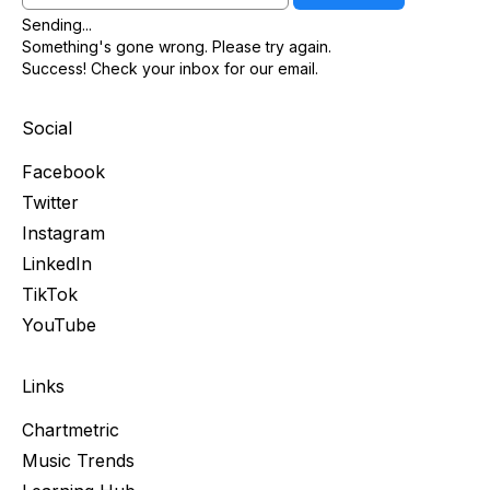
Sending...
Something's gone wrong. Please try again.
Success! Check your inbox for our email.
Social
Facebook
Twitter
Instagram
LinkedIn
TikTok
YouTube
Links
Chartmetric
Music Trends