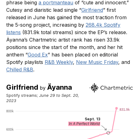
phrase being
a portmanteau
of “cute and innocent.”
Cutesy and diaristic lead single “
Girlfriend
” first
released in June has gained the most traction from
the 5-song project, increasing by
268.4k Spotify
listens
(831.9k total streams) since the EP’s release.
Äyanna’s Chartmetric artist rank has risen 33.9k
positions since the start of the month, and her hit
anthem “
Good Ex
” has been placed on editorial
Spotify playlists
R&B Weekly
,
New Music Friday
, and
Chilled R&B
.