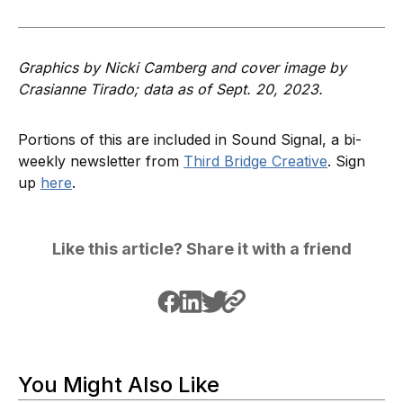
Graphics by Nicki Camberg and cover image by
Crasianne Tirado; data as of Sept. 20, 2023.
Portions of this are included in Sound Signal, a bi-
weekly newsletter from
Third Bridge Creative
. Sign
up
here
.
Like this article? Share it with a friend
You Might Also Like