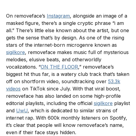
On removeface’s
Instagram
, alongside an image of a
masked figure, there’s a single cryptic phrase “i am
all.” There’s little else known about the artist, but one
gets the sense that’s by design. As one of the rising
stars of the internet-born microgenre known as
sigilkore
, removeface makes music full of mysterious
melodies, elusive beats, and otherworldly
vocalizations. “
ON THE FLOOR
,” removeface’s
biggest hit thus far, is a watery club track that’s taken
off on shortform video, soundtracking over
53.3k
videos
on TikTok since July. With that viral boost,
removeface has also landed on some high-profile
editorial playlists, including the official
sigilkore
playlist
and
UwU
, which is dedicated to similar strains of
internet rap. With 600k monthly listeners on Spotify,
it’s clear that people will know removeface’s name,
even if their face stays hidden.