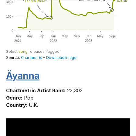
Äyanna
Chartmetric Artist Rank:
23,302
Genre:
Pop
Country:
U.K.