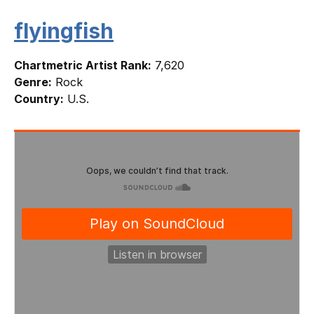
flyingfish
Chartmetric Artist Rank:
7,620
Genre:
Rock
Country:
U.S.