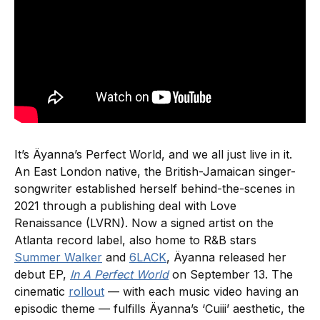
It’s Äyanna’s Perfect World, and we all just live in it.
An East London native, the British-Jamaican singer-
songwriter established herself behind-the-scenes in
2021 through a publishing deal with Love
Renaissance (LVRN). Now a signed artist on the
Atlanta record label, also home to R&B stars
Summer Walker
and
6LACK
, Äyanna released her
debut EP,
In A Perfect World
on September 13. The
cinematic
rollout
— with each music video having an
episodic theme — fulfills Äyanna’s ‘Cuiii’ aesthetic, the