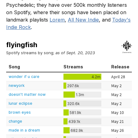
Psychedelic; they have over 500k monthly listeners
on Spotify, where their songs have been placed on
landmark playlists
Lorem
,
All New Indie
, and
Today's
Indie Rock
.