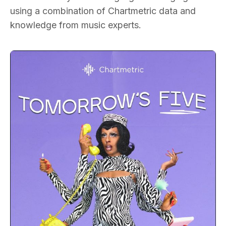
using a combination of Chartmetric data and
knowledge from music experts.