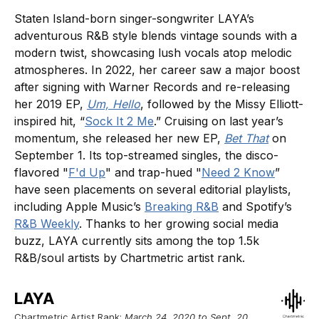
Staten Island-born singer-songwriter LAYA’s
adventurous R&B style blends vintage sounds with a
modern twist, showcasing lush vocals atop melodic
atmospheres. In 2022, her career saw a major boost
after signing with Warner Records and re-releasing
her 2019 EP,
Um, Hello
, followed by the Missy Elliott-
inspired hit, “
Sock It 2 Me
.” Cruising on last year’s
momentum, she released her new EP,
Bet That
on
September 1. Its top-streamed singles, the disco-
flavored "
F'd Up
" and trap-hued "
Need 2 Know
”
have seen placements on several editorial playlists,
including Apple Music’s
Breaking R&B
and Spotify’s
R&B Weekly
. Thanks to her growing social media
buzz, LAYA currently sits among the top 1.5k
R&B/soul artists by Chartmetric artist rank.