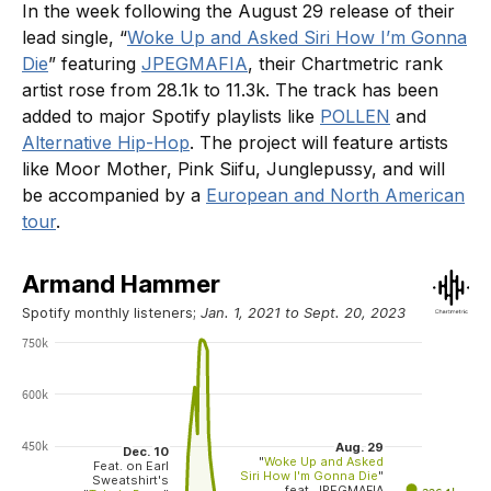
In the week following the August 29 release of their
lead single, “
Woke Up and Asked Siri How I’m Gonna
Die
” featuring
JPEGMAFIA
, their Chartmetric rank
artist rose from 28.1k to 11.3k. The track has been
added to major Spotify playlists like
POLLEN
and
Alternative Hip-Hop
. The project will feature artists
like Moor Mother, Pink Siifu, Junglepussy, and will
be accompanied by a
European and North American
tour
.