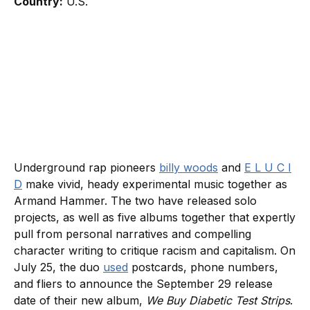
Country:
U.S.
Underground rap pioneers
billy woods
and
E L U C I
D
make vivid, heady experimental music together as
Armand Hammer. The two have released solo
projects, as well as five albums together that expertly
pull from personal narratives and compelling
character writing to critique racism and capitalism. On
July 25, the duo
used
postcards, phone numbers,
and fliers to announce the September 29 release
date of their new album,
We Buy Diabetic Test Strips
.