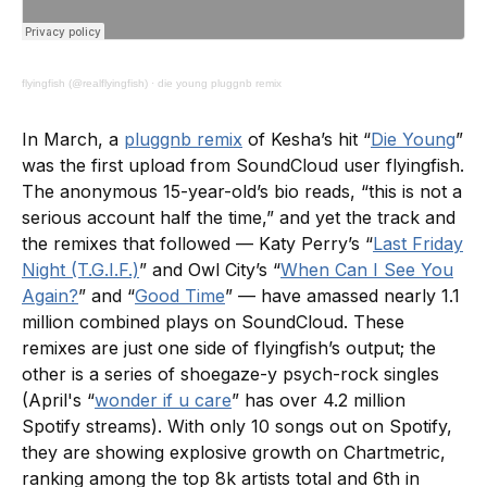
flyingfish (@realflyingfish)
·
die young pluggnb remix
In March, a
pluggnb remix
of Kesha’s hit “
Die Young
”
was the first upload from SoundCloud user flyingfish.
The anonymous 15-year-old’s bio reads, “this is not a
serious account half the time,” and yet the track and
the remixes that followed — Katy Perry’s “
Last Friday
Night (T.G.I.F.)
” and Owl City’s “
When Can I See You
Again?
” and “
Good Time
” — have amassed nearly 1.1
million combined plays on SoundCloud. These
remixes are just one side of flyingfish’s output; the
other is a series of shoegaze-y psych-rock singles
(April's “
wonder if u care
” has over 4.2 million
Spotify streams). With only 10 songs out on Spotify,
they are showing explosive growth on Chartmetric,
ranking among the top 8k artists total and 6th in