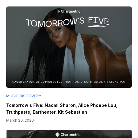
MUSIC DISCOVERY
Tomorrow's Five: Naomi Sharon, Alice Phoebe Lou,
Truthpaste, Eartheater, Kit Sebastian
March 20, 2026