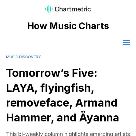
How Music Charts
MUSIC DISCOVERY
Tomorrow’s Five:
LAYA, flyingfish,
removeface, Armand
Hammer, and Äyanna
This bi-weekly column highlights emerging artists