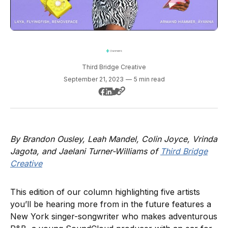
Third Bridge Creative
September 21, 2023
—
5 min read
By Brandon Ousley, Leah Mandel, Colin Joyce, Vrinda
Jagota, and Jaelani Turner-Williams of
Third Bridge
Creative
This edition of our column highlighting five artists
you’ll be hearing more from in the future features a
New York singer-songwriter who makes adventurous