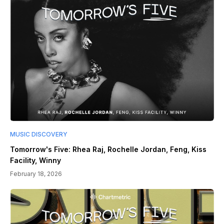
MUSIC DISCOVERY
Tomorrow's Five: Rhea Raj, Rochelle Jordan, Feng, Kiss
Facility, Winny
February 18, 2026