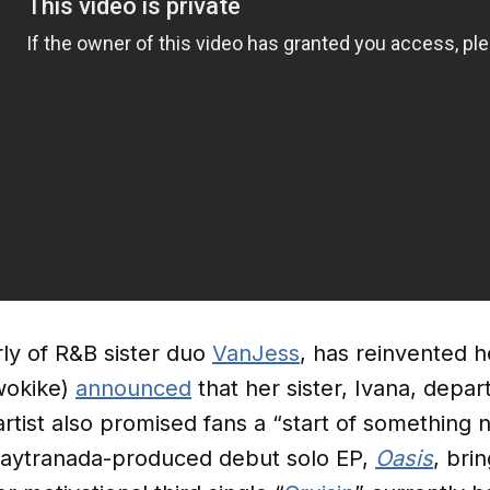
ly of R&B sister duo
VanJess
, has reinvented h
wokike)
announced
that her sister, Ivana, depa
rtist also promised fans a “start of something 
aytranada-produced debut solo EP,
Oasis
, bri