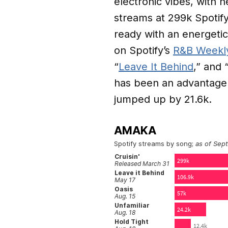
electronic vibes, with h
streams at 299k Spotify
ready with an energeti
on Spotify’s
R&B Weekl
“
Leave It Behind
,” and 
has been an advantage:
jumped up by 21.6k.