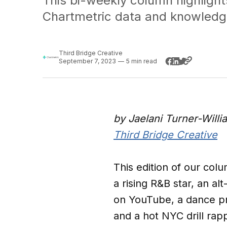
This bi-weekly column highlight
Chartmetric data and knowledg
Third Bridge Creative
September 7, 2023
—
5 min read
by Jaelani Turner-Will
Third Bridge Creative
This edition of our colu
a rising R&B star, an 
on YouTube, a dance pr
and a hot NYC drill ra