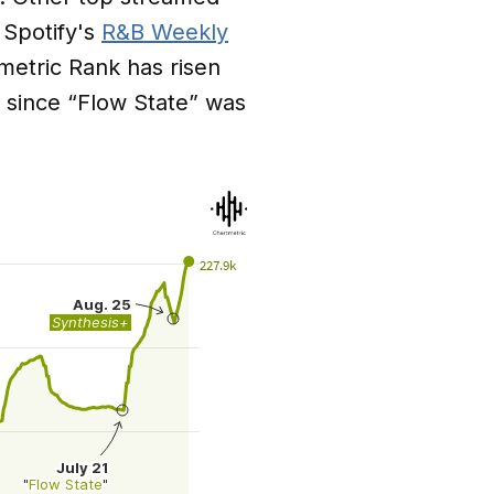
 Spotify's
R&B Weekly
tmetric Rank has risen
s since “Flow State” was