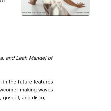
of
ta, and Leah Mandel of
m in the future features
 newcomer making waves
 gospel, and disco,