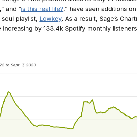
,” and “
is this real life?
,” have seen additions on
 soul playlist,
Lowkey
. As a result, Sage’s Char
le increasing by 133.4k Spotify monthly listener