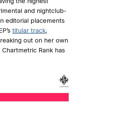
aving the highest
rimental and nightclub-
 editorial placements
EP’s
titular track
,
 Breaking out on her own
 Chartmetric Rank has