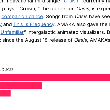
er motivational third single “
Cruisin
” currently h
 plays. “Cruisin,’” the opener on
Oasis
, is expe
c
companion dance
. Songs from
Oasis
have seen
y
and
This Is Frequency
. AMAKA also gave the 
“
Unfamiliar
” intergalactic animated visualizers.
 since the August 18 release of
Oasis
, AMAKA’s