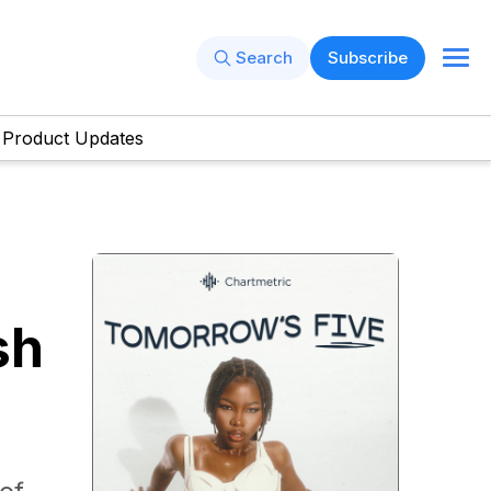
Search
Subscribe
Product Updates
sh