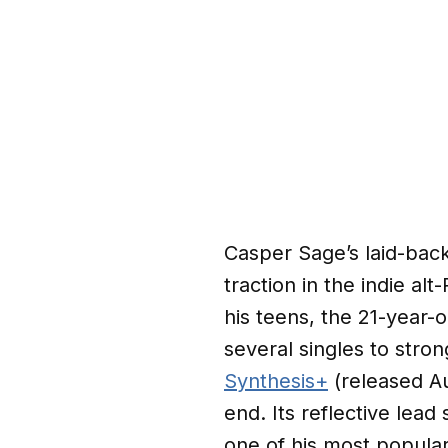
Casper Sage’s laid-back
traction in the indie al
his teens, the 21-year-
several singles to stro
Synthesis+
(released Au
end. Its reflective lead 
one of his most popular