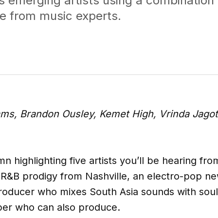
s emerging artists using a combination 
e from music experts.
iams, Brandon Ousley, Kemet High, Vrinda Jago
mn highlighting five artists you’ll be hearing fro
alt-R&B prodigy from Nashville, an electro-pop
oducer who mixes South Asia sounds with soul,
pper who can also produce.