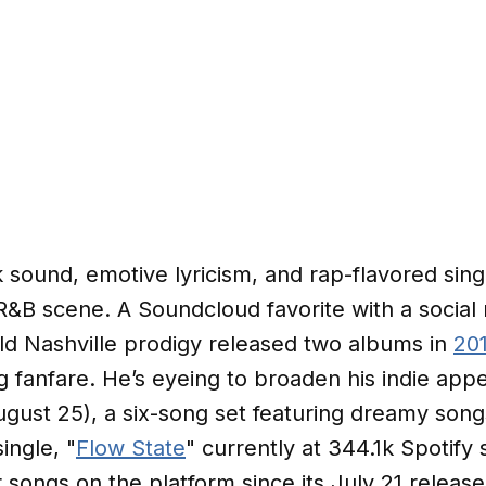
 sound, emotive lyricism, and rap-flavored sin
t-R&B scene. A Soundcloud favorite with a social
old Nashville prodigy released two albums in
20
ng fanfare. He’s eyeing to broaden his indie app
gust 25), a six-song set featuring dreamy son
single, "
Flow State
" currently at 344.1k Spotif
 songs on the platform since its July 21 releas