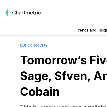
Trends and Insig
MUSIC DISCOVERY
Tomorrow’s Fi
Sage, Sfven, A
Cobain