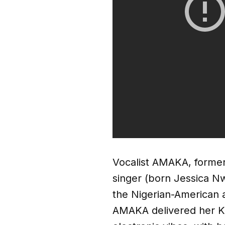
Vocalist AMAKA, former
singer (born Jessica N
the Nigerian-American a
AMAKA delivered her K