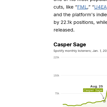
cuts, like “
FML
,” “
U4EA
and the platform's indie
by 22.1k positions, whi
released.