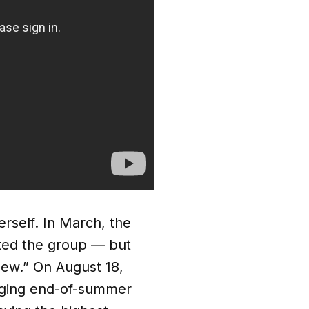
erself. In March, the
rted the group — but
new.” On August 18,
nging end-of-summer