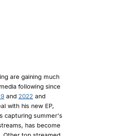
ging are gaining much
 media following since
19
and
2022
and
eal with his new EP,
gs capturing summer's
y streams, has become
e. Other top streamed