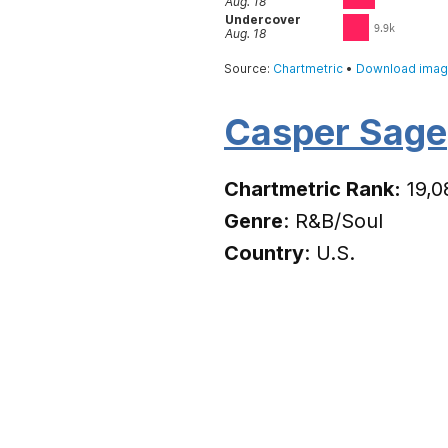
Casper Sage
Chartmetric Rank:
19,0
Genre
: R&B/Soul
Country
: U.S.