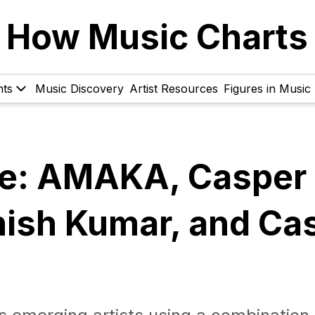
How Music Charts
hts
Music Discovery
Artist Resources
Figures in Music
ve: AMAKA, Casper
nish Kumar, and Ca