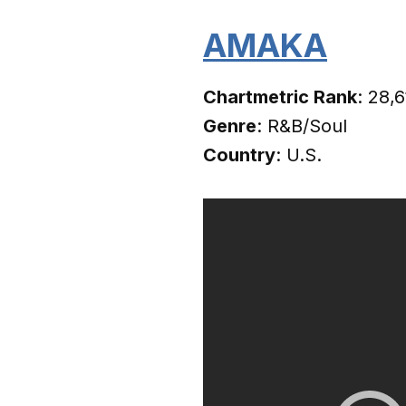
AMAKA
Chartmetric Rank
: 28,
Genre
: R&B/Soul
Country
: U.S.