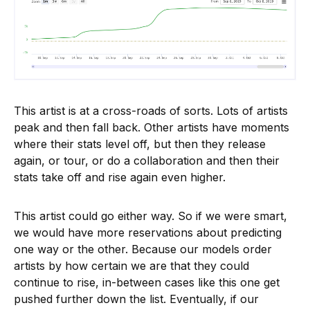
This artist is at a cross-roads of sorts. Lots of artists
peak and then fall back. Other artists have moments
where their stats level off, but then they release
again, or tour, or do a collaboration and then their
stats take off and rise again even higher.
This artist could go either way. So if we were smart,
we would have more reservations about predicting
one way or the other. Because our models order
artists by how certain we are that they could
continue to rise, in-between cases like this one get
pushed further down the list. Eventually, if our