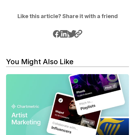
Like this article? Share it with a friend
You Might Also Like