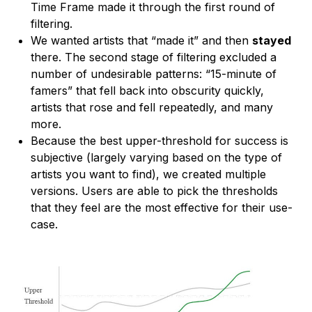
Time Frame made it through the first round of
filtering.
We wanted artists that “made it” and then
stayed
there. The second stage of filtering excluded a
number of undesirable patterns: “15-minute of
famers” that fell back into obscurity quickly,
artists that rose and fell repeatedly, and many
more.
Because the best upper-threshold for success is
subjective (largely varying based on the type of
artists you want to find), we created multiple
versions. Users are able to pick the thresholds
that they feel are the most effective for their use-
case.