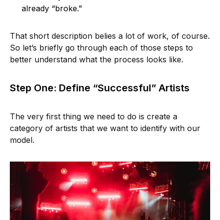
already “broke.”
That short description belies a lot of work, of course.
So let’s briefly go through each of those steps to
better understand what the process looks like.
Step One: Define “Successful” Artists
The very first thing we need to do is create a
category of artists that we want to identify with our
model.