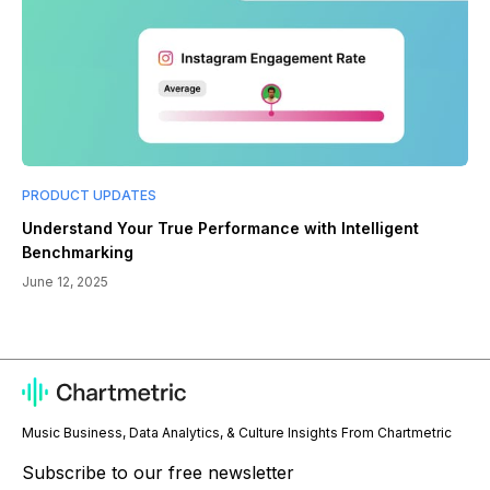
PRODUCT UPDATES
Understand Your True Performance with Intelligent
Benchmarking
June 12, 2025
Music Business, Data Analytics, & Culture Insights From Chartmetric
Subscribe to our free newsletter