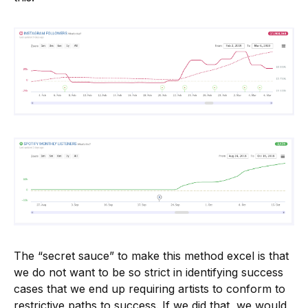
The “secret sauce” to make this method excel is that
we do not want to be so strict in identifying success
cases that we end up requiring artists to conform to
restrictive paths to success. If we did that, we would