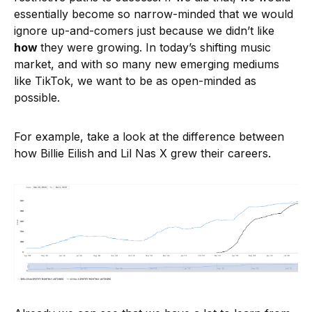
essentially become so narrow-minded that we would
ignore up-and-comers just because we didn’t like
how
they were growing. In today’s shifting music
market, and with so many new emerging mediums
like TikTok, we want to be as open-minded as
possible.
For example, take a look at the difference between
how Billie Eilish and Lil Nas X grew their careers.