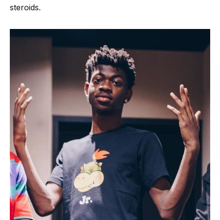
steroids.