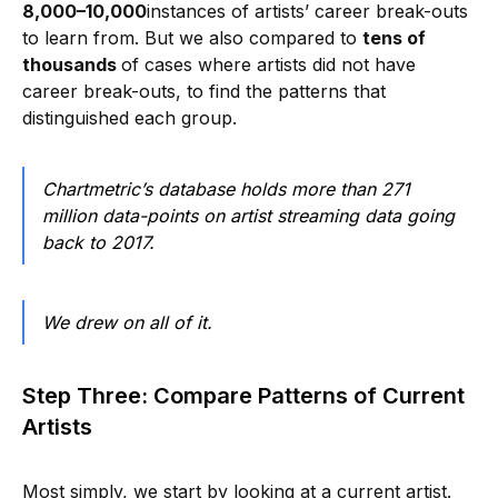
8,000–10,000
instances of artists’ career break-outs
to learn from. But we also compared to
tens of
thousands
of cases where artists did not have
career break-outs, to find the patterns that
distinguished each group.
Chartmetric’s database holds more than 271
million data-points on artist streaming data going
back to 2017.
We drew on all of it.
Step Three: Compare Patterns of Current
Artists
Most simply, we start by looking at a current artist.