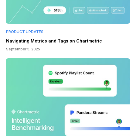
PRODUCT UPDATES
Navigating Metrics and Tags on Chartmetric
September 5, 2025