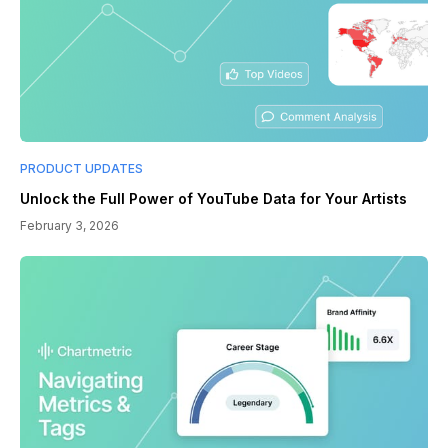
PRODUCT UPDATES
Unlock the Full Power of YouTube Data for Your Artists
February 3, 2026