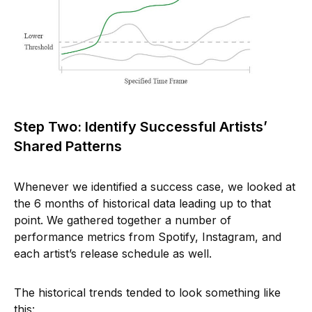
Step Two: Identify Successful Artists’
Shared Patterns
Whenever we identified a success case, we looked at
the 6 months of historical data leading up to that
point. We gathered together a number of
performance metrics from Spotify, Instagram, and
each artist’s release schedule as well.
The historical trends tended to look something like
this: