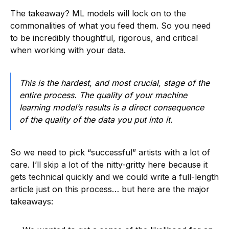
The takeaway? ML models will lock on to the
commonalities of what you feed them. So you need
to be incredibly thoughtful, rigorous, and critical
when working with your data.
This is the hardest, and most crucial, stage of the
entire process. The quality of your machine
learning model’s results is a direct consequence
of the quality of the data you put into it.
So we need to pick “successful” artists with a lot of
care. I’ll skip a lot of the nitty-gritty here because it
gets technical quickly and we could write a full-length
article just on this process… but here are the major
takeaways: