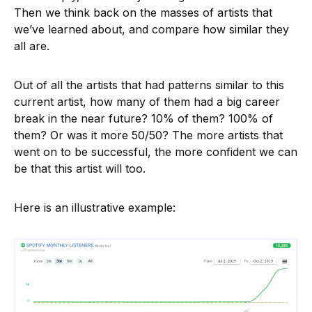
Then we think back on the masses of artists that
we’ve learned about, and compare how similar they
all are.
Out of all the artists that had patterns similar to this
current artist, how many of them had a big career
break in the near future? 10% of them? 100% of
them? Or was it more 50/50? The more artists that
went on to be successful, the more confident we can
be that this artist will too.
Here is an illustrative example: