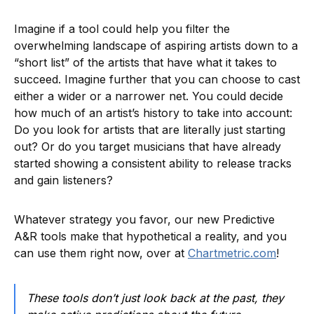
Imagine if a tool could help you filter the
overwhelming landscape of aspiring artists down to a
“short list” of the artists that have what it takes to
succeed. Imagine further that you can choose to cast
either a wider or a narrower net. You could decide
how much of an artist’s history to take into account:
Do you look for artists that are literally just starting
out? Or do you target musicians that have already
started showing a consistent ability to release tracks
and gain listeners?
Whatever strategy you favor, our new Predictive
A&R tools make that hypothetical a reality, and you
can use them right now, over at
Chartmetric.com
!
These tools don’t just look back at the past, they