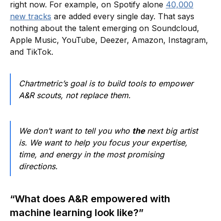
right now. For example, on Spotify alone
40,000
new tracks
are added every single day. That says
nothing about the talent emerging on Soundcloud,
Apple Music, YouTube, Deezer, Amazon, Instagram,
and TikTok.
Chartmetric’s goal is to build tools to empower
A&R scouts, not replace them.
We don’t want to tell you who
the
next big artist
is. We want to help you focus your expertise,
time, and energy in the most promising
directions.
“What does A&R empowered with
machine learning look like?”