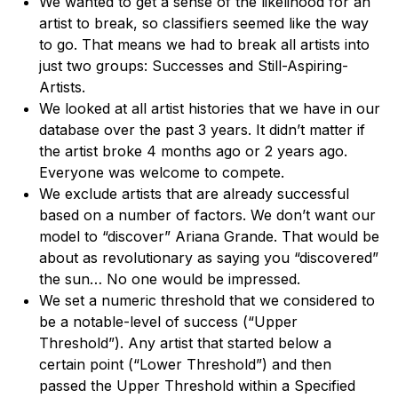
We wanted to get a sense of the likelihood for an
artist to break, so classifiers seemed like the way
to go. That means we had to break all artists into
just two groups: Successes and Still-Aspiring-
Artists.
We looked at all artist histories that we have in our
database over the past 3 years. It didn’t matter if
the artist broke 4 months ago or 2 years ago.
Everyone was welcome to compete.
We exclude artists that are already successful
based on a number of factors. We don’t want our
model to “discover” Ariana Grande. That would be
about as revolutionary as saying you “discovered”
the sun… No one would be impressed.
We set a numeric threshold that we considered to
be a notable-level of success (“Upper
Threshold”). Any artist that started below a
certain point (“Lower Threshold”) and then
passed the Upper Threshold within a Specified