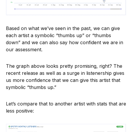
Based on what we’ve seen in the past, we can give
each artist a symbolic “thumbs up” or “thumbs
down” and we can also say how confident we are in
our assessment.
The graph above looks pretty promising, right? The
recent release as well as a surge in listenership gives
us more confidence that we can give this artist that
symbolic “thumbs up.”
Let’s compare that to another artist with stats that are
less positive: