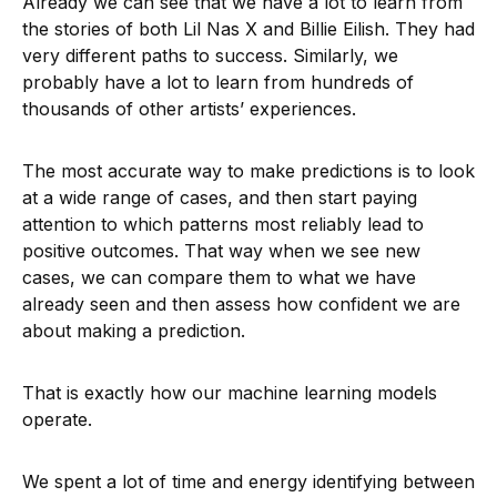
Already we can see that we have a lot to learn from
the stories of both Lil Nas X and Billie Eilish. They had
very different paths to success. Similarly, we
probably have a lot to learn from hundreds of
thousands of other artists’ experiences.
The most accurate way to make predictions is to look
at a wide range of cases, and then start paying
attention to which patterns most reliably lead to
positive outcomes. That way when we see new
cases, we can compare them to what we have
already seen and then assess how confident we are
about making a prediction.
That is exactly how our machine learning models
operate.
We spent a lot of time and energy identifying between