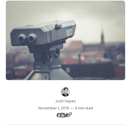
Josh Hayes
November 1, 2019
—
9 min read