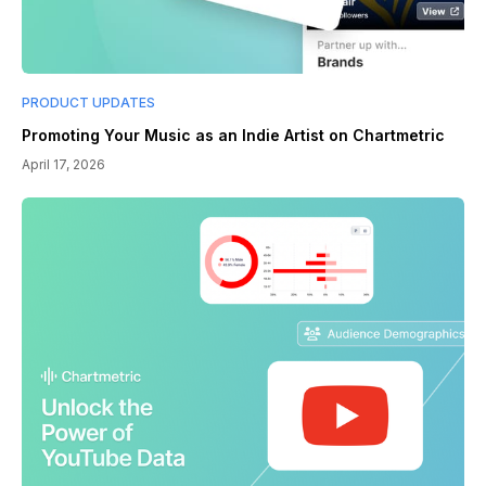
PRODUCT UPDATES
Promoting Your Music as an Indie Artist on Chartmetric
April 17, 2026