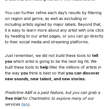
You can further refine each day’s results by filtering
on region and genre, as well as excluding or
including artists signed by major labels. Beyond that,
it is easy to learn more about any artist with one click
by heading to our artist pages, or you can go directly
to their social media and streaming platforms.
Just remember, we did not build these tools to
tell
you
which artist is going to be the next big hit. We
built these tools to
help
filter the millions of artists in
the way
you
think is best so that
you can discover
new sounds, new talent, and new stories.
Predictive A&R is a paid feature, but you can grab a
free trial
for Chartmetric to explore many of our
services
here
.