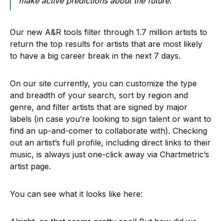
make active predictions about the future.
Our new A&R tools filter through 1.7 million artists to
return the top results for artists that are most likely
to have a big career break in the next 7 days.
On our site currently, you can customize the type
and breadth of your search, sort by region and
genre, and filter artists that are signed by major
labels (in case you’re looking to sign talent or want to
find an up-and-comer to collaborate with). Checking
out an artist’s full profile, including direct links to their
music, is always just one-click away via Chartmetric’s
artist page.
You can see what it looks like here: