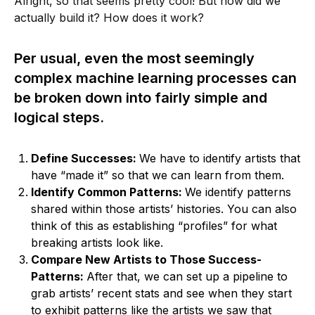
Alright, so that seems pretty cool! But how did we
actually build it? How does it work?
Per usual, even the most seemingly
complex machine learning processes can
be broken down into fairly simple and
logical steps.
Define Successes:
We have to identify artists that
have “made it” so that we can learn from them.
Identify Common Patterns:
We identify patterns
shared within those artists’ histories. You can also
think of this as establishing “profiles” for what
breaking artists look like.
Compare New Artists to Those Success-
Patterns:
After that, we can set up a pipeline to
grab artists’ recent stats and see when they start
to exhibit patterns like the artists we saw that