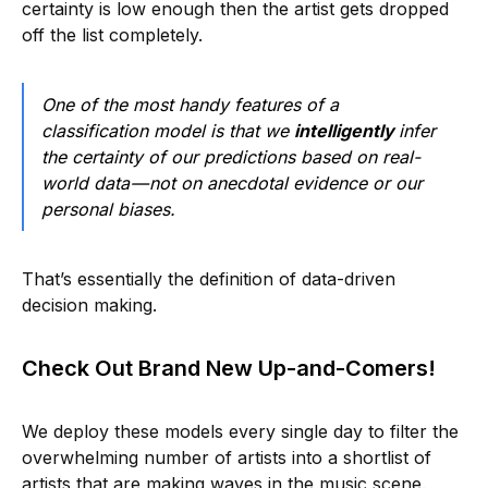
certainty is low enough then the artist gets dropped
off the list completely.
One of the most handy features of a
classification model is that we
intelligently
infer
the certainty of our predictions based on real-
world data — not on anecdotal evidence or our
personal biases.
That’s essentially the definition of data-driven
decision making.
Check Out Brand New Up-and-Comers!
We deploy these models every single day to filter the
overwhelming number of artists into a shortlist of
artists that are making waves in the music scene.