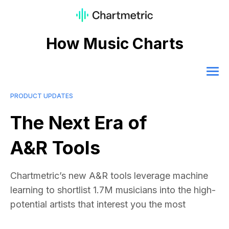
How Music Charts
PRODUCT UPDATES
The Next Era of
A&R Tools
Chartmetric’s new A&R tools leverage machine
learning to shortlist 1.7M musicians into the high-
potential artists that interest you the most