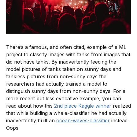
There’s a famous, and often cited, example of a ML
project to classify images with tanks from images that
did not have tanks. By inadvertently feeding the
model pictures of tanks taken on sunny days and
tankless pictures from non-sunny days the
researchers had actually trained a model to
distinguish sunny days from non-sunny days. For a
more recent but less evocative example, you can
read about how this
2nd place Kaggle winner
realized
that while building a whale-classifier he had actually
inadvertently built an
ocean-waves-classifier
instead.
Oops!