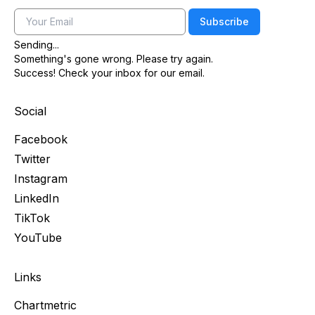
Email
Subscribe
Sending...
Something's gone wrong. Please try again.
Success! Check your inbox for our email.
Social
Facebook
Twitter
Instagram
LinkedIn
TikTok
YouTube
Links
Chartmetric