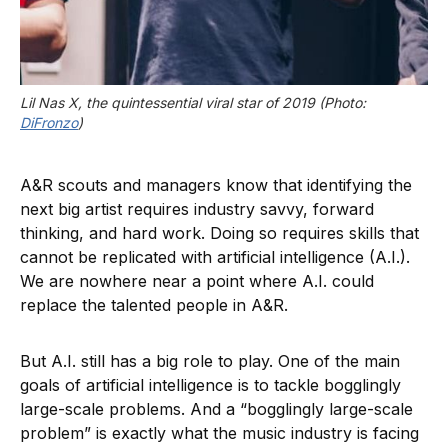
Lil Nas X, the quintessential viral star of 2019 (Photo: 
DiFronzo
)
A&R scouts and managers know that identifying the
next big artist requires industry savvy, forward
thinking, and hard work. Doing so requires skills that
cannot be replicated with artificial intelligence (A.I.).
We are nowhere near a point where A.I. could
replace the talented people in A&R.
But A.I. still has a big role to play. One of the main
goals of artificial intelligence is to tackle bogglingly
large-scale problems. And a “bogglingly large-scale
problem” is exactly what the music industry is facing