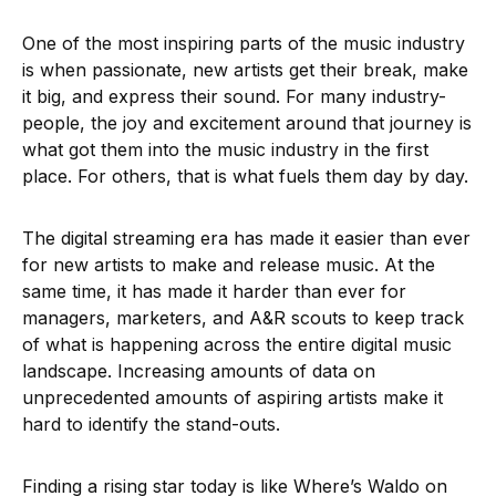
One of the most inspiring parts of the music industry
is when passionate, new artists get their break, make
it big, and express their sound. For many industry-
people, the joy and excitement around that journey is
what got them into the music industry in the first
place. For others, that is what fuels them day by day.
The digital streaming era has made it easier than ever
for new artists to make and release music. At the
same time, it has made it harder than ever for
managers, marketers, and A&R scouts to keep track
of what is happening across the entire digital music
landscape. Increasing amounts of data on
unprecedented amounts of aspiring artists make it
hard to identify the stand-outs.
Finding a rising star today is like Where’s Waldo on