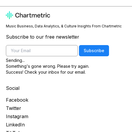
Music Business, Data Analytics, & Culture Insights From Chartmetric
Subscribe to our free newsletter
Email
Subscribe
Sending...
Something's gone wrong. Please try again.
Success! Check your inbox for our email.
Social
Facebook
Twitter
Instagram
LinkedIn