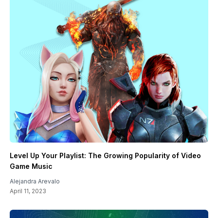
Level Up Your Playlist: The Growing Popularity of Video
Game Music
Alejandra Arevalo
April 11, 2023