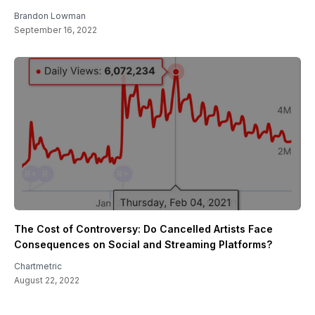
Brandon Lowman
September 16, 2022
The Cost of Controversy: Do Cancelled Artists Face
Consequences on Social and Streaming Platforms?
Chartmetric
August 22, 2022