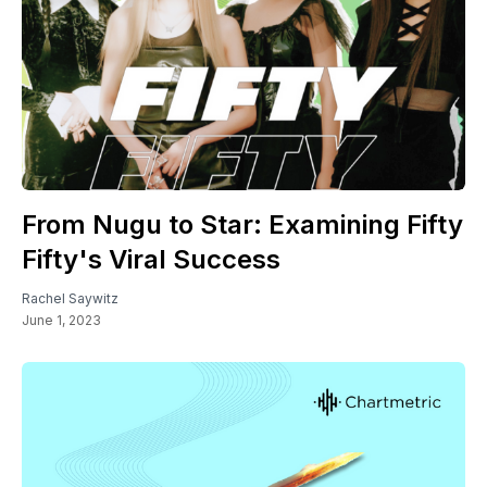
From Nugu to Star: Examining Fifty
Fifty's Viral Success
Rachel Saywitz
June 1, 2023