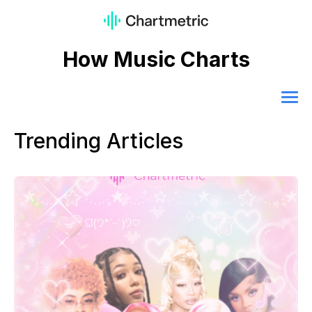
How Music Charts
Trending Articles