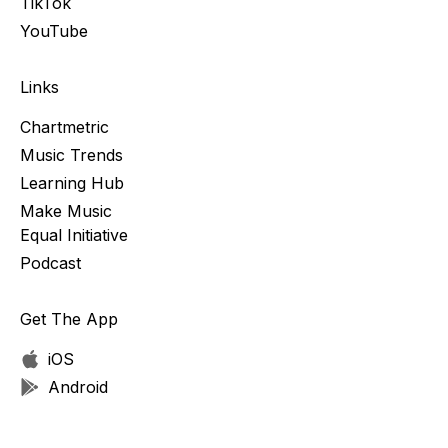
TikTok
YouTube
Links
Chartmetric
Music Trends
Learning Hub
Make Music
Equal Initiative
Podcast
Get The App
iOS
Android