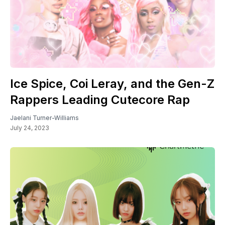
Ice Spice, Coi Leray, and the Gen-Z
Rappers Leading Cutecore Rap
Jaelani Turner-Williams
July 24, 2023