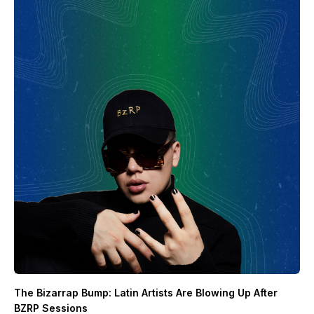
The Bizarrap Bump: Latin Artists Are Blowing Up After
BZRP Sessions