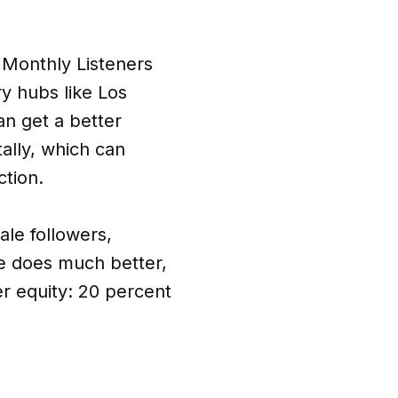
y Monthly Listeners
y hubs like Los
an get a better
tally, which can
ction.
ale followers,
he does much better,
r equity: 20 percent