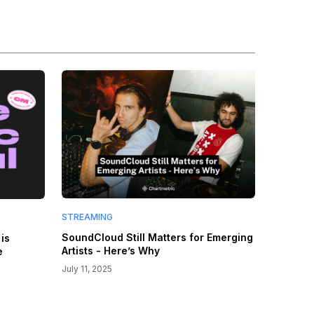
STREAMING
SoundCloud Still Matters for Emerging
is
Artists - Here’s Why
e
July 11, 2025