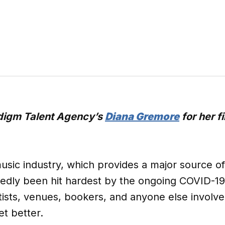
adigm Talent Agency’s
Diana Gremore
for her f
usic industry, which provides a major source of 
tedly been hit hardest by the ongoing COVID-1
rtists, venues, bookers, and anyone else involve
et better.