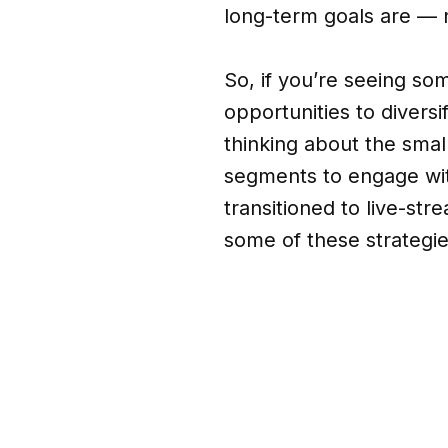
long-term goals are — n
So, if you’re seeing som
opportunities to divers
thinking about the smal
segments to engage wit
transitioned to live-st
some of these strategie