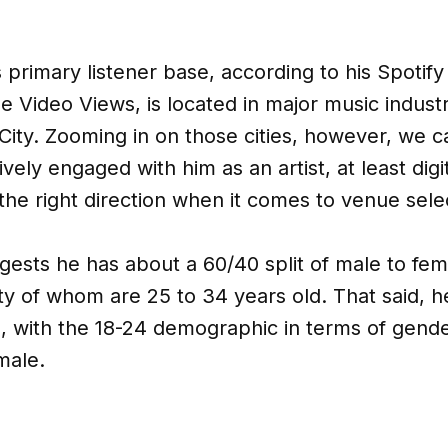
s primary listener base, according to his Spotif
 Video Views, is located in major music industr
ity. Zooming in on those cities, however, we c
ively engaged with him as an artist, at least digi
 the right direction when it comes to venue sele
ests he has about a 60/40 split of male to fem
ity of whom are 25 to 34 years old. That said, 
, with the 18-24 demographic in terms of gende
male.