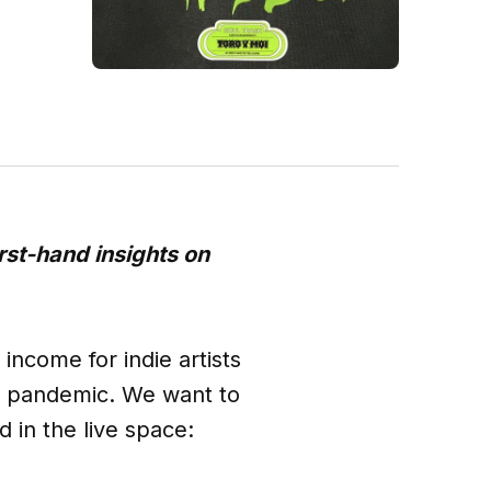
irst-hand insights on
income for indie artists
9 pandemic. We want to
d in the live space: