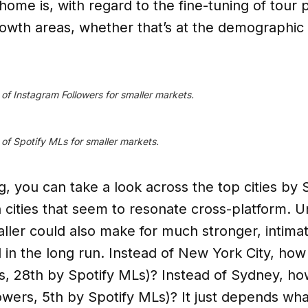
 home is, with regard to the fine-tuning of tour 
rowth areas, whether that’s at the demographic l
n of Instagram Followers for smaller markets.
n of Spotify MLs for smaller markets.
, you can take a look across the top cities by S
ities that seem to resonate cross-platform. Un
aller could also make for much stronger, intima
in the long run. Instead of New York City, how
, 28th by Spotify MLs)? Instead of Sydney, h
owers, 5th by Spotify MLs)? It just depends what