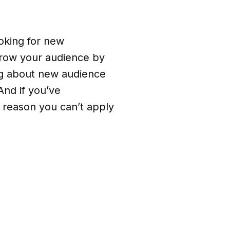
ooking for new
 grow your audience by
ing about new audience
nd if you’ve
o reason you can’t apply