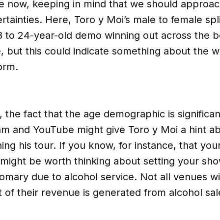
e now, keeping in mind that we should approa
rtainties. Here, Toro y Moi’s male to female spli
18 to 24-year-old demo winning out across the bo
e, but this could indicate something about the w
orm.
 the fact that the age demographic is significant
ram and YouTube might give Toro y Moi a hint a
ing his tour. If you know, for instance, that yo
t might be worth thinking about setting your sho
tomary due to alcohol service. Not all venues 
of their revenue is generated from alcohol sal