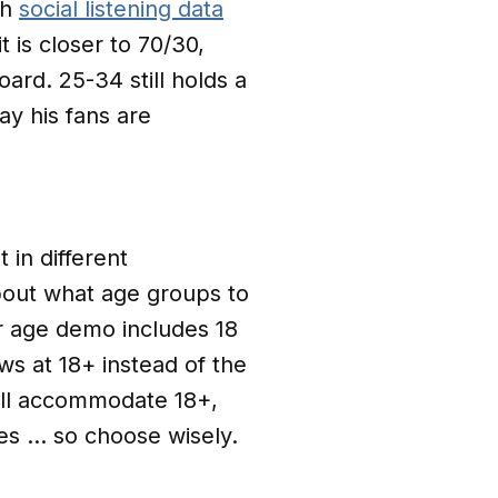
ch
social listening data
t is closer to 70/30,
ard. 25-34 still holds a
ay his fans are
 in different
bout what age groups to
ur age demo includes 18
ws at 18+ instead of the
will accommodate 18+,
es … so choose wisely.