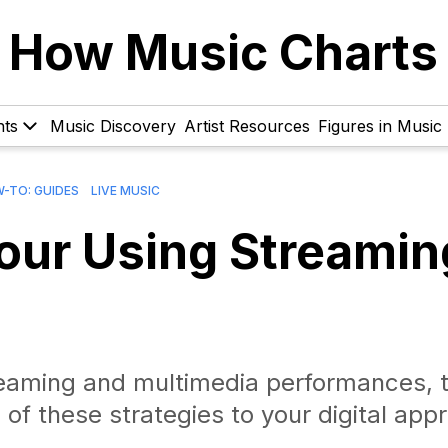
How Music Charts
hts
Music Discovery
Artist Resources
Figures in Music
-TO: GUIDES
LIVE MUSIC
Tour Using Streamin
streaming and multimedia performances, t
of these strategies to your digital app