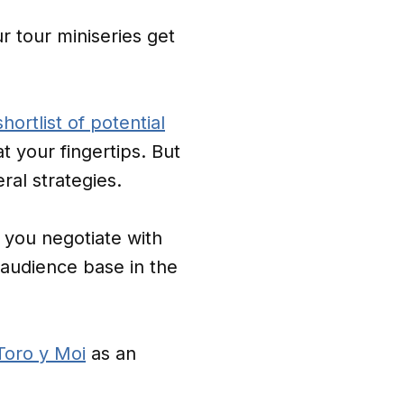
ur tour miniseries get
shortlist of potential
t your fingertips. But
ral strategies.
you negotiate with
audience base in the
Toro y Moi
as an