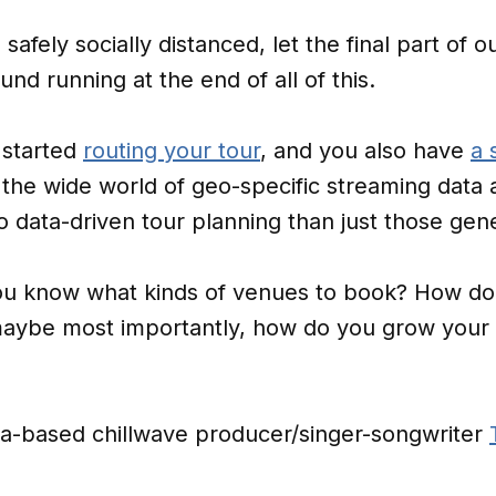
safely socially distanced, let the final part of o
und running at the end of all of this.
 started
routing your tour
, and you also have
a 
 the wide world of geo-specific streaming data a
 data-driven tour planning than just those gene
ou know what kinds of venues to book? How do 
aybe most importantly, how do you grow your 
ina-based chillwave producer/singer-songwriter