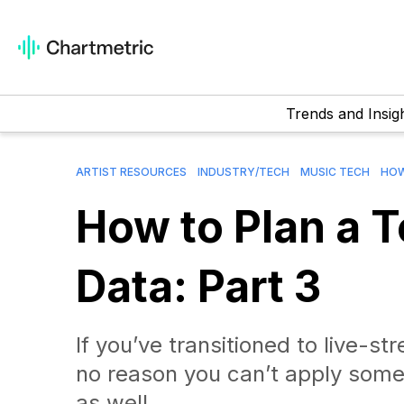
Trends and Insig
ARTIST RESOURCES
INDUSTRY/TECH
MUSIC TECH
HOW
How to Plan a 
Data: Part 3
If you’ve transitioned to live-
no reason you can’t apply some 
as well.