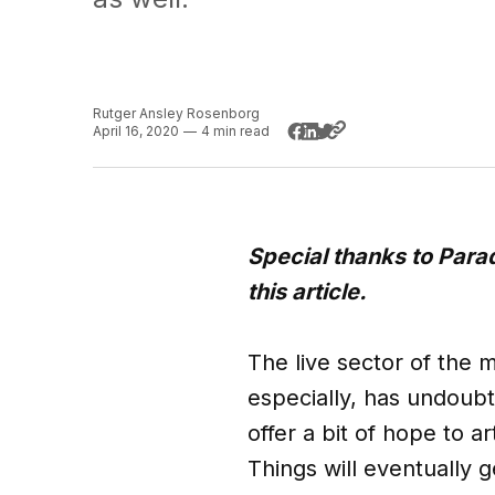
Rutger Ansley Rosenborg
April 16, 2020
—
4 min read
Special thanks to Par
this article.
The live sector of the m
especially, has undoub
offer a bit of hope to a
Things will eventually g