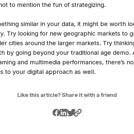
ot to mention the fun of strategizing.
ething similar in your data, it might be worth l
ify. Try looking for new geographic markets to
ler cities around the larger markets. Try think
h by going beyond your traditional age demo. A
reaming and multimedia performances, there’s n
s to your digital approach as well.
Like this article? Share it with a friend