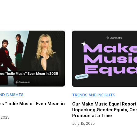
ND INSIGHTS
TRENDS AND INSIGHTS
s "Indie Music" Even Mean in
Our Make Music Equal Report 
Unpacking Gender Equity, On
Pronoun at a Time
 2025
July 15, 2025