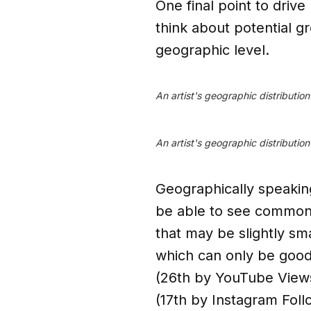
One final point to drive
think about potential g
geographic level.
An artist's geographic distributio
An artist's geographic distributio
Geographically speaking
be able to see common c
that may be slightly sm
which can only be good 
(26th by YouTube Views
(17th by Instagram Foll