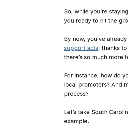
So, while you’re staying 
you ready to hit the gro
By now, you’ve already
support acts
, thanks to
there’s so much more to
For instance, how do y
local promoters? And m
process?
Let’s take South Carol
example.