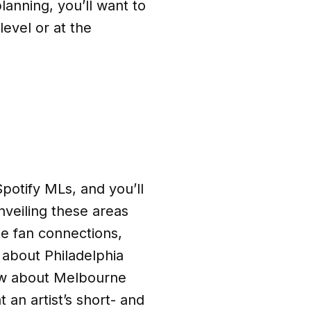
planning, you’ll want to
evel or at the
potify MLs, and you’ll
veiling these areas
te fan connections,
 about Philadelphia
ow about Melbourne
 an artist’s short- and