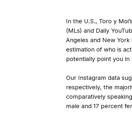
In the U.S., Toro y Moi’
(MLs) and Daily YouTube
Angeles and New York C
estimation of who is act
potentially point you in
Our Instagram data sugg
respectively, the major
comparatively speaking
male and 17 percent fe