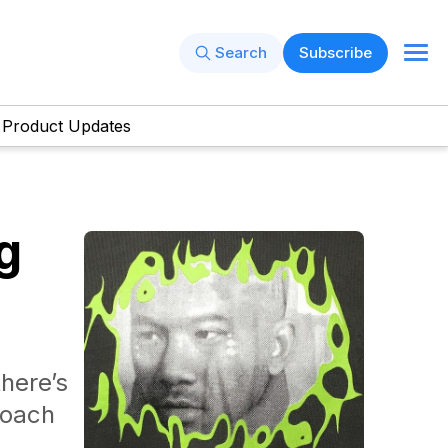
Search
Subscribe
Product Updates
g
here’s
roach