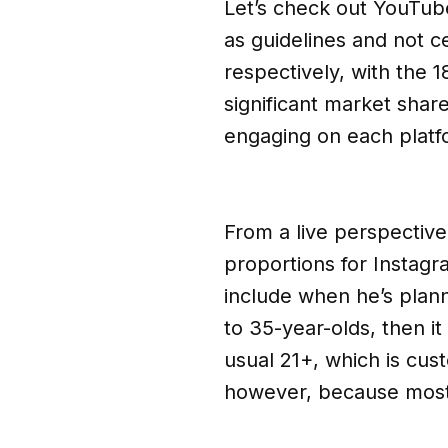
Let’s check out YouTub
as guidelines and not ce
respectively, with the 
significant market shar
engaging on each platf
From a live perspective,
proportions for Instag
include when he’s plann
to 35-year-olds, then i
usual 21+, which is cus
however, because most 