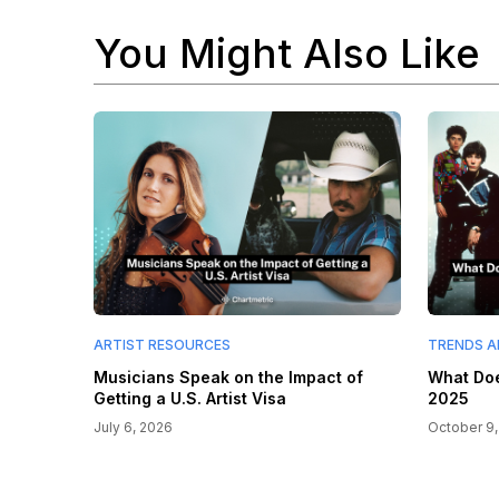
You Might Also Like
ARTIST RESOURCES
TRENDS A
Musicians Speak on the Impact of
What Doe
Getting a U.S. Artist Visa
2025
July 6, 2026
October 9,