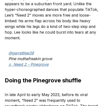
appears to be a suburban front yard. Unlike the
hyper-choreographed dances that populate TikTok,
Lee’s “Need 2” moves are more free and loose-
limbed: his arms flap across his body like heavy
wings while his legs do a kind of two-step skip and
hop. Lee looks like he could burst into tears at any
moment.
@garrettlee39
Pine muthafreakin grove
♬ Need 2 - Pinegrove
Doing the Pinegrove shuffle
In late April to early May 2023, before its viral
moment, “Need 2” was frequently used to