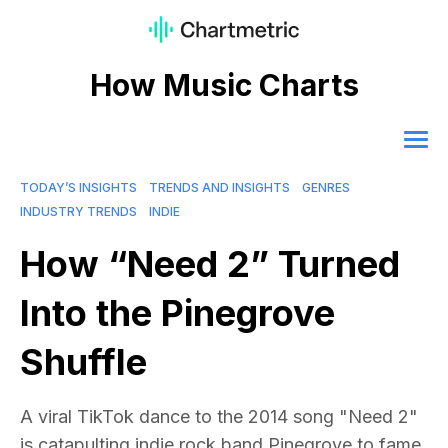
How Music Charts
TODAY’S INSIGHTS
TRENDS AND INSIGHTS
GENRES
INDUSTRY TRENDS
INDIE
How “Need 2” Turned
Into the Pinegrove
Shuffle
A viral TikTok dance to the 2014 song "Need 2"
is catapulting indie rock band Pinegrove to fame