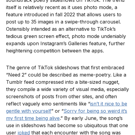
soundtrack poetry slideshows on TikTok. The trend
itself is relatively recent as it uses photo mode, a
feature introduced in fall 2022 that allows users to
post up to 35 images in a swipe-through carousel.
Ostensibly intended as an alternative to TikTok’s
tedious green screen effect, photo mode undeniably
expands upon Instagram’s Galleries feature, further
heightening competition between the apps.
The genre of TikTok slideshows that first embraced
“Need 2” could be described as meme-poetry. Like a
Tumblr feed compressed into a bite-sized nugget,
they compile a wide variety of visual media, especially
screenshots of posts from other sites, and often
reflect vaguely emo sentiments like “
isn’t it nice to be
gentle with yourself
” or “
Sorry for being so weird it’s
my first time being alive
.” By early June, the song’s
use in slideshows had become so ubiquitous that one
user
joked
that each encounter with the song was