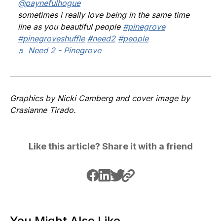
@paynefulhogue
sometimes i really love being in the same time
line as you beautiful people
#pinegrove
#pinegroveshuffle
#need2
#people
♬ Need 2 - Pinegrove
Graphics by Nicki Camberg and cover image by
Crasianne Tirado.
Like this article? Share it with a friend
You Might Also Like