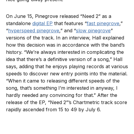
On June 15, Pinegrove released “Need 2” as a
standalone
digital EP
that features “
fast pinegrove
,”
“
hyperspeed pinegrove
,” and “
slow pinegrove
”
versions of the track. In an interview, Hall explained
how this decision was in accordance with the band’s
history. “We’re always interested in complicating the
idea that there’s a definitive version of a song,” Hall
says, adding that he enjoys playing records at various
speeds to discover new entry points into the material.
“When it came to releasing different speeds of the
song, that’s something I’m interested in anyway, I
hardly needed any convincing for that.” After the
release of the EP, “Need 2”’s Chartmetric track score
rapidly ascended from 15 to 49 by July 6.