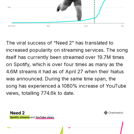
The viral success of “Need 2” has translated to
increased popularity on streaming services. The song
itself has currently been streamed over 19.7M times
on Spotify, which is over four times as many as the
4.6M streams it had as of April 27 when their hiatus
was announced. During the same time span, the
song has experienced a 1080% increase of YouTube
views, totalling 774.6k to date.