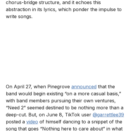
chorus-bridge structure, and it echoes this
abstraction in its lyrics, which ponder the impulse to
write songs.
On April 27, when Pinegrove
announced
that the
band would begin existing “on a more casual basis,”
with band members pursuing their own ventures,
“Need 2” seemed destined to be nothing more than a
deep-cut. But, on June 8, TikTok user
@garrettlee39
posted a
video
of himself dancing to a snippet of the
song that goes “Nothing here to care about” in what