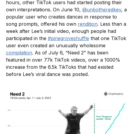
hours, other TikTok users had started posting their
own interpretations. On June 10,
@unbotheredkev
, a
popular user who creates dances in response to
song prompts, offered his own
rendition
. Less than a
week after Lee’s initial video, enough people had
participated in the
#pinegroveshuffle
that one TikTok
user even created an unusually wholesome
compilation
. As of July 6, “Need 2” has been
featured in over 77k TikTok videos, over a 1000%
increase from the 6.5k TikToks that had existed
before Lee’s viral dance was posted.