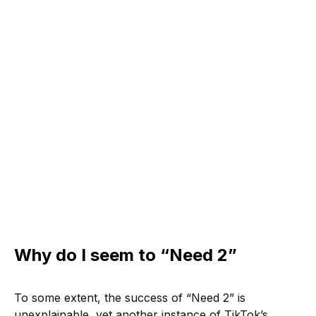
Why do I seem to “Need 2”
To some extent, the success of “Need 2” is
unexplainable, yet another instance of TikTok’s