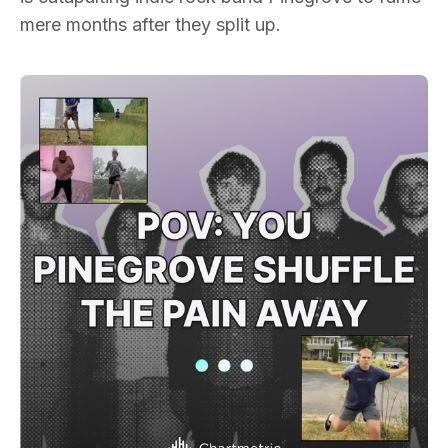
mere months after they split up.