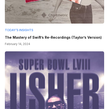
TODAY’S INSIGHTS
The Mastery of Swift’s Re-Recordings (Taylor’s Version)
February 14, 2024