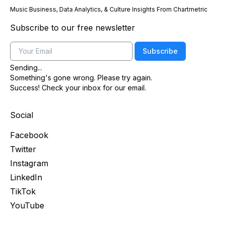
Music Business, Data Analytics, & Culture Insights From Chartmetric
Subscribe to our free newsletter
Email
Subscribe
Sending...
Something's gone wrong. Please try again.
Success! Check your inbox for our email.
Social
Facebook
Twitter
Instagram
LinkedIn
TikTok
YouTube