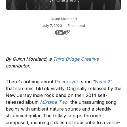
Quinn Moreland
July 7, 2023
—
5 min read
By Quinn Moreland, a
Third Bridge Creative
contributor.
There’s nothing about
Pinegrove
’s song “
Need 2
”
that screams TikTok virality. Originally released by the
New Jersey indie rock band on their 2014 self-
released album
Mixtape Two
, the unassuming song
begins with ambient nature sounds and a steadily
strummed guitar. The folksy song is through-
composed, meaning it does not subscribe to a verse-