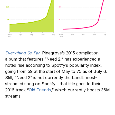
Everything So Far
, Pinegrove’s 2015 compilation
album that features “Need 2,” has experienced a
noted rise according to Spotify’s popularity index,
going from 59 at the start of May to 75 as of July 6.
Still, “Need 2” is not currently the band’s most-
streamed song on Spotify—that title goes to their
2016 track “
Old Friends
,” which currently boasts 36M
streams.