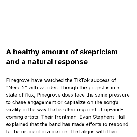
A healthy amount of skepticism
and a natural response
Pinegrove have watched the TikTok success of
“Need 2” with wonder. Though the project is in a
state of flux, Pinegrove does face the same pressure
to chase engagement or capitalize on the song’s
virality in the way that is often required of up-and-
coming artists. Their frontman, Evan Stephens Hall,
explained that the band has made efforts to respond
to the moment in a manner that aligns with their