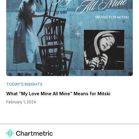
TODAY’S INSIGHTS
What “My Love Mine All Mine” Means for Mitski
February 1, 2024