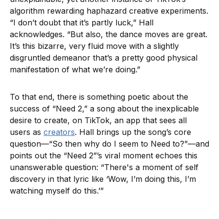
algorithm rewarding haphazard creative experiments.
“I don’t doubt that it’s partly luck,” Hall
acknowledges. “But also, the dance moves are great.
It’s this bizarre, very fluid move with a slightly
disgruntled demeanor that’s a pretty good physical
manifestation of what we’re doing.”
To that end, there is something poetic about the
success of “Need 2,” a song about the inexplicable
desire to create, on TikTok, an app that sees all
users as
creators
. Hall brings up the song’s core
question—“So then why do I seem to Need to?”—and
points out the “Need 2”’s viral moment echoes this
unanswerable question: “There's a moment of self
discovery in that lyric like ‘Wow, I’m doing this, I’m
watching myself do this.’”