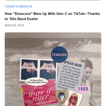
TODAY’S INSIGHTS
How “Slowcore” Blew Up With Gen-Z on TikTok—Thanks
to ‘90s Band Duster
March 8, 2024