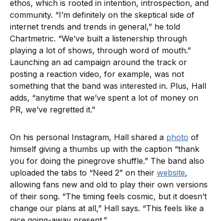
ethos, which is rooted in intention, introspection, and
community. “I’m definitely on the skeptical side of
internet trends and trends in general,” he told
Chartmetric. “We’ve built a listenership through
playing a lot of shows, through word of mouth.”
Launching an ad campaign around the track or
posting a reaction video, for example, was not
something that the band was interested in. Plus, Hall
adds, “anytime that we’ve spent a lot of money on
PR, we’ve regretted it.”
On his personal Instagram, Hall shared a
photo
of
himself giving a thumbs up with the caption “thank
you for doing the pinegrove shuffle.” The band also
uploaded the tabs to “Need 2” on their
website
,
allowing fans new and old to play their own versions
of their song. “The timing feels cosmic, but it doesn’t
change our plans at all,” Hall says. “This feels like a
nice going-away present.”