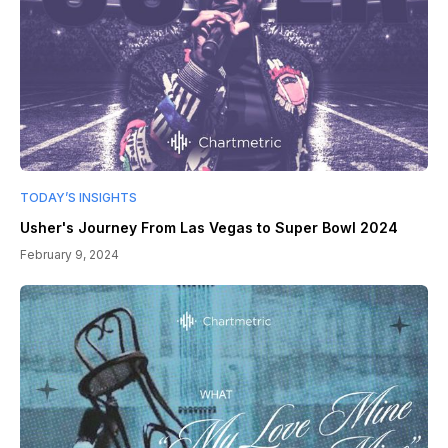
TODAY’S INSIGHTS
Usher's Journey From Las Vegas to Super Bowl 2024
February 9, 2024