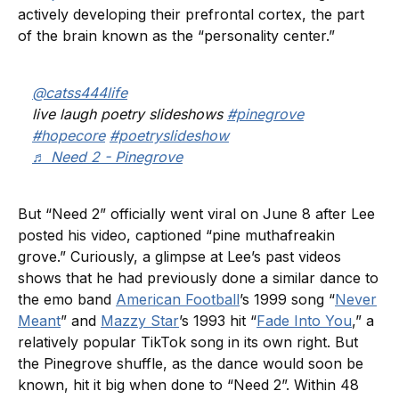
actively developing their prefrontal cortex, the part
of the brain known as the “personality center.”
@catss444life
live laugh poetry slideshows
#pinegrove
#hopecore
#poetryslideshow
♬ Need 2 - Pinegrove
But “Need 2” officially went viral on June 8 after Lee
posted his video, captioned “pine muthafreakin
grove.” Curiously, a glimpse at Lee’s past videos
shows that he had previously done a similar dance to
the emo band
American Football
’s 1999 song “
Never
Meant
” and
Mazzy Star
’s 1993 hit “
Fade Into You
,” a
relatively popular TikTok song in its own right. But
the Pinegrove shuffle, as the dance would soon be
known, hit it big when done to “Need 2”. Within 48