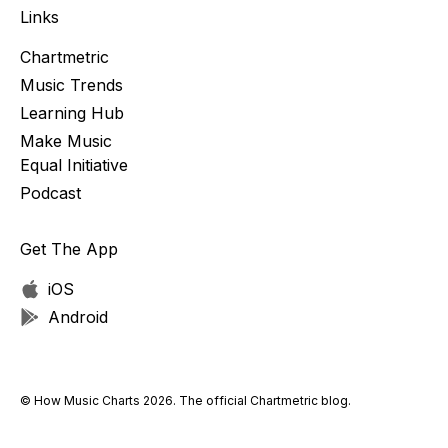
Links
Chartmetric
Music Trends
Learning Hub
Make Music
Equal Initiative
Podcast
Get The App
iOS
Android
© How Music Charts 2026. The official Chartmetric blog.