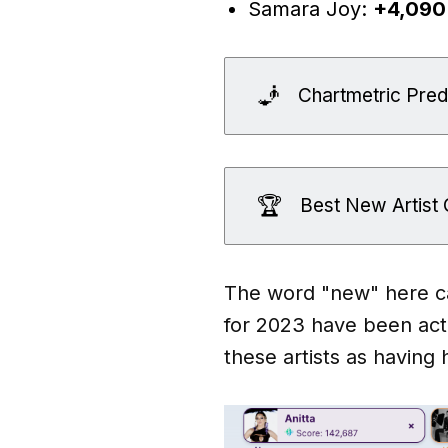
Samara Joy:
+4,090
🧞
Chartmetric Predi
🏆
Best New Artis
The word "new" here can
for 2023 have been acti
these artists as having