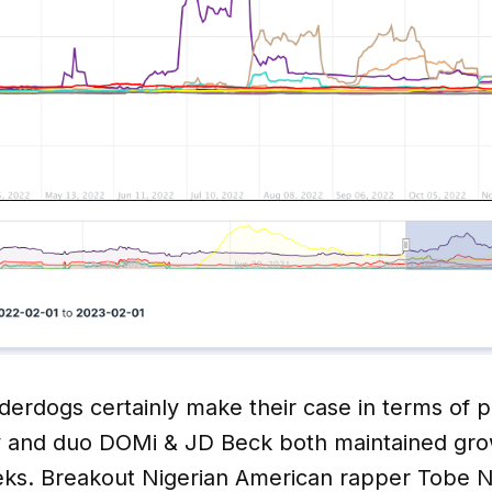
derdogs certainly make their case in terms of 
y and duo DOMi & JD Beck both maintained grow
eks. Breakout Nigerian American rapper Tobe Nw