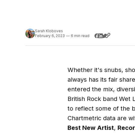
Sarah Kloboves
February 6, 2023
—
6 min read
Whether it's snubs, sh
always has its fair sha
entered the mix, divers
British Rock band Wet
to reflect some of the
Chartmetric data are w
Best New Artist
,
Recor