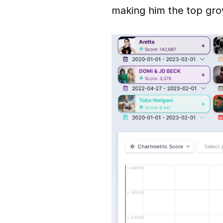
making him the top gro