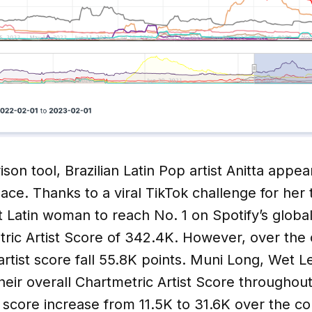
son tool, Brazilian Latin Pop artist Anitta appea
place. Thanks to a viral TikTok challenge for her
t Latin woman to reach No. 1 on Spotify’s global
ric Artist Score of 342.4K. However, over the 
artist score fall 55.8K points. Muni Long, Wet L
heir overall Chartmetric Artist Score througho
 score increase from 11.5K to 31.6K over the co