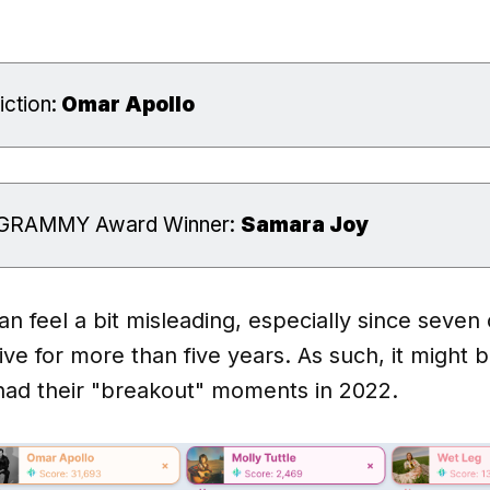
ction:
 Omar Apollo
t GRAMMY Award Winner:
Samara Joy
 feel a bit misleading, especially since seven 
ve for more than five years. As such, it might b
 had their "breakout" moments in 2022.