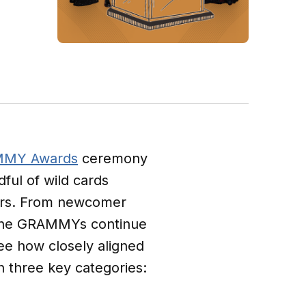
MY Awards
ceremony
ful of wild cards
ayers. From newcomer
 the GRAMMYs continue
ee how closely aligned
n three key categories: