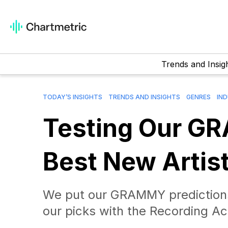
Trends and Insig
TODAY’S INSIGHTS
TRENDS AND INSIGHTS
GENRES
IN
Testing Our GR
Best New Artis
We put our GRAMMY prediction
our picks with the Recording 