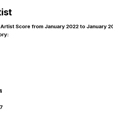
ist
 Artist Score from January 2022 to January
ory:
4
7