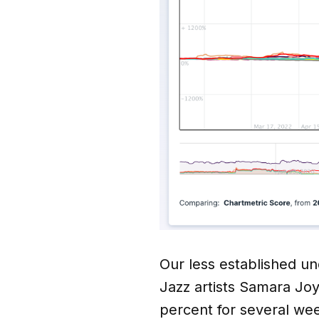
Our less established un
Jazz artists Samara Jo
percent for several we