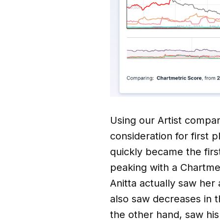
Using our Artist compari
consideration for first 
quickly became the firs
peaking with a Chartmet
Anitta actually saw her 
also saw decreases in t
the other hand, saw his