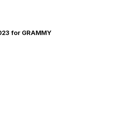
 2023 for GRAMMY