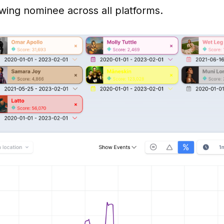
wing nominee across all platforms.