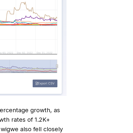
percentage growth, as
th rates of 1.2K+
igwe also fell closely