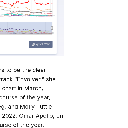
rs to be the clear
 track “Envolver,” she
 chart in March,
course of the year,
eg, and Molly Tuttle
ut 2022. Omar Apollo, on
urse of the year,