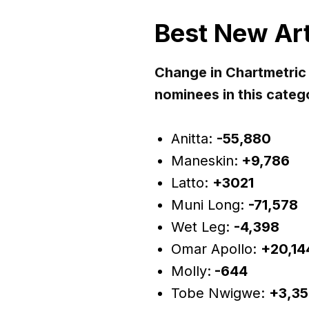
Best New Art
Change in Chartmetric
nominees in this categ
Anitta:
-55,880
Maneskin:
+9,786
Latto:
+3021
Muni Long:
-71,578
Wet Leg:
-4,398
Omar Apollo:
+20,14
Molly:
-644
Tobe Nwigwe:
+3,35