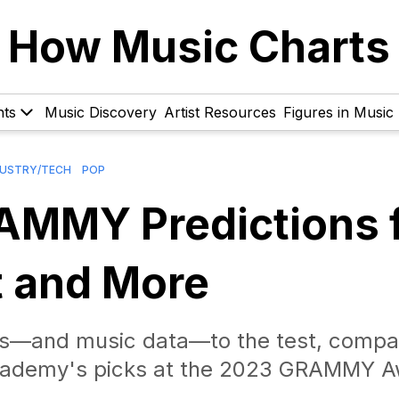
How Music Charts
hts
Music Discovery
Artist Resources
Figures in Music
DUSTRY/TECH
POP
AMMY Predictions 
t and More
s—and music data—to the test, compa
Academy's picks at the 2023 GRAMMY A