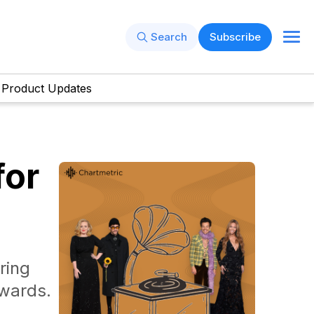
Search
Subscribe
Product Updates
for
ring
wards.