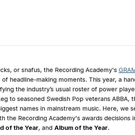
ocks, or snafus, the Recording Academy's
GRAM
re of headline-making moments. This year, a hand
ifying the industry’s usual roster of power pl
 Leg to seasoned Swedish Pop veterans ABBA,
 biggest names in mainstream music. Here, we s
ith the Recording Academy's awards decisions i
d of the Year
, and
Album of the Year
.