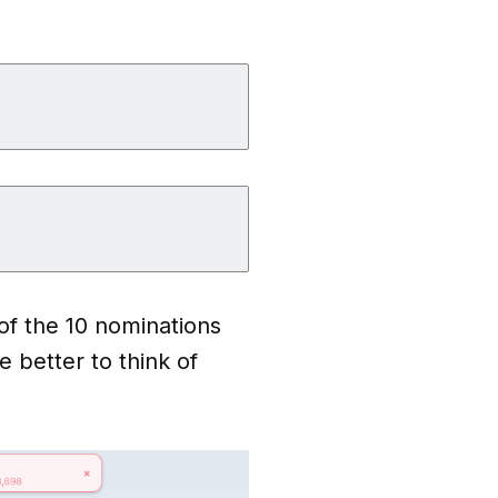
of the 10 nominations
e better to think of