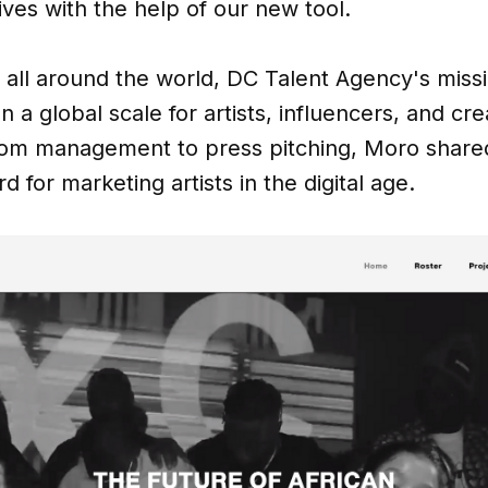
ives with the help of our new tool.
 all around the world, DC Talent Agency's missi
n a global scale for artists, influencers, and cre
rom management to press pitching, Moro shared
d for marketing artists in the digital age.