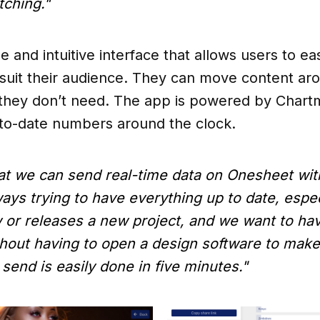
tching."
 and intuitive interface that allows users to eas
suit their audience. They can move content ar
 they don’t need. The app is powered by Chartm
-to-date numbers around the clock.
 that we can send real-time data on Onesheet wi
ways trying to have everything up to date, espec
or releases a new project, and we want to have
ithout having to open a design software to mak
send is easily done in five minutes."