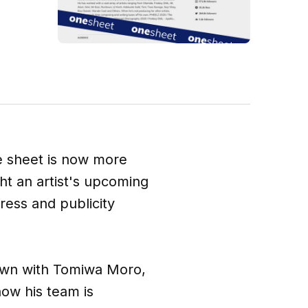
ne sheet is now more
ght an artist's upcoming
ress and publicity
own with Tomiwa Moro,
how his team is