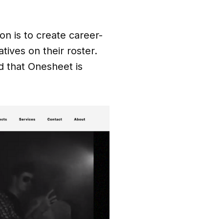
on is to create career-
atives on their roster.
 that Onesheet is