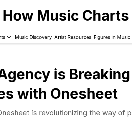
How Music Charts
hts
Music Discovery
Artist Resources
Figures in Music
Agency is Breaking
ves with Onesheet
esheet is revolutionizing the way of p