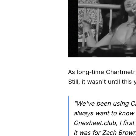
As long-time Chartmetr
Still, it wasn't until th
"We've been using C
always want to know w
Onesheet.club, I firs
It was for Zach Brown