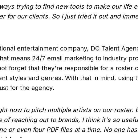
always trying to find new tools to make our life
 for our clients. So I just tried it out and imm
ational entertainment company, DC Talent Agen
hat means 24/7 email marketing to industry prof
not forget that they're responsible for a roster o
rent styles and genres. With that in mind, using
ust for the agency.
t now to pitch multiple artists on our roster. E
 of reaching out to brands, I think it's so usefu
ne or even four PDF files at a time. No one has