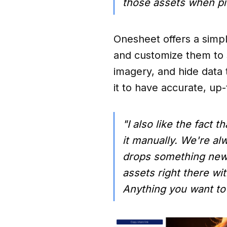
those assets when pi
Onesheet offers a simple
and customize them to 
imagery, and hide data
it to have accurate, up
"I also like the fact
it manually. We're al
drops something new 
assets right there w
Anything you want to 