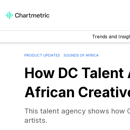
Trends and Insig
PRODUCT UPDATES
SOUNDS OF AFRICA
How DC Talent 
African Creati
This talent agency shows how On
artists.