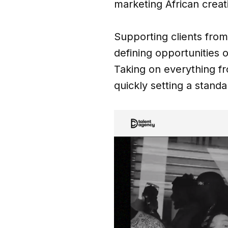
marketing African creat
Supporting clients from
defining opportunities o
Taking on everything f
quickly setting a standar