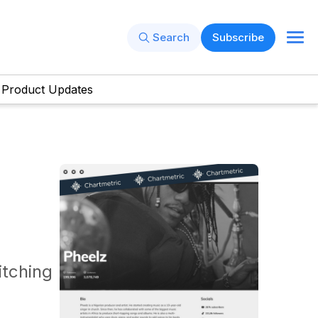
Search
Subscribe
Product Updates
itching