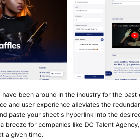
s have been around in the industry for the past
ace and user experience alleviates the redunda
d paste your sheet's hyperlink into the desired
 breeze for companies like DC Talent Agency, a
at a given time.