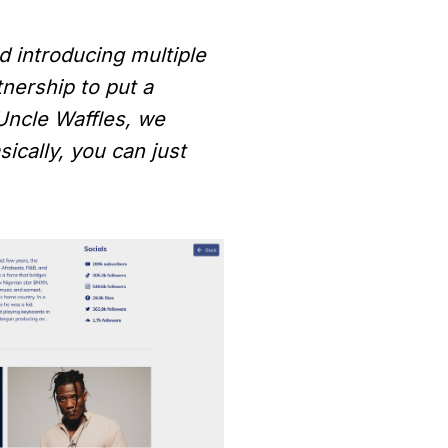
d introducing multiple
tnership to put a
 Uncle Waffles, we
ically, you can just