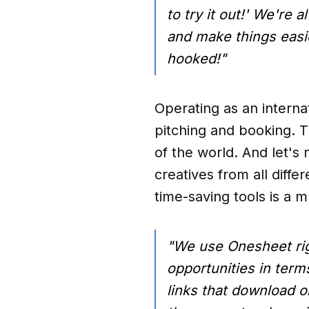
to try it out!' We're 
and make things easier
hooked!"
Operating as an intern
pitching and booking. T
of the world. And let's 
creatives from all diffe
time-saving tools is a m
"We use Onesheet righ
opportunities in terms
links that download o