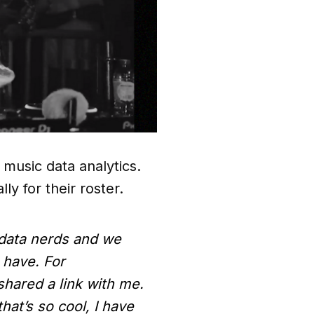
music data analytics.
lly for their roster.
data nerds and we
 have. For
shared a link with me.
hat’s so cool, I have