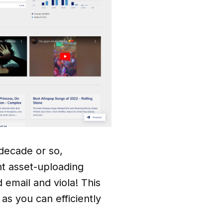
 decade or so,
nt asset-uploading
 email and viola! This
s you can efficiently