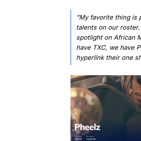
"My favorite thing is
talents on our roster.
spotlight on African M
have TXC, we have Phe
hyperlink their one s