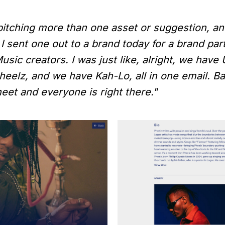
 pitching more than one asset or suggestion, an
 I sent one out to a brand today for a brand par
usic creators. I was just like, alright, we have
elz, and we have Kah-Lo, all in one email. Bas
heet and everyone is right there."