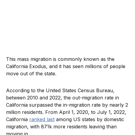
This mass migration is commonly known as the
California Exodus, and it has seen millions of people
move out of the state.
According to the United States Census Bureau,
between 2010 and 2022, the out-migration rate in
California surpassed the in-migration rate by nearly 2
million residents. From April 1, 2020, to July 1, 2022,
California
ranked last
among US states by domestic
migration, with 871k more residents leaving than
moving in.