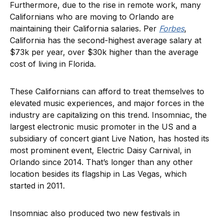
Furthermore, due to the rise in remote work, many
Californians who are moving to Orlando are
maintaining their California salaries. Per
Forbes
,
California has the second-highest average salary at
$73k per year, over $30k higher than the average
cost of living in Florida.
These Californians can afford to treat themselves to
elevated music experiences, and major forces in the
industry are capitalizing on this trend. Insomniac, the
largest electronic music promoter in the US and a
subsidiary of concert giant Live Nation, has hosted its
most prominent event, Electric Daisy Carnival, in
Orlando since 2014. That’s longer than any other
location besides its flagship in Las Vegas, which
started in 2011.
Insomniac also produced two new festivals in