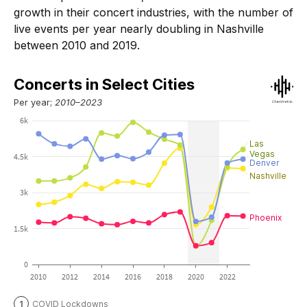
growth in their concert industries, with the number of
live events per year nearly doubling in Nashville
between 2010 and 2019.