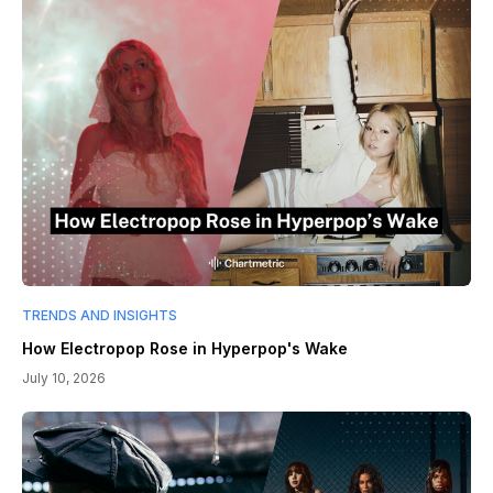
TRENDS AND INSIGHTS
How Electropop Rose in Hyperpop's Wake
July 10, 2026