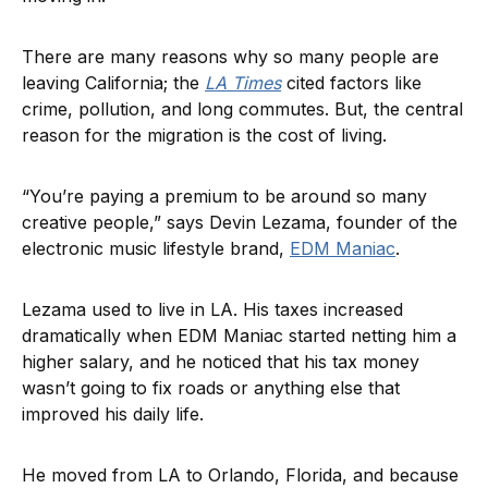
There are many reasons why so many people are
leaving California; the
LA Times
cited factors like
crime, pollution, and long commutes. But, the central
reason for the migration is the cost of living.
“You’re paying a premium to be around so many
creative people,” says Devin Lezama, founder of the
electronic music lifestyle brand,
EDM Maniac
.
Lezama used to live in LA. His taxes increased
dramatically when EDM Maniac started netting him a
higher salary, and he noticed that his tax money
wasn’t going to fix roads or anything else that
improved his daily life.
He moved from LA to Orlando, Florida, and because