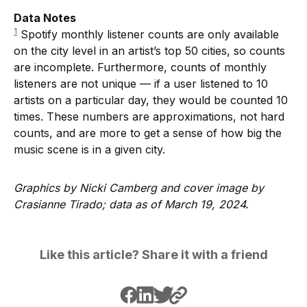
Data Notes
1
Spotify monthly listener counts are only available
on the city level in an artist’s top 50 cities, so counts
are incomplete. Furthermore, counts of monthly
listeners are not unique — if a user listened to 10
artists on a particular day, they would be counted 10
times. These numbers are approximations, not hard
counts, and are more to get a sense of how big the
music scene is in a given city.
Graphics by Nicki Camberg and cover image by
Crasianne Tirado; data as of March 19, 2024.
Like this article? Share it with a friend