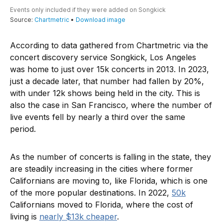
According to data gathered from Chartmetric via the
concert discovery service Songkick, Los Angeles
was home to just over 15k concerts in 2013. In 2023,
just a decade later, that number had fallen by 20%,
with under 12k shows being held in the city. This is
also the case in San Francisco, where the number of
live events fell by nearly a third over the same
period.
As the number of concerts is falling in the state, they
are steadily increasing in the cities where former
Californians are moving to, like Florida, which is one
of the more popular destinations. In 2022,
50k
Californians moved to Florida, where the cost of
living is
nearly $13k cheaper
.