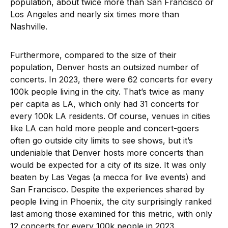
population, about twice more than San Francisco or
Los Angeles and nearly six times more than
Nashville.
Furthermore, compared to the size of their
population, Denver hosts an outsized number of
concerts. In 2023, there were 62 concerts for every
100k people living in the city. That’s twice as many
per capita as LA, which only had 31 concerts for
every 100k LA residents. Of course, venues in cities
like LA can hold more people and concert-goers
often go outside city limits to see shows, but it’s
undeniable that Denver hosts more concerts than
would be expected for a city of its size. It was only
beaten by Las Vegas (a mecca for live events) and
San Francisco. Despite the experiences shared by
people living in Phoenix, the city surprisingly ranked
last among those examined for this metric, with only
12 concerts for every 100k people in 2023.