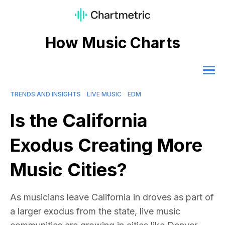
How Music Charts
TRENDS AND INSIGHTS
LIVE MUSIC
EDM
Is the California
Exodus Creating More
Music Cities?
As musicians leave California in droves as part of
a larger exodus from the state, live music