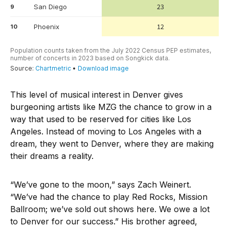
This level of musical interest in Denver gives
burgeoning artists like MZG the chance to grow in a
way that used to be reserved for cities like Los
Angeles. Instead of moving to Los Angeles with a
dream, they went to Denver, where they are making
their dreams a reality.
“We’ve gone to the moon,” says Zach Weinert.
“We’ve had the chance to play Red Rocks, Mission
Ballroom; we’ve sold out shows here. We owe a lot
to Denver for our success.” His brother agreed,