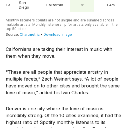
Californians are taking their interest in music with
them when they move.
“These are all people that appreciate artistry in
multiple facets,” Zach Weinert says. “A lot of people
have moved on to other cities and brought the same
love of music,” added his twin Charles.
Denver is one city where the love of music is
incredibly strong. Of the 10 cities examined, it had the
highest ratio of Spotify monthly listeners to its