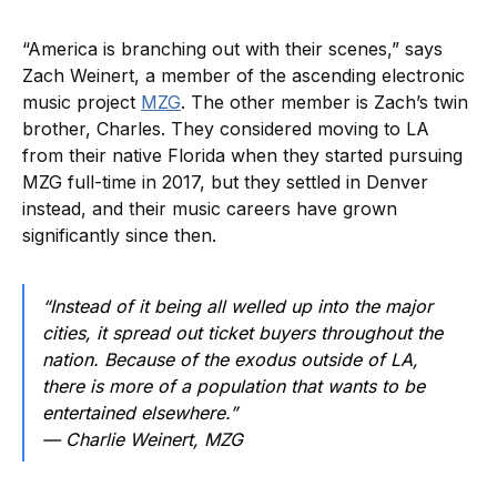
“America is branching out with their scenes,” says
Zach Weinert, a member of the ascending electronic
music project
MZG
. The other member is Zach’s twin
brother, Charles. They considered moving to LA
from their native Florida when they started pursuing
MZG full-time in 2017, but they settled in Denver
instead, and their music careers have grown
significantly since then.
“Instead of it being all welled up into the major
cities, it spread out ticket buyers throughout the
nation. Because of the exodus outside of LA,
there is more of a population that wants to be
entertained elsewhere.”
— Charlie Weinert, MZG