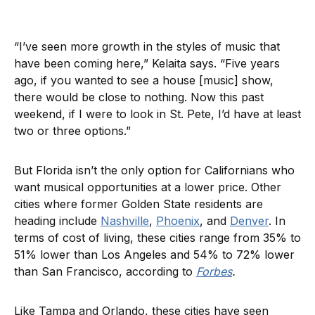
“I’ve seen more growth in the styles of music that
have been coming here,” Kelaita says. “Five years
ago, if you wanted to see a house [music] show,
there would be close to nothing. Now this past
weekend, if I were to look in St. Pete, I’d have at least
two or three options.”
But Florida isn’t the only option for Californians who
want musical opportunities at a lower price. Other
cities where former Golden State residents are
heading include
Nashville
,
Phoenix
, and
Denver
. In
terms of cost of living, these cities range from 35% to
51% lower than Los Angeles and 54% to 72% lower
than San Francisco, according to
Forbes
.
Like Tampa and Orlando, these cities have seen