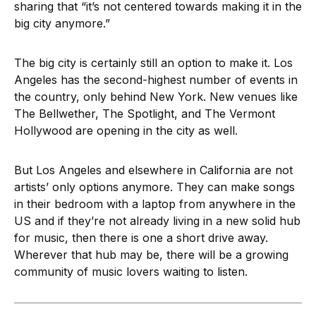
sharing that “it’s not centered towards making it in the
big city anymore.”
The big city is certainly still an option to make it. Los
Angeles has the second-highest number of events in
the country, only behind New York. New venues like
The Bellwether, The Spotlight, and The Vermont
Hollywood are opening in the city as well.
But Los Angeles and elsewhere in California are not
artists’ only options anymore. They can make songs
in their bedroom with a laptop from anywhere in the
US and if they’re not already living in a new solid hub
for music, then there is one a short drive away.
Wherever that hub may be, there will be a growing
community of music lovers waiting to listen.