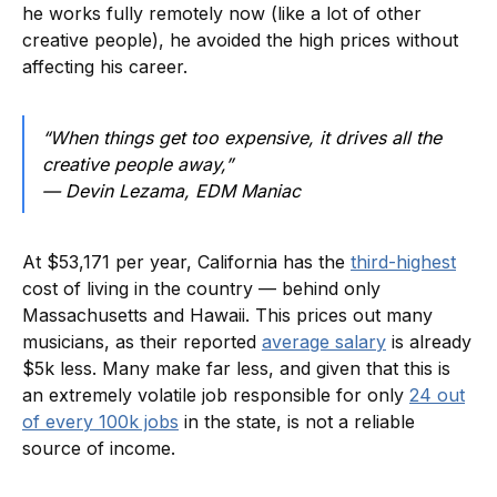
he works fully remotely now (like a lot of other
creative people), he avoided the high prices without
affecting his career.
“When things get too expensive, it drives all the
creative people away,”
— Devin Lezama, EDM Maniac
At $53,171 per year, California has the
third-highest
cost of living in the country — behind only
Massachusetts and Hawaii. This prices out many
musicians, as their reported
average salary
is already
$5k less. Many make far less, and given that this is
an extremely volatile job responsible for only
24 out
of every 100k jobs
in the state, is not a reliable
source of income.