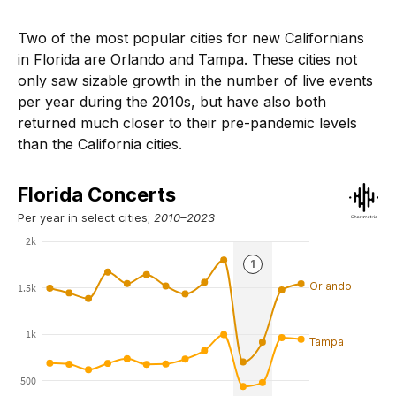
Two of the most popular cities for new Californians
in Florida are Orlando and Tampa. These cities not
only saw sizable growth in the number of live events
per year during the 2010s, but have also both
returned much closer to their pre-pandemic levels
than the California cities.