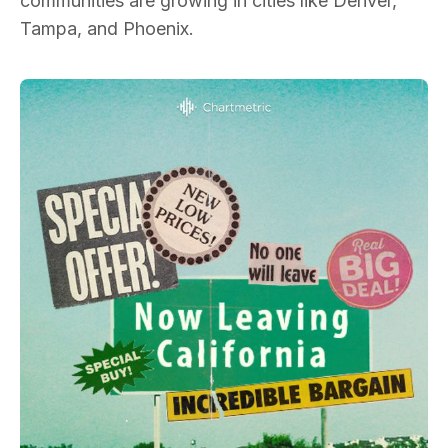
communities are growing in cities like Denver,
Tampa, and Phoenix.