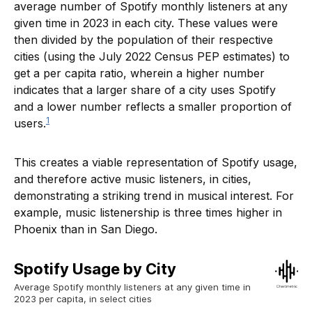
average number of Spotify monthly listeners at any
given time in 2023 in each city. These values were
then divided by the population of their respective
cities (using the July 2022 Census PEP estimates) to
get a per capita ratio, wherein a higher number
indicates that a larger share of a city uses Spotify
and a lower number reflects a smaller proportion of
1
users.
This creates a viable representation of Spotify usage,
and therefore active music listeners, in cities,
demonstrating a striking trend in musical interest. For
example, music listenership is three times higher in
Phoenix than in San Diego.