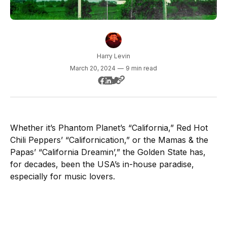
Harry Levin
March 20, 2024
—
9 min read
Whether it’s Phantom Planet’s “California,” Red Hot
Chili Peppers’ “Californication,” or the Mamas & the
Papas’ “California Dreamin’,” the Golden State has,
for decades, been the USA’s in-house paradise,
especially for music lovers.