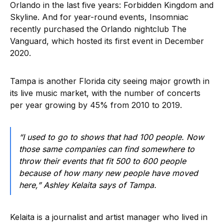
Orlando in the last five years: Forbidden Kingdom and
Skyline. And for year-round events, Insomniac
recently purchased the Orlando nightclub The
Vanguard, which hosted its first event in December
2020.
Tampa is another Florida city seeing major growth in
its live music market, with the number of concerts
per year growing by 45% from 2010 to 2019.
“I used to go to shows that had 100 people. Now
those same companies can find somewhere to
throw their events that fit 500 to 600 people
because of how many new people have moved
here,” Ashley Kelaita says of Tampa.
Kelaita is a journalist and artist manager who lived in