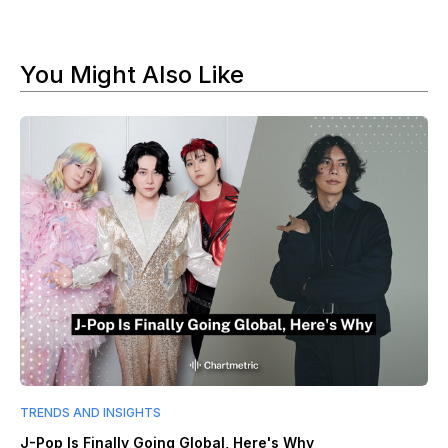
You Might Also Like
TRENDS AND INSIGHTS
J-Pop Is Finally Going Global, Here's Why