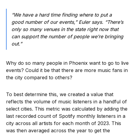
“We have a hard time finding where to put a
good number of our events,” Euler says. “There’s
only so many venues in the state right now that
can support the number of people we’re bringing
out.”
Why do so many people in Phoenix want to go to live
events? Could it be that there are more music fans in
the city compared to others?
To best determine this, we created a value that
reflects the volume of music listeners in a handful of
select cities. This metric was calculated by adding the
last recorded count of Spotify monthly listeners in a
city across all artists for each month of 2023. This
was then averaged across the year to get the