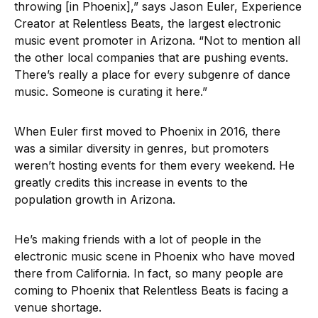
throwing [in Phoenix],” says Jason Euler, Experience
Creator at Relentless Beats, the largest electronic
music event promoter in Arizona. “Not to mention all
the other local companies that are pushing events.
There’s really a place for every subgenre of dance
music. Someone is curating it here.”
When Euler first moved to Phoenix in 2016, there
was a similar diversity in genres, but promoters
weren’t hosting events for them every weekend. He
greatly credits this increase in events to the
population growth in Arizona.
He’s making friends with a lot of people in the
electronic music scene in Phoenix who have moved
there from California. In fact, so many people are
coming to Phoenix that Relentless Beats is facing a
venue shortage.