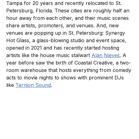
Tampa for 20 years and recently relocated to St.
Petersburg, Florida. These cities are roughly half an
hour away from each other, and their music scenes
share artists, promoters, and venues. And, new
venues are popping up in St. Petersburg: Synergy
Hot Glass, a glass-blowing studio and event space,
opened in 2021 and has recently started hosting
artists like the house music stalwart
Alan Nieves
. A
year before saw the birth of Coastal Creative, a two-
room warehouse that hosts everything from comedy
acts to movie nights to shows with prominent DJs
like
Ternion Sound
.