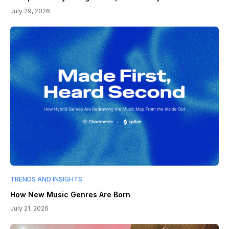
July 29, 2026
TRENDS AND INSIGHTS
How New Music Genres Are Born
July 21, 2026