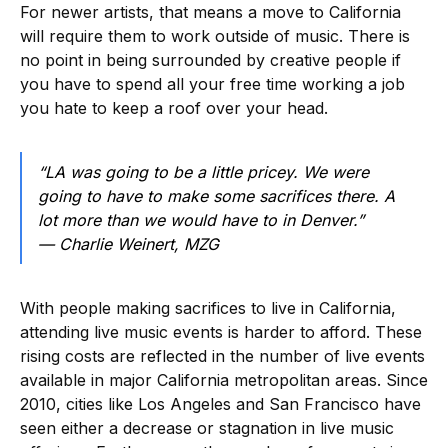
For newer artists, that means a move to California
will require them to work outside of music. There is
no point in being surrounded by creative people if
you have to spend all your free time working a job
you hate to keep a roof over your head.
“LA was going to be a little pricey. We were
going to have to make some sacrifices there. A
lot more than we would have to in Denver.”
— Charlie Weinert, MZG
With people making sacrifices to live in California,
attending live music events is harder to afford. These
rising costs are reflected in the number of live events
available in major California metropolitan areas. Since
2010, cities like Los Angeles and San Francisco have
seen either a decrease or stagnation in live music