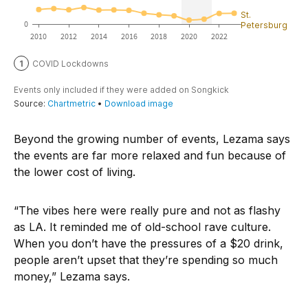
Beyond the growing number of events, Lezama says
the events are far more relaxed and fun because of
the lower cost of living.
“The vibes here were really pure and not as flashy
as LA. It reminded me of old-school rave culture.
When you don’t have the pressures of a $20 drink,
people aren’t upset that they’re spending so much
money,” Lezama says.