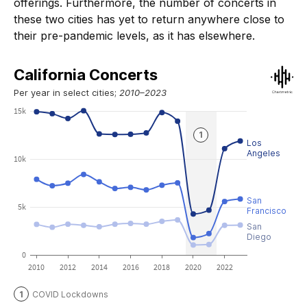
offerings. Furthermore, the number of concerts in
these two cities has yet to return anywhere close to
their pre-pandemic levels, as it has elsewhere.