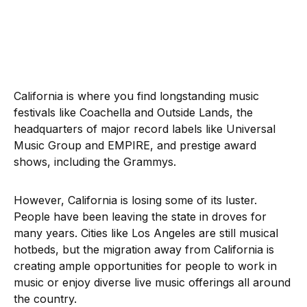
California is where you find longstanding music
festivals like Coachella and Outside Lands, the
headquarters of major record labels like Universal
Music Group and EMPIRE, and prestige award
shows, including the Grammys.
However, California is losing some of its luster.
People have been leaving the state in droves for
many years. Cities like Los Angeles are still musical
hotbeds, but the migration away from California is
creating ample opportunities for people to work in
music or enjoy diverse live music offerings all around
the country.