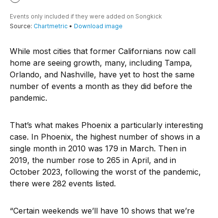
While most cities that former Californians now call
home are seeing growth, many, including Tampa,
Orlando, and Nashville, have yet to host the same
number of events a month as they did before the
pandemic.
That’s what makes Phoenix a particularly interesting
case. In Phoenix, the highest number of shows in a
single month in 2010 was 179 in March. Then in
2019, the number rose to 265 in April, and in
October 2023, following the worst of the pandemic,
there were 282 events listed.
“Certain weekends we’ll have 10 shows that we’re