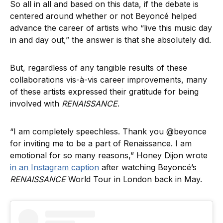
So all in all and based on this data, if the debate is
centered around whether or not Beyoncé helped
advance the career of artists who “live this music day
in and day out,” the answer is that she absolutely did.
But, regardless of any tangible results of these
collaborations vis-à-vis career improvements, many
of these artists expressed their gratitude for being
involved with
RENAISSANCE
.
“I am completely speechless. Thank you @beyonce
for inviting me to be a part of Renaissance. I am
emotional for so many reasons,” Honey Dijon wrote
in an Instagram caption
after watching Beyoncé’s
RENAISSANCE
World Tour in London back in May.