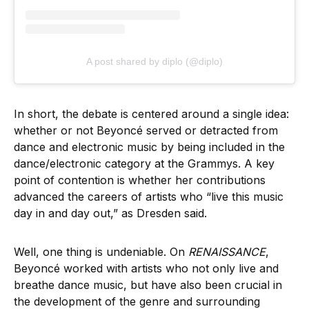
A post shared by diplo (@diplo)
In short, the debate is centered around a single idea:
whether or not Beyoncé served or detracted from
dance and electronic music by being included in the
dance/electronic category at the Grammys. A key
point of contention is whether her contributions
advanced the careers of artists who “live this music
day in and day out,” as Dresden said.
Well, one thing is undeniable. On
RENAISSANCE
,
Beyoncé worked with artists who not only live and
breathe dance music, but have also been crucial in
the development of the genre and surrounding