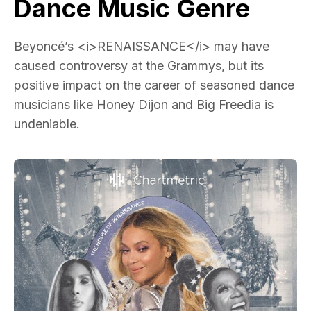
Dance Music Genre
Beyoncé’s <i>RENAISSANCE</i> may have
caused controversy at the Grammys, but its
positive impact on the career of seasoned dance
musicians like Honey Dijon and Big Freedia is
undeniable.