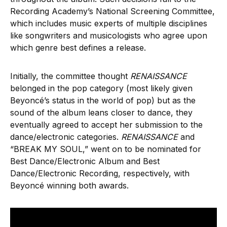
Recording Academy’s National Screening Committee,
which includes music experts of multiple disciplines
like songwriters and musicologists who agree upon
which genre best defines a release.
Initially, the committee thought
RENAISSANCE
belonged in the pop category (most likely given
Beyoncé’s status in the world of pop) but as the
sound of the album leans closer to dance, they
eventually agreed to accept her submission to the
dance/electronic categories.
RENAISSANCE
and
“BREAK MY SOUL,” went on to be nominated for
Best Dance/Electronic Album and Best
Dance/Electronic Recording, respectively, with
Beyoncé winning both awards.