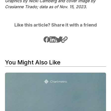
Graphics by Nicki Camberg and cover image by
Crasianne Tirado; data as of Nov. 15, 2023.
Like this article? Share it with a friend
You Might Also Like