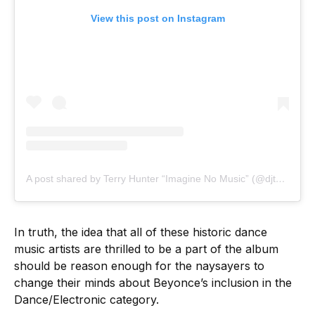
View this post on Instagram
A post shared by Terry Hunter “Imagine No Music” (@djterryhunter)
In truth, the idea that all of these historic dance
music artists are thrilled to be a part of the album
should be reason enough for the naysayers to
change their minds about Beyonce’s inclusion in the
Dance/Electronic category.