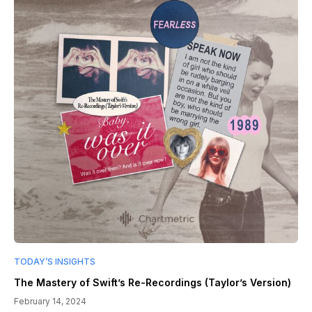
TODAY’S INSIGHTS
The Mastery of Swift’s Re-Recordings (Taylor’s Version)
February 14, 2024