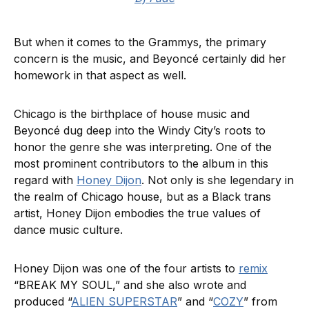
But when it comes to the Grammys, the primary
concern is the music, and Beyoncé certainly did her
homework in that aspect as well.
Chicago is the birthplace of house music and
Beyoncé dug deep into the Windy City’s roots to
honor the genre she was interpreting. One of the
most prominent contributors to the album in this
regard with
Honey Dijon
. Not only is she legendary in
the realm of Chicago house, but as a Black trans
artist, Honey Dijon embodies the true values of
dance music culture.
Honey Dijon was one of the four artists to
remix
“BREAK MY SOUL,” and she also wrote and
produced “
ALIEN SUPERSTAR
” and “
COZY
” from