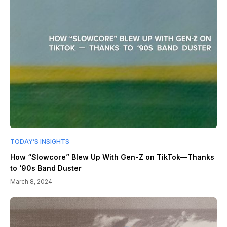
TODAY’S INSIGHTS
How “Slowcore” Blew Up With Gen-Z on TikTok—Thanks
to ‘90s Band Duster
March 8, 2024