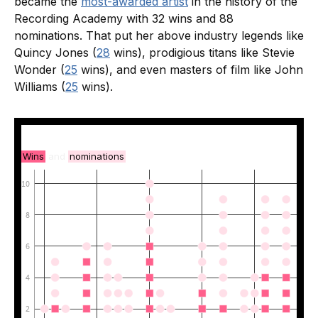
became the
most-awarded artist
in the history of the
Recording Academy with 32 wins and 88
nominations. That put her above industry legends like
Quincy Jones (
28
wins), prodigious titans like Stevie
Wonder (
25
wins), and even masters of film like John
Williams (
25
wins).