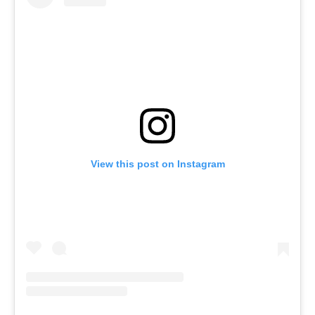
View this post on Instagram