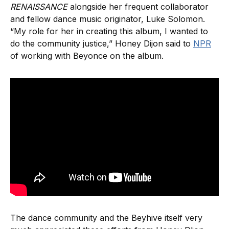
RENAISSANCE
alongside her frequent collaborator
and fellow dance music originator, Luke Solomon.
“My role for her in creating this album, I wanted to
do the community justice,” Honey Dijon said to
NPR
of working with Beyonce on the album.
The dance community and the Beyhive itself very