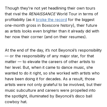
Though they’re not yet headlining their own tours
that rival the
RENAISSANCE
World Tour in terms of
profitability (as it
broke the record
for the biggest
one-month gross in Boxscore history), their future
as artists looks even brighter than it already did with
her now their corner (and on their resumes).
At the end of the day, it’s not Beyoncé’s responsibility
— or the responsibility of any major star, for that
matter — to elevate the careers of other artists to
her level. But, when it came to dance music, she
wanted to do it right, so she worked with artists who
have been doing it for decades. As a result, those
artists were not only grateful to be involved, but their
music subculture and careers were propelled into
the spotlight, illuminated by Beyoncé’s disco ball
cowboy hat.