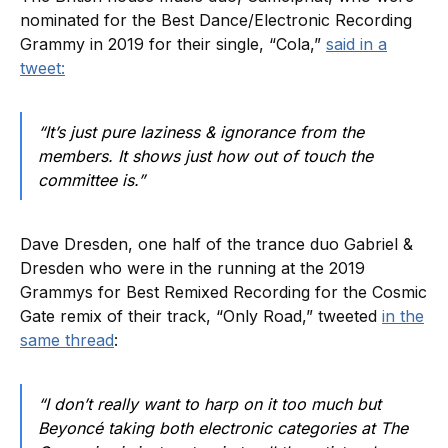
nominated for the Best Dance/Electronic Recording
Grammy in 2019 for their single, “Cola,”
said in a
tweet:
“It’s just pure laziness & ignorance from the
members. It shows just how out of touch the
committee is.”
Dave Dresden, one half of the trance duo Gabriel &
Dresden who were in the running at the 2019
Grammys for Best Remixed Recording for the Cosmic
Gate remix of their track, “Only Road,” tweeted
in the
same thread
:
“I don’t really want to harp on it too much but
Beyoncé taking both electronic categories at The