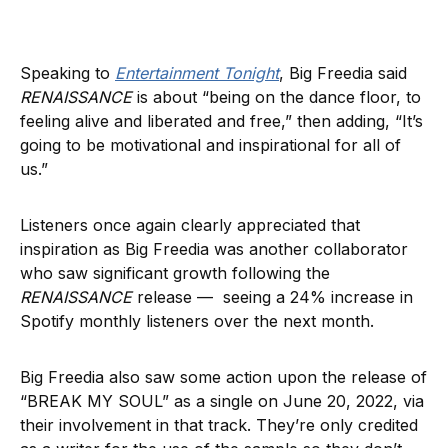
Speaking to
Entertainment Tonight
, Big Freedia said
RENAISSANCE
is about “being on the dance floor, to
feeling alive and liberated and free,” then adding, “It’s
going to be motivational and inspirational for all of
us.”
Listeners once again clearly appreciated that
inspiration as Big Freedia was another collaborator
who saw significant growth following the
RENAISSANCE
release — seeing a 24% increase in
Spotify monthly listeners over the next month.
Big Freedia also saw some action upon the release of
“BREAK MY SOUL” as a single on June 20, 2022, via
their involvement in that track. They’re only credited