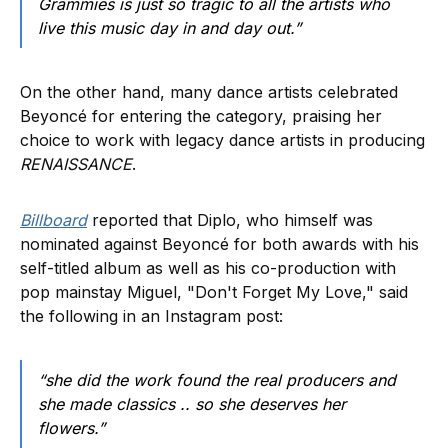
Grammies is just so tragic to all the artists who
live this music day in and day out.”
On the other hand, many dance artists celebrated
Beyoncé for entering the category, praising her
choice to work with legacy dance artists in producing
RENAISSANCE
.
Billboard
reported that Diplo, who himself was
nominated against Beyoncé for both awards with his
self-titled album as well as his co-production with
pop mainstay Miguel, "Don't Forget My Love," said
the following in an Instagram post:
“she did the work found the real producers and
she made classics .. so she deserves her
flowers.”