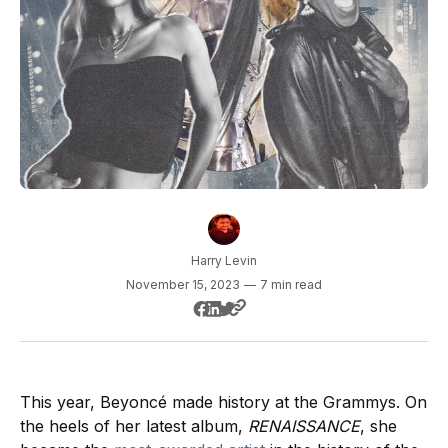
Harry Levin
November 15, 2023
—
7 min read
This year, Beyoncé made history at the Grammys. On
the heels of her latest album,
RENAISSANCE
, she