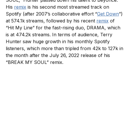
SOUL,” Hunter passed down his talent to Beyonce.
His
remix
is his second most streamed track on
Spotify (after 2007’s collaborative effort “
Get Down
”)
at 574.1k streams, followed by his recent
remix
of
“Hit My Line” for the fast-rising duo, DRAMA, which
is at 474.2k streams. In terms of audience, Terry
Hunter saw huge growth in his monthly Spotify
listeners, which more than tripled from 42k to 127k in
the month after the July 26, 2022 release of his
“BREAK MY SOUL” remix.