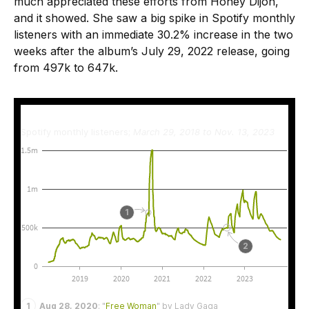
much appreciated these efforts from Honey Dijon,
and it showed. She saw a big spike in Spotify monthly
listeners with an immediate 30.2% increase in the two
weeks after the album’s July 29, 2022 release, going
from 497k to 647k.