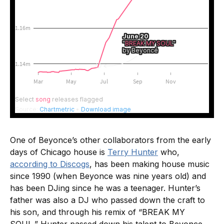
One of Beyonce’s other collaborators from the early
days of Chicago house is
Terry Hunter
who,
according to Discogs
, has been making house music
since 1990 (when Beyonce was nine years old) and
has been DJing since he was a teenager. Hunter’s
father was also a DJ who passed down the craft to
his son, and through his remix of “BREAK MY