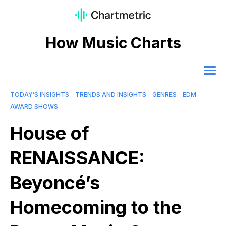
How Music Charts
TODAY’S INSIGHTS
TRENDS AND INSIGHTS
GENRES
EDM
AWARD SHOWS
House of
RENAISSANCE:
Beyoncé’s
Homecoming to the