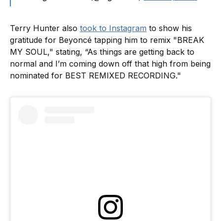
Terry Hunter also
took to Instagram
to show his
gratitude for Beyoncé tapping him to remix "BREAK
MY SOUL," stating, “As things are getting back to
normal and I’m coming down off that high from being
nominated for BEST REMIXED RECORDING."