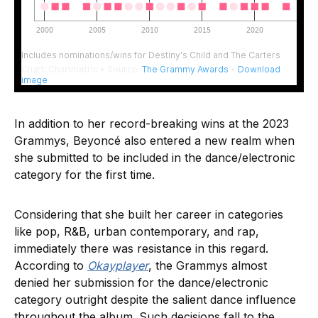
In addition to her record-breaking wins at the 2023
Grammys, Beyoncé also entered a new realm when
she submitted to be included in the dance/electronic
category for the first time.
Considering that she built her career in categories
like pop, R&B, urban contemporary, and rap,
immediately there was resistance in this regard.
According to
Okayplayer
, the Grammys almost
denied her submission for the dance/electronic
category outright despite the salient dance influence
throughout the album. Such decisions fall to the