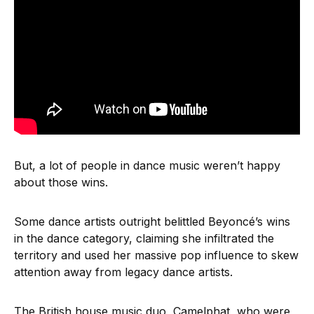
But, a lot of people in dance music weren’t happy
about those wins.
Some dance artists outright belittled Beyoncé’s wins
in the dance category, claiming she infiltrated the
territory and used her massive pop influence to skew
attention away from legacy dance artists.
The British house music duo, Camelphat, who were