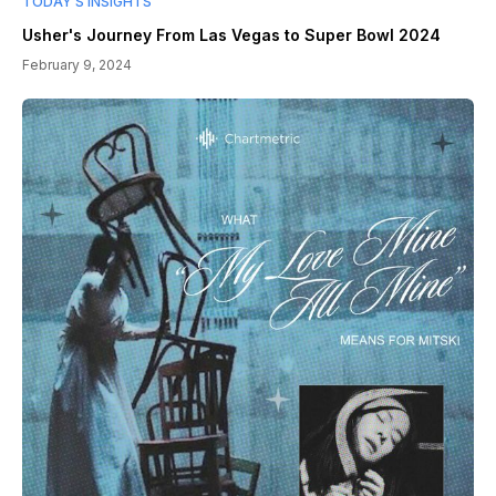
TODAY’S INSIGHTS
Usher's Journey From Las Vegas to Super Bowl 2024
February 9, 2024