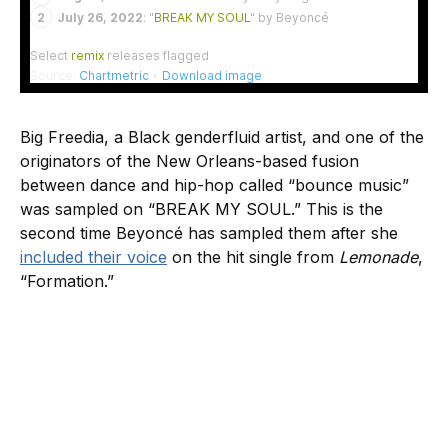
Big Freedia, a Black genderfluid artist, and one of the
originators of the New Orleans-based fusion
between dance and hip-hop called “bounce music”
was sampled on “BREAK MY SOUL.” This is the
second time Beyoncé has sampled them after she
included their voice
on the hit single from
Lemonade
,
“Formation.”