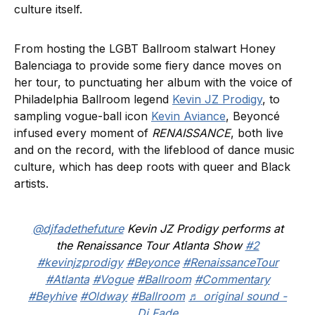
culture itself.
From hosting the LGBT Ballroom stalwart Honey
Balenciaga to provide some fiery dance moves on
her tour, to punctuating her album with the voice of
Philadelphia Ballroom legend
Kevin JZ Prodigy
, to
sampling vogue-ball icon
Kevin Aviance
, Beyoncé
infused every moment of
RENAISSANCE
, both live
and on the record, with the lifeblood of dance music
culture, which has deep roots with queer and Black
artists.
@djfadethefuture
Kevin JZ Prodigy performs at
the Renaissance Tour Atlanta Show
#2
#kevinjzprodigy
#Beyonce
#RenaissanceTour
#Atlanta
#Vogue
#Ballroom
#Commentary
#Beyhive
#Oldway
#Ballroom
♬ original sound -
Dj Fade