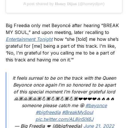
A post shared by 𝐇𝐨𝐧𝐞𝐲 𝐃𝐢𝐣𝐨𝐧 (@honeydijon)
Big Freedia only met Beyoncé after hearing “BREAK
MY SOUL,” and upon meeting, later recalling to
Entertainment Tonight
how “she [told] me how she’s
grateful for [me] being a part of this track. I’m like,
‘No, I’m grateful for you calling me to be a part of
this track and having me on it.’”
It feels surreal to be on the track with the Queen
Beyonce once again I’m so honored to be apart
of this special moment I’m forever grateful lord
🙏🏽🙏🏽🙏🏽💪🏾💪🏾💪🏾💪🏾❤️❤️❤️❤️🔥🔥🔥🔥
someone please catch me 🤩
#beyonce
#bigfreedia
#BreakMySoul
pic.twitter.com/AL8jn5lX6J
— Big Freedia 💋 (@bigfreedia)
June 21, 2022