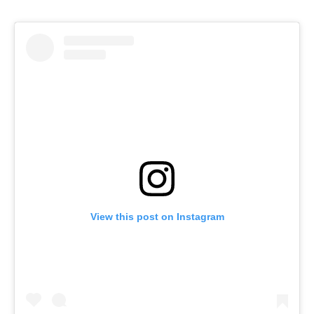
View this post on Instagram