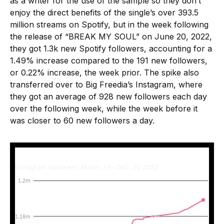
as a writer for the use of the sample so they don’t
enjoy the direct benefits of the single’s over 393.5
million streams on Spotify, but in the week following
the release of “BREAK MY SOUL” on June 20, 2022,
they got 1.3k new Spotify followers, accounting for a
1.49% increase compared to the 191 new followers,
or 0.22% increase, the week prior. The spike also
transferred over to Big Freedia’s Instagram, where
they got an average of 928 new followers each day
over the following week, while the week before it
was closer to 60 new followers a day.