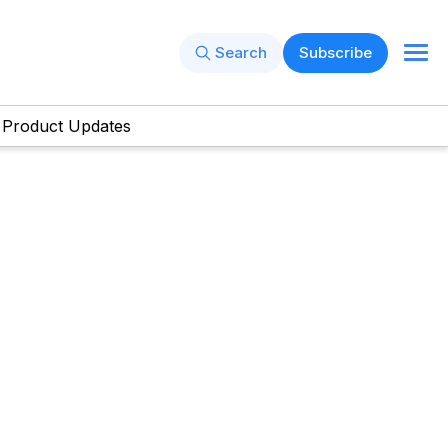
Search
Subscribe
Product Updates