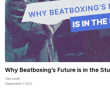
Why Beatboxing’s Future is in the Stu
Tani Levitt
September 1, 2023