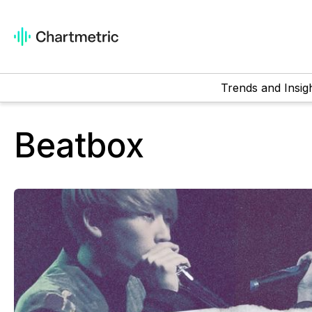
Trends and Insig
Beatbox