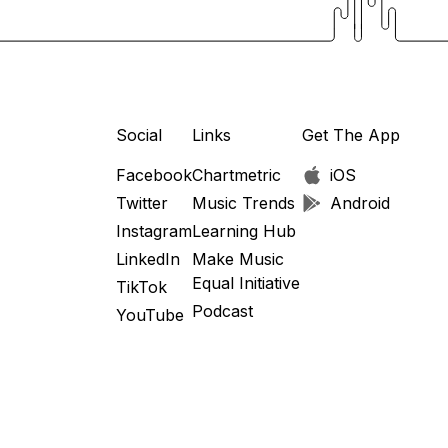
Social
Links
Get The App
Facebook
Chartmetric
iOS
Twitter
Music Trends
Android
Instagram
Learning Hub
LinkedIn
Make Music
Equal Initiative
TikTok
Podcast
YouTube