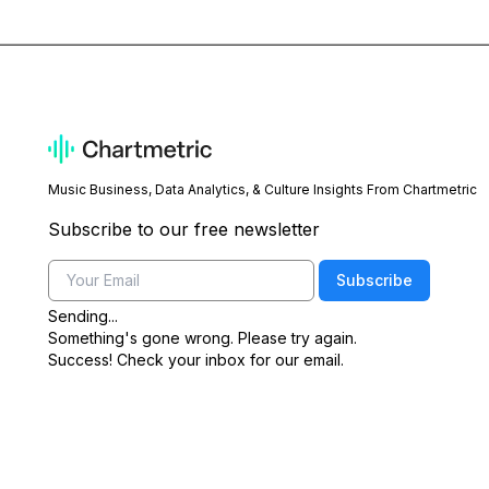
Music Business, Data Analytics, & Culture Insights From Chartmetric
Subscribe to our free newsletter
Email
Subscribe
Sending...
Something's gone wrong. Please try again.
Success! Check your inbox for our email.