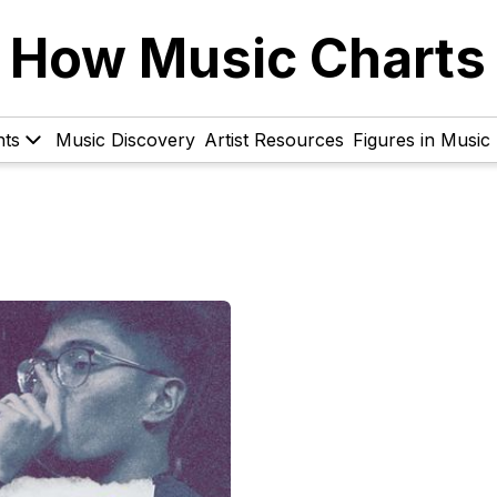
How Music Charts
hts
Music Discovery
Artist Resources
Figures in Music