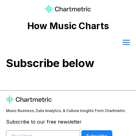
How Music Charts
Subscribe below
Music Business, Data Analytics, & Culture Insights From Chartmetric
Subscribe to our free newsletter
Email
Subscribe