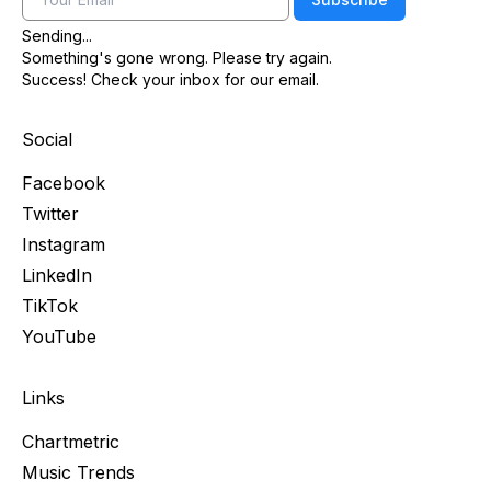
Sending...
Something's gone wrong. Please try again.
Success! Check your inbox for our email.
Social
Facebook
Twitter
Instagram
LinkedIn
TikTok
YouTube
Links
Chartmetric
Music Trends