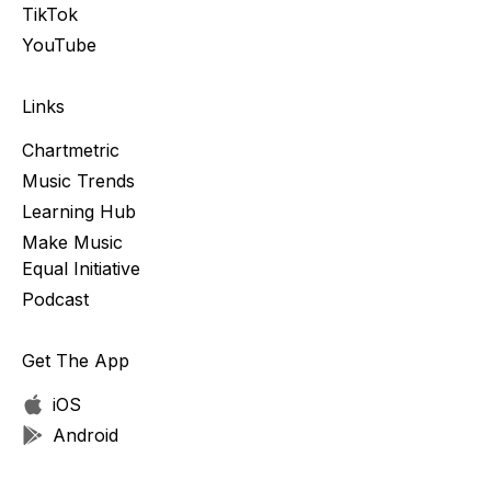
TikTok
YouTube
Links
Chartmetric
Music Trends
Learning Hub
Make Music
Equal Initiative
Podcast
Get The App
iOS
Android