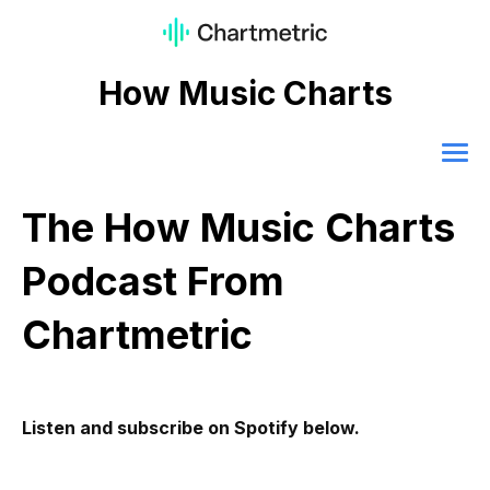
How Music Charts
The How Music Charts
Podcast From
Chartmetric
Listen and subscribe on Spotify below.