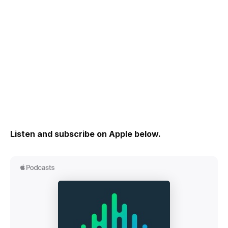
Listen and subscribe on Apple below.