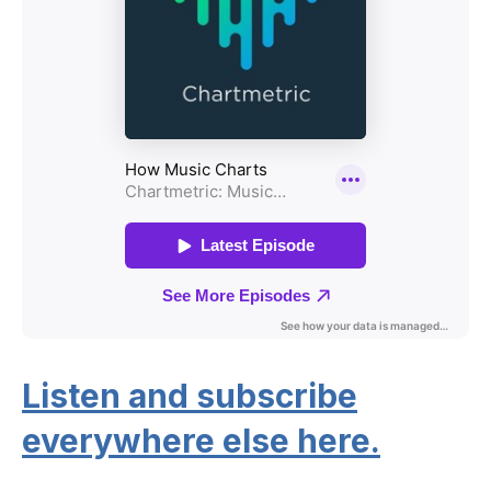
Listen and subscribe
everywhere else here.