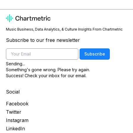
Music Business, Data Analytics, & Culture Insights From Chartmetric
Subscribe to our free newsletter
Email
Subscribe
Sending...
Something's gone wrong. Please try again.
Success! Check your inbox for our email.
Social
Facebook
Twitter
Instagram
LinkedIn