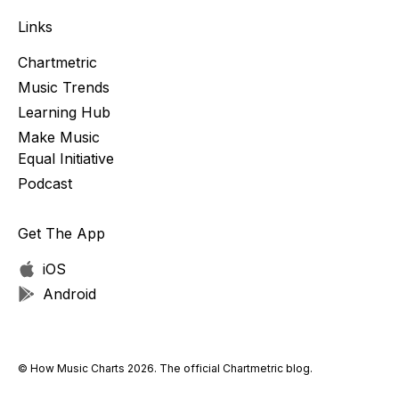
Links
Chartmetric
Music Trends
Learning Hub
Make Music
Equal Initiative
Podcast
Get The App
iOS
Android
© How Music Charts 2026. The official Chartmetric blog.