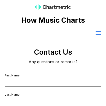
How Music Charts
Contact Us
Any questions or remarks?
First Name
Last Name