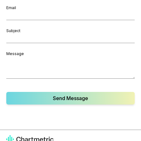
Email
Subject
Message
Send Message