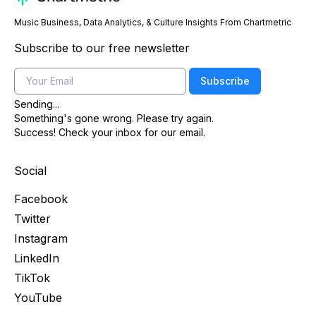
Music Business, Data Analytics, & Culture Insights From Chartmetric
Subscribe to our free newsletter
Email
Subscribe
Sending...
Something's gone wrong. Please try again.
Success! Check your inbox for our email.
Social
Facebook
Twitter
Instagram
LinkedIn
TikTok
YouTube