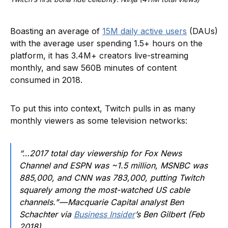
Boasting an average of
15M daily active users
(DAUs)
with the average user spending 1.5+ hours on the
platform, it has 3.4M+ creators live-streaming
monthly, and saw 560B minutes of content
consumed in 2018.
To put this into context, Twitch pulls in as many
monthly viewers as some television networks:
“…2017 total day viewership for Fox News
Channel and ESPN was ~1.5 million, MSNBC was
885,000, and CNN was 783,000, putting Twitch
squarely among the most-watched US cable
channels.” — Macquarie Capital analyst Ben
Schachter via
Business Insider
’s Ben Gilbert (Feb
2018)