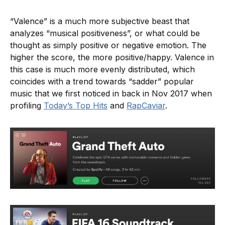
“Valence” is a much more subjective beast that
analyzes “musical positiveness”, or what could be
thought as simply positive or negative emotion. The
higher the score, the more positive/happy. Valence in
this case is much more evenly distributed, which
coincides with a trend towards “sadder” popular
music that we first noticed in back in Nov 2017 when
profiling
Today’s Top Hits
and
RapCaviar
.