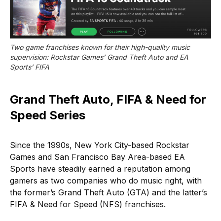
Two game franchises known for their high-quality music 
supervision: Rockstar Games’ Grand Theft Auto and EA 
Sports’ FIFA
Grand Theft Auto, FIFA & Need for
Speed Series
Since the 1990s, New York City-based Rockstar
Games and San Francisco Bay Area-based EA
Sports have steadily earned a reputation among
gamers as two companies who do music right, with
the former’s Grand Theft Auto (GTA) and the latter’s
FIFA & Need for Speed (NFS) franchises.