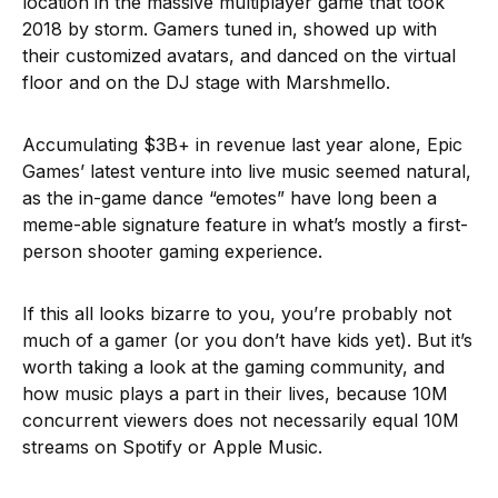
location in the massive multiplayer game that took
2018 by storm. Gamers tuned in, showed up with
their customized avatars, and danced on the virtual
floor and on the DJ stage with Marshmello.
Accumulating $3B+ in revenue last year alone, Epic
Games’ latest venture into live music seemed natural,
as the in-game dance “emotes” have long been a
meme-able signature feature in what’s mostly a first-
person shooter gaming experience.
If this all looks bizarre to you, you’re probably not
much of a gamer (or you don’t have kids yet). But it’s
worth taking a look at the gaming community, and
how music plays a part in their lives, because 10M
concurrent viewers does not necessarily equal 10M
streams on Spotify or Apple Music.