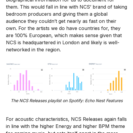
them. This would fall in line with NCS’ brand of taking
bedroom producers and giving them a global
audience they couldn’t get nearly as fast on their
own. For the artists we do have countries for, they
are 100% European, which makes sense given that
NCS is headquartered in London and likely is well-
networked in the region.
The NCS Releases playlist on Spotify: Echo Nest Features
For acoustic characteristics, NCS Releases again falls
in line with the higher Energy and higher BPM theme