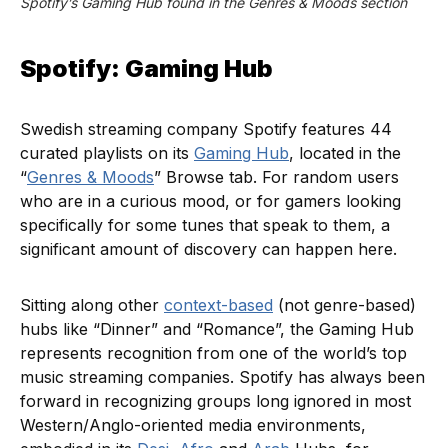
Spotify’s Gaming Hub found in the Genres & Moods section
Spotify: Gaming Hub
Swedish streaming company Spotify features 44
curated playlists on its
Gaming Hub
, located in the
“
Genres & Moods
” Browse tab. For random users
who are in a curious mood, or for gamers looking
specifically for some tunes that speak to them, a
significant amount of discovery can happen here.
Sitting along other
context-based
(not genre-based)
hubs like “Dinner” and “Romance”, the Gaming Hub
represents recognition from one of the world’s top
music streaming companies. Spotify has always been
forward in recognizing groups long ignored in most
Western/Anglo-oriented media environments,