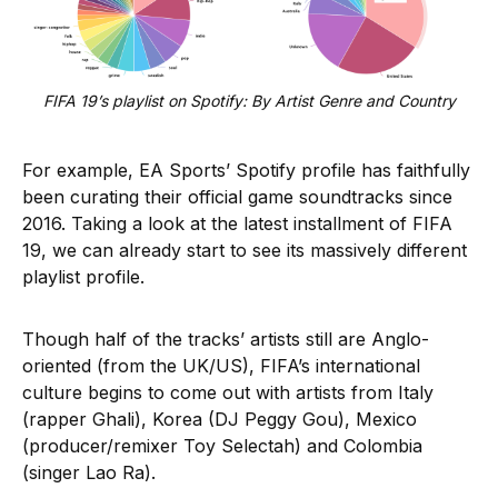
FIFA 19’s playlist on Spotify: By Artist Genre and Country
For example, EA Sports’ Spotify profile has faithfully
been curating their official game soundtracks since
2016. Taking a look at the latest installment of FIFA
19, we can already start to see its massively different
playlist profile.
Though half of the tracks’ artists still are Anglo-
oriented (from the UK/US), FIFA’s international
culture begins to come out with artists from Italy
(rapper Ghali), Korea (DJ Peggy Gou), Mexico
(producer/remixer Toy Selectah) and Colombia
(singer Lao Ra).