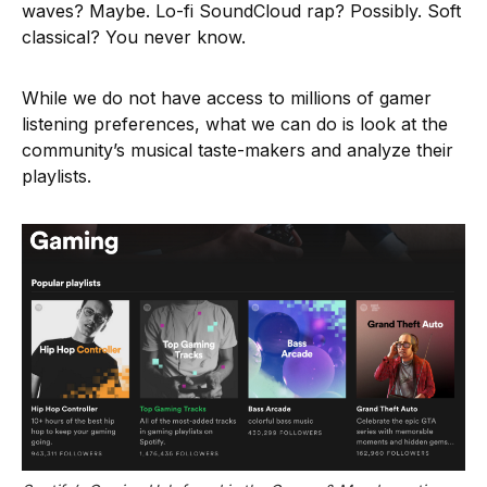
waves? Maybe. Lo-fi SoundCloud rap? Possibly. Soft
classical? You never know.
While we do not have access to millions of gamer
listening preferences, what we can do is look at the
community’s musical taste-makers and analyze their
playlists.