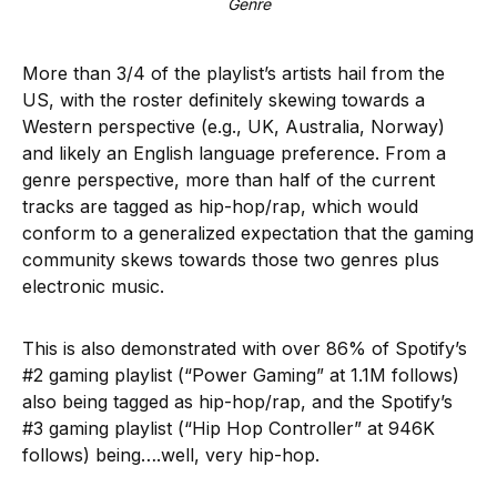
Genre
More than 3/4 of the playlist’s artists hail from the
US, with the roster definitely skewing towards a
Western perspective (e.g., UK, Australia, Norway)
and likely an English language preference. From a
genre perspective, more than half of the current
tracks are tagged as hip-hop/rap, which would
conform to a generalized expectation that the gaming
community skews towards those two genres plus
electronic music.
This is also demonstrated with over 86% of Spotify’s
#2 gaming playlist (“Power Gaming” at 1.1M follows)
also being tagged as hip-hop/rap, and the Spotify’s
#3 gaming playlist (“Hip Hop Controller” at 946K
follows) being….well, very hip-hop.