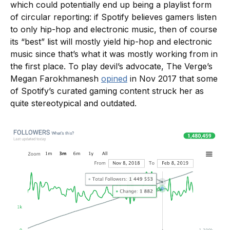
which could potentially end up being a playlist form
of circular reporting: if Spotify believes gamers listen
to only hip-hop and electronic music, then of course
its “best” list will mostly yield hip-hop and electronic
music since that’s what it was mostly working from in
the first place. To play devil’s advocate, The Verge’s
Megan Farokhmanesh
opined
in Nov 2017 that some
of Spotify’s curated gaming content struck her as
quite stereotypical and outdated.