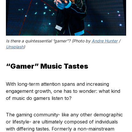
Is there a quintessential “gamer”? (Photo by 
Andre Hunter
 / 
Unsplash
)
“Gamer” Music Tastes
With long-term attention spans and increasing
engagement growth, one has to wonder: what kind
of music do gamers listen to?
The gaming community- like any other demographic
or lifestyle- are ultimately composed of individuals
with differing tastes. Formerly a non-mainstream