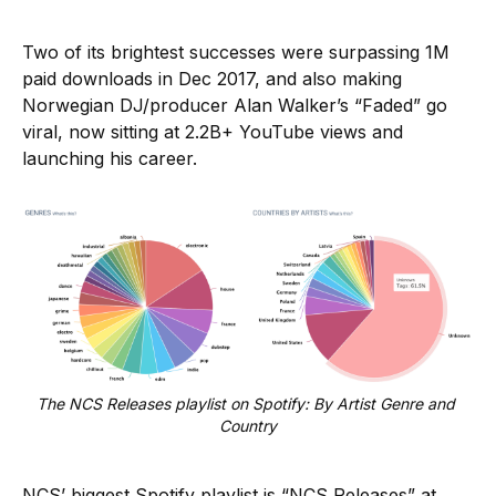
Two of its brightest successes were surpassing 1M
paid downloads in Dec 2017, and also making
Norwegian DJ/producer Alan Walker’s “Faded” go
viral, now sitting at 2.2B+ YouTube views and
launching his career.
The NCS Releases playlist on Spotify: By Artist Genre and 
Country
NCS’ biggest Spotify playlist is “NCS Releases” at