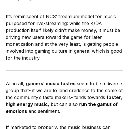
It’s reminiscent of NCS’ freemium model for music
purposed for live-streaming: while the K/DA
production itself likely didn’t make money, it must be
driving new users toward the game for later
monetization and at the very least, is getting people
involved into gaming culture in general which is good
for the industry.
All in all,
gamers’ music tastes
seem to be a diverse
group that- if we are to lend credence to the some of
the community’s taste makers- tends towards
faster,
high energy music
, but can also
run the gamut of
emotions
and sentiment.
If marketed to properly, the music business can