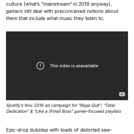
culture (what’s “mainstream” in 2019 anyway),
gamers still deal with preconceived notions about
them that include what music they listen to.
Spotify’s Nov 2016 ad campaign for “Rage Quit”, “Total 
Dedication” & “Like a (Final) Boss” gamer-focused playlists
Epic-drop dubstep with loads of distorted saw-