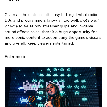
Given all the statistics, it’s easy to forget what radio
DJs and programmers know all too well:
that’s a lot
of time to fill
. Funny streamer quips and in-game
sound effects aside, there’s a huge opportunity for
more sonic content to accompany the game’s visuals
and overall, keep viewers entertained.
Enter music.