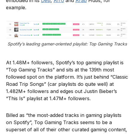
embodied in its
Desi
,
Afro
and
Arab
Hubs, for
example.
Spotify’s leading gamer-oriented playlist: Top Gaming Tracks
At 1.48M+ followers, Spotify’s top gaming playlist is
“Top Gaming Tracks” and sits at the 139th most
followed spot on the platform. It’s just behind “Classic
Road Trip Songs” (car playlists do quite well) at
1.482M+ followers and edges out Justin Bieber’s
“This Is” playlist at 1.47M+ followers.
Billed as “the most-added tracks in gaming playlists
on Spotify”, Top Gaming Tracks seems to be a
superset of all of their other curated gaming content,