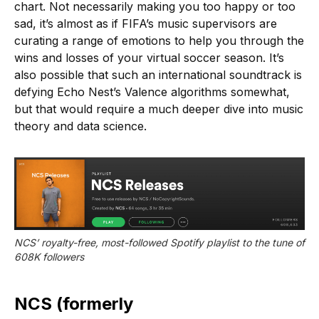
chart. Not necessarily making you too happy or too
sad, it’s almost as if FIFA’s music supervisors are
curating a range of emotions to help you through the
wins and losses of your virtual soccer season. It’s
also possible that such an international soundtrack is
defying Echo Nest’s Valence algorithms somewhat,
but that would require a much deeper dive into music
theory and data science.
NCS’ royalty-free, most-followed Spotify playlist to the tune of 
608K followers
NCS (formerly