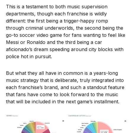
This is a testament to both music supervision
departments, though each franchise is wildly
different: the first being a trigger-happy romp
through criminal underworlds, the second being the
go-to soccer video game for fans wanting to feel like
Messi or Ronaldo and the third being a car
aficionado’s dream speeding around city blocks with
police hot in pursuit.
But what they all have in common is a years-long
music strategy that is deliberate, truly integrated into
each franchise’s brand, and such a standout feature
that fans have come to look forward to the music
that will be included in the next game’s installment.