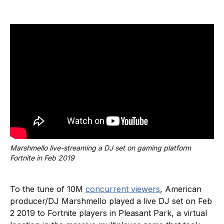
Marshmello live-streaming a DJ set on gaming platform 
Fortnite in Feb 2019
To the tune of 10M
concurrent viewers
, American
producer/DJ Marshmello played a live DJ set on Feb
2 2019 to Fortnite players in Pleasant Park, a virtual