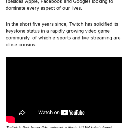
(besides Apple, Facebook and Google) looking to
dominate every aspect of our lives.
In the short five years since, Twitch has solidified its
keystone status in a rapidly growing video game
community, of which e-sports and live-streaming are
close cousins.
Twitch’s first bona fide celebrity: Ninja (411M total views)