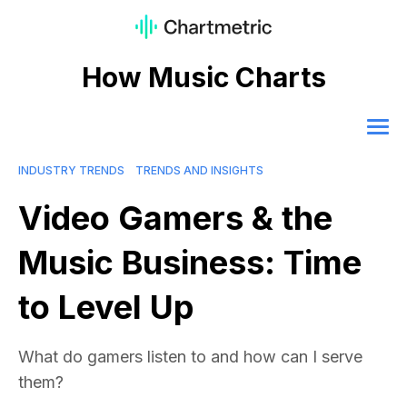
How Music Charts
INDUSTRY TRENDS
TRENDS AND INSIGHTS
Video Gamers & the
Music Business: Time
to Level Up
What do gamers listen to and how can I serve
them?