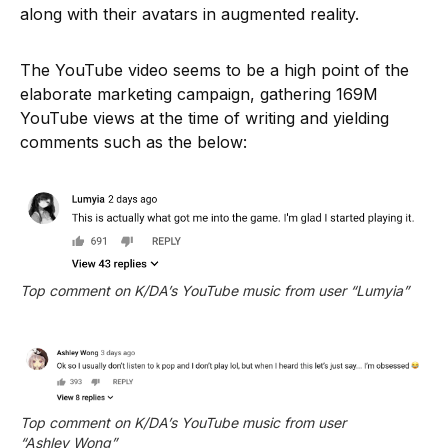
along with their avatars in augmented reality.
The YouTube video seems to be a high point of the
elaborate marketing campaign, gathering 169M
YouTube views at the time of writing and yielding
comments such as the below:
Top comment on K/DA’s YouTube music from user “Lumyia”
Top comment on K/DA’s YouTube music from user 
“Ashley Wong”