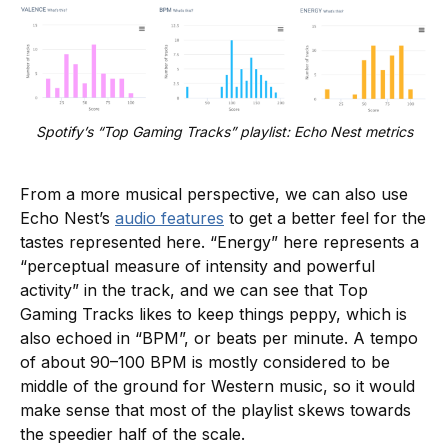
Spotify’s “Top Gaming Tracks” playlist: Echo Nest metrics
From a more musical perspective, we can also use
Echo Nest’s
audio features
to get a better feel for the
tastes represented here. “Energy” here represents a
“perceptual measure of intensity and powerful
activity” in the track, and we can see that Top
Gaming Tracks likes to keep things peppy, which is
also echoed in “BPM”, or beats per minute. A tempo
of about 90–100 BPM is mostly considered to be
middle of the ground for Western music, so it would
make sense that most of the playlist skews towards
the speedier half of the scale.