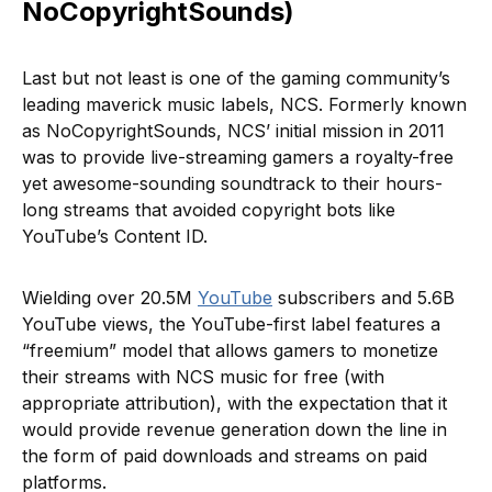
NoCopyrightSounds)
Last but not least is one of the gaming community’s
leading maverick music labels, NCS. Formerly known
as NoCopyrightSounds, NCS’ initial mission in 2011
was to provide live-streaming gamers a royalty-free
yet awesome-sounding soundtrack to their hours-
long streams that avoided copyright bots like
YouTube’s Content ID.
Wielding over 20.5M
YouTube
subscribers and 5.6B
YouTube views, the YouTube-first label features a
“freemium” model that allows gamers to monetize
their streams with NCS music for free (with
appropriate attribution), with the expectation that it
would provide revenue generation down the line in
the form of paid downloads and streams on paid
platforms.