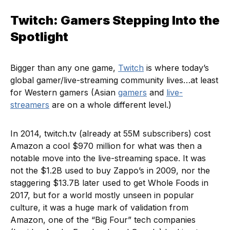
Twitch: Gamers Stepping Into the
Spotlight
Bigger than any one game,
Twitch
is where today’s
global gamer/live-streaming community lives…at least
for Western gamers (Asian
gamers
and
live-
streamers
are on a whole different level.)
In 2014, twitch.tv (already at 55M subscribers) cost
Amazon a cool $970 million for what was then a
notable move into the live-streaming space. It was
not the $1.2B used to buy Zappo’s in 2009, nor the
staggering $13.7B later used to get Whole Foods in
2017, but for a world mostly unseen in popular
culture, it was a huge mark of validation from
Amazon, one of the “Big Four” tech companies