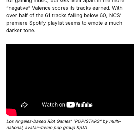
for gaming music, but sets itself apart in the more
“negative” Valence scores its tracks earned. With
over half of the 61 tracks falling below 60, NCS’
premiere Spotify playlist seems to emote a much
darker tone.
Los Angeles-based Riot Games’ “POP/STARS” by multi-
national, avatar-driven pop group K/DA