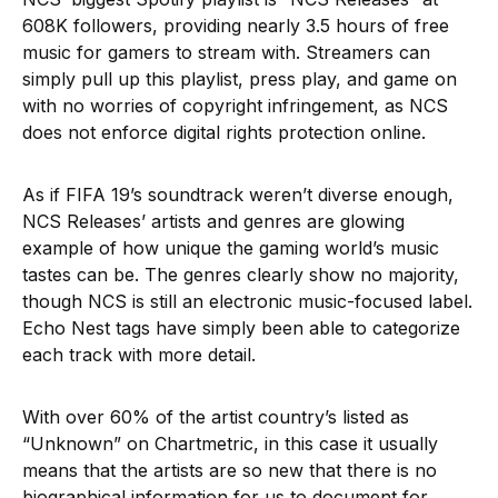
608K followers, providing nearly 3.5 hours of free
music for gamers to stream with. Streamers can
simply pull up this playlist, press play, and game on
with no worries of copyright infringement, as NCS
does not enforce digital rights protection online.
As if FIFA 19’s soundtrack weren’t diverse enough,
NCS Releases’ artists and genres are glowing
example of how unique the gaming world’s music
tastes can be. The genres clearly show no majority,
though NCS is still an electronic music-focused label.
Echo Nest tags have simply been able to categorize
each track with more detail.
With over 60% of the artist country’s listed as
“Unknown” on Chartmetric, in this case it usually
means that the artists are so new that there is no
biographical information for us to document for