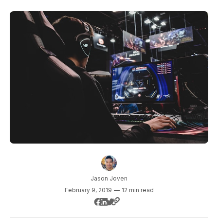
Jason Joven
February 9, 2019
—
12 min read