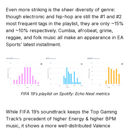
Even more striking is the sheer diversity of genre:
though electronic and hip-hop are still the #1 and #2
most frequent tags in the playlist, they are only ~15%
and ~10% respectively. Cumbia, afrobeat, grime,
reggae, and folk music all make an appearance in EA
Sports’ latest installment.
FIFA 19’s playlist on Spotify: Echo Nest metrics
While FIFA 19’s soundtrack keeps the Top Gaming
Track’s precedent of higher Energy & higher BPM
music, it shows a more well-distributed Valence