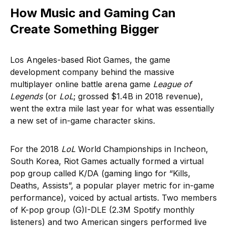
How Music and Gaming Can
Create Something Bigger
Los Angeles-based Riot Games, the game
development company behind the massive
multiplayer online battle arena game
League of
Legends
(or
LoL
; grossed $1.4B in 2018 revenue),
went the extra mile last year for what was essentially
a new set of in-game character skins.
For the 2018
LoL
World Championships in Incheon,
South Korea, Riot Games actually formed a virtual
pop group called K/DA (gaming lingo for “Kills,
Deaths, Assists”, a popular player metric for in-game
performance), voiced by actual artists. Two members
of K-pop group (G)I-DLE (2.3M Spotify monthly
listeners) and two American singers performed live