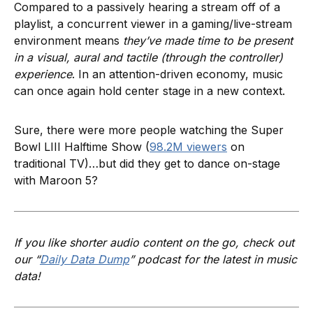
Compared to a passively hearing a stream off of a
playlist, a concurrent viewer in a gaming/live-stream
environment means
they’ve made time to be present
in a visual, aural and tactile (through the controller)
experience
. In an attention-driven economy, music
can once again hold center stage in a new context.
Sure, there were more people watching the Super
Bowl LIII Halftime Show (
98.2M viewers
on
traditional TV)…but did they get to dance on-stage
with Maroon 5?
If you like shorter audio content on the go, check out
our “
Daily Data Dump
” podcast for the latest in music
data!