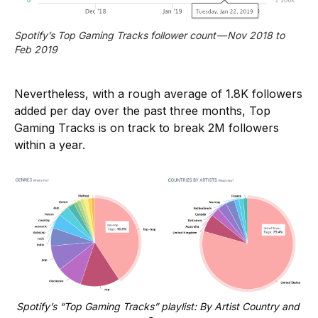
Spotify’s Top Gaming Tracks follower count — Nov 2018 to 
Feb 2019
Nevertheless, with a rough average of 1.8K followers
added per day over the past three months, Top
Gaming Tracks is on track to break 2M followers
within a year.
Spotify’s “Top Gaming Tracks” playlist: By Artist Country and 