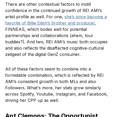
There are other contextual factors to instill
confidence in the continued growth of REI AMI’s
artist profile as well. For one,
she’s since become a
favorite of Billie Eilish’s brother and producer
,
FINNEAS, which bodes well for potential
partnerships and collaborations (ahem, tour
buddies?). And two, REI AMI’s music both occupies
and also reflects the disaffected cognitive-cultural
zeitgeist of the digital GenZ consumer.
All of these factors seem to combine into a
formidable combination, which is reflected by REI
AMI’s consistent growth in both MLs and also
Followers. What's more, her stats grow similarly
across Spotify, Youtube, Instagram, and Facebook,
driving her CPP up as well.
Ant Clemons: The Opportunist