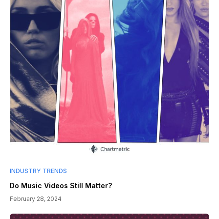
INDUSTRY TRENDS
Do Music Videos Still Matter?
February 28, 2024