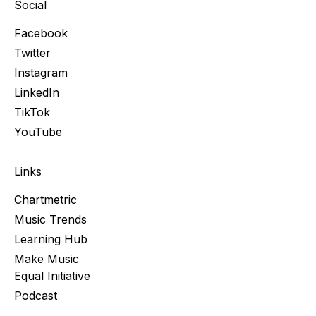
Social
Facebook
Twitter
Instagram
LinkedIn
TikTok
YouTube
Links
Chartmetric
Music Trends
Learning Hub
Make Music
Equal Initiative
Podcast