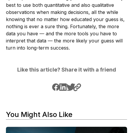
best to use both quantitative and also qualitative
observations when making decisions, all the while
knowing that no matter how educated your guess is,
nothing is ever a sure thing. Fortunately, the more
data you have — and the more tools you have to
interpret that data — the more likely your guess will
turn into long-term success.
Like this article? Share it with a friend
You Might Also Like