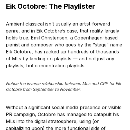
Eik Octobre: The Playlister
Ambient classical isn’t usually an artist-forward
genre, and in Eik Octobre’s case, that reality largely
holds true. Emil Christensen, a Copenhagen-based
pianist and composer who goes by the “stage” name
Eik Octobre, has racked up hundreds of thousands
of MLs by landing on playlists — and not just any
playlists, but concentration playlists.
Notice the inverse relationship between MLs and CPP for Eik 
Octobre from September to November.
Without a significant social media presence or visible
PR campaign, Octobre has managed to catapult his
MLs into the digital stratosphere, using (or
capitalizing upon) the more functional side of