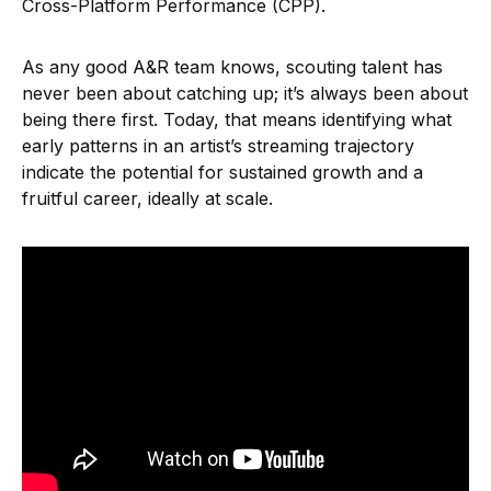
Cross-Platform Performance (CPP).
As any good A&R team knows, scouting talent has
never been about catching up; it’s always been about
being there first. Today, that means identifying what
early patterns in an artist’s streaming trajectory
indicate the potential for sustained growth and a
fruitful career, ideally at scale.