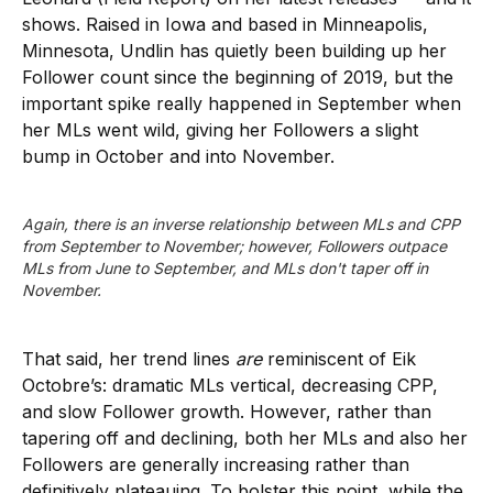
shows. Raised in Iowa and based in Minneapolis,
Minnesota, Undlin has quietly been building up her
Follower count since the beginning of 2019, but the
important spike really happened in September when
her MLs went wild, giving her Followers a slight
bump in October and into November.
Again, there is an inverse relationship between MLs and CPP 
from September to November; however, Followers outpace 
MLs from June to September, and MLs don't taper off in 
November.
That said, her trend lines
are
reminiscent of Eik
Octobre’s: dramatic MLs vertical, decreasing CPP,
and slow Follower growth. However, rather than
tapering off and declining, both her MLs and also her
Followers are generally increasing rather than
definitively plateauing. To bolster this point, while the