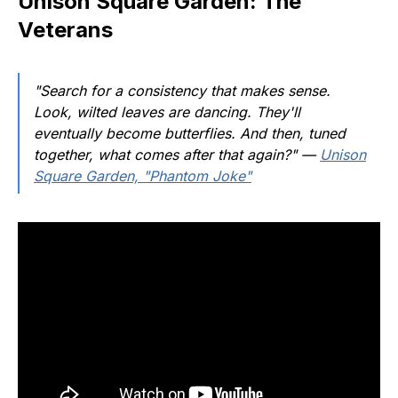
Unison Square Garden: The
Veterans
"Search for a consistency that makes sense.
Look, wilted leaves are dancing. They'll
eventually become butterflies. And then, tuned
together, what comes after that again?"
—
Unison
Square Garden, "Phantom Joke"