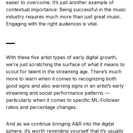
easier to overcome. It’s just another example of
contextual importance: Being successful in the music
industry requires much more than just great music.
Engaging with the right audiences is vital.
—
With these five artist types of early digital growth,
we’re just scratching the surface of what it means to
scout for talent in the streaming age. There’s much
more to learn when it comes to recognizing both
good signs and also warning signs in an artist’s early
streaming and social performance patterns —
particularly when it comes to specific ML-Follower
ratios and percentage changes.
And as we continue bringing A&R into the digital
sphere, it’s worth reminding yourself that it’s usually