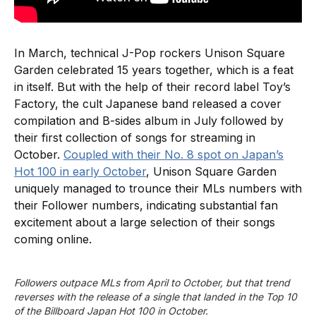
In March, technical J-Pop rockers Unison Square
Garden celebrated 15 years together, which is a feat
in itself. But with the help of their record label Toy’s
Factory, the cult Japanese band released a cover
compilation and B-sides album in July followed by
their first collection of songs for streaming in
October.
Coupled with their No. 8 spot on Japan’s
Hot 100 in early October
, Unison Square Garden
uniquely managed to trounce their MLs numbers with
their Follower numbers, indicating substantial fan
excitement about a large selection of their songs
coming online.
Followers outpace MLs from April to October, but that trend 
reverses with the release of a single that landed in the Top 10 
of the Billboard Japan Hot 100 in October.