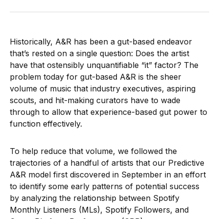
Historically, A&R has been a gut-based endeavor
that’s rested on a single question: Does the artist
have that ostensibly unquantifiable “it” factor? The
problem today for gut-based A&R is the sheer
volume of music that industry executives, aspiring
scouts, and hit-making curators have to wade
through to allow that experience-based gut power to
function effectively.
To help reduce that volume, we followed the
trajectories of a handful of artists that our Predictive
A&R model first discovered in September in an effort
to identify some early patterns of potential success
by analyzing the relationship between Spotify
Monthly Listeners (MLs), Spotify Followers, and