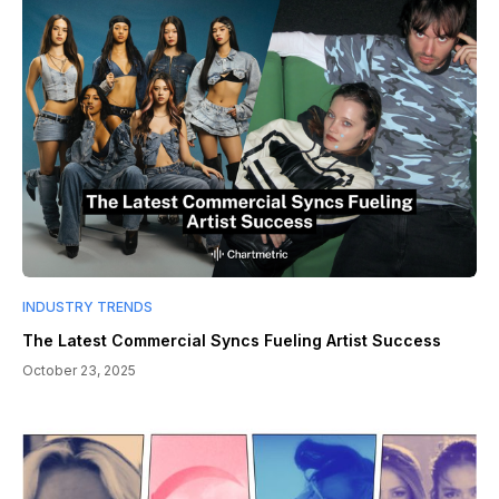
INDUSTRY TRENDS
The Latest Commercial Syncs Fueling Artist Success
October 23, 2025