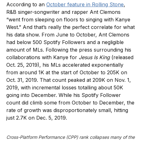
According to an
October feature in Rolling Stone
,
R&B singer-songwriter and rapper Ant Clemons
“went from sleeping on floors to singing with Kanye
West.” And that’s really the perfect correlate for what
his data show. From June to October, Ant Clemons
had below 500 Spotify Followers and a negligible
amount of MLs. Following the press surrounding his
collaborations with Kanye for
Jesus Is King
(released
Oct. 25, 2019), his MLs accelerated exponentially
from around 1K at the start of October to 205K on
Oct. 31, 2019. That count peaked at 209K on Nov. 1,
2019, with incremental losses totalling about 50K
going into December. While his Spotify Follower
count did climb some from October to December, the
rate of growth was disproportionately small, hitting
just 2.7K on Dec. 5, 2019.
Cross-Platform Performance (CPP) rank collapses many of the 