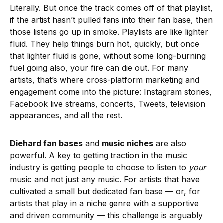
Literally. But once the track comes off of that playlist,
if the artist hasn’t pulled fans into their fan base, then
those listens go up in smoke. Playlists are like lighter
fluid. They help things burn hot, quickly, but once
that lighter fluid is gone, without some long-burning
fuel going also, your fire can die out. For many
artists, that’s where cross-platform marketing and
engagement come into the picture: Instagram stories,
Facebook live streams, concerts, Tweets, television
appearances, and all the rest.
Diehard fan bases
and
music niches
are also
powerful. A key to getting traction in the music
industry is getting people to choose to listen to
your
music and not just any music. For artists that have
cultivated a small but dedicated fan base — or, for
artists that play in a niche genre with a supportive
and driven community — this challenge is arguably