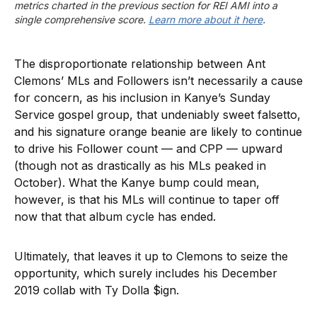
metrics charted in the previous section for REI AMI into a 
single comprehensive score. 
Learn more about it here
.
The disproportionate relationship between Ant
Clemons’ MLs and Followers isn’t necessarily a cause
for concern, as his inclusion in Kanye’s Sunday
Service gospel group, that undeniably sweet falsetto,
and his signature orange beanie are likely to continue
to drive his Follower count — and CPP — upward
(though not as drastically as his MLs peaked in
October). What the Kanye bump could mean,
however, is that his MLs will continue to taper off
now that that album cycle has ended.
Ultimately, that leaves it up to Clemons to seize the
opportunity, which surely includes his December
2019 collab with Ty Dolla $ign.