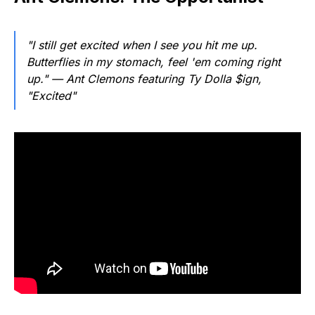
"I still get excited when I see you hit me up.
Butterflies in my stomach, feel 'em coming right
up."
— Ant Clemons featuring Ty Dolla $ign,
"Excited"