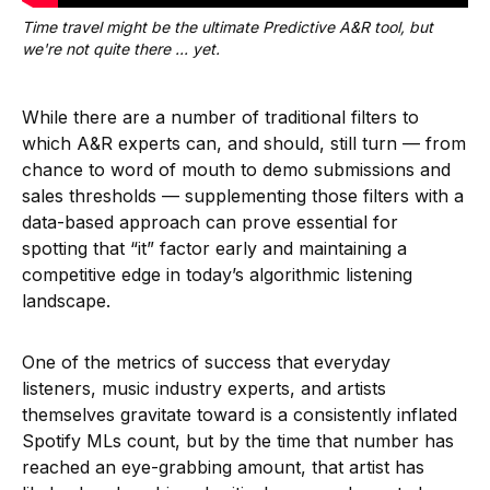
Time travel might be the ultimate Predictive A&R tool, but 
we're not quite there ... yet.
While there are a number of traditional filters to
which A&R experts can, and should, still turn — from
chance to word of mouth to demo submissions and
sales thresholds — supplementing those filters with a
data-based approach can prove essential for
spotting that “it” factor early and maintaining a
competitive edge in today’s algorithmic listening
landscape.
One of the metrics of success that everyday
listeners, music industry experts, and artists
themselves gravitate toward is a consistently inflated
Spotify MLs count, but by the time that number has
reached an eye-grabbing amount, that artist has