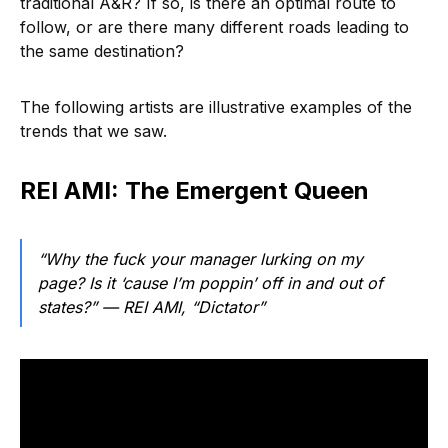
traditional A&R? If so, is there an optimal route to
follow, or are there many different roads leading to
the same destination?
The following artists are illustrative examples of the
trends that we saw.
REI AMI: The Emergent Queen
“Why the fuck your manager lurking on my
page? Is it ‘cause I’m poppin’ off in and out of
states?”
— REI AMI, “Dictator”