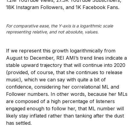
1.2M YouTube Views, 27.5K YouTube Subscribers,
18K Instagram Followers, and 1K Facebook Fans.
For comparative ease, the Y-axis is a logarithmic scale 
representing relative, and not absolute, values.
If we represent this growth logarithmically from
August to December, REI AMI’s trend lines indicate a
stable upward trajectory that will continue into 2020
(provided, of course, that she continues to release
music), which we can say with quite a bit of
confidence, considering her correlational ML and
Follower numbers. In other words, because her MLs
are composed of a high percentage of listeners
engaged enough to follow her, that ML number will
likely stay inflated rather than tanking after the dust
has settled.