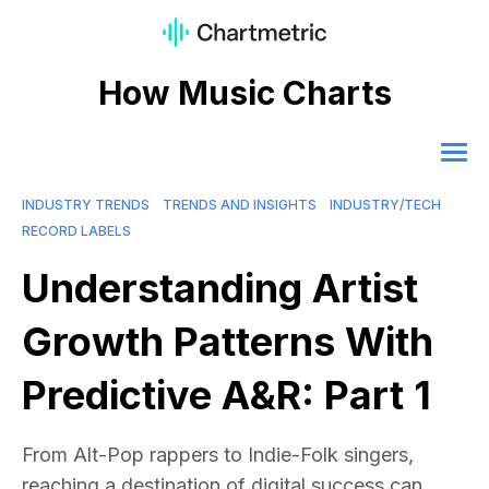
How Music Charts
INDUSTRY TRENDS
TRENDS AND INSIGHTS
INDUSTRY/TECH
RECORD LABELS
Understanding Artist
Growth Patterns With
Predictive A&R: Part 1
From Alt-Pop rappers to Indie-Folk singers,
reaching a destination of digital success can