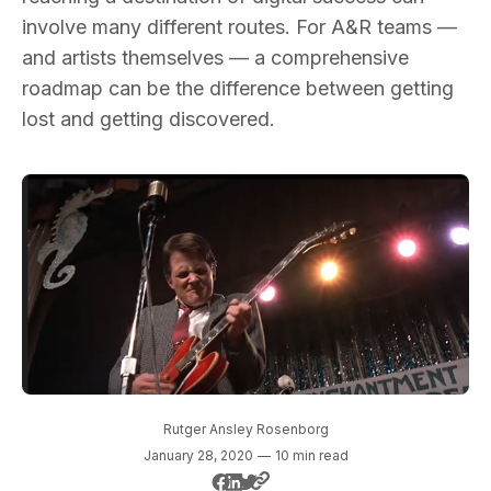
involve many different routes. For A&R teams —
and artists themselves — a comprehensive
roadmap can be the difference between getting
lost and getting discovered.
Rutger Ansley Rosenborg
January 28, 2020
—
10 min read