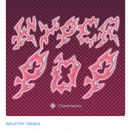
INDUSTRY TRENDS