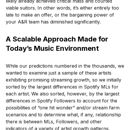
likely already achieved critical mass and courted
viable suitors. In other words, it’s either entirely too
late to make an offer, or the bargaining power of
your A&R team has diminished significantly.
A Scalable Approach Made for
Today’s Music Environment
While our predictions numbered in the thousands, we
wanted to examine just a sample of these artists
exhibiting promising streaming growth, so we initially
sorted by the largest differences in Spotify MLs for
each artist. We also sorted, however, by the largest
differences in Spotify Followers to account for the
possibilities of “one hit wonder” and/or stream farm
scenarios and to determine what, if any, relationship
there is between MLs, Followers, and other
indicators of a variety of artist growth patterns.