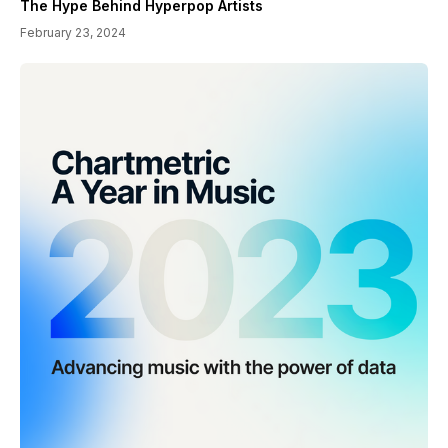
The Hype Behind Hyperpop Artists
February 23, 2024