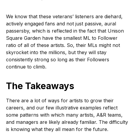
We know that these veterans’ listeners are diehard,
actively engaged fans and not just passive, aural
passersby, which is reflected in the fact that Unison
Square Garden have the smallest ML to Follower
ratio of all of these artists. So, their MLs might not
skyrocket into the millions, but they will stay
consistently strong so long as their Followers
continue to climb.
The Takeaways
There are a lot of ways for artists to grow their
careers, and our few illustrative examples reflect
some patterns with which many artists, A&R teams,
and managers are likely already familiar. The difficulty
is knowing what they all mean for the future.