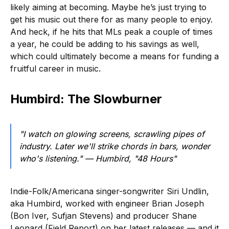
likely aiming at becoming. Maybe he’s just trying to
get his music out there for as many people to enjoy.
And heck, if he hits that MLs peak a couple of times
a year, he could be adding to his savings as well,
which could ultimately become a means for funding a
fruitful career in music.
Humbird: The Slowburner
"I watch on glowing screens, scrawling pipes of
industry. Later we'll strike chords in bars, wonder
who's listening."
— Humbird, "48 Hours"
Indie-Folk/Americana singer-songwriter Siri Undlin,
aka Humbird, worked with engineer Brian Joseph
(Bon Iver, Sufjan Stevens) and producer Shane
Leonard (Field Report) on her latest releases — and it