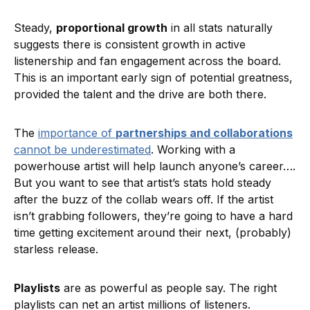
Steady,
proportional growth
in all stats naturally
suggests there is consistent growth in active
listenership and fan engagement across the board.
This is an important early sign of potential greatness,
provided the talent and the drive are both there.
The
importance of
partnerships and collaborations
cannot be underestimated
. Working with a
powerhouse artist will help launch anyone’s career….
But you want to see that artist’s stats hold steady
after the buzz of the collab wears off. If the artist
isn’t grabbing followers, they’re going to have a hard
time getting excitement around their next, (probably)
starless release.
Playlists
are as powerful as people say. The right
playlists can net an artist millions of listeners.