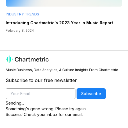
INDUSTRY TRENDS
Introducing Chartmetric's 2023 Year in Music Report
February 8, 2024
Music Business, Data Analytics, & Culture Insights From Chartmetric
Subscribe to our free newsletter
Email
Subscribe
Sending...
Something's gone wrong. Please try again.
Success! Check your inbox for our email.