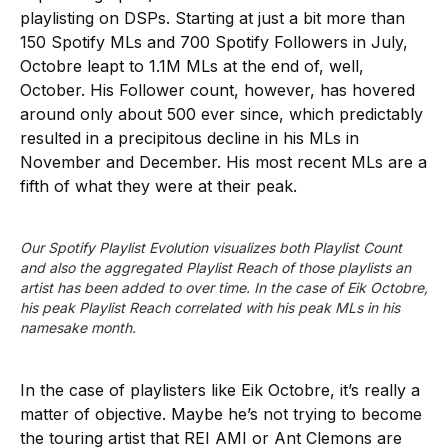
playlisting on DSPs. Starting at just a bit more than
150 Spotify MLs and 700 Spotify Followers in July,
Octobre leapt to 1.1M MLs at the end of, well,
October. His Follower count, however, has hovered
around only about 500 ever since, which predictably
resulted in a precipitous decline in his MLs in
November and December. His most recent MLs are a
fifth of what they were at their peak.
Our Spotify Playlist Evolution visualizes both Playlist Count 
and also the aggregated Playlist Reach of those playlists an 
artist has been added to over time. In the case of Eik Octobre, 
his peak Playlist Reach correlated with his peak MLs in his 
namesake month.
In the case of playlisters like Eik Octobre, it’s really a
matter of objective. Maybe he’s not trying to become
the touring artist that REI AMI or Ant Clemons are