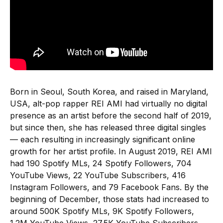
Born in Seoul, South Korea, and raised in Maryland,
USA, alt-pop rapper REI AMI had virtually no digital
presence as an artist before the second half of 2019,
but since then, she has released three digital singles
— each resulting in increasingly significant online
growth for her artist profile. In August 2019, REI AMI
had 190 Spotify MLs, 24 Spotify Followers, 704
YouTube Views, 22 YouTube Subscribers, 416
Instagram Followers, and 79 Facebook Fans. By the
beginning of December, those stats had increased to
around 500K Spotify MLs, 9K Spotify Followers,