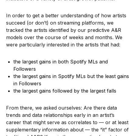
In order to get a better understanding of how artists
succeed (or don’t) on streaming platforms, we
tracked the artists identified by our predictive A&R
models over the course of weeks and months. We
were particularly interested in the artists that had:
the largest gains in both Spotify MLs and
Followers
the largest gains in Spotify MLs but the least gains
in Followers
the largest gains followed by the largest falls
From there, we asked ourselves: Are there data
trends and data relationships early in an artist’s
career that might serve as correlates to — or at least
supplementary information about — the “it” factor of