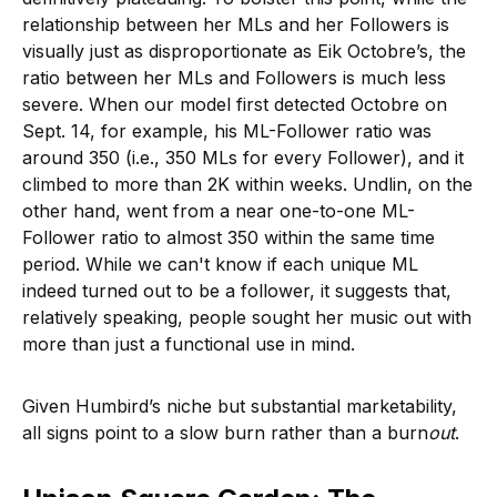
relationship between her MLs and her Followers is
visually just as disproportionate as Eik Octobre’s, the
ratio between her MLs and Followers is much less
severe. When our model first detected Octobre on
Sept. 14, for example, his ML-Follower ratio was
around 350 (i.e., 350 MLs for every Follower), and it
climbed to more than 2K within weeks. Undlin, on the
other hand, went from a near one-to-one ML-
Follower ratio to almost 350 within the same time
period. While we can't know if each unique ML
indeed turned out to be a follower, it suggests that,
relatively speaking, people sought her music out with
more than just a functional use in mind.
Given Humbird’s niche but substantial marketability,
all signs point to a slow burn rather than a burn
out
.