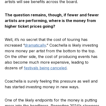
artists will see benefits across the board.
The question remains, though, if fewer and fewer
artists are performing, where is the money from
higher ticket prices going?
Well, it’s no secret that the cost of touring has
increased “
dramatically
.” Coachella is likely investing
more money per artist from the bottom to the top.
On the other side, the cost of producing events has
also become much more expensive, leading to
dozens of
festivals being canceled
.
Coachella is surely feeling this pressure as well and
has started investing money in new ways.
One of the likely endpoints for the money is putting
more into the headliners. Regarding 2024’s slowness,