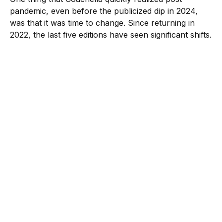
pandemic, even before the publicized dip in 2024,
was that it was time to change. Since returning in
2022, the last five editions have seen significant shifts.