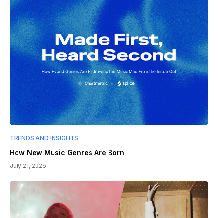
TRENDS AND INSIGHTS
How New Music Genres Are Born
July 21, 2026