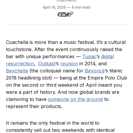
Chartmetric
April 16, 2026
—
6 min read
Coachella is more than a music festival. It’s a cultural
touchstone. After the event continuously raised the
bar with unique performances —
Tupac
’s
digital
resurrection
,
Outkast
’s
reunion
in 2014, and
Beychella
(the colloquial name for
Beyoncé
’s titanic
2018 headlining slot) — being at the Empire Polo Club
on the second or third weekend of April meant you
were a part of history. And now global brands are
clamoring to have
someone on the ground
to
represent their products.
It remains the only festival in the world to
consistently sell out two weekends with identical