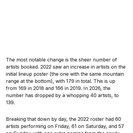
The most notable change is the sheer number of
artists booked. 2022 saw an increase in artists on the
initial lineup poster (the one with the same mountain
range at the bottom), with 179 in total. This is up
from 169 in 2018 and 166 in 2019. In 2026, the
number has dropped by a whopping 40 artists, to
139.
Breaking that down by day, the 2022 roster had 60
artists performing on Friday, 61 on Saturday, and 57