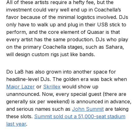
All of these artists require a hefty fee, but the
investment could very well end up in Coachella’s
favor because of the minimal logistics involved. DJs
only have to walk up and plug in their USB stick to
perform, and the core element of Quasar is that
every artist has the same production. DJs who play
on the primary Coachella stages, such as Sahara,
will design custom rigs just like bands.
Do LaB has also grown into another space for
headline-level DJs. The golden era was back when
Major Lazer
or
Skrillex
would show up
unannounced. Now, every special guest (there are
generally six per weekend) is announced in advance,
and serious names such as
John Summit
are taking
these slots.
Summit sold out a 51,000-seat stadium
last year
.