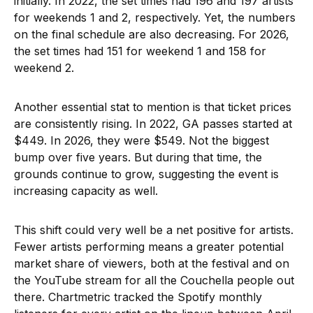
initially. In 2022, the set times had 196 and 197 artists
for weekends 1 and 2, respectively. Yet, the numbers
on the final schedule are also decreasing. For 2026,
the set times had 151 for weekend 1 and 158 for
weekend 2.
Another essential stat to mention is that ticket prices
are consistently rising. In 2022, GA passes started at
$449. In 2026, they were $549. Not the biggest
bump over five years. But during that time, the
grounds continue to grow, suggesting the event is
increasing capacity as well.
This shift could very well be a net positive for artists.
Fewer artists performing means a greater potential
market share of viewers, both at the festival and on
the YouTube stream for all the Couchella people out
there. Chartmetric tracked the Spotify monthly