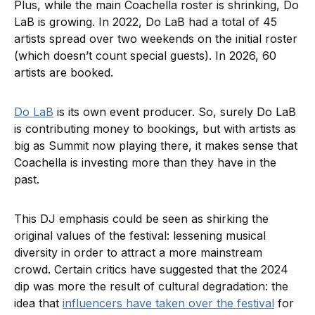
Plus, while the main Coachella roster is shrinking, Do
LaB is growing. In 2022, Do LaB had a total of 45
artists spread over two weekends on the initial roster
(which doesn’t count special guests). In 2026, 60
artists are booked.
Do LaB
is its own event producer. So, surely Do LaB
is contributing money to bookings, but with artists as
big as Summit now playing there, it makes sense that
Coachella is investing more than they have in the
past.
This DJ emphasis could be seen as shirking the
original values of the festival: lessening musical
diversity in order to attract a more mainstream
crowd. Certain critics have suggested that the 2024
dip was more the result of cultural degradation: the
idea that
influencers have taken over the festival
for