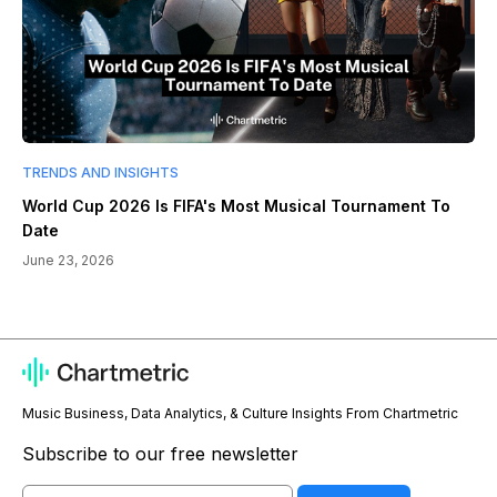
TRENDS AND INSIGHTS
World Cup 2026 Is FIFA's Most Musical Tournament To
Date
June 23, 2026
Music Business, Data Analytics, & Culture Insights From Chartmetric
Subscribe to our free newsletter