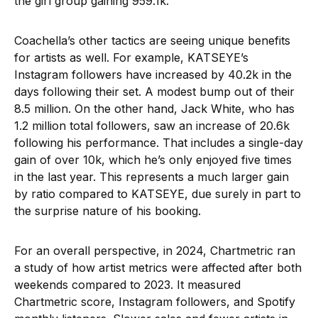
the girl group gaining 959.1k.
Coachella’s other tactics are seeing unique benefits
for artists as well. For example, KATSEYE’s
Instagram followers have increased by 40.2k in the
days following their set. A modest bump out of their
8.5 million. On the other hand, Jack White, who has
1.2 million total followers, saw an increase of 20.6k
following his performance. That includes a single-day
gain of over 10k, which he’s only enjoyed five times
in the last year. This represents a much larger gain
by ratio compared to KATSEYE, due surely in part to
the surprise nature of his booking.
For an overall perspective, in 2024, Chartmetric ran
a study of how artist metrics were affected after both
weekends compared to 2023. It measured
Chartmetric score, Instagram followers, and Spotify