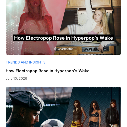
TRENDS AND INSIGHTS
How Electropop Rose in Hyperpop's Wake
July 10, 2026