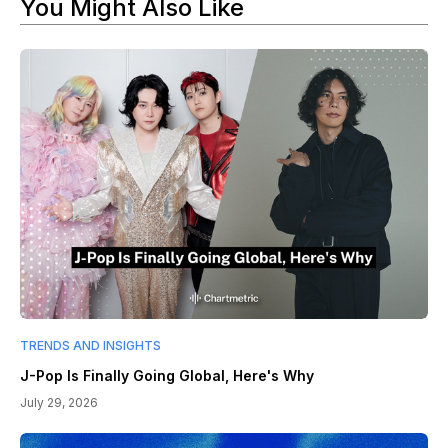
You Might Also Like
TRENDS AND INSIGHTS
J-Pop Is Finally Going Global, Here's Why
July 29, 2026