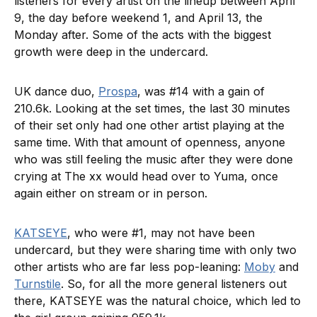
listeners for every artist on the lineup between April
9, the day before weekend 1, and April 13, the
Monday after. Some of the acts with the biggest
growth were deep in the undercard.
UK dance duo,
Prospa
, was #14 with a gain of
210.6k. Looking at the set times, the last 30 minutes
of their set only had one other artist playing at the
same time. With that amount of openness, anyone
who was still feeling the music after they were done
crying at The xx would head over to Yuma, once
again either on stream or in person.
KATSEYE
, who were #1, may not have been
undercard, but they were sharing time with only two
other artists who are far less pop-leaning:
Moby
and
Turnstile
. So, for all the more general listeners out
there, KATSEYE was the natural choice, which led to