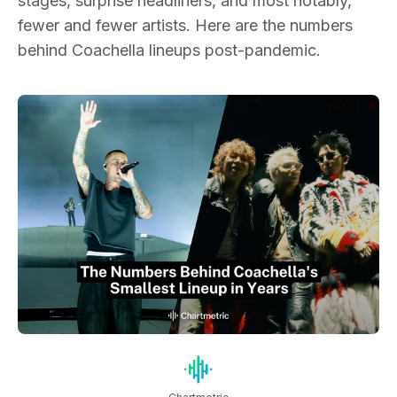
stages, surprise headliners, and most notably,
fewer and fewer artists. Here are the numbers
behind Coachella lineups post-pandemic.