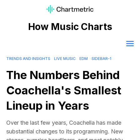
How Music Charts
TRENDS AND INSIGHTS
LIVE MUSIC
EDM
SIDEBAR-1
The Numbers Behind
Coachella's Smallest
Lineup in Years
Over the last few years, Coachella has made
substantial changes to its programming. New