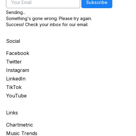
Email
Subscribe
Sending...
Something's gone wrong. Please try again.
Success! Check your inbox for our email.
Social
Facebook
Twitter
Instagram
LinkedIn
TikTok
YouTube
Links
Chartmetric
Music Trends