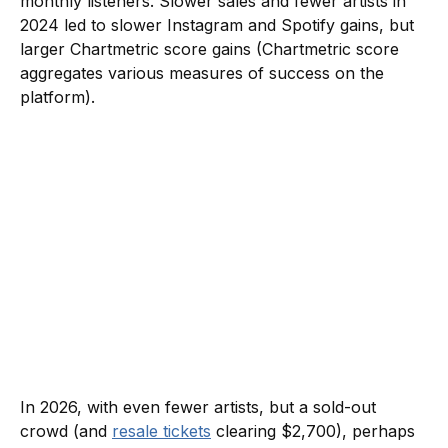
monthly listeners. Slower sales and fewer artists in
2024 led to slower Instagram and Spotify gains, but
larger Chartmetric score gains (Chartmetric score
aggregates various measures of success on the
platform).
In 2026, with even fewer artists, but a sold-out
crowd (and
resale tickets
clearing $2,700), perhaps