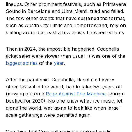
lineups. Other prominent festivals, such as Primavera
Sound in Barcelona and Ultra Miami, tried and failed.
The few other events that have sustained the format,
such as Austin City Limits and Tomorrowland, rely on
shifting around at least a few artists between editions.
Then in 2024, the impossible happened. Coachella
ticket sales were slower than usual. It was one of the
biggest
stories
of the
year
.
After the pandemic, Coachella, like almost every
other festival in the world, had to take two years off
(missing out on a
Rage Against The Machine
reunion
booked for 2020). No one knew what live music, let
alone the world, was going to look like when large-
scale gatherings were permitted again.
One thing that Coachella quickly realized post-