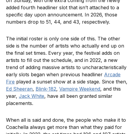
on Sunday, with one extra coming from the newly
added fourth headliner slot that isn’t attached to a
specific day upon announcement. In 2026, those
numbers drop to 51, 44, and 43, respectively.
The initial roster is only one side of this. The other
side is the number of artists who actually end up on
the final set times. Every year, the festival adds on
artists to fill out the schedule, and in 2022, a new
trend of adding massive artists to uncharacteristically
early slots began when previous headliner
Arcade
Fire
played a sunset show at a side stage. Since then,
Ed Sheeran
,
Blink-182
,
Vampire Weekend
, and this
year,
Jack White
, have all been granted similar
placements.
When all is said and done, the people who make it to
Coachella always get more than what they paid for