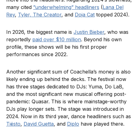
many cited
”underwhelming” headliners
(
Lana Del
Rey
,
Tyler, The Creator
, and
Doja Cat
topped 2024).
In 2026, the biggest name is
Justin Bieber
, who was
reportedly
paid over $10 million
. Beyond his own
profile, these shows will be his first proper
performances since 2022.
Another significant sum of Coachella’s money is also
likely ending up behind the decks. The festival now
has three stages dedicated to DJs: Yuma, Do LaB,
and the most significant new musical offering post-
pandemic: Quasar. This is where mainstage-worthy
DJs play longer sets. The stage was introduced in
2024. Now in its third year, dance headliners such as
Tiësto
,
David Guetta
, and
Diplo
have played there.