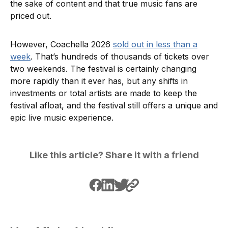
the sake of content and that true music fans are
priced out.
However, Coachella 2026
sold out in less than a
week
. That’s hundreds of thousands of tickets over
two weekends. The festival is certainly changing
more rapidly than it ever has, but any shifts in
investments or total artists are made to keep the
festival afloat, and the festival still offers a unique and
epic live music experience.
Like this article? Share it with a friend