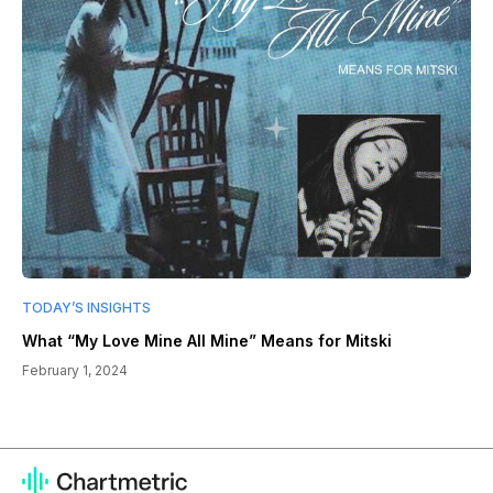
TODAY’S INSIGHTS
What “My Love Mine All Mine” Means for Mitski
February 1, 2024