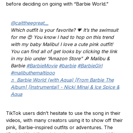
before deciding on going with “Barbie World.”
@caittheegreat__
Which outfit is your favorite? 💗 It’s the swimsuit
for me 😍 You know I had to hop on this trend
with my baby Malibu! I love a cute pink outfit!
You can find all of get looks by clicking the link
in my bio under “Amazon Store” 🔎 Malibu &
Barbie
#BarbieMovie
#barbie
#BarbieGirl
#malibuthemaltipoo
♬ Barbie World (with Aqua) [From Barbie The
Album] [Instrumental] - Nicki Minaj & Ice Spice &
Aqua
TikTok users didn’t hesitate to use the song in their
videos, with many creators using it to show off their
pink, Barbie-inspired outfits or adventures. The