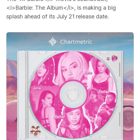
<i>Barbie: The Album</i>, is making a big
splash ahead of its July 21 release date.