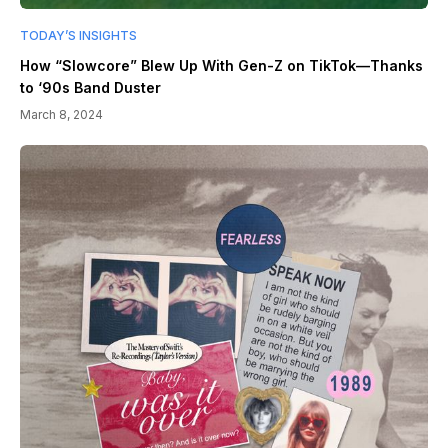
TODAY’S INSIGHTS
How “Slowcore” Blew Up With Gen-Z on TikTok—Thanks
to ‘90s Band Duster
March 8, 2024