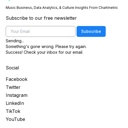
Music Business, Data Analytics, & Culture Insights From Chartmetric
Subscribe to our free newsletter
Email
Subscribe
Sending...
Something's gone wrong. Please try again.
Success! Check your inbox for our email.
Social
Facebook
Twitter
Instagram
LinkedIn
TikTok
YouTube