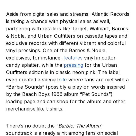
Aside from digital sales and streams, Atlantic Records
is taking a chance with physical sales as well,
partnering with retailers like Target, Walmart, Barnes
& Noble, and Urban Outfitters on cassette tapes and
exclusive records with different vibrant and colorful
vinyl pressings. One of the Barnes & Noble
exclusives, for instance,
features
vinyl in cotton
candy splatter, while the
pressing
for the Urban
Outfitters edition is in classic neon pink. The label
even created a special
site
where fans are met with a
“Barbie Sounds” (possibly a play on words inspired
by the Beach Boys 1966 album “Pet Sounds”)
loading page and can shop for the album and other
merchandise like t-shirts.
There’s no doubt the “
Barbie: The Album
”
soundtrack is already a hit among fans on social