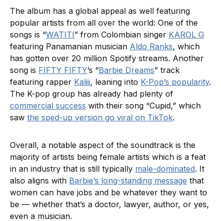
The album has a global appeal as well featuring
popular artists from all over the world: One of the
songs is “
WATITI
” from Colombian singer
KAROL G
featuring Panamanian musician
Aldo Ranks
, which
has gotten over 20 million Spotify streams. Another
song is
FIFTY FIFTY
’s “
Barbie Dreams
” track
featuring rapper
Kaliii
, leaning into
K-Pop’s popularity
.
The K-pop group has already had plenty of
commercial success
with their song “Cupid,” which
saw
the sped-up version go viral on TikTok
.
Overall, a notable aspect of the soundtrack is the
majority of artists being female artists which is a feat
in an industry that is still typically
male-dominated
. It
also aligns with
Barbie’s long-standing message
that
women can have jobs and be whatever they want to
be — whether that’s a doctor, lawyer, author, or yes,
even a musician.