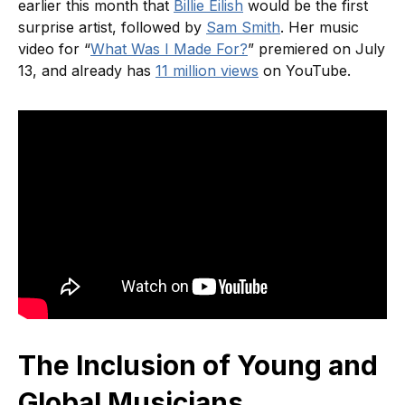
earlier this month that
Billie Eilish
would be the first
surprise artist, followed by
Sam Smith
. Her music
video for “
What Was I Made For?
” premiered on July
13, and already has
11 million views
on YouTube.
The Inclusion of Young and
Global Musicians