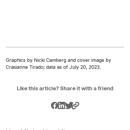
Graphics by Nicki Camberg and cover image by
Crasianne Tirado; data as of July 20, 2023.
Like this article? Share it with a friend