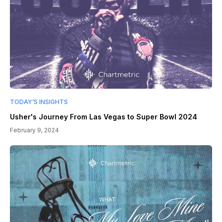
TODAY’S INSIGHTS
Usher's Journey From Las Vegas to Super Bowl 2024
February 9, 2024