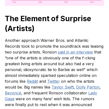
The Element of Surprise
(Artists)
Another approach Warner Bros. and Atlantic
Records took to promote the soundtrack was teasing
two surprise artists. Ronson
said in an interview
that
“one of the artists is obviously one of the f-cking
greatest living artists around but also had a very
personal, idiosyncratic tie to Barbie as well” which
almost immediately sparked speculation online on
forums like
Reddit
and
Twitter
on who the artists
would be. Big names like
Taylor Swift
,
Dolly Parton
,
Beyoncé
, and frequent Ronson collaborator
Lady
Gaga
were on many fans’ wish lists. The rumors
were finally put to rest when it was announced