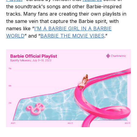
the soundtrack's songs and other Barbie-inspired
tracks. Many fans are creating their own playlists in
the same vein that capture the Barbie spirit, with
names like “
I’M A BARBIE GIRL IN A BARBIE
WORLD
” and “
BARBIE THE MOVIE VIBES
.”