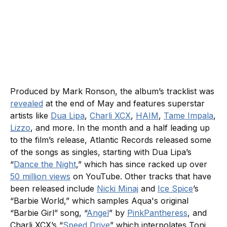
Produced by Mark Ronson, the album’s tracklist was
revealed
at the end of May and features superstar
artists like
Dua Lipa
,
Charli XCX
,
HAIM
,
Tame Impala
,
Lizzo
, and more. In the month and a half leading up
to the film’s release, Atlantic Records released some
of the songs as singles, starting with Dua Lipa’s
“
Dance the Night
,” which has since racked up over
50 million views
on YouTube. Other tracks that have
been released include
Nicki Minaj
and
Ice Spice
’s
“Barbie World,” which samples Aqua's original
“Barbie Girl” song, “
Angel
” by
PinkPantheress
, and
Charli XCX’s “
Speed Drive
” which interpolates Toni