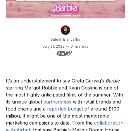
Saleah Blancaflor
July 21, 2023
—
6 min read
It’s an understatement to say Greta Gerwig’s
Barbie
starring Margot Robbie and Ryan Gosling is one of
the most highly anticipated films of the summer. With
its unique global
partnerships
with retail brands and
food chains and a
reported budget
of around $100
million, it might be one of the most memorable
marketing campaigns to date. From the
collaboration
with Airbnb
that saw Barbie’s Malibu Dream House