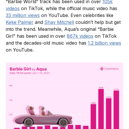
“Barbie World” track has been used in over
105k
videos
on TikTok, while the official music video has
33 million views
on YouTube. Even celebrities like
Keke Palmer
and
Shay Mitchell
couldn’t help but get
into the trend. Meanwhile, Aqua’s original “Barbie
Girl” has been used in over
867k videos
on TikTok
and the decades-old music video has
1.2 billion views
on YouTube.