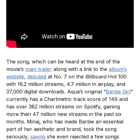
The song, which can be heard at the end of the
movie’s
main trailer
along with a link to the
album’s
website
,
debuted
at No. 7 on the
Billboard
Hot 100
with 16.2 million streams, 4.7 million in airplay, and
37,000 digital downloads. Aqua’s original “
Barbie Girl
”
currently has a Chartmetric track score of 149 and
has over 382 million streams on Spotify, gaining
more than 47 million new streams in the past six
months. Minaj, who has made Barbie an essential
part of her aesthetic and brand, took the song
seriously,
saying
she even rejected a few songs