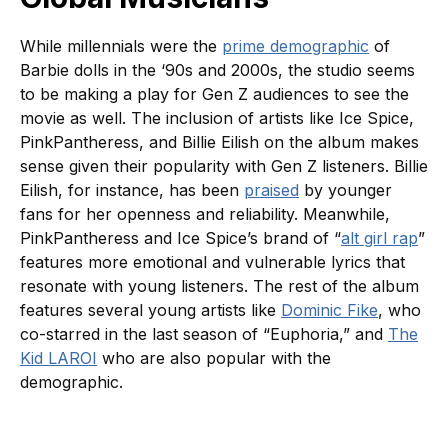
While millennials were the
prime demographic
of
Barbie dolls in the ‘90s and 2000s, the studio seems
to be making a play for Gen Z audiences to see the
movie as well. The inclusion of artists like Ice Spice,
PinkPantheress, and Billie Eilish on the album makes
sense given their popularity with Gen Z listeners. Billie
Eilish, for instance, has been
praised
by younger
fans for her openness and reliability. Meanwhile,
PinkPantheress and Ice Spice’s brand of “
alt girl rap
”
features more emotional and vulnerable lyrics that
resonate with young listeners. The rest of the album
features several young artists like
Dominic Fike
, who
co-starred in the last season of “Euphoria,” and
The
Kid LAROI
who are also popular with the
demographic.