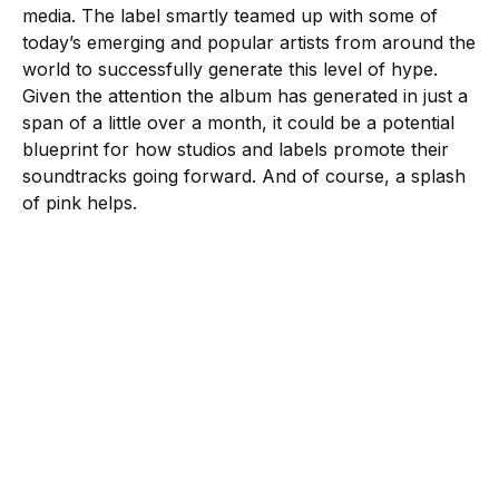
media. The label smartly teamed up with some of
today’s emerging and popular artists from around the
world to successfully generate this level of hype.
Given the attention the album has generated in just a
span of a little over a month, it could be a potential
blueprint for how studios and labels promote their
soundtracks going forward. And of course, a splash
of pink helps.