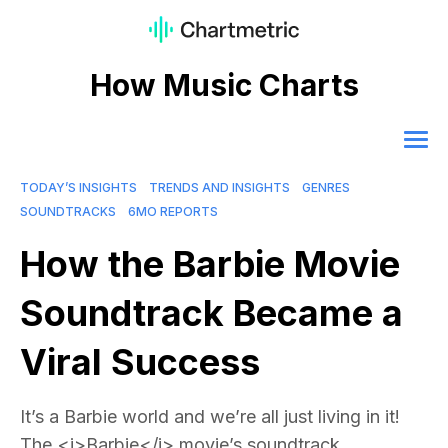
How Music Charts
TODAY’S INSIGHTS
TRENDS AND INSIGHTS
GENRES
SOUNDTRACKS
6MO REPORTS
How the Barbie Movie
Soundtrack Became a
Viral Success
It’s a Barbie world and we’re all just living in it!
The <i>Barbie</i> movie’s soundtrack,