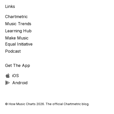
Links
Chartmetric
Music Trends
Learning Hub
Make Music
Equal Initiative
Podcast
Get The App
iOS
Android
© How Music Charts 2026. The official Chartmetric blog.