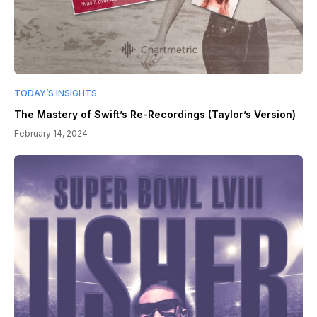
TODAY’S INSIGHTS
The Mastery of Swift’s Re-Recordings (Taylor’s Version)
February 14, 2024