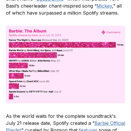
Basil’s cheerleader chant-inspired song “
Mickey
,” all
of which have surpassed a million Spotify streams.
As the world waits for the complete soundtrack's
July 21 release date, Spotify created a “
Barbie Official
Playlist
” curated by Ronson that
features
some of