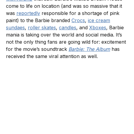
come to life on location (and was so massive that it
was
reportedly
responsible for a shortage of pink
paint) to the Barbie branded
Crocs
,
ice cream
sundaes
,
roller skates
,
candles
, and
Xboxes
, Barbie
mania is taking over the world and social media. It’s
not the only thing fans are going wild for: excitement
for the movie’s soundtrack
Barbie: The Album
has
received the same viral attention as well.