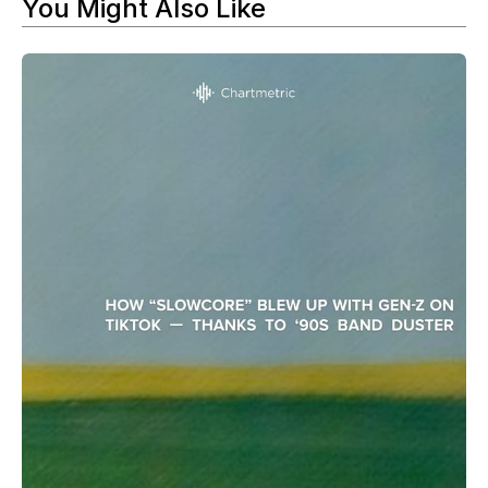
You Might Also Like