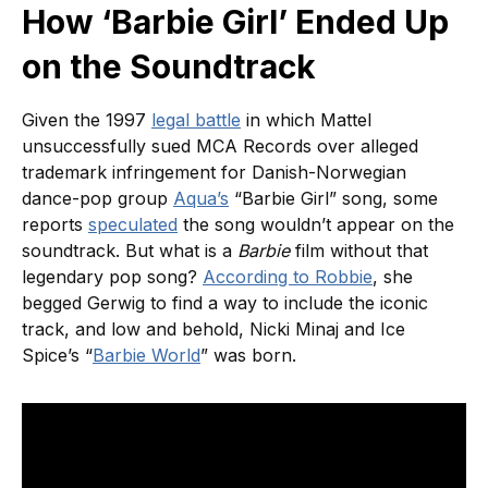
How ‘Barbie Girl’ Ended Up
on the Soundtrack
Given the 1997
legal battle
in which Mattel
unsuccessfully sued MCA Records over alleged
trademark infringement for Danish-Norwegian
dance-pop group
Aqua’s
“Barbie Girl” song, some
reports
speculated
the song wouldn’t appear on the
soundtrack. But what is a
Barbie
film without that
legendary pop song?
According to Robbie
, she
begged Gerwig to find a way to include the iconic
track, and low and behold, Nicki Minaj and Ice
Spice’s “
Barbie World
” was born.