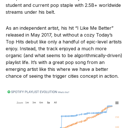
student and current pop staple with 2.5B+ worldwide
streams under his belt.
As an independent artist, his hit “I Like Me Better”
released in May 2017, but without a cozy Today’s
Top Hits debut like only a handful of epic-level artists
enjoy. Instead, the track enjoyed a much more
organic (and what seems to be algorithmically-driven)
playlist life. It’s with a great pop song from an
emerging artist like this where we have a better
chance of seeing the trigger cities concept in action.