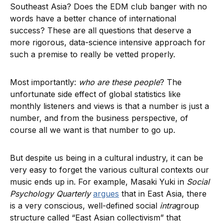
Southeast Asia? Does the EDM club banger with no
words have a better chance of international
success? These are all questions that deserve a
more rigorous, data-science intensive approach for
such a premise to really be vetted properly.
Most importantly:
who are these people
? The
unfortunate side effect of global statistics like
monthly listeners and views is that a number is just a
number, and from the business perspective, of
course all we want is that number to go up.
But despite us being in a cultural industry, it can be
very easy to forget the various cultural contexts our
music ends up in. For example, Masaki Yuki in
Social
Psychology Quarterly
argues
that in East Asia, there
is a very conscious, well-defined social
intra
group
structure called “East Asian collectivism” that