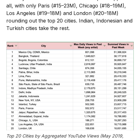
all, with only Paris (#15–23M), Chicago (#18–19M),
Los Angeles (#19–18M) and London (#20–18M)
rounding out the top 20 cities. Indian, Indonesian and
Turkish cities take the rest.
Top 20 Cities by Aggregated YouTube Views (May 2019, 