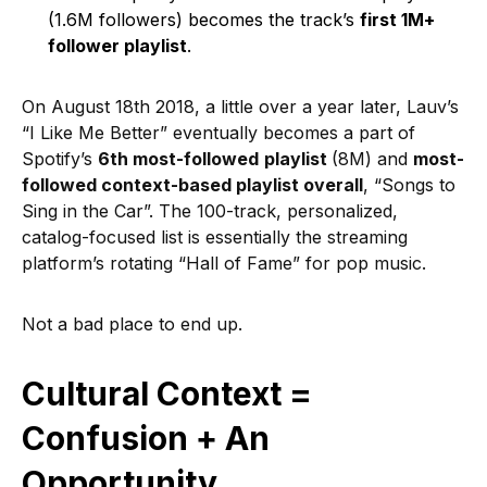
(1.6M followers) becomes the track’s
first 1M+
follower playlist
.
On August 18th 2018, a little over a year later, Lauv’s
“I Like Me Better” eventually becomes a part of
Spotify’s
6th most-followed
playlist
(8M) and
most-
followed context-based playlist overall
, “Songs to
Sing in the Car”. The 100-track, personalized,
catalog-focused list is essentially the streaming
platform’s rotating “Hall of Fame” for pop music.
Not a bad place to end up.
Cultural Context =
Confusion + An
Opportunity