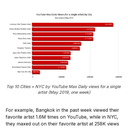
Top 10 Cities + NYC by YouTube Max Daily views for a single 
artist (May 2019, one week)
For example, Bangkok in the past week viewed their
favorite artist 1.6M times on YouTube, while in NYC,
they maxed out on their favorite artist at 258K views