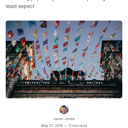
least expect
Jason Joven
May 27, 2019
—
11 min read