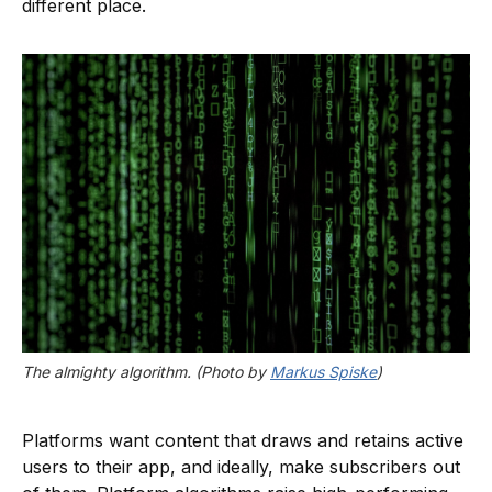
different place.
The almighty algorithm. (Photo by 
Markus Spiske
)
Platforms want content that draws and retains active
users to their app, and ideally, make subscribers out