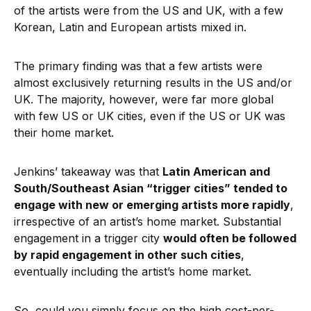
of the artists were from the US and UK, with a few
Korean, Latin and European artists mixed in.
The primary finding was that a few artists were
almost exclusively returning results in the US and/or
UK. The majority, however, were far more global
with few US or UK cities, even if the US or UK was
their home market.
Jenkins’ takeaway was that
Latin American and
South/Southeast Asian “trigger cities” tended to
engage with new or emerging artists more rapidly
,
irrespective of an artist’s home market. Substantial
engagement in a trigger city
would often be followed
by rapid engagement in other such cities
,
eventually including the artist’s home market.
So, could you simply focus on the high cost-per-