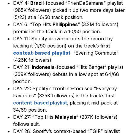
DAY 4:
Brazil
-focused “FrienDeSemana” playlist
(985K followers) picked it up two more days later
(5/23) at a 16/50 track position.
DAY 6: “Top Hits
Philippines
” (3.2M followers)
premieres the track in a 10/50 position.
DAY 11: Spotify drown-proofs the record by
leading it (1/90 position) on the track’s
first
context-based
playlist
, “Evening Commute”
(426K followers).
DAY 21:
Indonesia
-focused “Hits Banget” playlist
(309K followers) debuts in a low spot at 64/68
position.
DAY 22: Spotify’s frontline-focused “Everyday
Favorites” (335K followers) is the track’s first
content-based playlist
,
placing it mid-pack at
34/69 position.
DAY 27: “Top Hits
Malaysia
” (237K followers)
follows suit.
DAY 28: Spotify’s context-based “TGIF” playlist