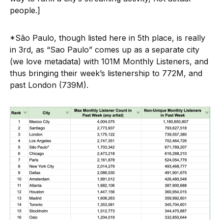
people.]
*São Paulo, though listed here in 5th place, is really
in 3rd, as “Sao Paulo” comes up as a separate city
(we love metadata) with 101M Monthly Listeners, and
thus bringing their week’s listenership to 772M, and
past London (739M).