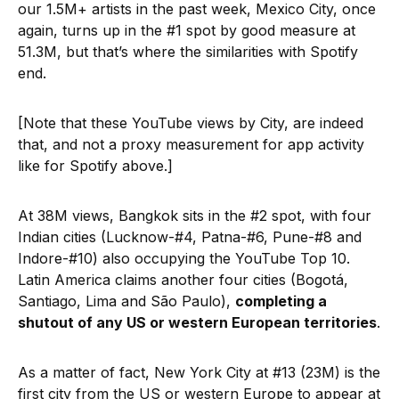
our 1.5M+ artists in the past week, Mexico City, once
again, turns up in the #1 spot by good measure at
51.3M, but that’s where the similarities with Spotify
end.
[Note that these YouTube views by City, are indeed
that, and not a proxy measurement for app activity
like for Spotify above.]
At 38M views, Bangkok sits in the #2 spot, with four
Indian cities (Lucknow-#4, Patna-#6, Pune-#8 and
Indore-#10) also occupying the YouTube Top 10.
Latin America claims another four cities (Bogotá,
Santiago, Lima and São Paulo),
completing a
shutout of any US or western European territories
.
As a matter of fact, New York City at #13 (23M) is the
first city from the US or western Europe to appear at