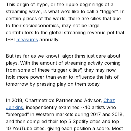
This origin of hype, or the ripple beginnings of a
streaming wave, is what we’d like to call a “trigger”. In
certain places of the world, there are cities that due
to their socioeconomics, may not be large
contributors to the global streaming revenue pot that
IFPI
measures
annually.
But (as far as we know), algorithms just care about
plays. With the amount of streaming activity coming
from some of these “trigger cities”, they may now
hold more power than ever to influence the hits of
tomorrow by pressing play on them today.
In 2018, Chartmetric’s Partner and Advisor,
Chaz
Jenkins
, independently examined ~40 artists who
“emerged” in Western markets during 2017 and 2018,
and then compiled their top 5 Spotify cities and top
10 YouTube cities, giving each position a score. Most