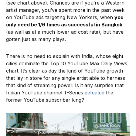
(see chart above). Chances are if you’re a Western
artist manager, you’ve spent more in the past week
on YouTube ads targeting New Yorkers, when
you
only need be 1/6 times as successful in Bangkok
(as well as at a much lower ad cost rate), but have
gotten just as many plays.
There is no need to explain with India, whose eight
cities dominate the Top 10 YouTube Max Daily Views
chart. It’s clear as day the kind of YouTube growth
that lay in store for any single artist able to harness
that kind of streaming power. Is it any surprise that
Indian YouTube channel T-Series
defeated
the
former YouTube subscriber king?