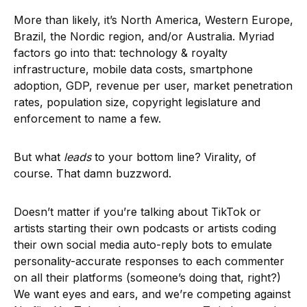
More than likely, it’s North America, Western Europe,
Brazil, the Nordic region, and/or Australia. Myriad
factors go into that: technology & royalty
infrastructure, mobile data costs, smartphone
adoption, GDP, revenue per user, market penetration
rates, population size, copyright legislature and
enforcement to name a few.
But what
leads
to your bottom line? Virality, of
course. That damn buzzword.
Doesn’t matter if you’re talking about TikTok or
artists starting their own podcasts or artists coding
their own social media auto-reply bots to emulate
personality-accurate responses to each commenter
on all their platforms (someone’s doing that, right?)
We want eyes and ears, and we’re competing against