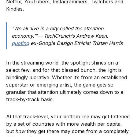
Netflix, YouTubers, Instagrammers, Twitchers and
Kindles.
“We all ‘live in a city called the attention
economy.’”— TechCrunch’s Andrew Keen,
quoting
ex-Google Design Ethicist Tristan Harris
In the streaming world, the spotlight shines on a
select few, and for that blessed bunch, the light is
blindingly lucrative. Whether it’s from an established
superstar or emerging artist, the game gets so
granular that attention ultimately comes down to a
track-by-track basis.
At that track-level, your bottom line may get fattened
by a set of countries with more wealth per capita,
but
how
they get there may come from a completely