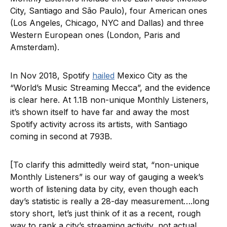
City, Santiago and São Paulo), four American ones
(Los Angeles, Chicago, NYC and Dallas) and three
Western European ones (London, Paris and
Amsterdam).
In Nov 2018, Spotify
hailed
Mexico City as the
“World’s Music Streaming Mecca”, and the evidence
is clear here. At 1.1B non-unique Monthly Listeners,
it’s shown itself to have far and away the most
Spotify activity across its artists, with Santiago
coming in second at 793B.
[To clarify this admittedly weird stat, “non-unique
Monthly Listeners” is our way of gauging a week’s
worth of listening data by city, even though each
day’s statistic is really a 28-day measurement….long
story short, let’s just think of it as a recent, rough
way to rank a city’s streaming activity, not actual