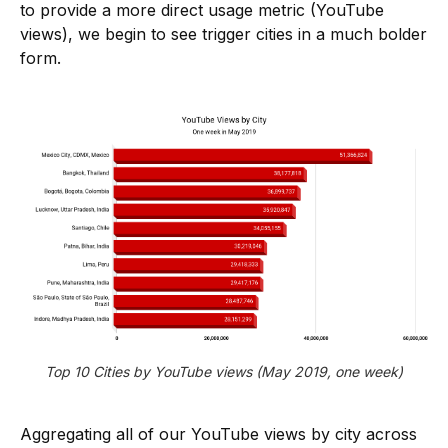
to provide a more direct usage metric (YouTube
views), we begin to see trigger cities in a much bolder
form.
Top 10 Cities by YouTube views (May 2019, one week)
Aggregating all of our YouTube views by city across