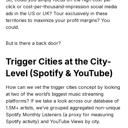
click or cost-per-thousand-impression social media
ads in the US or UK? Tour exclusively in these
territories to maximize your profit margins? You
could.
But is there a back door?
Trigger Cities at the City-
Level (Spotify & YouTube)
How can we vet the trigger cities concept by looking
at two of the world’s biggest music streaming
platforms? If we take a look across our database of
1.5M+ artists, we’ve grouped aggregated non-unique
Spotify Monthly Listeners (a proxy for measuring
Spotify activity) and YouTube Views by city.