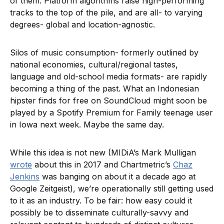
of them. Platform algorithms raise high-performing
tracks to the top of the pile, and are all- to varying
degrees- global and location-agnostic.
Silos of music consumption- formerly outlined by
national economies, cultural/regional tastes,
language and old-school media formats- are rapidly
becoming a thing of the past. What an Indonesian
hipster finds for free on SoundCloud might soon be
played by a Spotify Premium for Family teenage user
in Iowa next week. Maybe the same day.
While this idea is not new (MIDiA’s Mark Mulligan
wrote
about this in 2017 and Chartmetric’s
Chaz
Jenkins
was banging on about it a decade ago at
Google Zeitgeist), we’re operationally still getting used
to it as an industry. To be fair: how easy could it
possibly be to disseminate culturally-savvy and