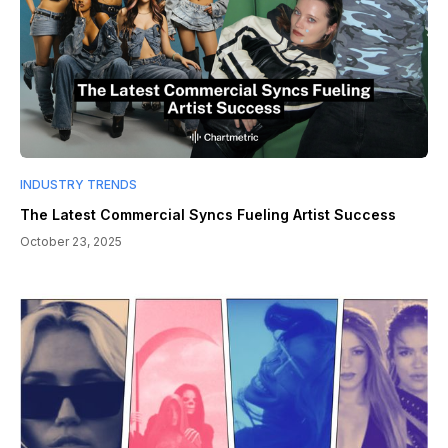
INDUSTRY TRENDS
The Latest Commercial Syncs Fueling Artist Success
October 23, 2025