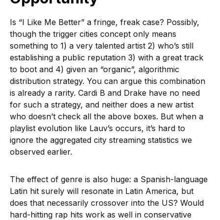
Is “I Like Me Better” a fringe, freak case? Possibly,
though the trigger cities concept only means
something to 1) a very talented artist 2) who’s still
establishing a public reputation 3) with a great track
to boot and 4) given an “organic”, algorithmic
distribution strategy. You can argue this combination
is already a rarity. Cardi B and Drake have no need
for such a strategy, and neither does a new artist
who doesn’t check all the above boxes. But when a
playlist evolution like Lauv’s occurs, it’s hard to
ignore the aggregated city streaming statistics we
observed earlier.
The effect of genre is also huge: a Spanish-language
Latin hit surely will resonate in Latin America, but
does that necessarily crossover into the US? Would
hard-hitting rap hits work as well in conservative