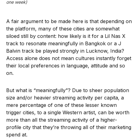
one week)
A fair argument to be made here is that depending on
the platform, many of these cities are somewhat
siloed still by content: how likely is it for a Lil Nas X
track to resonate meaningfully in Bangkok or a J
Balvin track be played strongly in Lucknow, India?
Access alone does not mean cultures instantly forget
their local preferences in language, attitude and so
on.
But what is “meaningfully”? Due to sheer population
size and/or heavier streaming activity per capita, a
mere percentage of one of these lesser known
trigger cities, to a single Western artist, can be worth
more than all the streaming activity of a higher-
profile city that they’re throwing all of their marketing
spend at.