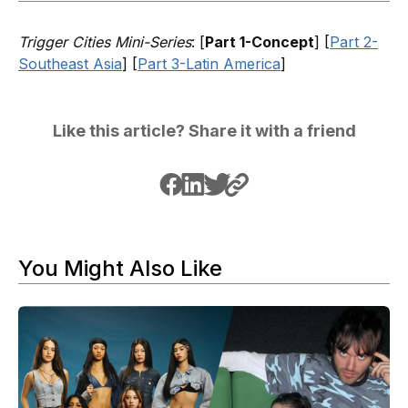
Trigger Cities Mini-Series
: [
Part 1-Concept
] [
Part 2-
Southeast Asia
] [
Part 3-Latin America
]
Like this article? Share it with a friend
You Might Also Like