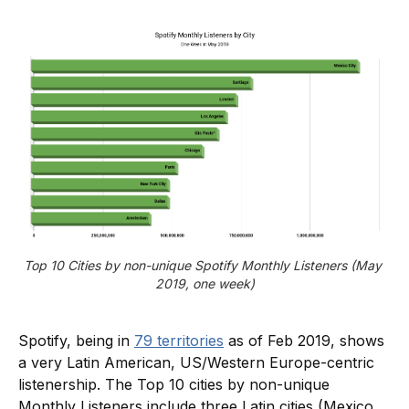
Top 10 Cities by non-unique Spotify Monthly Listeners (May 
2019, one week)
Spotify, being in
79 territories
as of Feb 2019, shows
a very Latin American, US/Western Europe-centric
listenership. The Top 10 cities by non-unique
Monthly Listeners include three Latin cities (Mexico