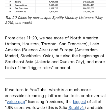
Top 20 Cities by non-unique Spotify Monthly Listeners (May 
2019, one week)
From cities 11–20, we see more of North America
(Atlanta, Houston, Toronto, San Francisco), Latin
America (Buenos Aires) and Europe (Amsterdam,
Madrid, Stockholm, Oslo), but also the beginnings of
Southeast Asia (Jakarta and Quezon City), and more
hints of the “trigger cities” concept.
If we turn to YouTube, which is a much more
accessible streaming platform due to its controversial
“
value gap
” licensing freedoms, the
biggest
of all at
1.9B users worldwide (this is 8.5x
Spotify’s
) and able