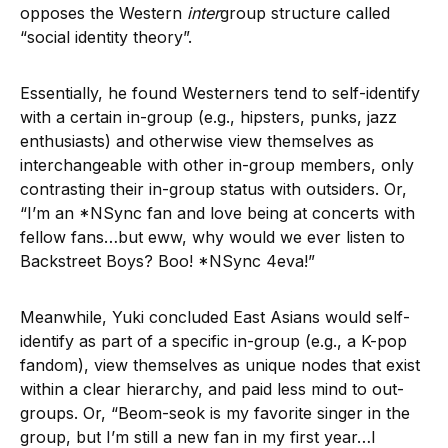
opposes the Western
inter
group structure called
“social identity theory”.
Essentially, he found Westerners tend to self-identify
with a certain in-group (e.g., hipsters, punks, jazz
enthusiasts) and otherwise view themselves as
interchangeable with other in-group members, only
contrasting their in-group status with outsiders. Or,
“I’m an *NSync fan and love being at concerts with
fellow fans…but eww, why would we ever listen to
Backstreet Boys? Boo! *NSync 4eva!”
Meanwhile, Yuki concluded East Asians would self-
identify as part of a specific in-group (e.g., a K-pop
fandom), view themselves as unique nodes that exist
within a clear hierarchy, and paid less mind to out-
groups. Or, “Beom-seok is my favorite singer in the
group, but I’m still a new fan in my first year…I