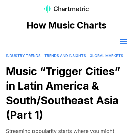
How Music Charts
INDUSTRY TRENDS
TRENDS AND INSIGHTS
GLOBAL MARKETS
Music “Trigger Cities”
in Latin America &
South/Southeast Asia
(Part 1)
Streaming popularity starts where you might