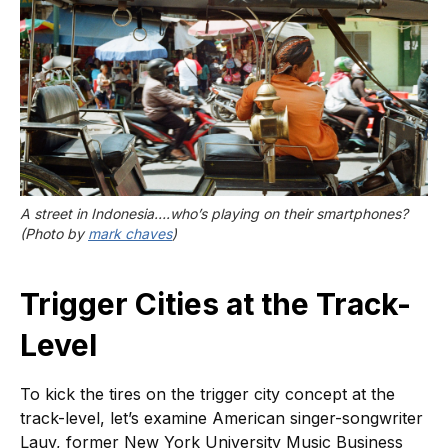
A street in Indonesia….who’s playing on their smartphones? 
(Photo by 
mark chaves
)
Trigger Cities at the Track-
Level
To kick the tires on the trigger city concept at the
track-level, let’s examine American singer-songwriter
Lauv, former New York University Music Business