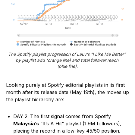
The Spotify playlist progression of Lauv’s “I Like Me Better” 
by playlist add (orange line) and total follower reach 
(blue line).
Looking purely at Spotify editorial playlists in its first
month after its release date (May 19th), the moves up
the playlist hierarchy are:
DAY 2: The first signal comes from Spotify
Malaysia’s
“It’s A Hit” playlist (1.9M followers),
placing the record in a low-key 45/50 position.