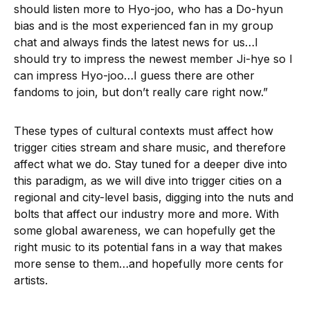
should listen more to Hyo-joo, who has a Do-hyun
bias and is the most experienced fan in my group
chat and always finds the latest news for us…I
should try to impress the newest member Ji-hye so I
can impress Hyo-joo…I guess there are other
fandoms to join, but don’t really care right now.”
These types of cultural contexts must affect how
trigger cities stream and share music, and therefore
affect what we do. Stay tuned for a deeper dive into
this paradigm, as we will dive into trigger cities on a
regional and city-level basis, digging into the nuts and
bolts that affect our industry more and more. With
some global awareness, we can hopefully get the
right music to its potential fans in a way that makes
more sense to them…and hopefully more cents for
artists.