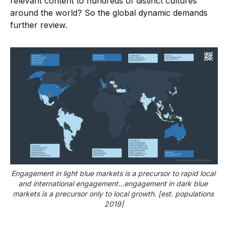
relevant content to hundreds of distinct cultures
around the world? So the global dynamic demands
further review.
Engagement in light blue markets is a precursor to rapid local 
and international engagement…engagement in dark blue 
markets is a precursor only to local growth. [est. populations 
2019]