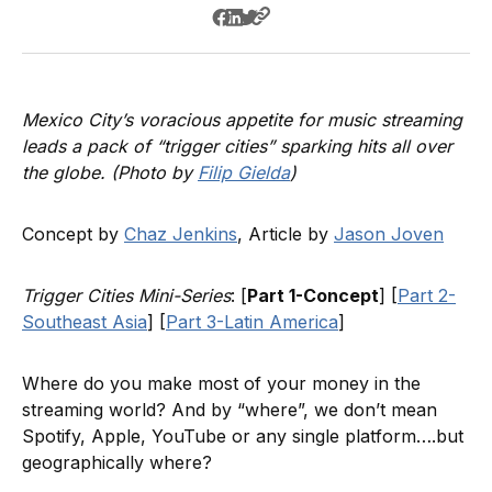
Mexico City’s voracious appetite for music streaming
leads a pack of “trigger cities” sparking hits all over
the globe. (Photo by
Filip Gielda
)
Concept by
Chaz Jenkins
, Article by
Jason Joven
Trigger Cities Mini-Series
: [
Part 1-Concept
] [
Part 2-
Southeast Asia
] [
Part 3-Latin America
]
Where do you make most of your money in the
streaming world? And by “where”, we don’t mean
Spotify, Apple, YouTube or any single platform….but
geographically where?