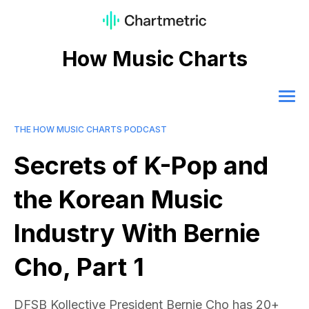
How Music Charts
THE HOW MUSIC CHARTS PODCAST
Secrets of K-Pop and
the Korean Music
Industry With Bernie
Cho, Part 1
DFSB Kollective President Bernie Cho has 20+