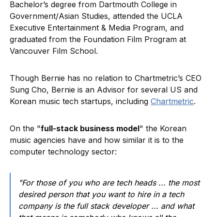
Bachelor’s degree from Dartmouth College in
Government/Asian Studies, attended the UCLA
Executive Entertainment & Media Program, and
graduated from the Foundation Film Program at
Vancouver Film School.
Though Bernie has no relation to Chartmetric’s CEO
Sung Cho, Bernie is an Advisor for several US and
Korean music tech startups, including
Chartmetric
.
On the "
full-stack business model
" the Korean
music agencies have and how similar it is to the
computer technology sector:
"For those of you who are tech heads ... the most
desired person that you want to hire in a tech
company is the full stack developer ... and what