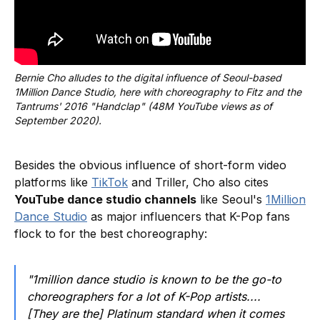
Bernie Cho alludes to the digital influence of Seoul-based 
1Million Dance Studio, here with choreography to Fitz and the 
Tantrums' 2016 "Handclap" (48M YouTube views as of 
September 2020).
Besides the obvious influence of short-form video
platforms like
TikTok
and Triller, Cho also cites
YouTube dance studio channels
like Seoul's
1Million
Dance Studio
as major influencers that K-Pop fans
flock to for the best choreography:
"1million dance studio is known to be the go-to
choreographers for a lot of K-Pop artists....
[They are the] Platinum standard when it comes