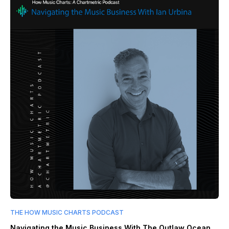
THE HOW MUSIC CHARTS PODCAST
Navigating the Music Business With The Outlaw Ocean