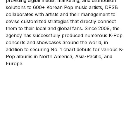
providing digital media, marketing, and distribution
solutions to 600+ Korean Pop music artists, DFSB
collaborates with artists and their management to
devise customized strategies that directly connect
them to their local and global fans. Since 2009, the
agency has successfully produced numerous K-Pop
concerts and showcases around the world, in
addition to securing No. 1 chart debuts for various K-
Pop albums in North America, Asia-Pacific, and
Europe.