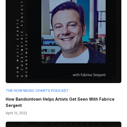
THE HOW MUSIC CHARTS PODCAST
How Bandsintown Helps Artists Get Seen With Fabrice
Sergent
April 12, 2022