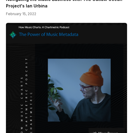
Project's Ian Urbina
February 15, 2022