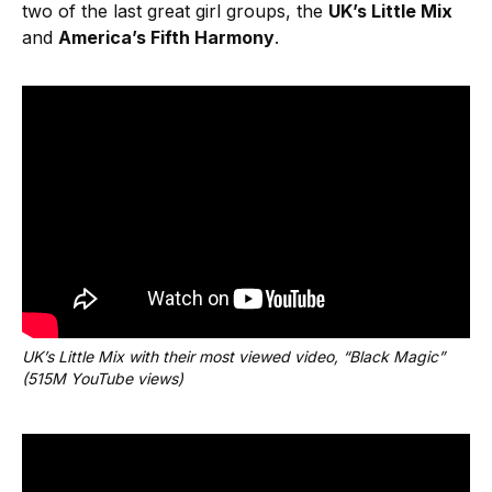
two of the last great girl groups, the
UK’s Little Mix
and
America’s Fifth Harmony
.
UK’s Little Mix with their most viewed video, “Black Magic” 
(515M YouTube views)