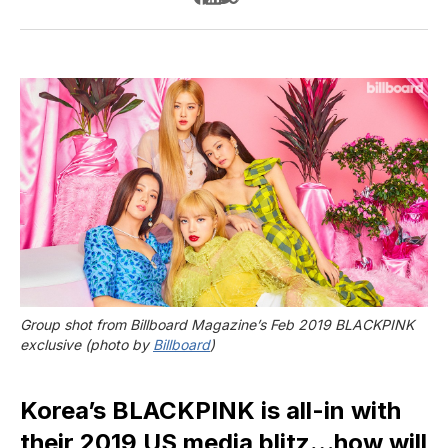
Group shot from Billboard Magazine’s Feb 2019 BLACKPINK 
exclusive (photo by 
Billboard
)
Korea’s BLACKPINK is all-in with
their 2019 US media blitz…how will