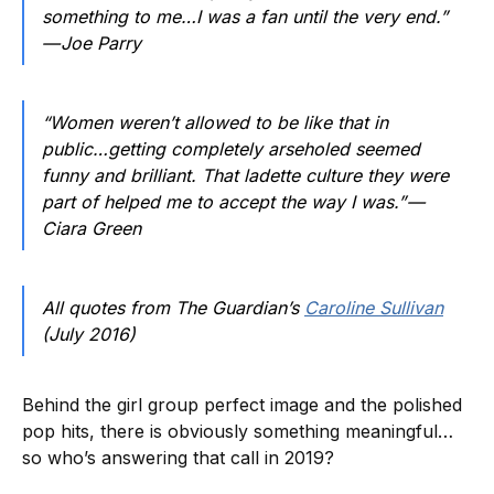
something to me…I was a fan until the very end.”
— Joe Parry
“Women weren’t allowed to be like that in
public…getting completely arseholed seemed
funny and brilliant. That ladette culture they were
part of helped me to accept the way I was.” —
Ciara Green
All quotes from The Guardian’s
Caroline Sullivan
(July 2016)
Behind the girl group perfect image and the polished
pop hits, there is obviously something meaningful…
so who’s answering that call in 2019?