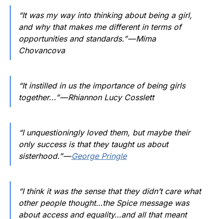
“It was my way into thinking about being a girl,
and why that makes me different in terms of
opportunities and standards.” — Mima
Chovancova
“It instilled in us the importance of being girls
together...” — Rhiannon Lucy Cosslett
“I unquestioningly loved them, but maybe their
only success is that they taught us about
sisterhood.” —
George Pringle
“I think it was the sense that they didn’t care what
other people thought…the Spice message was
about access and equality…and all that meant