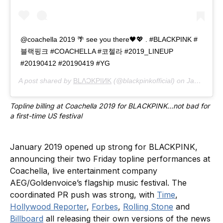
@coachella 2019 🌴 see you there🖤💖 . #BLACKPINK #
블랙핑크 #COACHELLA #코첼라 #2019_LINEUP
#20190412 #20190419 #YG
A post shared by
BLΛƆKPIИK
(@blackpinkofficial) on
Jan 3, 2019 at 12:17am PST
Topline billing at Coachella 2019 for BLACKPINK…not bad for 
a first-time US festival
January 2019 opened up strong for BLACKPINK,
announcing their two Friday topline performances at
Coachella, live entertainment company
AEG/Goldenvoice’s flagship music festival. The
coordinated PR push was strong, with
Time
,
Hollywood Reporter
,
Forbes
,
Rolling Stone
and
Billboard
all releasing their own versions of the news