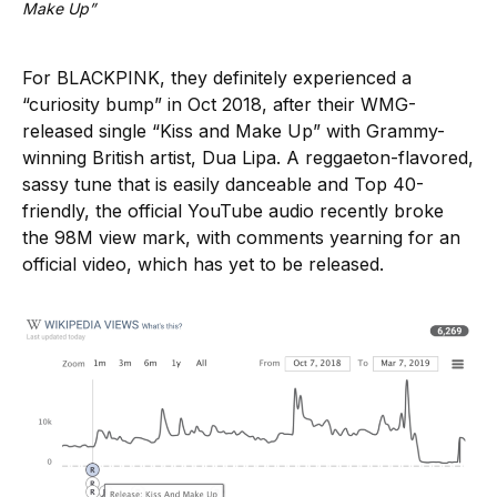
Make Up”
For BLACKPINK, they definitely experienced a
“curiosity bump” in Oct 2018, after their WMG-
released single “Kiss and Make Up” with Grammy-
winning British artist, Dua Lipa. A reggaeton-flavored,
sassy tune that is easily danceable and Top 40-
friendly, the official YouTube audio recently broke
the 98M view mark, with comments yearning for an
official video, which has yet to be released.