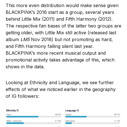
This more even distribution would make sense given
BLACKPINK’s 2016 start as a group, several years
behind Little Mix (2011) and Fifth Harmony (2012).
The respective fan bases of the latter two groups are
getting older, with Little Mix still active (released last
album
LM5
Nov 2018) but not promoting as hard,
and Fifth Harmony falling silent last year.
BLACKPINK’s more recent musical output and
promotional activity takes advantage of this, which
shows in the data.
Looking at Ethnicity and Language, we see further
effects of what we noticed earlier in the geography
of IG followers: