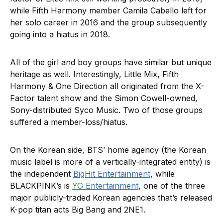
while Fifth Harmony member Camila Cabello left for
her solo career in 2016 and the group subsequently
going into a hiatus in 2018.
All of the girl and boy groups have similar but unique
heritage as well. Interestingly, Little Mix, Fifth
Harmony & One Direction all originated from the X-
Factor talent show and the Simon Cowell-owned,
Sony-distributed Syco Music. Two of those groups
suffered a member-loss/hiatus.
On the Korean side, BTS’ home agency (the Korean
music label is more of a vertically-integrated entity) is
the independent
BigHit Entertainment
, while
BLACKPINK’s is
YG Entertainment
, one of the three
major publicly-traded Korean agencies that’s released
K-pop titan acts Big Bang and 2NE1.