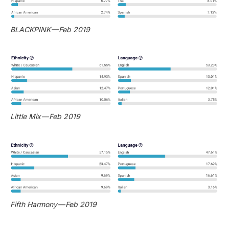
BLACKPINK — Feb 2019
Little Mix — Feb 2019
Fifth Harmony — Feb 2019