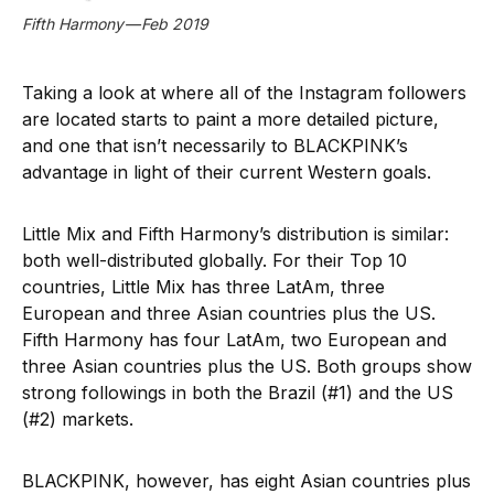
Fifth Harmony — Feb 2019
Taking a look at where all of the Instagram followers
are located starts to paint a more detailed picture,
and one that isn’t necessarily to BLACKPINK’s
advantage in light of their current Western goals.
Little Mix and Fifth Harmony’s distribution is similar:
both well-distributed globally. For their Top 10
countries, Little Mix has three LatAm, three
European and three Asian countries plus the US.
Fifth Harmony has four LatAm, two European and
three Asian countries plus the US. Both groups show
strong followings in both the Brazil (#1) and the US
(#2) markets.
BLACKPINK, however, has eight Asian countries plus