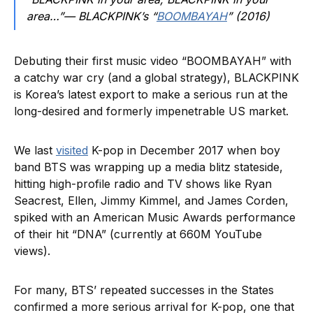
area…”— BLACKPINK’s “
BOOMBAYAH
” (2016)
Debuting their first music video “BOOMBAYAH” with
a catchy war cry (and a global strategy), BLACKPINK
is Korea’s latest export to make a serious run at the
long-desired and formerly impenetrable US market.
We last
visited
K-pop in December 2017 when boy
band BTS was wrapping up a media blitz stateside,
hitting high-profile radio and TV shows like Ryan
Seacrest, Ellen, Jimmy Kimmel, and James Corden,
spiked with an American Music Awards performance
of their hit “DNA” (currently at 660M YouTube
views).
For many, BTS’ repeated successes in the States
confirmed a more serious arrival for K-pop, one that