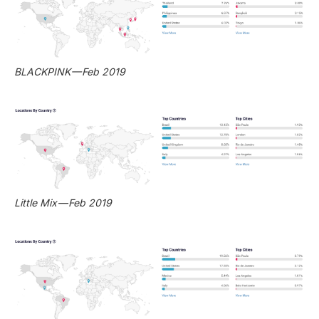
BLACKPINK — Feb 2019
Little Mix — Feb 2019