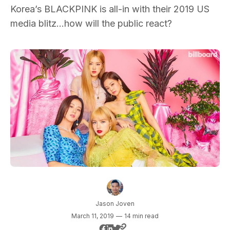
Korea’s BLACKPINK is all-in with their 2019 US
media blitz…how will the public react?
Jason Joven
March 11, 2019
—
14 min read