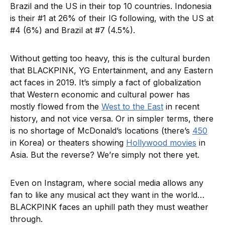
Brazil and the US in their top 10 countries. Indonesia
is their #1 at 26% of their IG following, with the US at
#4 (6%) and Brazil at #7 (4.5%).
Without getting too heavy, this is the cultural burden
that BLACKPINK, YG Entertainment, and any Eastern
act faces in 2019. It’s simply a fact of globalization
that Western economic and cultural power has
mostly flowed from the
West to the East
in recent
history, and not vice versa. Or in simpler terms, there
is no shortage of McDonald’s locations (there’s
450
in Korea) or theaters showing
Hollywood movies
in
Asia. But the reverse? We’re simply not there yet.
Even on Instagram, where social media allows any
fan to like any musical act they want in the world…
BLACKPINK faces an uphill path they must weather
through.