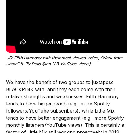
US’ Fifth Harmony with their most viewed video, “Work from 
Home” ft. Ty Dolla $ign (2B YouTube views)
We have the benefit of two groups to juxtapose
BLACKPINK with, and they each come with their
relative strengths and weaknesses. Fifth Harmony
tends to have bigger reach (e.g., more Spotify
followers/YouTube subscribers), while Little Mix
tends to have better engagement (e.g., more Spotify
monthly listeners/YouTube views). This is certainly a
factor of Little Mix still working proactively in 2019,