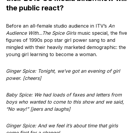
the public react?
Before an all-female studio audience in ITV’s
An
Audience With…The Spice Girls
music special, the five
figures of 1990s pop star girl power sang to and
mingled with their heavily marketed demographic: the
young girl learning to become a woman.
Ginger Spice: Tonight, we’ve got an evening of girl
power. [cheers]
Baby Spice: We had loads of faxes and letters from
boys who wanted to come to this show and we said,
“No way!” [jeers and laughs]
Ginger Spice: And we feel it’s about time that girls
come first for a change!