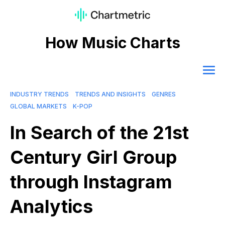
How Music Charts
INDUSTRY TRENDS
TRENDS AND INSIGHTS
GENRES
GLOBAL MARKETS
K-POP
In Search of the 21st
Century Girl Group
through Instagram
Analytics