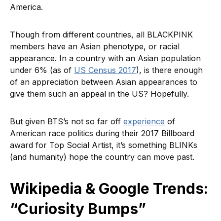
America.
Though from different countries, all BLACKPINK
members have an Asian phenotype, or racial
appearance. In a country with an Asian population
under 6% (as of
US Census 2017
), is there enough
of an appreciation between Asian appearances to
give them such an appeal in the US? Hopefully.
But given BTS’s not so far off
experience
of
American race politics during their 2017 Billboard
award for Top Social Artist, it’s something BLINKs
(and humanity) hope the country can move past.
Wikipedia & Google Trends:
“Curiosity Bumps”