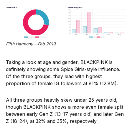
Fifth Harmony — Feb 2019
Taking a look at age and gender, BLACKPINK is
definitely showing some Spice Girls-style influence.
Of the three groups, they lead with highest
proportion of female IG followers at 81% (12.8M).
All three groups heavily skew under 25 years old,
though BLACKPINK shows a more even female split
between early Gen Z (13–17 years old) and later Gen
Z (18–24), at 32% and 35%, respectively.