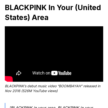
BLACKPINK In Your (United
States) Area
BLACKPINK’s debut music video “BOOMBAYAH” released in 
Nov 2016 (526M YouTube views)
“BLACKPINK in your area, BLACKPINK in your