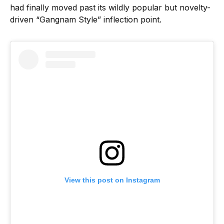
had finally moved past its wildly popular but novelty-
driven “Gangnam Style” inflection point.
View this post on Instagram