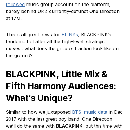
followed
music group account on the platform,
barely behind UK’s currently-defunct One Direction
at 17M.
This is all great news for
BLINKs
, BLACKPINK’s
fandom…but after all the high-level, strategic
moves…what does the group’s traction look like on
the ground?
BLACKPINK, Little Mix &
Fifth Harmony Audiences:
What’s Unique?
Similar to how we juxtaposed
BTS’ music data
in Dec
2017 with the last great boy band, One Direction,
we’ll do the same with
BLACKPINK
, but this time with