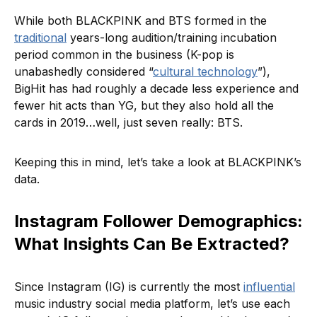
While both BLACKPINK and BTS formed in the
traditional
years-long audition/training incubation
period common in the business (K-pop is
unabashedly considered “
cultural technology
”),
BigHit has had roughly a decade less experience and
fewer hit acts than YG, but they also hold all the
cards in 2019…well, just seven really: BTS.
Keeping this in mind, let’s take a look at BLACKPINK’s
data.
Instagram Follower Demographics:
What Insights Can Be Extracted?
Since Instagram (IG) is currently the most
influential
music industry social media platform, let’s use each