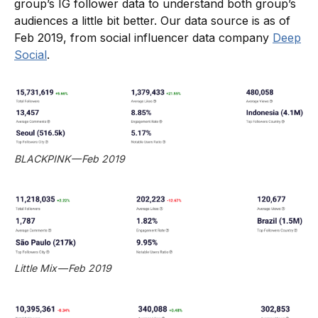
group’s IG follower data to understand both group’s
audiences a little bit better. Our data source is as of
Feb 2019, from social influencer data company
Deep
Social
.
BLACKPINK — Feb 2019
Little Mix — Feb 2019