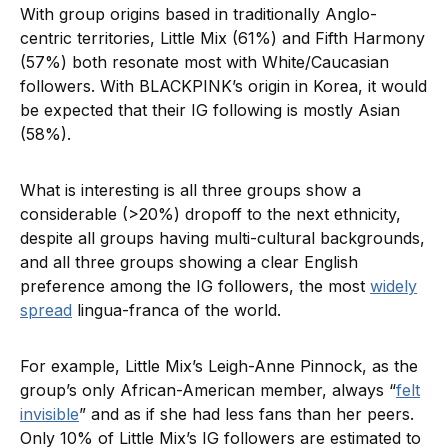
With group origins based in traditionally Anglo-
centric territories, Little Mix (61%) and Fifth Harmony
(57%) both resonate most with White/Caucasian
followers. With BLACKPINK’s origin in Korea, it would
be expected that their IG following is mostly Asian
(58%).
What is interesting is all three groups show a
considerable (>20%) dropoff to the next ethnicity,
despite all groups having multi-cultural backgrounds,
and all three groups showing a clear English
preference among the IG followers, the most
widely
spread
lingua-franca of the world.
For example, Little Mix’s Leigh-Anne Pinnock, as the
group’s only African-American member, always “
felt
invisible
” and as if she had less fans than her peers.
Only 10% of Little Mix’s IG followers are estimated to