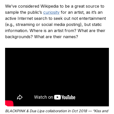
We’ve considered Wikipedia to be a great source to
sample the public’s
curiosity
for an artist, as it’s an
active Internet search to seek out not entertainment
(e.g., streaming or social media posting), but static
information. Where is an artist from? What are their
backgrounds? What are their names?
BLACKPINK & Dua Lipa collaboration in Oct 2018 — “Kiss and 