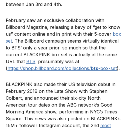
between Jan 3rd and 4th.
February saw an exclusive collaboration with
Billboard Magazine, releasing a bevy of “get to know
us” content online and in print with their 5-cover
box
set
. The Billboard campaign seems virtually identical
to BTS’ only a year prior, so much so that the
current BLACKPINK box set is actually at the same
URL that
BTS
’ presumably was at
(
https://shop.billboard.com/collections/
bts
-box-set
).
BLACKPINK also made their US television debut in
February 2019 on the Late Show with Stephen
Colbert, and announced their six-city North
American tour dates on the ABC network’s Good
Morning America show, performing in NYC’s Times
Square. This news was also posted on BLACKPINK’s
16M+ follower Instagram account, the 2nd
most