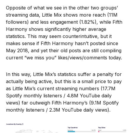
Opposite of what we see in the other two groups’
streaming data, Little Mix shows more reach (11M
followers) and less engagement (1.82%), while Fifth
Harmony shows significantly higher average
statistics. This may seem counterintuitive, but it
makes sense if Fifth Harmony hasn’t posted since
May 2018, and yet their old posts are still compiling
current “we miss you” likes/views/comments today.
In this way, Little Mix’s statistics suffer a penalty for
actually being active, but this is a small price to pay
as Little Mix’s current streaming numbers (17.7M
Spotify monthly listeners / 4.8M YouTube daily
views) far outweigh Fifth Harmony’s (9.1M Spotify
monthly listeners / 2.3M YouTube daily views).