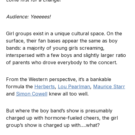
Audience: Yeeeees!
Girl groups exist in a unique cultural space. On the
surface, their fan bases appear the same as boy
bands: a majority of young girls screaming,
interspersed with a few boys and slightly larger ratio
of parents who drove everybody to the concert.
From the Western perspective, it’s a bankable
formula the
Herberts
,
Lou Pearlman
,
Maurice Starr
and
Simon Cowell
knew all too well.
But where the boy band’s show is presumably
charged up with hormone-fueled cheers, the girl
group’s show is charged up with….what?