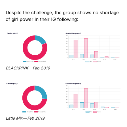
Despite the challenge, the group shows no shortage
of girl power in their IG following:
BLACKPINK — Feb 2019
Little Mix — Feb 2019