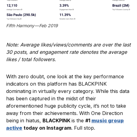
Fifth Harmony — Feb 2019
Note: Average likes/views/comments are over the last
30 posts, and engagement rate denotes the average
likes / total followers.
With zero doubt, one look at the key performance
indicators on this platform has BLACKPINK
dominating in virtually every category. While this data
has been captured in the midst of their
aforementioned huge publicity cycle, it’s not to take
away from their achievements. With One Direction
being in hiatus,
BLACKPINK
is the
#1
music group
active
today on Instagram
. Full stop.