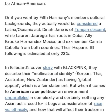
be African-American.
Or if you went by Fifth Harmony’s members cultural
backgrounds, they actually would be
considered
a
Latinx/Oceanic act: Dinah Jane is of
Tongan descent
,
while Lauren Jauregui has roots in Cuba, Ally
Brooke Hernandez Mexico and ex-member Camila
Cabello from both countries. Their Hispanic IG
following is estimated at only 23%.
In Billboard’s cover
story
with BLACKPINK, they
describe their “multinational identity” (Korean, Thai,
Australian, New Zealander) as having “global
appeal”, which is a fair statement. But when it comes
to
American race politics
- an environment
unparalleled
in complexity and certainly nothing any
Asian act is used to- it begs a consideration of
race
vs. ethnicity
, and how that will affect their traction in