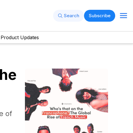
Search
Subscribe
Product Updates
The
e of