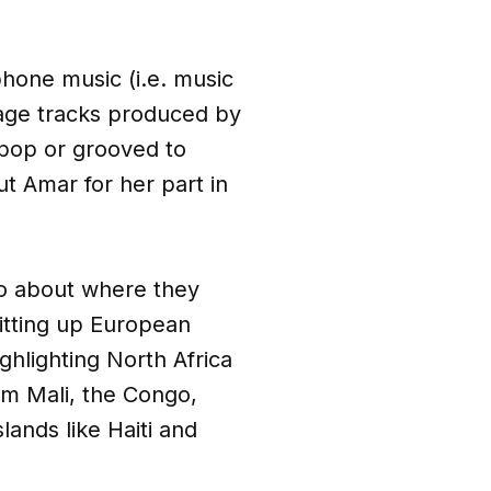
hone music (i.e. music
guage tracks produced by
 pop or grooved to
ut Amar for her part in
lso about where they
itting up European
hlighting North Africa
om Mali, the Congo,
lands like Haiti and