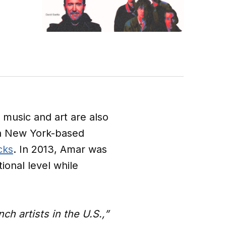
e music and art are also
 a New York-based
cks
. In 2013, Amar was
onal level while
h artists in the U.S.,”