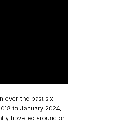
h over the past six
y 2018 to January 2024,
ently hovered around or