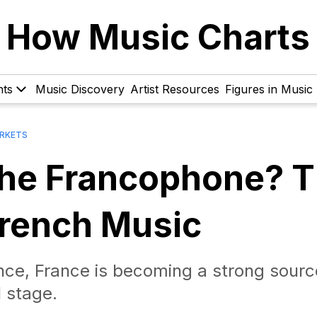
How Music Charts
hts
Music Discovery
Artist Resources
Figures in Music
RKETS
the Francophone? 
French Music
ance, France is becoming a strong sourc
 stage.