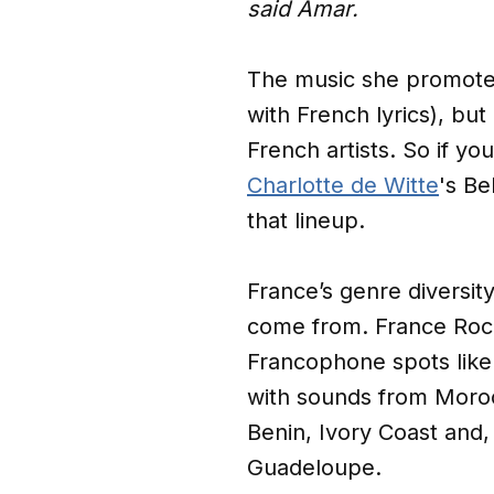
said Amar.
The music she promoted 
with French lyrics), bu
French artists. So if yo
Charlotte de Witte
's Be
that lineup.
France’s genre diversit
come from. France Roc
Francophone spots like
with sounds from Moroc
Benin, Ivory Coast and, 
Guadeloupe.