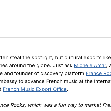
en steal the spotlight, but cultural exports lik
ries around the globe. Just ask
Michele Amar
,
ve and founder of discovery platform
France Ro
bassy to advance French music at the internati
it
French Music Export Office
.
ance Rocks, which was a fun way to market Frenc