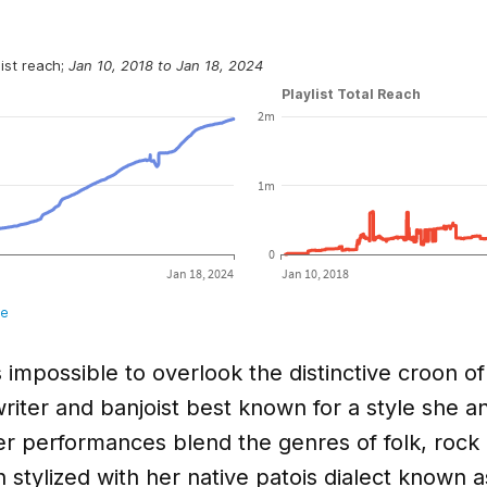
s impossible to overlook the distinctive croon o
iter and banjoist best known for a style she an
r performances blend the genres of folk, rock 
 stylized with her native patois dialect known 