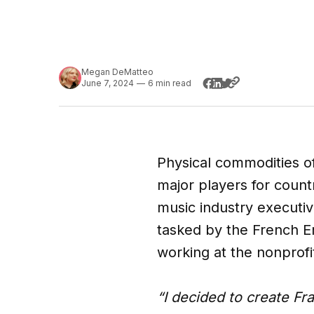
Megan DeMatteo
June 7, 2024
—
6 min read
Physical commodities oft
major players for count
music industry executi
tasked by the French Em
working at the nonprof
“I decided to create Fr