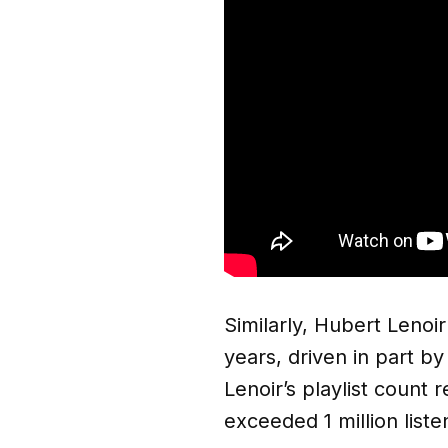
Similarly, Hubert Lenoi
years, driven in part by
Lenoir’s playlist count
exceeded 1 million liste