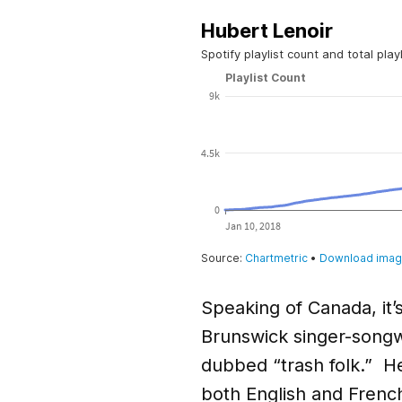
Speaking of Canada, it’
Brunswick singer-songwr
dubbed “trash folk.” He
both English and French