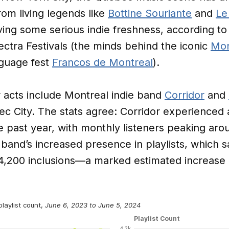
rom living legends like
Bottine Souriante
and
Le
ving some serious indie freshness, according t
ectra Festivals (the minds behind the iconic
Mon
guage fest
Francos de Montreal
).
acts include Montreal indie band
Corridor
and
bec City. The stats agree: Corridor experienced 
he past year, with monthly listeners peaking ar
 band’s increased presence in playlists, which s
4,200 inclusions—a marked estimated increase