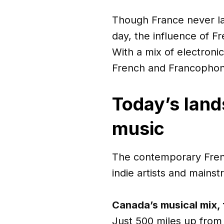
Though France never la
day, the influence of 
With a mix of electroni
French and Francophone
Today’s lan
music
The contemporary Fren
indie artists and mains
Canada’s musical mix, f
Just 500 miles up from