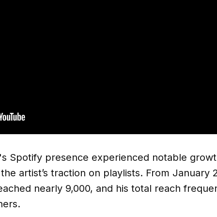
r's Spotify presence experienced notable growt
 the artist’s traction on playlists. From Januar
 reached nearly 9,000, and his total reach frequ
ners.