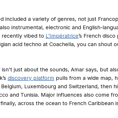
included a variety of genres, not just Francop
t also instrumental, electronic and English-lan
u recently vibed to
L’Impératrice
’s French disco
lgian acid techno at Coachella, you can shout o
y isn't just about the sounds, Amar says, but a
k’s
discovery platform
pulls from a wide map, h
 Belgium, Luxembourg and Switzerland, then hig
co and Tunisia. Major influences also come fr
finally, across the ocean to French Caribbean is