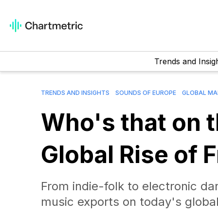
Trends and Insig
TRENDS AND INSIGHTS
SOUNDS OF EUROPE
GLOBAL MA
Who's that on 
Global Rise of 
From indie-folk to electronic d
music exports on today's global