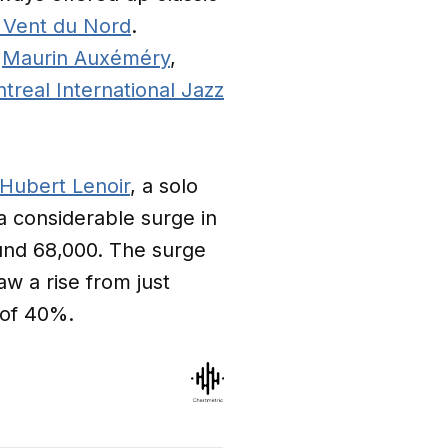
 Vent du Nord
.
o
Maurin Auxéméry
,
treal International Jazz
Hubert Lenoir
, a solo
a considerable surge in
ound 68,000. The surge
aw a rise from just
 of 40%.