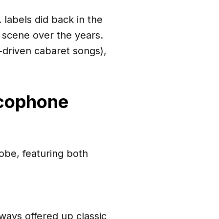
 labels did back in the
 scene over the years.
c-driven cabaret songs),
ncophone
be, featuring both
ways offered up classic