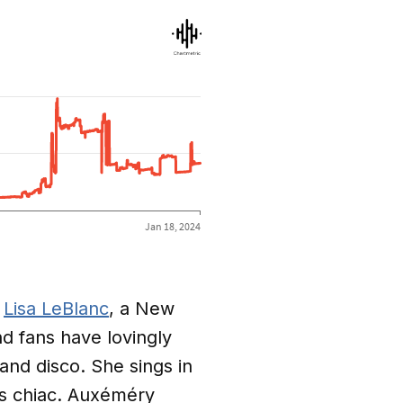
f
Lisa LeBlanc
, a New
d fans have lovingly
and disco. She sings in
as chiac. Auxéméry