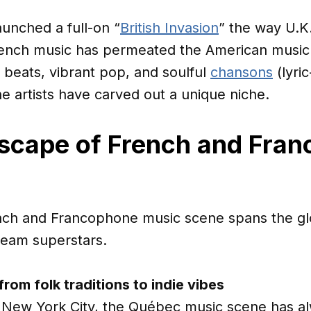
unched a full-on “
British Invasion
” the way U.K.
French music has permeated the American music
c beats, vibrant pop, and soulful
chansons
(lyri
 artists have carved out a unique niche.
dscape of French and Fra
ch and Francophone music scene spans the glo
tream superstars.
rom folk traditions to indie vibes
 New York City, the Québec music scene has al