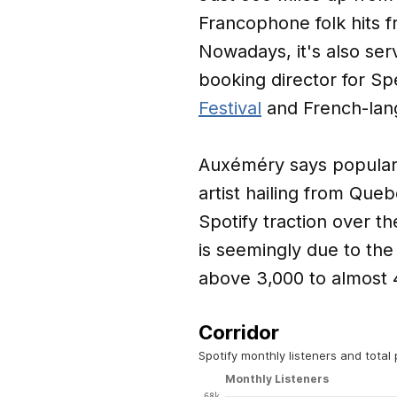
Francophone folk hits f
Nowadays, it's also ser
booking director for Sp
Festival
and French-lan
Auxéméry says popular 
artist hailing from Que
Spotify traction over t
is seemingly due to the
above 3,000 to almost 