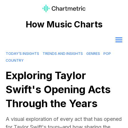
How Music Charts
TODAY’S INSIGHTS
TRENDS AND INSIGHTS
GENRES
POP
COUNTRY
Exploring Taylor
Swift's Opening Acts
Through the Years
A visual exploration of every act that has opened
for Taylor Swift's tours–and how sharing the