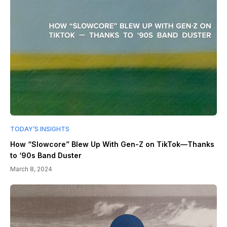
TODAY’S INSIGHTS
How “Slowcore” Blew Up With Gen-Z on TikTok—Thanks
to ‘90s Band Duster
March 8, 2024