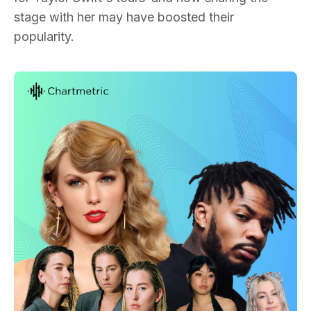
stage with her may have boosted their
popularity.