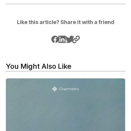
Like this article? Share it with a friend
You Might Also Like