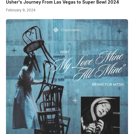
Usher's Journey From Las Vegas to Super Bowl 2024
February 9, 2024