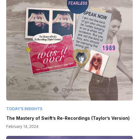
TODAY’S INSIGHTS
The Mastery of Swift’s Re-Recordings (Taylor’s Version)
February 14, 2024