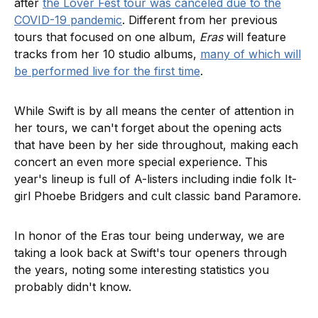
after
the Lover Fest tour was canceled due to the
COVID-19 pandemic
. Different from her previous
tours that focused on one album,
Eras
will feature
tracks from her 10 studio albums,
many of which will
be performed live for the first time
.
While Swift is by all means the center of attention in
her tours, we can't forget about the opening acts
that have been by her side throughout, making each
concert an even more special experience. This
year's lineup is full of A-listers including indie folk It-
girl Phoebe Bridgers and cult classic band Paramore.
In honor of the Eras tour being underway, we are
taking a look back at Swift's tour openers through
the years, noting some interesting statistics you
probably didn't know.