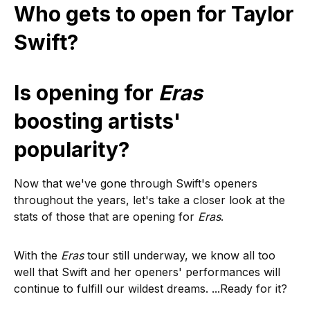
Who gets to open for Taylor
Swift?
Is opening for
Eras
boosting artists'
popularity?
Now that we've gone through Swift's openers
throughout the years, let's take a closer look at the
stats of those that are opening for
Eras
.
With the
Eras
tour still underway, we know all too
well that Swift and her openers' performances will
continue to fulfill our wildest dreams. ...Ready for it?