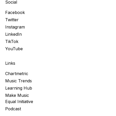
Social
Facebook
Twitter
Instagram
LinkedIn
TikTok
YouTube
Links
Chartmetric
Music Trends
Learning Hub
Make Music
Equal Initiative
Podcast