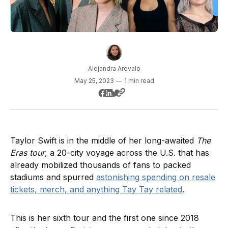
Alejandra Arevalo
May 25, 2023
—
1 min read
Taylor Swift is in the middle of her long-awaited
The
Eras tour
, a 20-city voyage across the U.S. that has
already mobilized thousands of fans to packed
stadiums and spurred
astonishing spending on resale
tickets, merch, and anything Tay Tay related
.
This is her sixth tour and the first one since 2018