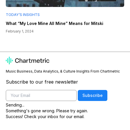
TODAY’S INSIGHTS
What “My Love Mine All Mine” Means for Mitski
February 1, 2024
Music Business, Data Analytics, & Culture Insights From Chartmetric
Subscribe to our free newsletter
Email
Subscribe
Sending...
Something's gone wrong. Please try again.
Success! Check your inbox for our email.