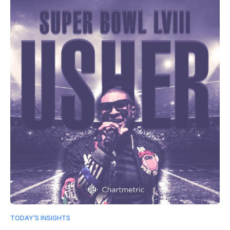
TODAY’S INSIGHTS