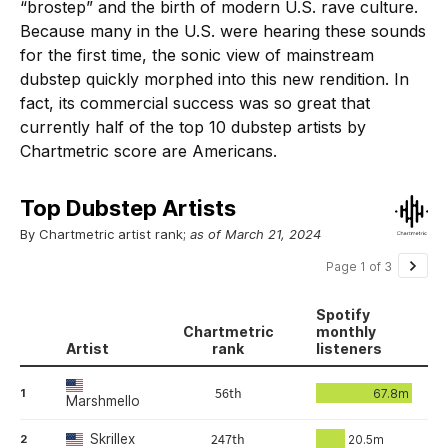
“brostep” and the birth of modern U.S. rave culture.
Because many in the U.S. were hearing these sounds
for the first time, the sonic view of mainstream
dubstep quickly morphed into this new rendition. In
fact, its commercial success was so great that
currently half of the top 10 dubstep artists by
Chartmetric score are Americans.