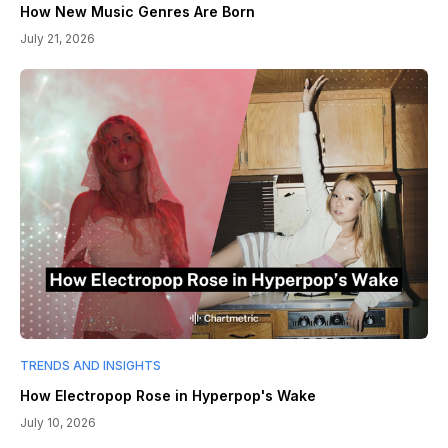
How New Music Genres Are Born
July 21, 2026
TRENDS AND INSIGHTS
How Electropop Rose in Hyperpop's Wake
July 10, 2026