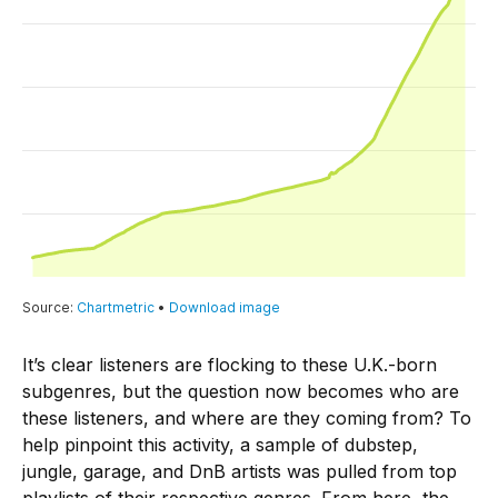
It’s clear listeners are flocking to these U.K.-born
subgenres, but the question now becomes who are
these listeners, and where are they coming from? To
help pinpoint this activity, a sample of dubstep,
jungle, garage, and DnB artists was pulled from top