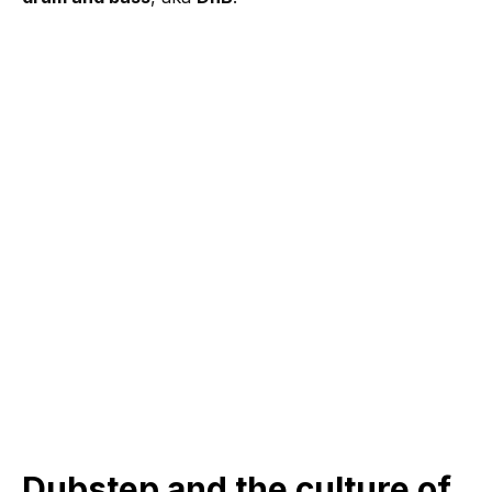
Dubstep and the culture of