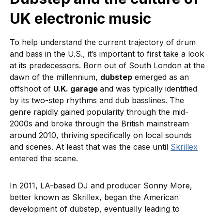
UK electronic music
To help understand the current trajectory of drum
and bass in the U.S., it’s important to first take a look
at its predecessors. Born out of South London at the
dawn of the millennium,
dubstep
emerged as an
offshoot of
U.K. garage
and was typically identified
by its two-step rhythms and dub basslines. The
genre rapidly gained popularity through the mid-
2000s and broke through the British mainstream
around 2010, thriving specifically on local sounds
and scenes. At least that was the case until
Skrillex
entered the scene.
In 2011, LA-based DJ and producer Sonny More,
better known as Skrillex, began the American
development of dubstep, eventually leading to