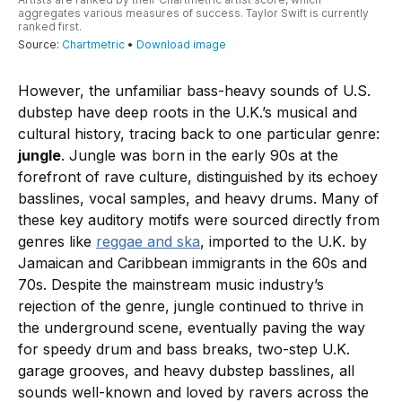
However, the unfamiliar bass-heavy sounds of U.S.
dubstep have deep roots in the U.K.’s musical and
cultural history, tracing back to one particular genre:
jungle
. Jungle was born in the early 90s at the
forefront of rave culture, distinguished by its echoey
basslines, vocal samples, and heavy drums. Many of
these key auditory motifs were sourced directly from
genres like
reggae and ska
, imported to the U.K. by
Jamaican and Caribbean immigrants in the 60s and
70s. Despite the mainstream music industry’s
rejection of the genre, jungle continued to thrive in
the underground scene, eventually paving the way
for speedy drum and bass breaks, two-step U.K.
garage grooves, and heavy dubstep basslines, all
sounds well-known and loved by ravers across the