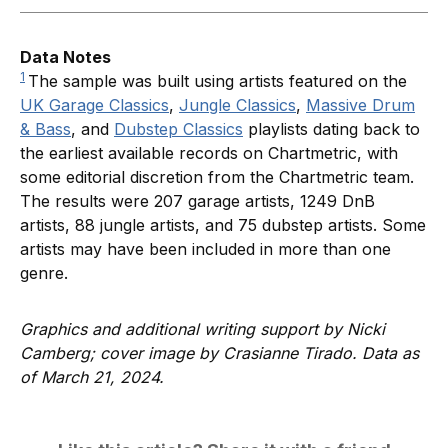
Data Notes
1
The sample was built using artists featured on the
UK Garage Classics
,
Jungle Classics
,
Massive Drum
& Bass
, and
Dubstep Classics
playlists dating back to
the earliest available records on Chartmetric, with
some editorial discretion from the Chartmetric team.
The results were 207 garage artists, 1249 DnB
artists, 88 jungle artists, and 75 dubstep artists. Some
artists may have been included in more than one
genre.
Graphics and additional writing support by Nicki
Camberg; cover image by Crasianne Tirado. Data as
of March 21, 2024.