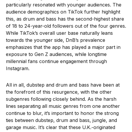
particularly resonated with younger audiences. The
audience demographics on TikTok further highlight
this, as drum and bass has the second-highest share
of 18 to 24-year-old followers out of the four genres.
While TikTok’s overall user base naturally leans
towards the younger side, DnB’s prevalence
emphasizes that the app has played a major part in
exposure to Gen Z audiences, while longtime
millennial fans continue engagement through
Instagram.
All in all, dubstep and drum and bass have been at
the forefront of this resurgence, with the other
subgenres following closely behind. As the harsh
lines separating all music genres from one another
continue to blur, it’s important to honor the strong
ties between dubstep, drum and bass, jungle, and
garage music. It’s clear that these U.K.-originated