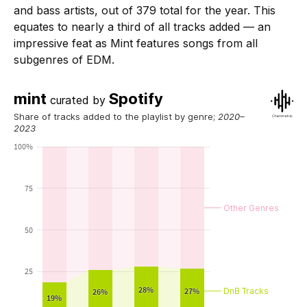
and bass artists, out of 379 total for the year. This
equates to nearly a third of all tracks added — an
impressive feat as Mint features songs from all
subgenres of EDM.