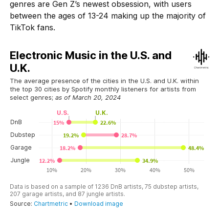
genres are Gen Z’s newest obsession, with users
between the ages of 13-24 making up the majority of
TikTok fans.