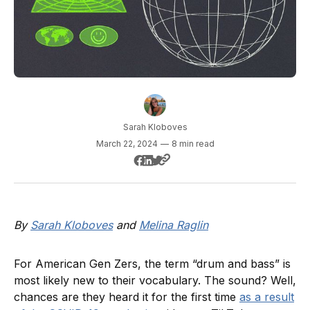
Sarah Kloboves
March 22, 2024
—
8 min read
By
Sarah Kloboves
and
Melina Raglin
For American Gen Zers, the term “drum and bass” is
most likely new to their vocabulary. The sound? Well,
chances are they heard it for the first time
as a result