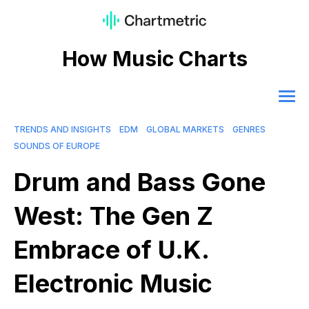
How Music Charts
TRENDS AND INSIGHTS
EDM
GLOBAL MARKETS
GENRES
SOUNDS OF EUROPE
Drum and Bass Gone
West: The Gen Z
Embrace of U.K.
Electronic Music