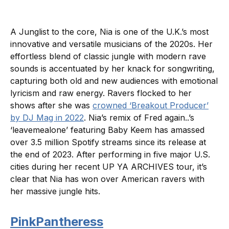
A Junglist to the core, Nia is one of the U.K.’s most
innovative and versatile musicians of the 2020s. Her
effortless blend of classic jungle with modern rave
sounds is accentuated by her knack for songwriting,
capturing both old and new audiences with emotional
lyricism and raw energy. Ravers flocked to her
shows after she was
crowned ‘Breakout Producer’
by DJ Mag in 2022
. Nia’s remix of Fred again..’s
‘leavemealone’ featuring Baby Keem has amassed
over 3.5 million Spotify streams since its release at
the end of 2023. After performing in five major U.S.
cities during her recent UP YA ARCHIVES tour, it’s
clear that Nia has won over American ravers with
her massive jungle hits.
PinkPantheress