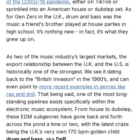
of the COVID-19 pandemic
, either on TikTok or
sprinkled into an American house or dubstep set. As
for Gen Zers in the U.K., drum and bass was the
music a friend's brother played at house parties in
high school. It’s nothing new - in fact, it’s what they
grew up on.
As two of the music industry’s largest markets, the
export relationship between the U.K. and the U.S. is
historically one of the strongest. We see it dating
back to the “British Invasion” in the 1960’s, and can
even point to
more recent examples in genres like
rap and drill
. That being said, one of the most long-
standing pipelines exists specifically within the
electronic music ecosystem. From house to dubstep,
these EDM subgenres have gone back and forth
across the pond a time or two, with the latest craze
being the U.K.’s very own 170 bpm golden child:
drum and bass
, aka
DnB
.