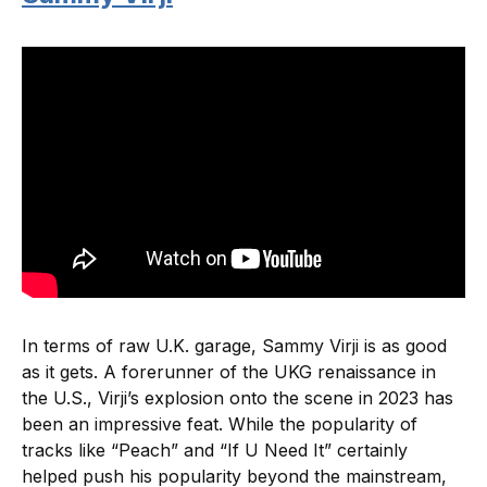
In terms of raw U.K. garage, Sammy Virji is as good
as it gets. A forerunner of the UKG renaissance in
the U.S., Virji’s explosion onto the scene in 2023 has
been an impressive feat. While the popularity of
tracks like “Peach” and “If U Need It” certainly
helped push his popularity beyond the mainstream,