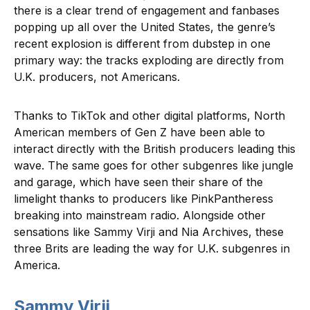
there is a clear trend of engagement and fanbases
popping up all over the United States, the genre’s
recent explosion is different from dubstep in one
primary way: the tracks exploding are directly from
U.K. producers, not Americans.
Thanks to TikTok and other digital platforms, North
American members of Gen Z have been able to
interact directly with the British producers leading this
wave. The same goes for other subgenres like jungle
and garage, which have seen their share of the
limelight thanks to producers like PinkPantheress
breaking into mainstream radio. Alongside other
sensations like Sammy Virji and Nia Archives, these
three Brits are leading the way for U.K. subgenres in
America.
Sammy Virji