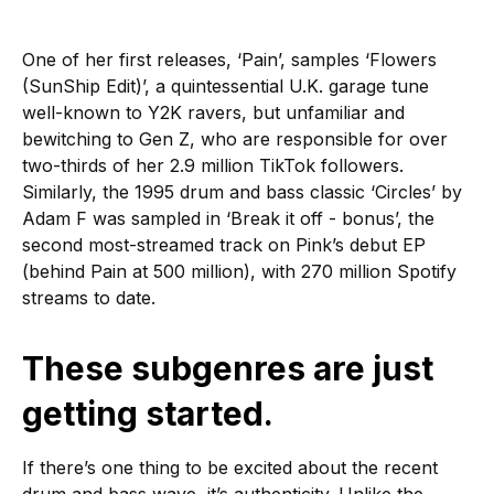
One of her first releases, ‘Pain’, samples ‘Flowers
(SunShip Edit)’, a quintessential U.K. garage tune
well-known to Y2K ravers, but unfamiliar and
bewitching to Gen Z, who are responsible for over
two-thirds of her 2.9 million TikTok followers.
Similarly, the 1995 drum and bass classic ‘Circles’ by
Adam F was sampled in ‘Break it off - bonus’, the
second most-streamed track on Pink’s debut EP
(behind Pain at 500 million), with 270 million Spotify
streams to date.
These subgenres are just
getting started.
If there’s one thing to be excited about the recent
drum and bass wave, it’s authenticity. Unlike the