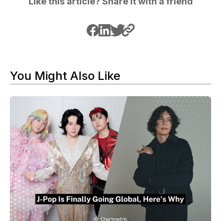
Like this article? Share it with a friend
You Might Also Like