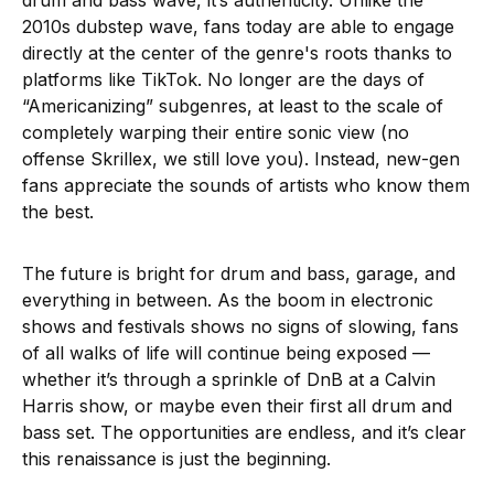
2010s dubstep wave, fans today are able to engage
directly at the center of the genre's roots thanks to
platforms like TikTok. No longer are the days of
“Americanizing” subgenres, at least to the scale of
completely warping their entire sonic view (no
offense Skrillex, we still love you). Instead, new-gen
fans appreciate the sounds of artists who know them
the best.
The future is bright for drum and bass, garage, and
everything in between. As the boom in electronic
shows and festivals shows no signs of slowing, fans
of all walks of life will continue being exposed —
whether it’s through a sprinkle of DnB at a Calvin
Harris show, or maybe even their first all drum and
bass set. The opportunities are endless, and it’s clear
this renaissance is just the beginning.