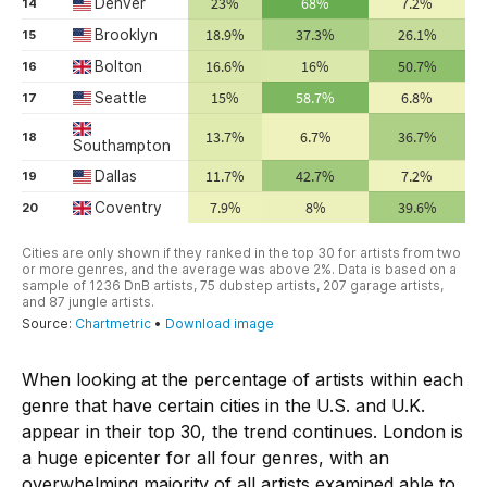
When looking at the percentage of artists within each
genre that have certain cities in the U.S. and U.K.
appear in their top 30, the trend continues. London is
a huge epicenter for all four genres, with an
overwhelming majority of all artists examined able to