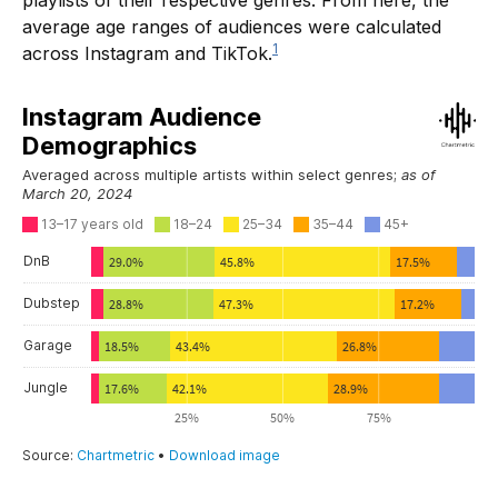
playlists of their respective genres. From here, the
average age ranges of audiences were calculated
1
across Instagram and TikTok.