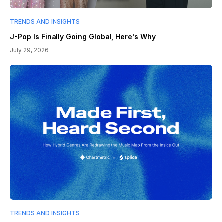
TRENDS AND INSIGHTS
J-Pop Is Finally Going Global, Here's Why
July 29, 2026
TRENDS AND INSIGHTS