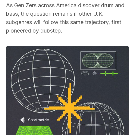
As Gen Zers across America discover drum and
bass, the question remains if other U.K.
subgenres will follow this same trajectory, first
pioneered by dubstep.