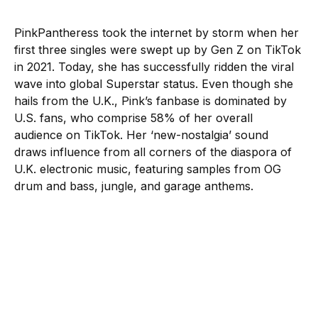
PinkPantheress took the internet by storm when her
first three singles were swept up by Gen Z on TikTok
in 2021. Today, she has successfully ridden the viral
wave into global Superstar status. Even though she
hails from the U.K., Pink’s fanbase is dominated by
U.S. fans, who comprise 58% of her overall
audience on TikTok. Her ‘new-nostalgia’ sound
draws influence from all corners of the diaspora of
U.K. electronic music, featuring samples from OG
drum and bass, jungle, and garage anthems.