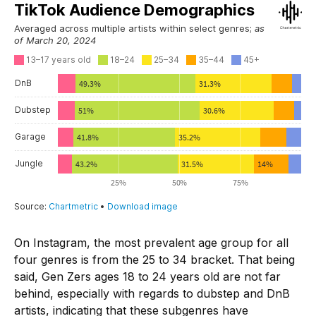
On Instagram, the most prevalent age group for all
four genres is from the 25 to 34 bracket. That being
said, Gen Zers ages 18 to 24 years old are not far
behind, especially with regards to dubstep and DnB
artists, indicating that these subgenres have