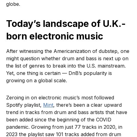
globe.
Today’s landscape of U.K.-
born electronic music
After witnessing the Americanization of dubstep, one
might question whether drum and bass is next up on
the list of genres to break into the U.S. mainstream.
Yet, one thing is certain — DnB’s popularity is
growing on a global scale.
Zeroing in on electronic music’s most followed
Spotify playlist,
Mint
, there’s been a clear upward
trend in tracks from drum and bass artists that have
been added since the beginning of the COVID
pandemic. Growing from just 77 tracks in 2020, in
2023 the playlist saw 101 tracks added from drum