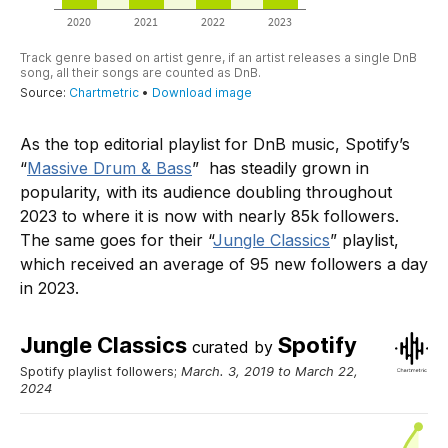
As the top editorial playlist for DnB music, Spotify’s
“
Massive Drum & Bass
” has steadily grown in
popularity, with its audience doubling throughout
2023 to where it is now with nearly 85k followers.
The same goes for their “
Jungle Classics
” playlist,
which received an average of 95 new followers a day
in 2023.