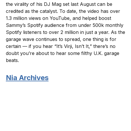
the virality of his DJ Mag set last August can be
credited as the catalyst. To date, the video has over
1.3 million views on YouTube, and helped boost
Sammy’s Spotify audience from under 500k monthly
Spotify listeners to over 2 million in just a year. As the
garage wave continues to spread, one thing is for
certain — if you hear “It’s Virji, Isn’t It,” there’s no
doubt you’re about to hear some filthy U.K. garage
beats.
Nia Archives