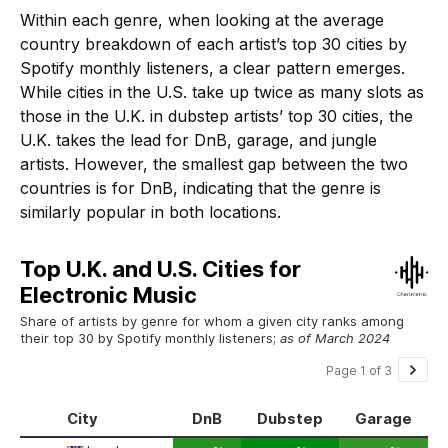
Within each genre, when looking at the average
country breakdown of each artist’s top 30 cities by
Spotify monthly listeners, a clear pattern emerges.
While cities in the U.S. take up twice as many slots as
those in the U.K. in dubstep artists’ top 30 cities, the
U.K. takes the lead for DnB, garage, and jungle
artists. However, the smallest gap between the two
countries is for DnB, indicating that the genre is
similarly popular in both locations.