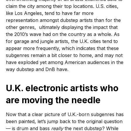
claim the city among their top locations. U.S. cities,
like Los Angeles, tend to have far more
representation amongst dubstep artists than for the
other genres, ultimately displaying the impact that
the 2010’s wave had on the country as a whole. As
for garage and jungle artists, the U.K. cities tend to
appear more frequently, which indicates that these
subgenres remain a bit closer to home, and may not
have exploded yet among American audiences in the
way dubstep and DnB have.
U.K. electronic artists who
are moving the needle
Now that a clear picture of U.K.-born subgenres has
been painted, let’s jump back to the original question
— is drum and bass
really
the next dubstep? While