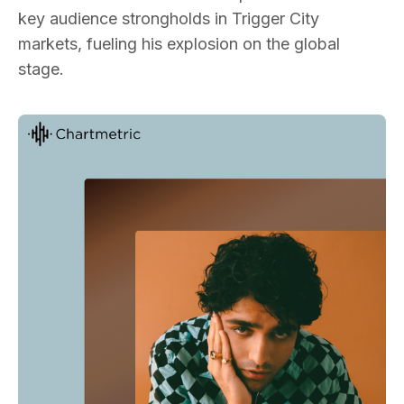
key audience strongholds in Trigger City
markets, fueling his explosion on the global
stage.