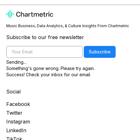
Music Business, Data Analytics, & Culture Insights From Chartmetric
Subscribe to our free newsletter
Email
Subscribe
Sending...
Something's gone wrong. Please try again.
Success! Check your inbox for our email.
Social
Facebook
Twitter
Instagram
LinkedIn
TikTok