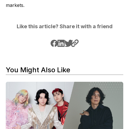
markets.
Like this article? Share it with a friend
You Might Also Like