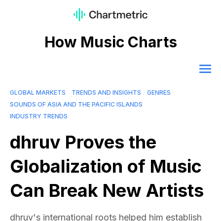
How Music Charts
GLOBAL MARKETS
TRENDS AND INSIGHTS
GENRES
SOUNDS OF ASIA AND THE PACIFIC ISLANDS
INDUSTRY TRENDS
dhruv Proves the
Globalization of Music
Can Break New Artists
dhruv's international roots helped him establish