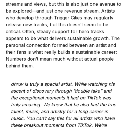
streams and views, but this is also just one avenue to
be explored—and just one revenue stream. Artists
who develop through Trigger Cities may regularly
release new tracks, but this doesn’t seem to be
critical. Often, steady support for hero tracks
appears to be what delivers sustainable growth. The
personal connection formed between an artist and
their fans is what really builds a sustainable career:
Numbers don’t mean much without actual people
behind them.
dhruv is truly a special artist. While watching his
ascent of discovery through “double take” and
the exceptional moments it had on TikTok was
truly amazing. We knew that he also had the true
talent, music, and artistry for a long career in
music. You can’t say this for all artists who have
these breakout moments from TikTok. We’re