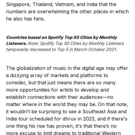
Singapore, Thailand, Vietnam, and India that the
numbers are overwhelming the other places in which
he also has fans.
Countries based on Spotify Top 50 Cities by Monthly 
Listeners. 
Note: Spotify Top 50 Cities by Monthly Listeners 
temporarily decreased to Top 5 in March-October 2021.
The globalization of music in the digital age may offer
a dizzying array of markets and platforms to
consider, but that just means there are so many
more opportunities for artists to develop and
establish connections with their audiences—no
matter where in the world they may be. On that note,
it wouldn't be surprising to see a Southeast Asia and
India tour scheduled for dhruv in 2023, and if there's
one thing his rise has proven, it's that there’s no
more excuse to limit dreams to traditional Western