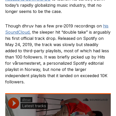
today’s rapidly globalizing music industry, that no
longer seems to be the case.
Though dhruv has a few pre-2019 recordings on
his
SoundCloud
, the sleeper hit “double take” is arguably
his first official track drop. Released on Spotify on
May 24, 2019, the track was slowly but steadily
added to third-party playlists, most of which had less
than 100 followers. It was briefly picked up by Hits
for vårsemesteret, a personalized Spotify editorial
playlist in Norway, but none of the larger
independent playlists that it landed on exceeded 10K
followers.