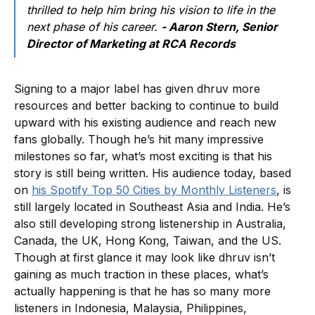
thrilled to help him bring his vision to life in the
next phase of his career.
- Aaron Stern, Senior
Director of Marketing at RCA Records
Signing to a major label has given dhruv more
resources and better backing to continue to build
upward with his existing audience and reach new
fans globally. Though he’s hit many impressive
milestones so far, what’s most exciting is that his
story is still being written. His audience today, based
on
his Spotify Top 50 Cities by Monthly Listeners
, is
still largely located in Southeast Asia and India. He’s
also still developing strong listenership in Australia,
Canada, the UK, Hong Kong, Taiwan, and the US.
Though at first glance it may look like dhruv isn’t
gaining as much traction in these places, what’s
actually happening is that he has so many more
listeners in Indonesia, Malaysia, Philippines,