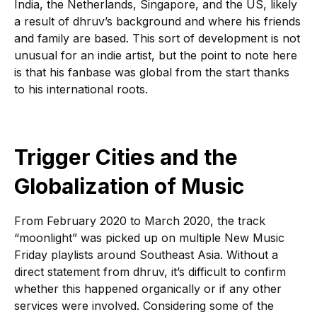
India, the Netherlands, Singapore, and the US, likely
a result of dhruv’s background and where his friends
and family are based. This sort of development is not
unusual for an indie artist, but the point to note here
is that his fanbase was global from the start thanks
to his international roots.
Trigger Cities and the
Globalization of Music
From February 2020 to March 2020, the track
“moonlight” was picked up on multiple New Music
Friday playlists around Southeast Asia. Without a
direct statement from dhruv, it’s difficult to confirm
whether this happened organically or if any other
services were involved. Considering some of the