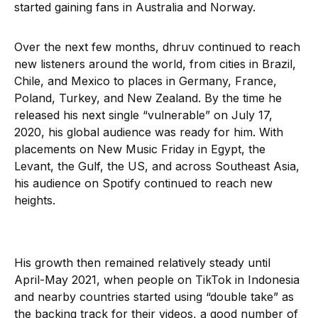
started gaining fans in Australia and Norway.
Over the next few months, dhruv continued to reach
new listeners around the world, from cities in Brazil,
Chile, and Mexico to places in Germany, France,
Poland, Turkey, and New Zealand. By the time he
released his next single “vulnerable” on July 17,
2020, his global audience was ready for him. With
placements on New Music Friday in Egypt, the
Levant, the Gulf, the US, and across Southeast Asia,
his audience on Spotify continued to reach new
heights.
His growth then remained relatively steady until
April-May 2021, when people on TikTok in Indonesia
and nearby countries started using “double take” as
the backing track for their videos, a good number of