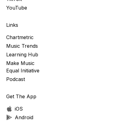
YouTube
Links
Chartmetric
Music Trends
Learning Hub
Make Music
Equal Initiative
Podcast
Get The App
iOS
Android