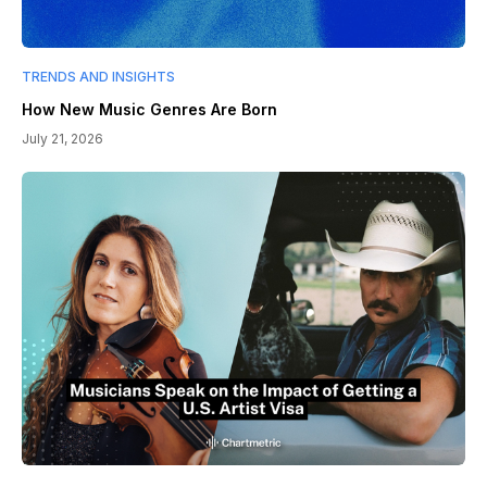
TRENDS AND INSIGHTS
How New Music Genres Are Born
July 21, 2026