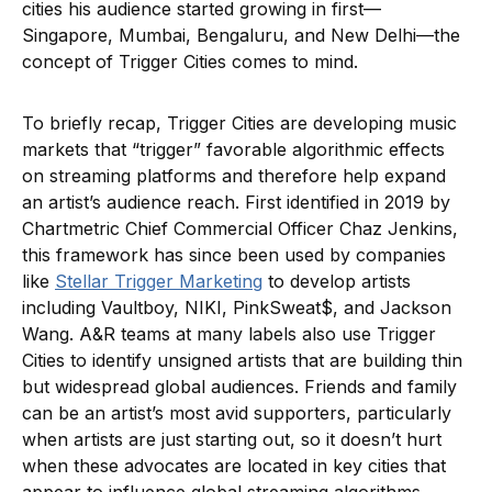
cities his audience started growing in first—
Singapore, Mumbai, Bengaluru, and New Delhi—the
concept of Trigger Cities comes to mind.
To briefly recap, Trigger Cities are developing music
markets that “trigger” favorable algorithmic effects
on streaming platforms and therefore help expand
an artist’s audience reach. First identified in 2019 by
Chartmetric Chief Commercial Officer Chaz Jenkins,
this framework has since been used by companies
like
Stellar Trigger Marketing
to develop artists
including Vaultboy, NIKI, PinkSweat$, and Jackson
Wang. A&R teams at many labels also use Trigger
Cities to identify unsigned artists that are building thin
but widespread global audiences. Friends and family
can be an artist’s most avid supporters, particularly
when artists are just starting out, so it doesn’t hurt
when these advocates are located in key cities that