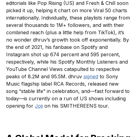
editorials like Pop Rising (US) and Fresh & Chill soon
picked it up, helping it chart on more Viral 50 charts
internationally. Individually, these playlists range from
several thousands to 1M+ followers, and with their
combined reach (plus a little help from TikTok), it’s
no wonder dhruv’s growth took off exponentially. By
the end of 2021, his fanbase on Spotify and
Instagram shot up 674 percent and 595 percent,
respectively, while his Spotify Monthly Listeners and
YouTube Channel Views catapulted to respective
peaks of 8.2M and 95.5M. dhruv
signed
to Sony
Music flagship label RCA Records, released new
song “stable life” in celebration, and—fast forward to
today—is currently on a run of US shows including
opening for
Joji
on his SMITHEREENS tour.