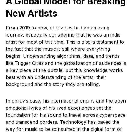
A Global Model for Breaking
New Artists
From 2019 to now, dhruv has had an amazing
journey, especially considering that he was an indie
artist for most of this time. This is also a testament to
the fact that the music is still where everything
begins. Understanding algorithms, data, and trends
like Trigger Cities and the globalization of audiences is
a key piece of the puzzle, but this knowledge works
best with an understanding of the artist, their
background and the story they are telling.
In dhruv’s case, his international origins and the open
emotional lyrics of his lived experiences set the
foundation for his sound to travel across cyberspace
and transcend borders. Technology has paved the
way for music to be consumed in the digital form of