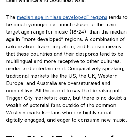
Latin America and Southeast Asia.
The
median age in “less developed” regions
tends to
be much younger, i.e., much closer to the main
target age range for music (18-24), than the median
age in “more developed” regions. A combination of
colonization, trade, migration, and tourism means
that these countries and their diasporas tend to be
multilingual and more receptive to other cultures,
media, and entertainment. Comparatively speaking,
traditional markets like the US, the UK, Western
Europe, and Australia are oversaturated and
competitive. All this is not to say that breaking into
Trigger City markets is easy, but there is no doubt a
wealth of potential fans outside of the common
Western markets—fans who are highly social,
digitally engaged, and eager to consume new music.