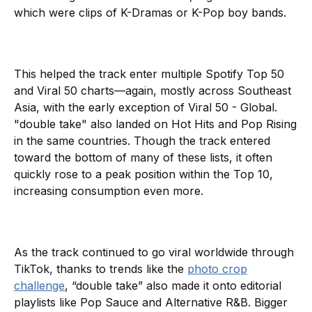
which were clips of K-Dramas or K-Pop boy bands.
This helped the track enter multiple Spotify Top 50
and Viral 50 charts—again, mostly across Southeast
Asia, with the early exception of Viral 50 - Global.
"double take" also landed on Hot Hits and Pop Rising
in the same countries. Though the track entered
toward the bottom of many of these lists, it often
quickly rose to a peak position within the Top 10,
increasing consumption even more.
As the track continued to go viral worldwide through
TikTok, thanks to trends like the
photo crop
challenge
, “double take” also made it onto editorial
playlists like Pop Sauce and Alternative R&B. Bigger