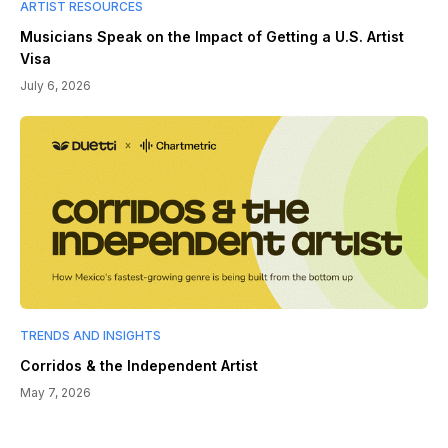
ARTIST RESOURCES
Musicians Speak on the Impact of Getting a U.S. Artist
Visa
July 6, 2026
TRENDS AND INSIGHTS
Corridos & the Independent Artist
May 7, 2026