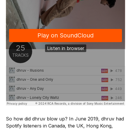
So how did dhruv blow up? In June 2019, dhruv had
Spotify listeners in Canada, the UK, Hong Kong,