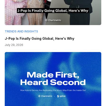
TRENDS AND INSIGHTS
J-Pop Is Finally Going Global, Here's Why
July 29, 2026