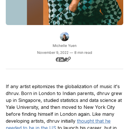
Michelle Yuen
November 9, 2022
—
8 min read
If any artist epitomizes the globalization of music it's
dhruv. Born in London to Indian parents, dhruv grew
up in Singapore, studied statistics and data science at
Yale University, and then moved to New York City
before finding himself in London again. Like many
developing artists, dhruv initially
thought that he
needed to be in the US
to launch his career, but in