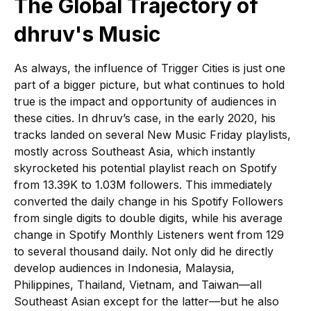
The Global Trajectory of
dhruv's Music
As always, the influence of Trigger Cities is just one
part of a bigger picture, but what continues to hold
true is the impact and opportunity of audiences in
these cities. In dhruv’s case, in the early 2020, his
tracks landed on several New Music Friday playlists,
mostly across Southeast Asia, which instantly
skyrocketed his potential playlist reach on Spotify
from 13.39K to 1.03M followers. This immediately
converted the daily change in his Spotify Followers
from single digits to double digits, while his average
change in Spotify Monthly Listeners went from 129
to several thousand daily. Not only did he directly
develop audiences in Indonesia, Malaysia,
Philippines, Thailand, Vietnam, and Taiwan—all
Southeast Asian except for the latter—but he also