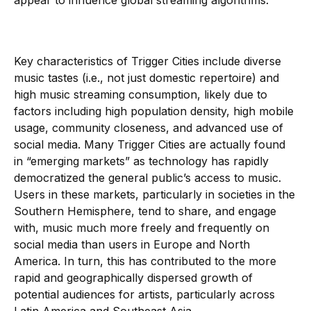
appear to influence global streaming algorithms.
Key characteristics of Trigger Cities include diverse
music tastes (i.e., not just domestic repertoire) and
high music streaming consumption, likely due to
factors including high population density, high mobile
usage, community closeness, and advanced use of
social media. Many Trigger Cities are actually found
in “emerging markets” as technology has rapidly
democratized the general public’s access to music.
Users in these markets, particularly in societies in the
Southern Hemisphere, tend to share, and engage
with, music much more freely and frequently on
social media than users in Europe and North
America. In turn, this has contributed to the more
rapid and geographically dispersed growth of
potential audiences for artists, particularly across