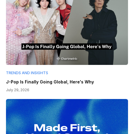
TRENDS AND INSIGHTS
J-Pop Is Finally Going Global, Here's Why
July 29, 2026