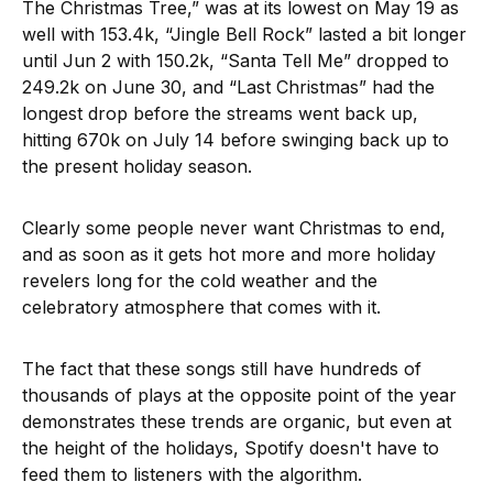
The Christmas Tree,” was at its lowest on May 19 as
well with 153.4k, “Jingle Bell Rock” lasted a bit longer
until Jun 2 with 150.2k, “Santa Tell Me” dropped to
249.2k on June 30, and “Last Christmas” had the
longest drop before the streams went back up,
hitting 670k on July 14 before swinging back up to
the present holiday season.
Clearly some people never want Christmas to end,
and as soon as it gets hot more and more holiday
revelers long for the cold weather and the
celebratory atmosphere that comes with it.
The fact that these songs still have hundreds of
thousands of plays at the opposite point of the year
demonstrates these trends are organic, but even at
the height of the holidays, Spotify doesn't have to
feed them to listeners with the algorithm.