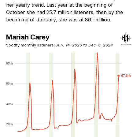
her yearly trend. Last year at the beginning of
October she had 25.7 million listeners, then by the
beginning of January, she was at 86.1 million.