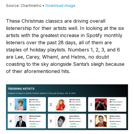
These Christmas classics are driving overall
listenership for their artists well. In looking at the six
artists with the greatest increase in Spotify monthly
listeners over the past 28 days, all of them are
staples of holiday playlists. Numbers 1, 2, 3, and 6
are Lee, Carey, Wham!, and Helms, no doubt
coasting to the sky alongside Santa’s sleigh because
of their aforementioned hits.