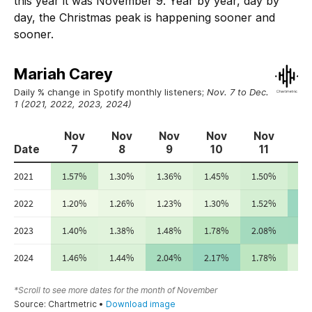
this year it was November 9. Year by year, day by
day, the Christmas peak is happening sooner and
sooner.