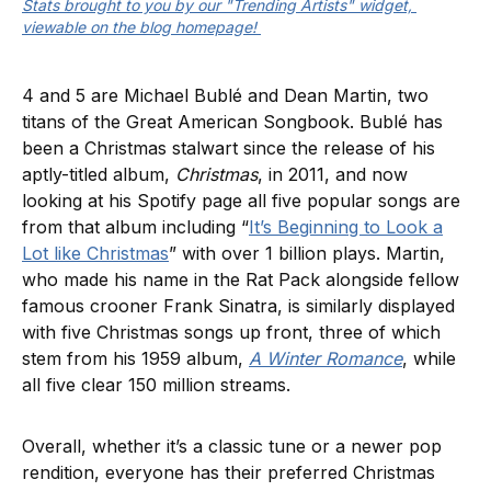
Stats brought to you by our "Trending Artists" widget, 
viewable on the blog homepage! 
4 and 5 are Michael Bublé and Dean Martin, two
titans of the Great American Songbook. Bublé has
been a Christmas stalwart since the release of his
aptly-titled album,
Christmas
, in 2011, and now
looking at his Spotify page all five popular songs are
from that album including “
It’s Beginning to Look a
Lot like Christmas
” with over 1 billion plays. Martin,
who made his name in the Rat Pack alongside fellow
famous crooner Frank Sinatra, is similarly displayed
with five Christmas songs up front, three of which
stem from his 1959 album,
A Winter Romance
, while
all five clear 150 million streams.
Overall, whether it’s a classic tune or a newer pop
rendition, everyone has their preferred Christmas