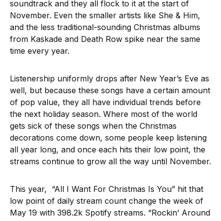
soundtrack and they all flock to it at the start of
November. Even the smaller artists like She & Him,
and the less traditional-sounding Christmas albums
from Kaskade and Death Row spike near the same
time every year.
Listenership uniformly drops after New Year’s Eve as
well, but because these songs have a certain amount
of pop value, they all have individual trends before
the next holiday season. Where most of the world
gets sick of these songs when the Christmas
decorations come down, some people keep listening
all year long, and once each hits their low point, the
streams continue to grow all the way until November.
This year, “All I Want For Christmas Is You” hit that
low point of daily stream count change the week of
May 19 with 398.2k Spotify streams. “Rockin’ Around