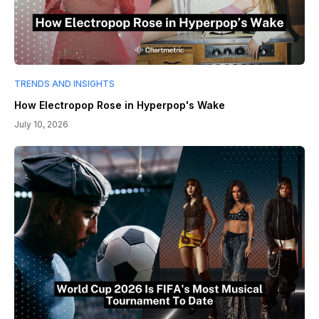
TRENDS AND INSIGHTS
How Electropop Rose in Hyperpop's Wake
July 10, 2026