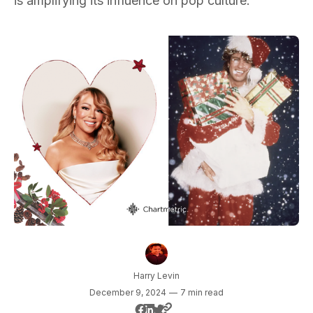
is amplifying its influence on pop culture.
Harry Levin
December 9, 2024
—
7 min read