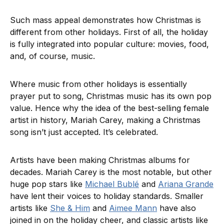
Such mass appeal demonstrates how Christmas is
different from other holidays. First of all, the holiday
is fully integrated into popular culture: movies, food,
and, of course, music.
Where music from other holidays is essentially
prayer put to song, Christmas music has its own pop
value. Hence why the idea of the best-selling female
artist in history, Mariah Carey, making a Christmas
song isn’t just accepted. It’s celebrated.
Artists have been making Christmas albums for
decades. Mariah Carey is the most notable, but other
huge pop stars like
Michael Bublé
and
Ariana Grande
have lent their voices to holiday standards. Smaller
artists like
She & Him
and
Aimee Mann
have also
joined in on the holiday cheer, and classic artists like