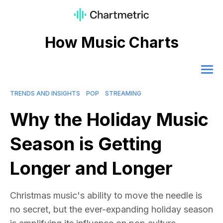
How Music Charts
TRENDS AND INSIGHTS
POP
STREAMING
Why the Holiday Music
Season is Getting
Longer and Longer
Christmas music's ability to move the needle is
no secret, but the ever-expanding holiday season