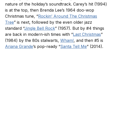
nature of the holiday’s soundtrack. Carey’s hit (1994)
is at the top, then Brenda Lee’s 1964 doo-wop
Christmas tune, “
Rockin’ Around The Christmas
Tree
” is next, followed by the even older jazz
standard “
Jingle Bell Rock
” (1957). But by #4 things
are back in modern-ish times with “
Last Christmas
”
(1984) by the 80s stalwarts,
Wham!
, and then #5 is
Ariana Grande
’s pop-ready “
Santa Tell Me
” (2014).