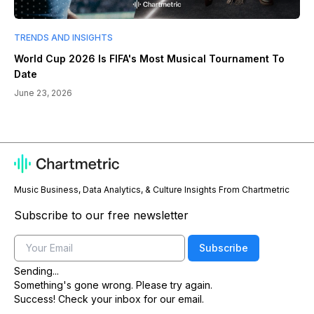
TRENDS AND INSIGHTS
World Cup 2026 Is FIFA's Most Musical Tournament To
Date
June 23, 2026
Music Business, Data Analytics, & Culture Insights From Chartmetric
Subscribe to our free newsletter
Email
Subscribe
Sending...
Something's gone wrong. Please try again.
Success! Check your inbox for our email.