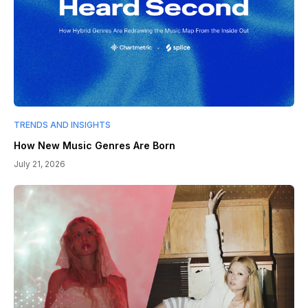
TRENDS AND INSIGHTS
How New Music Genres Are Born
July 21, 2026