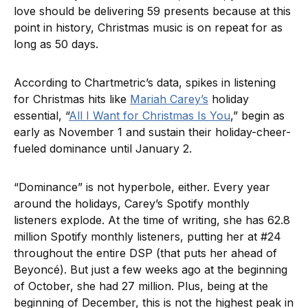
love should be delivering 59 presents because at this
point in history, Christmas music is on repeat for as
long as 50 days.
According to Chartmetric’s data, spikes in listening
for Christmas hits like
Mariah Carey’s
holiday
essential, “
All I Want for Christmas Is You
,” begin as
early as November 1 and sustain their holiday-cheer-
fueled dominance until January 2.
“Dominance” is not hyperbole, either. Every year
around the holidays, Carey’s Spotify monthly
listeners explode. At the time of writing, she has 62.8
million Spotify monthly listeners, putting her at #24
throughout the entire DSP (that puts her ahead of
Beyoncé). But just a few weeks ago at the beginning
of October, she had 27 million. Plus, being at the
beginning of December, this is not the highest peak in