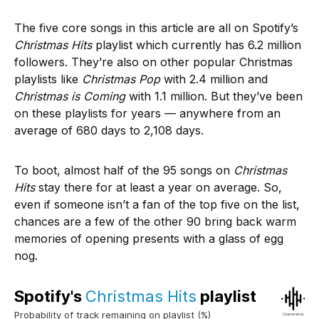
The five core songs in this article are all on Spotify’s
Christmas Hits
playlist which currently has 6.2 million
followers. They’re also on other popular Christmas
playlists like
Christmas Pop
with 2.4 million and
Christmas is Coming
with 1.1 million. But they’ve been
on these playlists for years — anywhere from an
average of 680 days to 2,108 days.
To boot, almost half of the 95 songs on
Christmas
Hits
stay there for at least a year on average. So,
even if someone isn’t a fan of the top five on the list,
chances are a few of the other 90 bring back warm
memories of opening presents with a glass of egg
nog.