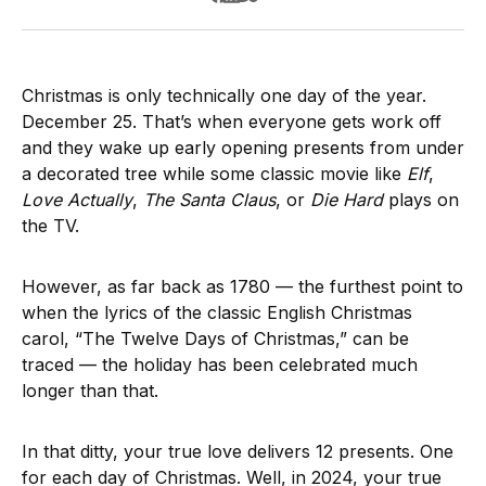
Christmas is only technically one day of the year.
December 25. That’s when everyone gets work off
and they wake up early opening presents from under
a decorated tree while some classic movie like
Elf
,
Love Actually
,
The Santa Claus
, or
Die Hard
plays on
the TV.
However, as far back as 1780 — the furthest point to
when the lyrics of the classic English Christmas
carol, “The Twelve Days of Christmas,” can be
traced — the holiday has been celebrated much
longer than that.
In that ditty, your true love delivers 12 presents. One
for each day of Christmas. Well, in 2024, your true