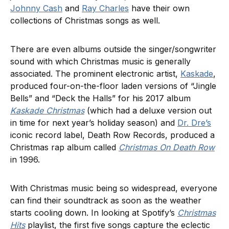
Johnny Cash
and
Ray Charles
have their own
collections of Christmas songs as well.
There are even albums outside the singer/songwriter
sound with which Christmas music is generally
associated. The prominent electronic artist,
Kaskade
,
produced four-on-the-floor laden versions of “Jingle
Bells” and “Deck the Halls” for his 2017 album
Kaskade Christmas
(which had a deluxe version out
in time for next year’s holiday season) and
Dr. Dre’s
iconic record label, Death Row Records, produced a
Christmas rap album called
Christmas On Death Row
in 1996.
With Christmas music being so widespread, everyone
can find their soundtrack as soon as the weather
starts cooling down. In looking at Spotify’s
Christmas
Hits
playlist, the first five songs capture the eclectic