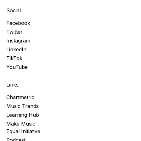
Social
Facebook
Twitter
Instagram
LinkedIn
TikTok
YouTube
Links
Chartmetric
Music Trends
Learning Hub
Make Music
Equal Initiative
Podcast