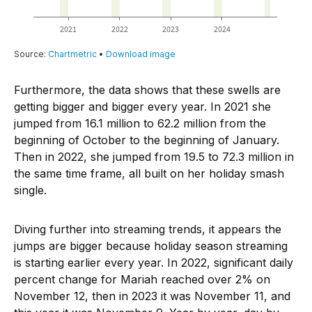
Furthermore, the data shows that these swells are
getting bigger and bigger every year. In 2021 she
jumped from 16.1 million to 62.2 million from the
beginning of October to the beginning of January.
Then in 2022, she jumped from 19.5 to 72.3 million in
the same time frame, all built on her holiday smash
single.
Diving further into streaming trends, it appears the
jumps are bigger because holiday season streaming
is starting earlier every year. In 2022, significant daily
percent change for Mariah reached over 2% on
November 12, then in 2023 it was November 11, and