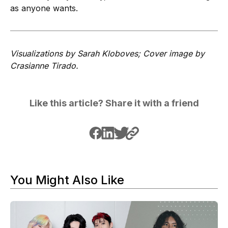
as anyone wants.
Visualizations by Sarah Kloboves; Cover image by
Crasianne Tirado.
Like this article? Share it with a friend
You Might Also Like