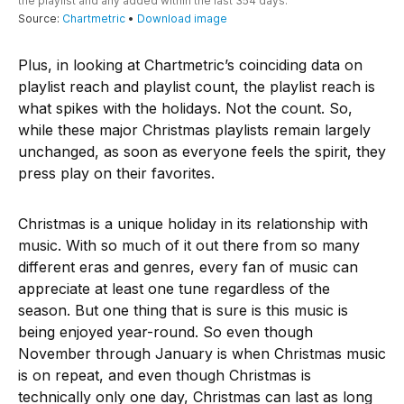
Plus, in looking at Chartmetric’s coinciding data on
playlist reach and playlist count, the playlist reach is
what spikes with the holidays. Not the count. So,
while these major Christmas playlists remain largely
unchanged, as soon as everyone feels the spirit, they
press play on their favorites.
Christmas is a unique holiday in its relationship with
music. With so much of it out there from so many
different eras and genres, every fan of music can
appreciate at least one tune regardless of the
season. But one thing that is sure is this music is
being enjoyed year-round. So even though
November through January is when Christmas music
is on repeat, and even though Christmas is
technically only one day, Christmas can last as long