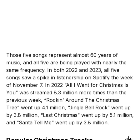
Those five songs represent almost 60 years of
music, and all five are being played with nearly the
same frequency. In both 2022 and 2023, all five
songs saw a spike in listenership on Spotify the week
of November 7. In 2022 “All I Want for Christmas Is
You” was streamed 8.3 million more times than the
previous week, “Rockin’ Around The Christmas
Tree” went up 4.1 million, “Jingle Bell Rock” went up
by 3.8 million, “Last Christmas” went up by 5.1 million,
and “Santa Tell Me” went up by 3.8 million.