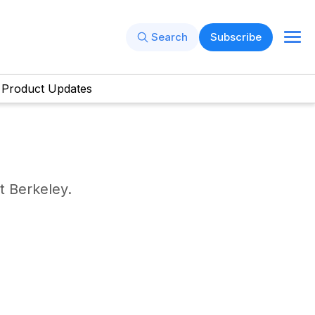
Search
Subscribe
Product Updates
t Berkeley.