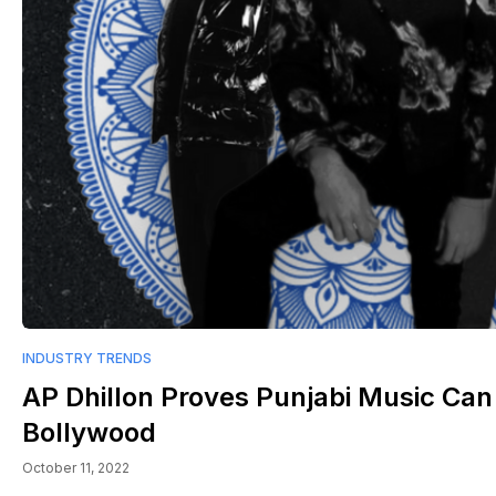
INDUSTRY TRENDS
AP Dhillon Proves Punjabi Music Ca
Bollywood
October 11, 2022