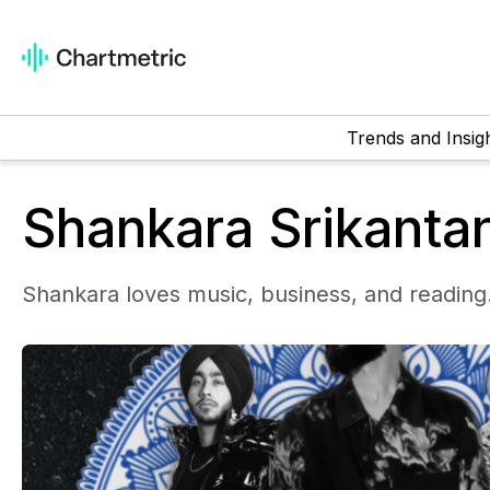
Trends and Insig
Shankara Srikanta
Shankara loves music, business, and reading