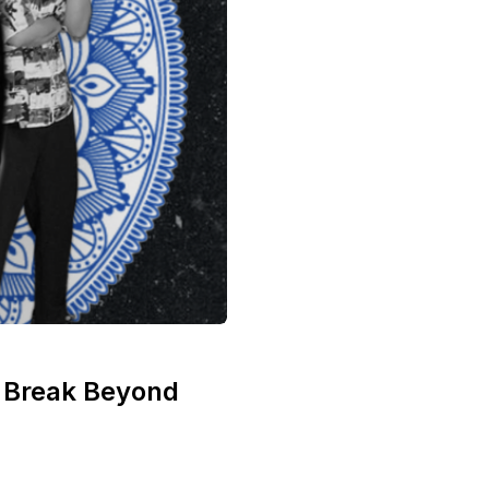
n Break Beyond