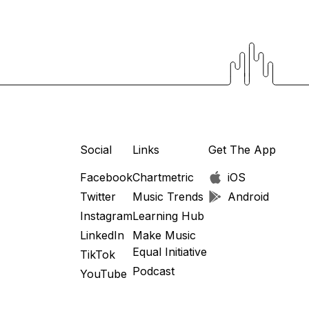
Social
Links
Get The App
Facebook
Chartmetric
iOS
Twitter
Music Trends
Android
Instagram
Learning Hub
LinkedIn
Make Music
Equal Initiative
TikTok
Podcast
YouTube