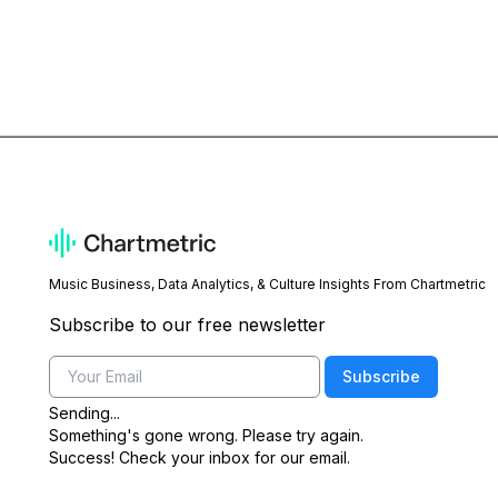
Music Business, Data Analytics, & Culture Insights From Chartmetric
Subscribe to our free newsletter
Email
Subscribe
Sending...
Something's gone wrong. Please try again.
Success! Check your inbox for our email.