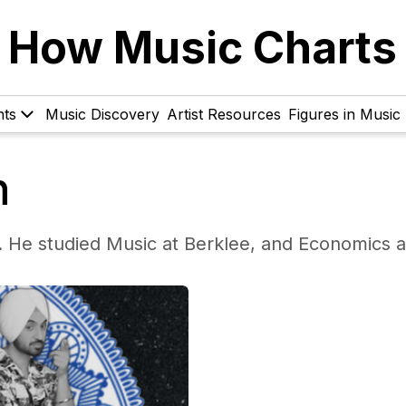
How Music Charts
hts
Music Discovery
Artist Resources
Figures in Music
n
. He studied Music at Berklee, and Economics a