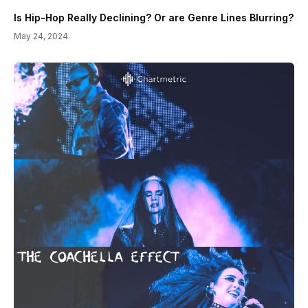
Is Hip-Hop Really Declining? Or are Genre Lines Blurring?
May 24, 2024