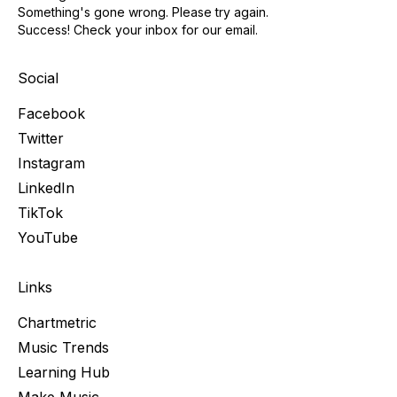
Something's gone wrong. Please try again.
Success! Check your inbox for our email.
Social
Facebook
Twitter
Instagram
LinkedIn
TikTok
YouTube
Links
Chartmetric
Music Trends
Learning Hub