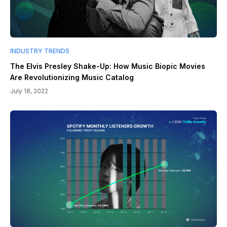
INDUSTRY TRENDS
The Elvis Presley Shake-Up: How Music Biopic Movies
Are Revolutionizing Music Catalog
July 18, 2022