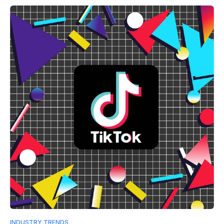
INDUSTRY TRENDS