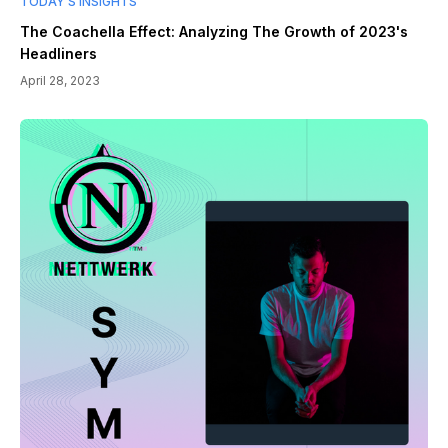
TODAY’S INSIGHTS
The Coachella Effect: Analyzing The Growth of 2023's
Headliners
April 28, 2023