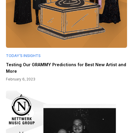
TODAY’S INSIGHTS
Testing Our GRAMMY Predictions for Best New Artist and
More
February 6, 2023