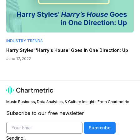
INDUSTRY TRENDS
Harry Styles' 'Harry's House' Goes in One Direction: Up
June 17, 2022
Music Business, Data Analytics, & Culture Insights From Chartmetric
Subscribe to our free newsletter
Email
Subscribe
Sending...