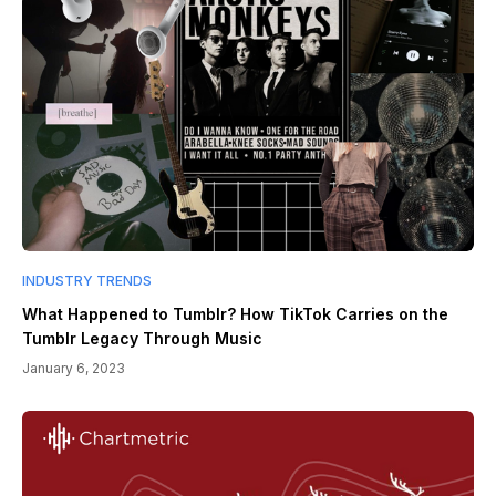
INDUSTRY TRENDS
What Happened to Tumblr? How TikTok Carries on the
Tumblr Legacy Through Music
January 6, 2023