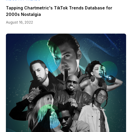
Tapping Chartmetric's TikTok Trends Database for
2000s Nostalgia
August 16, 2022