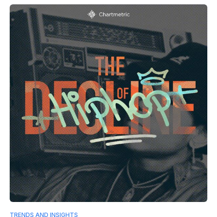
TRENDS AND INSIGHTS