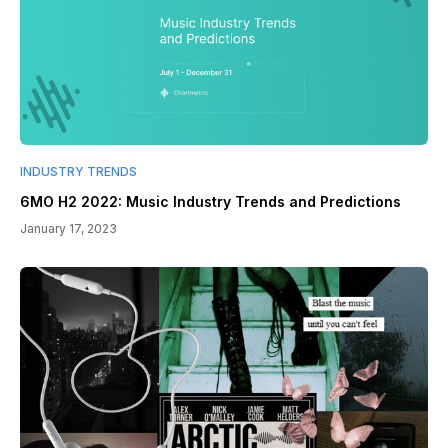
INDUSTRY TRENDS
6MO H2 2022: Music Industry Trends and Predictions
January 17, 2023