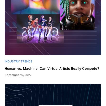
INDUSTRY TRENDS
Human vs. Machine: Can Virtual Artists Really Compete?
September 9, 2022