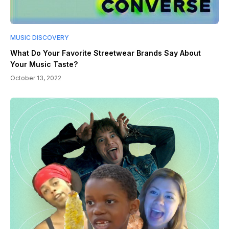
MUSIC DISCOVERY
What Do Your Favorite Streetwear Brands Say About
Your Music Taste?
October 13, 2022