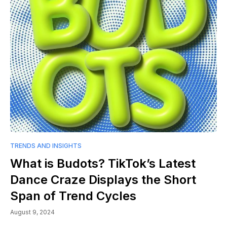
TRENDS AND INSIGHTS
What is Budots? TikTok’s Latest
Dance Craze Displays the Short
Span of Trend Cycles
August 9, 2024