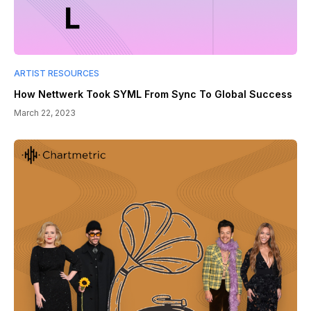
ARTIST RESOURCES
How Nettwerk Took SYML From Sync To Global Success
March 22, 2023