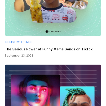
INDUSTRY TRENDS
The Serious Power of Funny Meme Songs on TikTok
September 23, 2022