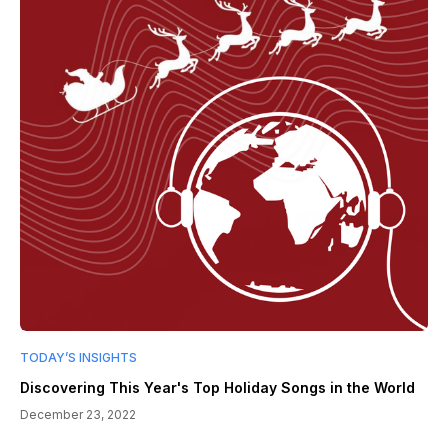
TODAY’S INSIGHTS
Discovering This Year's Top Holiday Songs in the World
December 23, 2022