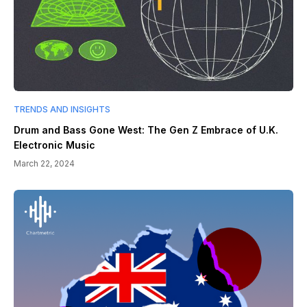
TRENDS AND INSIGHTS
Drum and Bass Gone West: The Gen Z Embrace of U.K.
Electronic Music
March 22, 2024