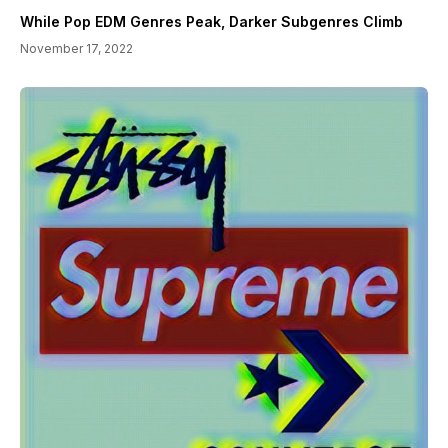
While Pop EDM Genres Peak, Darker Subgenres Climb
November 17, 2022