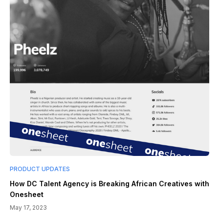
PRODUCT UPDATES
How DC Talent Agency is Breaking African Creatives with
Onesheet
May 17, 2023