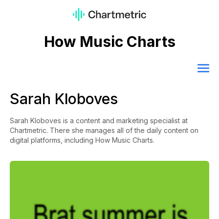
How Music Charts
Sarah Kloboves
Sarah Kloboves is a content and marketing specialist at
Chartmetric. There she manages all of the daily content on
digital platforms, including How Music Charts.