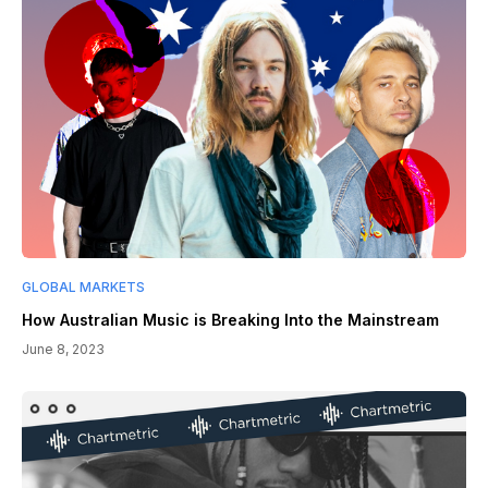
GLOBAL MARKETS
How Australian Music is Breaking Into the Mainstream
June 8, 2023