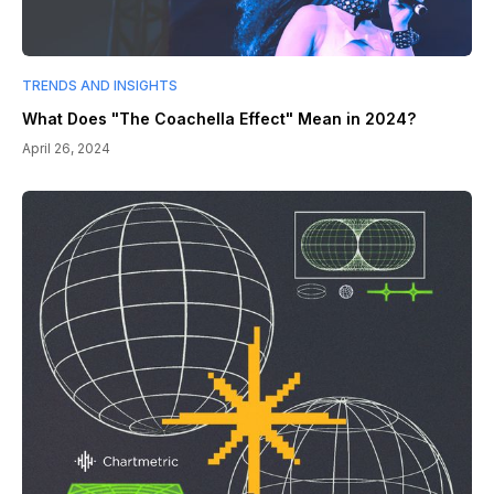
TRENDS AND INSIGHTS
What Does "The Coachella Effect" Mean in 2024?
April 26, 2024