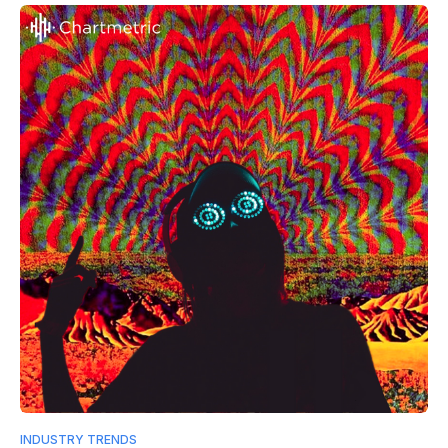
INDUSTRY TRENDS