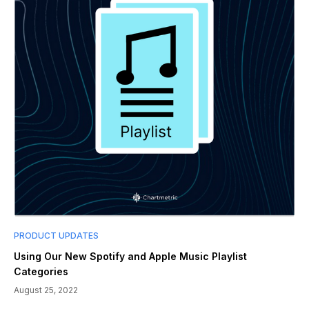
PRODUCT UPDATES
Using Our New Spotify and Apple Music Playlist
Categories
August 25, 2022