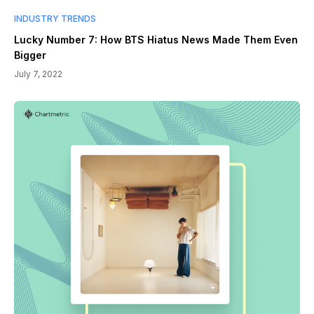
INDUSTRY TRENDS
Lucky Number 7: How BTS Hiatus News Made Them Even
Bigger
July 7, 2022