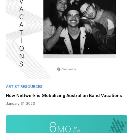
ARTIST RESOURCES
How Nettwerk is Globalizing Australian Band Vacations
January 31, 2023