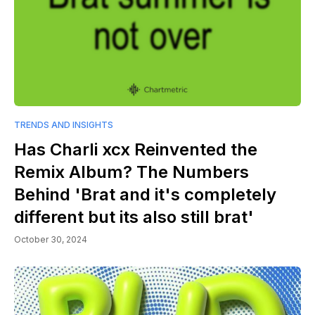
TRENDS AND INSIGHTS
Has Charli xcx Reinvented the
Remix Album? The Numbers
Behind 'Brat and it's completely
different but its also still brat'
October 30, 2024