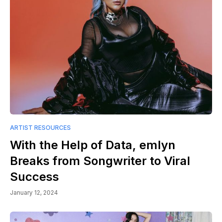
ARTIST RESOURCES
With the Help of Data, emlyn
Breaks from Songwriter to Viral
Success
January 12, 2024