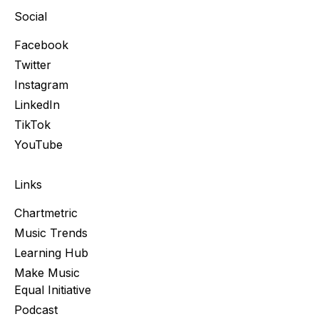
Social
Facebook
Twitter
Instagram
LinkedIn
TikTok
YouTube
Links
Chartmetric
Music Trends
Learning Hub
Make Music
Equal Initiative
Podcast