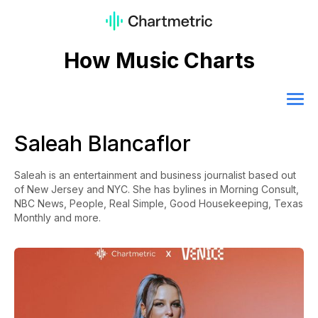
How Music Charts
Saleah Blancaflor
Saleah is an entertainment and business journalist based out
of New Jersey and NYC. She has bylines in Morning Consult,
NBC News, People, Real Simple, Good Housekeeping, Texas
Monthly and more.