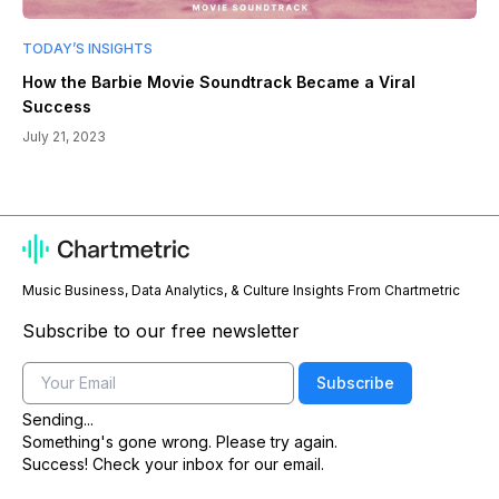
TODAY’S INSIGHTS
How the Barbie Movie Soundtrack Became a Viral
Success
July 21, 2023
Music Business, Data Analytics, & Culture Insights From Chartmetric
Subscribe to our free newsletter
Email
Subscribe
Sending...
Something's gone wrong. Please try again.
Success! Check your inbox for our email.