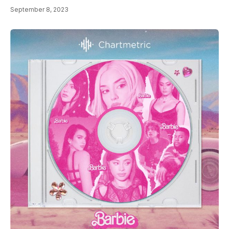
September 8, 2023