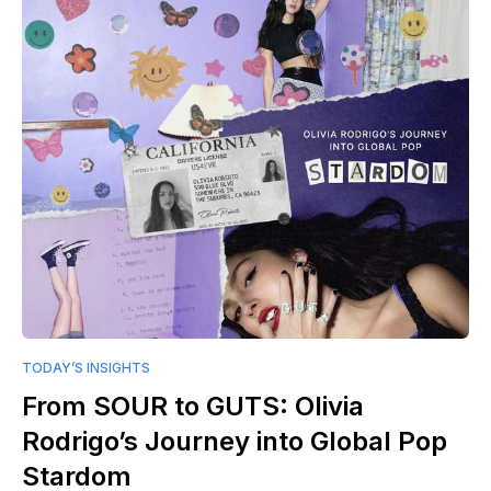
TODAY’S INSIGHTS
From SOUR to GUTS: Olivia
Rodrigo’s Journey into Global Pop
Stardom