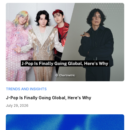
TRENDS AND INSIGHTS
J-Pop Is Finally Going Global, Here's Why
July 29, 2026