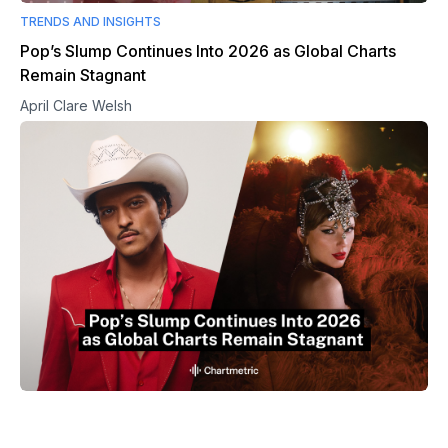
TRENDS AND INSIGHTS
Pop’s Slump Continues Into 2026 as Global Charts
Remain Stagnant
April Clare Welsh