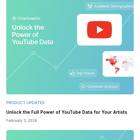
PRODUCT UPDATES
Unlock the Full Power of YouTube Data for Your Artists
February 3, 2026