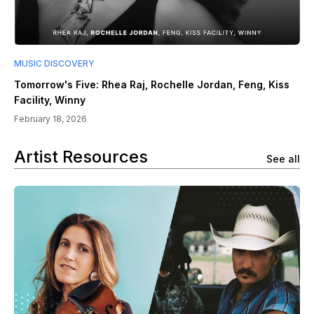
MUSIC DISCOVERY
Tomorrow's Five: Rhea Raj, Rochelle Jordan, Feng, Kiss
Facility, Winny
February 18, 2026
Artist Resources
See all