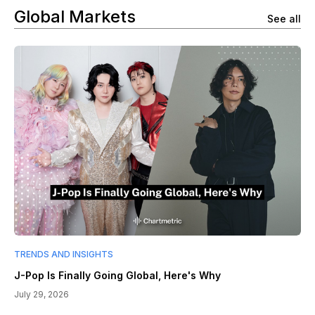
Global Markets
See all
TRENDS AND INSIGHTS
J-Pop Is Finally Going Global, Here's Why
July 29, 2026