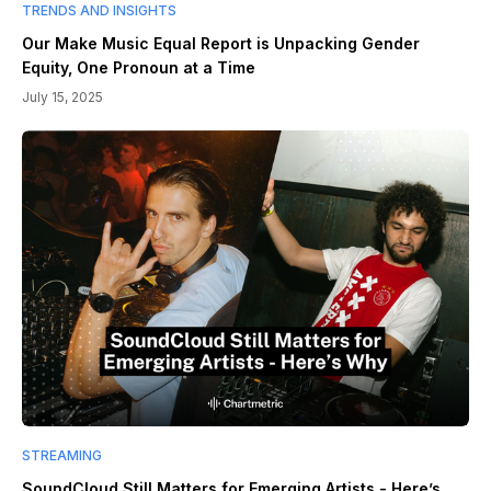
TRENDS AND INSIGHTS
Our Make Music Equal Report is Unpacking Gender
Equity, One Pronoun at a Time
July 15, 2025
STREAMING
SoundCloud Still Matters for Emerging Artists - Here’s