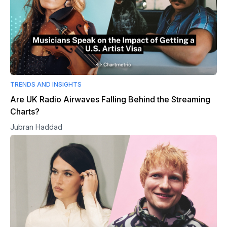
TRENDS AND INSIGHTS
Are UK Radio Airwaves Falling Behind the Streaming
Charts?
Jubran Haddad