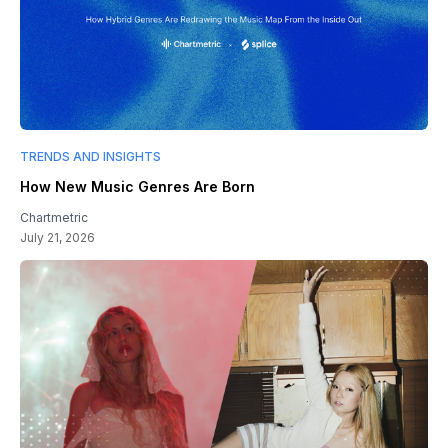
TRENDS AND INSIGHTS
How New Music Genres Are Born
Chartmetric
July 21, 2026