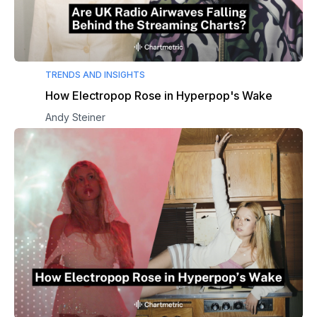
TRENDS AND INSIGHTS
How Electropop Rose in Hyperpop's Wake
Andy Steiner