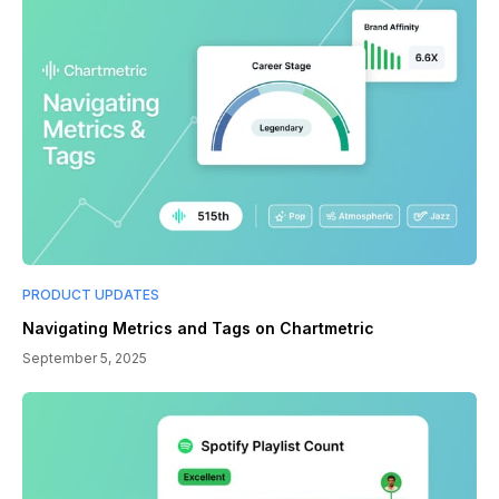
PRODUCT UPDATES
Navigating Metrics and Tags on Chartmetric
September 5, 2025