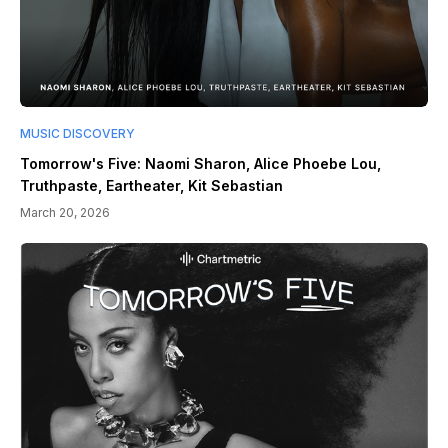
MUSIC DISCOVERY
Tomorrow's Five: Naomi Sharon, Alice Phoebe Lou,
Truthpaste, Eartheater, Kit Sebastian
March 20, 2026