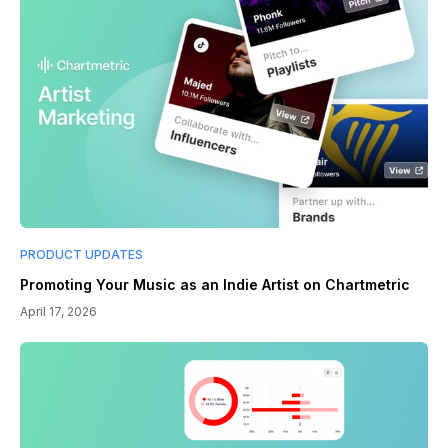
PRODUCT UPDATES
Promoting Your Music as an Indie Artist on Chartmetric
April 17, 2026