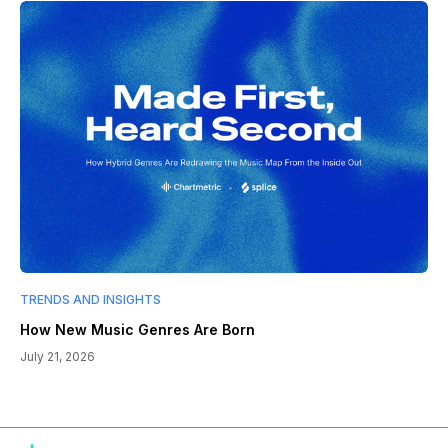
TRENDS AND INSIGHTS
How New Music Genres Are Born
July 21, 2026