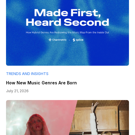
TRENDS AND INSIGHTS
How New Music Genres Are Born
July 21, 2026