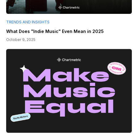
TRENDS AND INSIGHTS
What Does "Indie Music" Even Mean in 2025
October 9, 2025