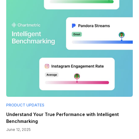
PRODUCT UPDATES
Understand Your True Performance with Intelligent
Benchmarking
June 12, 2025