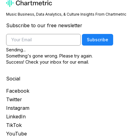
Music Business, Data Analytics, & Culture Insights From Chartmetric
Subscribe to our free newsletter
Email
Subscribe
Sending...
Something's gone wrong. Please try again.
Success! Check your inbox for our email.
Social
Facebook
Twitter
Instagram
LinkedIn
TikTok
YouTube