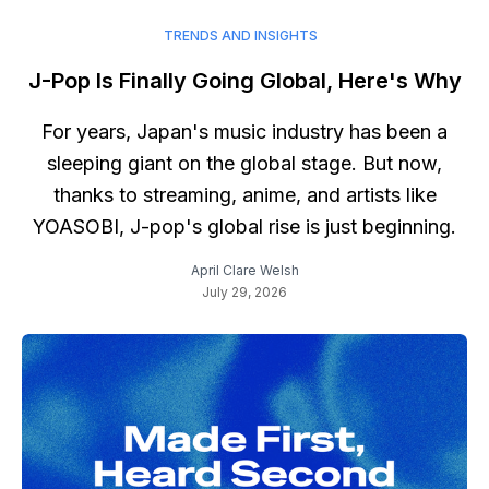
TRENDS AND INSIGHTS
J-Pop Is Finally Going Global, Here's Why
For years, Japan's music industry has been a
sleeping giant on the global stage. But now,
thanks to streaming, anime, and artists like
YOASOBI, J-pop's global rise is just beginning.
April Clare Welsh
July 29, 2026