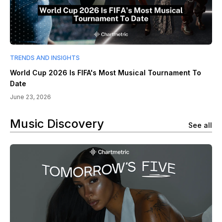
TRENDS AND INSIGHTS
World Cup 2026 Is FIFA's Most Musical Tournament To
Date
June 23, 2026
Music Discovery
See all