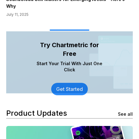
Why
July 11, 2025
Try Chartmetric for
Free
Start Your Trial With Just One
Click
Get Started
Product Updates
See all