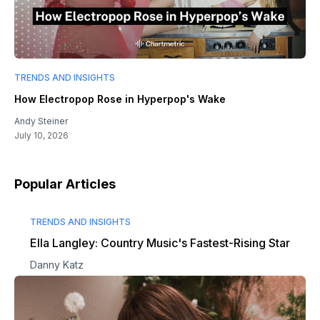
TRENDS AND INSIGHTS
How Electropop Rose in Hyperpop's Wake
Andy Steiner
July 10, 2026
Popular Articles
TRENDS AND INSIGHTS
Ella Langley: Country Music's Fastest-Rising Star
Danny Katz