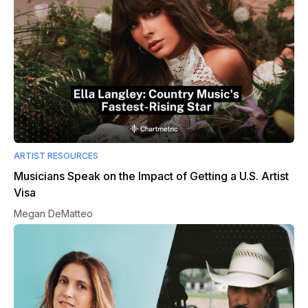
ARTIST RESOURCES
Musicians Speak on the Impact of Getting a U.S. Artist
Visa
Megan DeMatteo