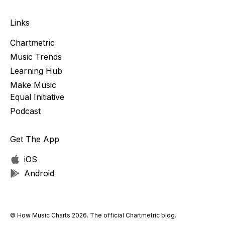
Links
Chartmetric
Music Trends
Learning Hub
Make Music
Equal Initiative
Podcast
Get The App
iOS
Android
© How Music Charts 2026. The official Chartmetric blog.