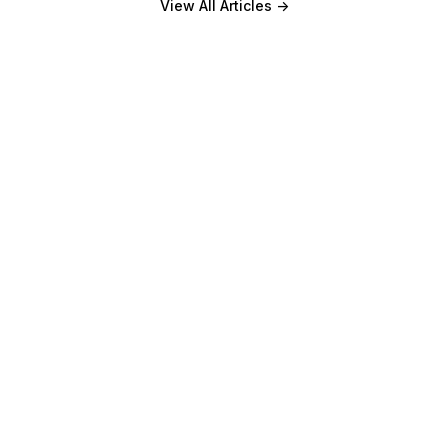
View All Articles
->