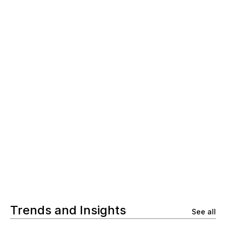
Trends and Insights
See all