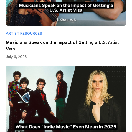
ARTIST RESOURCES
Musicians Speak on the Impact of Getting a U.S. Artist
Visa
July 6, 2026