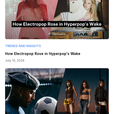
TRENDS AND INSIGHTS
How Electropop Rose in Hyperpop's Wake
July 10, 2026