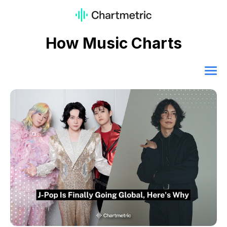
How Music Charts